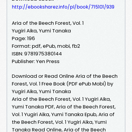
http://ebooksharez.info/pl/book/715101/939
Aria of the Beech Forest, Vol. 1
Yugiri Aika, Yumi Tanaka
Page: 196
Format: pdf, ePub, mobi, fb2
ISBN: 9781975380144
Publisher: Yen Press
Download or Read Online Aria of the Beech
Forest, Vol. 1 Free Book (PDF ePub Mobi) by
Yugiri Aika, Yumi Tanaka
Aria of the Beech Forest, Vol. 1 Yugiri Aika,
Yumi Tanaka PDF, Aria of the Beech Forest,
Vol. 1 Yugiri Aika, Yumi Tanaka Epub, Aria of
the Beech Forest, Vol. 1 Yugiri Aika, Yumi
Tanaka Read Online, Aria of the Beech