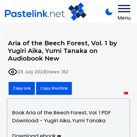
Menu
Aria of the Beech Forest, Vol. 1 by
Yugiri Aika, Yumi Tanaka on
Audiobook New
28 July 2024
Views: 162
Copy Link
Copy Shortlink
Book Aria of the Beech Forest, Vol. 1 PDF
Download - Yugiri Aika, Yumi Tanaka
Download ebook ➡