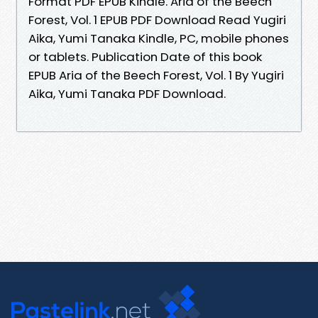
Format PDF EPUB Kindle. Aria of the Beech
Forest, Vol. 1 EPUB PDF Download Read Yugiri
Aika, Yumi Tanaka Kindle, PC, mobile phones
or tablets. Publication Date of this book
EPUB Aria of the Beech Forest, Vol. 1 By Yugiri
Aika, Yumi Tanaka PDF Download.