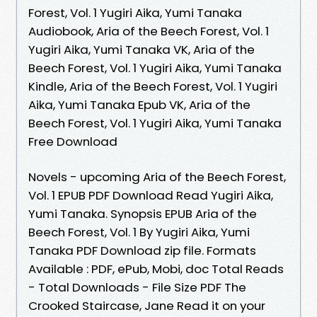
Forest, Vol. 1 Yugiri Aika, Yumi Tanaka
Audiobook, Aria of the Beech Forest, Vol. 1
Yugiri Aika, Yumi Tanaka VK, Aria of the
Beech Forest, Vol. 1 Yugiri Aika, Yumi Tanaka
Kindle, Aria of the Beech Forest, Vol. 1 Yugiri
Aika, Yumi Tanaka Epub VK, Aria of the
Beech Forest, Vol. 1 Yugiri Aika, Yumi Tanaka
Free Download
Novels - upcoming Aria of the Beech Forest,
Vol. 1 EPUB PDF Download Read Yugiri Aika,
Yumi Tanaka. Synopsis EPUB Aria of the
Beech Forest, Vol. 1 By Yugiri Aika, Yumi
Tanaka PDF Download zip file. Formats
Available : PDF, ePub, Mobi, doc Total Reads
- Total Downloads - File Size PDF The
Crooked Staircase, Jane Read it on your