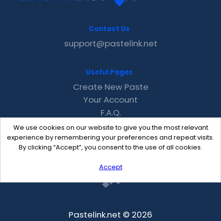
Contact Us
support@pastelink.net
Useful Pages
Create New Paste
Your Account
F.A.Q.
Recent
We use cookies on our website to give you the most relevant
Contact
experience by remembering your preferences and repeat visits.
By clicking “Accept”, you consent to the use of all cookies.
Accept
Pastelink.net © 2026