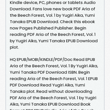
Kindle device, PC, phones or tablets Audio
Download. Fans love new book PDF Aria of
the Beech Forest, Vol. 1 by Yugiri Aika, Yumi
Tanaka EPUB Download. Check this ebook
now Pages Published Publisher. Begin
reading PDF Aria of the Beech Forest, Vol. 1
by Yugiri Aika, Yumi Tanaka EPUB Download
plot.
HQ EPUB/MOBI/KINDLE/PDF/Doc Read EPUB
Aria of the Beech Forest, Vol. 1 By Yugiri Aika,
Yumi Tanaka PDF Download ISBN. Begin
reading Aria of the Beech Forest, Vol. 1 EPUB
PDF Download Read Yugiri Aika, Yumi
Tanaka plot. Read without downloading
PDF Aria of the Beech Forest, Vol. 1 by Yugiri
Aika, Yumi Tanaka EPUB Download Book