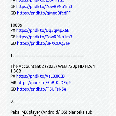
GF
https://pndk.to/7owR9Nb1m3
GD
https://pndk.to/qMeoBfcdFF
1080p
PX
https://pndk.to/Dq5qMpX6E
GF
https://pndk.to/7owR9Nb1m3
GD
https://pndk.to/uRXODQ5aR
1. ==============================
The Accountant 2 (2025) WEB 720p HD H264
1.3GB
PX
https://pndk.to/AzL83KCB
MR
https://pndk.to/5uBfKJDEq9
GD
https://pndk.to/TSUFsN5e
0. ==============================
Pakai MX player (Android/iOS) biar teks sub