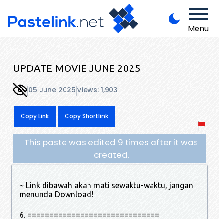
Menu
UPDATE MOVIE JUNE 2025
05 June 2025
Views: 1,903
Copy Link
Copy Shortlink
This paste was edited 9 times after it was
created.
~ Link dibawah akan mati sewaktu-waktu, jangan
menunda Download!
6. ==============================