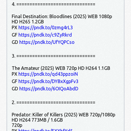
4. ==============================
Final Destination: Bloodlines (2025) WEB 1080p
HD H265 1.2GB
PX
https://pndk.to/0zmg4rL3
GF
https://pndk.to/c9ZyRkrd
GD
https://pndk.to/UfYQPCso
3. ==============================
The Amateur (2025) WEB 720p HD H264 1.1GB
PX
https://pndk.to/qd43ppzoiN
GF
https://pndk.to/DYBxXgpFv3
GD
https://pndk.to/6OIQoAbdD
2. ==============================
Predator: Killer of Killers (2025) WEB 720p/1080p
HD H264 773MB / 1.6GB
720p
PX
https://pndk.to/EXXhfYd5