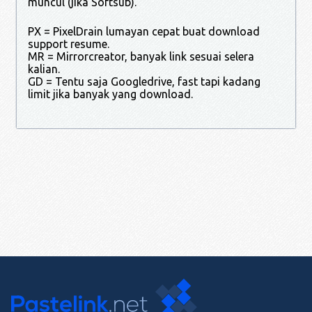
muncul (jika Softsub).
PX = PixelDrain lumayan cepat buat download
support resume.
MR = Mirrorcreator, banyak link sesuai selera
kalian.
GD = Tentu saja Googledrive, fast tapi kadang
limit jika banyak yang download.