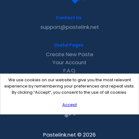
Contact Us
support@pastelink.net
Useful Pages
Create New Paste
Your Account
F.A.Q.
Recent
We use cookies on our website to give you the most relevant
Contact
experience by remembering your preferences and repeat visits.
By clicking “Accept”, you consent to the use of all cookies.
Accept
Pastelink.net © 2026