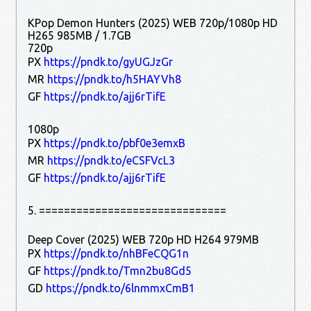
KPop Demon Hunters (2025) WEB 720p/1080p HD
H265 985MB / 1.7GB
720p
PX
https://pndk.to/gyUGJzGr
MR
https://pndk.to/h5HAYVh8
GF
https://pndk.to/ajj6rTifE
1080p
PX
https://pndk.to/pbf0e3emxB
MR
https://pndk.to/eCSFVcL3
GF
https://pndk.to/ajj6rTifE
5. ==============================
Deep Cover (2025) WEB 720p HD H264 979MB
PX
https://pndk.to/nhBFeCQG1n
GF
https://pndk.to/Tmn2bu8Gd5
GD
https://pndk.to/6lnmmxCmB1