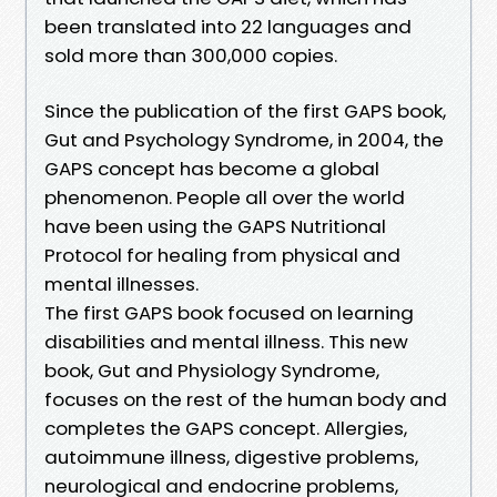
been translated into 22 languages and
sold more than 300,000 copies.
Since the publication of the first GAPS book,
Gut and Psychology Syndrome, in 2004, the
GAPS concept has become a global
phenomenon. People all over the world
have been using the GAPS Nutritional
Protocol for healing from physical and
mental illnesses.
The first GAPS book focused on learning
disabilities and mental illness. This new
book, Gut and Physiology Syndrome,
focuses on the rest of the human body and
completes the GAPS concept. Allergies,
autoimmune illness, digestive problems,
neurological and endocrine problems,