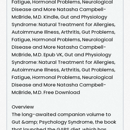
Fatigue, Hormonal Problems, Neurological
Disease and More Natasha Campbell-
McBride, M.D. Kindle, Gut and Physiology
Syndrome: Natural Treatment for Allergies,
Autoimmune Illness, Arthritis, Gut Problems,
Fatigue, Hormonal Problems, Neurological
Disease and More Natasha Campbell-
McBride, M.D. Epub VK, Gut and Physiology
Syndrome: Natural Treatment for Allergies,
Autoimmune Illness, Arthritis, Gut Problems,
Fatigue, Hormonal Problems, Neurological
Disease and More Natasha Campbell-
McBride, M.D. Free Download
Overview
The long-awaited companion volume to
Gut &amp; Psychology Syndrome, the book
that launched the GAPS diet, which has