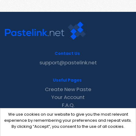
Contact Us
support@pastelink.net
Useful Pages
Create New Paste
Your Account
F.A.Q.
Recent
We use cookies on our website to give you the most relevant
Contact
experience by remembering your preferences and repeat visits.
By clicking “Accept”, you consent to the use of all cookies.