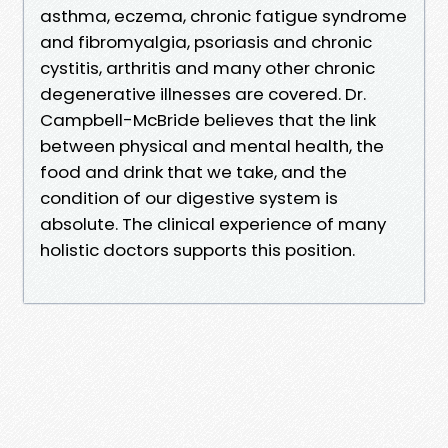
asthma, eczema, chronic fatigue syndrome
and fibromyalgia, psoriasis and chronic
cystitis, arthritis and many other chronic
degenerative illnesses are covered. Dr.
Campbell-McBride believes that the link
between physical and mental health, the
food and drink that we take, and the
condition of our digestive system is
absolute. The clinical experience of many
holistic doctors supports this position.