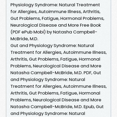
Physiology Syndrome: Natural Treatment
for Allergies, Autoimmune Illness, Arthritis,
Gut Problems, Fatigue, Hormonal Problems,
Neurological Disease and More Free Book
(PDF ePub Mobi) by Natasha Campbell-
McBride, M.D.
Gut and Physiology Syndrome: Natural
Treatment for Allergies, Autoimmune Illness,
Arthritis, Gut Problems, Fatigue, Hormonal
Problems, Neurological Disease and More
Natasha Campbell-McBride, M.D. PDF, Gut
and Physiology Syndrome: Natural
Treatment for Allergies, Autoimmune Illness,
Arthritis, Gut Problems, Fatigue, Hormonal
Problems, Neurological Disease and More
Natasha Campbell-McBride, M.D. Epub, Gut
and Physiology Syndrome: Natural