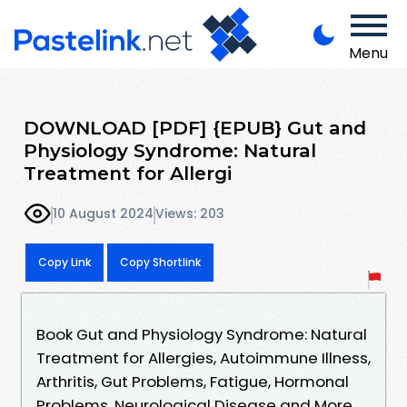
Menu
DOWNLOAD [PDF] {EPUB} Gut and
Physiology Syndrome: Natural
Treatment for Allergi
10 August 2024
Views: 203
Copy Link
Copy Shortlink
Book Gut and Physiology Syndrome: Natural
Treatment for Allergies, Autoimmune Illness,
Arthritis, Gut Problems, Fatigue, Hormonal
Problems, Neurological Disease and More