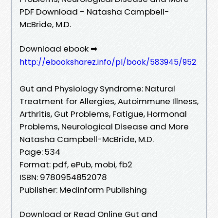
PDF Download - Natasha Campbell-
McBride, M.D.
Download ebook ➡
http://ebooksharez.info/pl/book/583945/952
Gut and Physiology Syndrome: Natural
Treatment for Allergies, Autoimmune Illness,
Arthritis, Gut Problems, Fatigue, Hormonal
Problems, Neurological Disease and More
Natasha Campbell-McBride, M.D.
Page: 534
Format: pdf, ePub, mobi, fb2
ISBN: 9780954852078
Publisher: Medinform Publishing
Download or Read Online Gut and