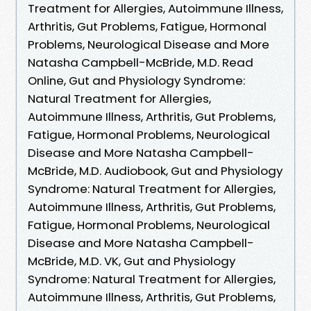
Treatment for Allergies, Autoimmune Illness,
Arthritis, Gut Problems, Fatigue, Hormonal
Problems, Neurological Disease and More
Natasha Campbell-McBride, M.D. Read
Online, Gut and Physiology Syndrome:
Natural Treatment for Allergies,
Autoimmune Illness, Arthritis, Gut Problems,
Fatigue, Hormonal Problems, Neurological
Disease and More Natasha Campbell-
McBride, M.D. Audiobook, Gut and Physiology
Syndrome: Natural Treatment for Allergies,
Autoimmune Illness, Arthritis, Gut Problems,
Fatigue, Hormonal Problems, Neurological
Disease and More Natasha Campbell-
McBride, M.D. VK, Gut and Physiology
Syndrome: Natural Treatment for Allergies,
Autoimmune Illness, Arthritis, Gut Problems,