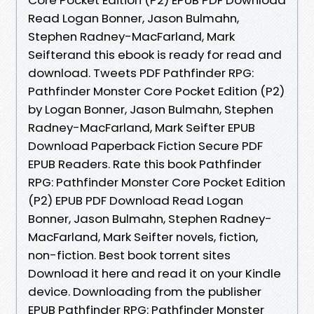
Read Logan Bonner, Jason Bulmahn,
Stephen Radney-MacFarland, Mark
Seifterand this ebook is ready for read and
download. Tweets PDF Pathfinder RPG:
Pathfinder Monster Core Pocket Edition (P2)
by Logan Bonner, Jason Bulmahn, Stephen
Radney-MacFarland, Mark Seifter EPUB
Download Paperback Fiction Secure PDF
EPUB Readers. Rate this book Pathfinder
RPG: Pathfinder Monster Core Pocket Edition
(P2) EPUB PDF Download Read Logan
Bonner, Jason Bulmahn, Stephen Radney-
MacFarland, Mark Seifter novels, fiction,
non-fiction. Best book torrent sites
Download it here and read it on your Kindle
device. Downloading from the publisher
EPUB Pathfinder RPG: Pathfinder Monster