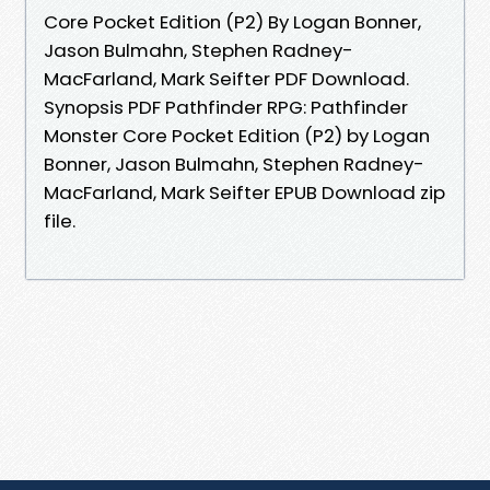
Core Pocket Edition (P2) By Logan Bonner,
Jason Bulmahn, Stephen Radney-
MacFarland, Mark Seifter PDF Download.
Synopsis PDF Pathfinder RPG: Pathfinder
Monster Core Pocket Edition (P2) by Logan
Bonner, Jason Bulmahn, Stephen Radney-
MacFarland, Mark Seifter EPUB Download zip
file.