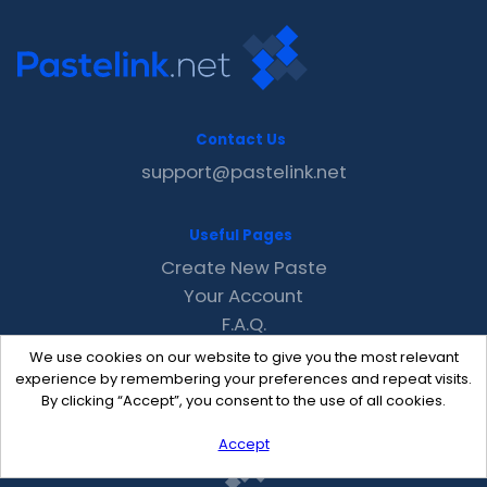
Contact Us
support@pastelink.net
Useful Pages
Create New Paste
Your Account
F.A.Q.
Recent
We use cookies on our website to give you the most relevant
Contact
experience by remembering your preferences and repeat visits.
By clicking “Accept”, you consent to the use of all cookies.
Accept