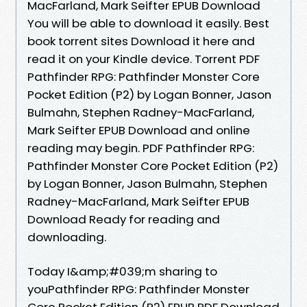
MacFarland, Mark Seifter EPUB Download
You will be able to download it easily. Best
book torrent sites Download it here and
read it on your Kindle device. Torrent PDF
Pathfinder RPG: Pathfinder Monster Core
Pocket Edition (P2) by Logan Bonner, Jason
Bulmahn, Stephen Radney-MacFarland,
Mark Seifter EPUB Download and online
reading may begin. PDF Pathfinder RPG:
Pathfinder Monster Core Pocket Edition (P2)
by Logan Bonner, Jason Bulmahn, Stephen
Radney-MacFarland, Mark Seifter EPUB
Download Ready for reading and
downloading.
Today I&amp;#039;m sharing to
youPathfinder RPG: Pathfinder Monster
Core Pocket Edition (P2) EPUB PDF Download