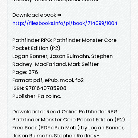
Download ebook ➡
http://filesbooks.info/pl/book/714099/1004
Pathfinder RPG: Pathfinder Monster Core
Pocket Edition (P2)
Logan Bonner, Jason Bulmahn, Stephen
Radney-MacFarland, Mark Seifter
Page: 376
Format: pdf, ePub, mobi, fb2
ISBN: 9781640785908
Publisher: Paizo Inc.
Download or Read Online Pathfinder RPG:
Pathfinder Monster Core Pocket Edition (P2)
Free Book (PDF ePub Mobi) by Logan Bonner,
Jason Bulmahn, Stephen Radney-