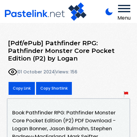
Menu
[Pdf/ePub] Pathfinder RPG:
Pathfinder Monster Core Pocket
Edition (P2) by Logan
01 October 2024
Views: 156
Copy Link
Copy Shortlink
Book Pathfinder RPG: Pathfinder Monster
Core Pocket Edition (P2) PDF Download -
Logan Bonner, Jason Bulmahn, Stephen
Radney-MacFarland, Mark Seifter