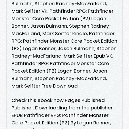
Bulmahn, Stephen Radney-MacFarland,
Mark Seifter VK, Pathfinder RPG: Pathfinder
Monster Core Pocket Edition (P2) Logan
Bonner, Jason Bulmahn, Stephen Radney-
MacFarland, Mark Seifter Kindle, Pathfinder
RPG: Pathfinder Monster Core Pocket Edition
(P2) Logan Bonner, Jason Bulmahn, Stephen
Radney-MacFarland, Mark Seifter Epub VK,
Pathfinder RPG: Pathfinder Monster Core
Pocket Edition (P2) Logan Bonner, Jason
Bulmahn, Stephen Radney-MacFarland,
Mark Seifter Free Download
Check this ebook now Pages Published
Publisher. Downloading from the publisher
EPUB Pathfinder RPG: Pathfinder Monster
Core Pocket Edition (P2) By Logan Bonner,