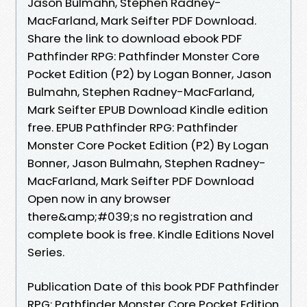
Jason Bulmahn, Stephen Radney-
MacFarland, Mark Seifter PDF Download.
Share the link to download ebook PDF
Pathfinder RPG: Pathfinder Monster Core
Pocket Edition (P2) by Logan Bonner, Jason
Bulmahn, Stephen Radney-MacFarland,
Mark Seifter EPUB Download Kindle edition
free. EPUB Pathfinder RPG: Pathfinder
Monster Core Pocket Edition (P2) By Logan
Bonner, Jason Bulmahn, Stephen Radney-
MacFarland, Mark Seifter PDF Download
Open now in any browser
there&amp;#039;s no registration and
complete book is free. Kindle Editions Novel
Series.
Publication Date of this book PDF Pathfinder
RPG: Pathfinder Monster Core Pocket Edition