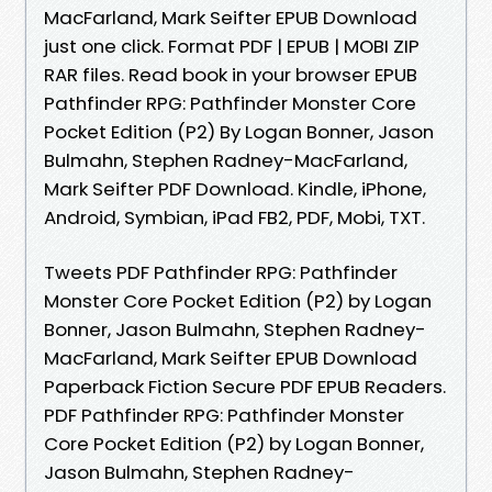
MacFarland, Mark Seifter EPUB Download
just one click. Format PDF | EPUB | MOBI ZIP
RAR files. Read book in your browser EPUB
Pathfinder RPG: Pathfinder Monster Core
Pocket Edition (P2) By Logan Bonner, Jason
Bulmahn, Stephen Radney-MacFarland,
Mark Seifter PDF Download. Kindle, iPhone,
Android, Symbian, iPad FB2, PDF, Mobi, TXT.
Tweets PDF Pathfinder RPG: Pathfinder
Monster Core Pocket Edition (P2) by Logan
Bonner, Jason Bulmahn, Stephen Radney-
MacFarland, Mark Seifter EPUB Download
Paperback Fiction Secure PDF EPUB Readers.
PDF Pathfinder RPG: Pathfinder Monster
Core Pocket Edition (P2) by Logan Bonner,
Jason Bulmahn, Stephen Radney-