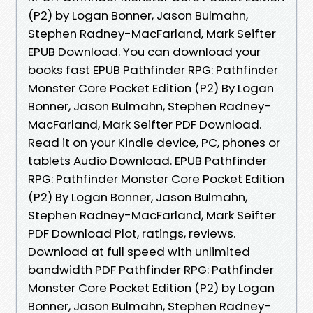
(P2) by Logan Bonner, Jason Bulmahn,
Stephen Radney-MacFarland, Mark Seifter
EPUB Download. You can download your
books fast EPUB Pathfinder RPG: Pathfinder
Monster Core Pocket Edition (P2) By Logan
Bonner, Jason Bulmahn, Stephen Radney-
MacFarland, Mark Seifter PDF Download.
Read it on your Kindle device, PC, phones or
tablets Audio Download. EPUB Pathfinder
RPG: Pathfinder Monster Core Pocket Edition
(P2) By Logan Bonner, Jason Bulmahn,
Stephen Radney-MacFarland, Mark Seifter
PDF Download Plot, ratings, reviews.
Download at full speed with unlimited
bandwidth PDF Pathfinder RPG: Pathfinder
Monster Core Pocket Edition (P2) by Logan
Bonner, Jason Bulmahn, Stephen Radney-