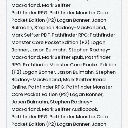
MacFarland, Mark Seifter
Pathfinder RPG: Pathfinder Monster Core
Pocket Edition (P2) Logan Bonner, Jason
Bulmahn, Stephen Radney-MacFarland,
Mark Seifter PDF, Pathfinder RPG: Pathfinder
Monster Core Pocket Edition (P2) Logan
Bonner, Jason Bulmahn, Stephen Radney-
MacFarland, Mark Seifter Epub, Pathfinder
RPG: Pathfinder Monster Core Pocket Edition
(P2) Logan Bonner, Jason Bulmahn, Stephen
Radney-MacFarland, Mark Seifter Read
Online, Pathfinder RPG: Pathfinder Monster
Core Pocket Edition (P2) Logan Bonner,
Jason Bulmahn, Stephen Radney-
MacFarland, Mark Seifter Audiobook,
Pathfinder RPG: Pathfinder Monster Core
Pocket Edition (P2) Logan Bonner, Jason