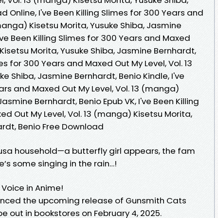
 Online, I've Been Killing Slimes for 300 Years and
manga) Kisetsu Morita, Yusuke Shiba, Jasmine
've Been Killing Slimes for 300 Years and Maxed
 Kisetsu Morita, Yusuke Shiba, Jasmine Bernhardt,
imes for 300 Years and Maxed Out My Level, Vol. 13
e Shiba, Jasmine Bernhardt, Benio Kindle, I've
ears and Maxed Out My Level, Vol. 13 (manga)
Jasmine Bernhardt, Benio Epub VK, I've Been Killing
d Out My Level, Vol. 13 (manga) Kisetsu Morita,
ardt, Benio Free Download
usa household—a butterfly girl appears, the fam
re’s some singing in the rain…!
 Voice in Anime!
nced the upcoming release of Gunsmith Cats
be out in bookstores on February 4, 2025.