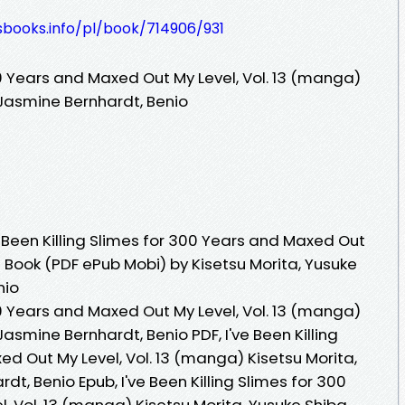
esbooks.info/pl/book/714906/931
300 Years and Maxed Out My Level, Vol. 13 (manga)
 Jasmine Bernhardt, Benio
 Been Killing Slimes for 300 Years and Maxed Out
e Book (PDF ePub Mobi) by Kisetsu Morita, Yusuke
nio
300 Years and Maxed Out My Level, Vol. 13 (manga)
Jasmine Bernhardt, Benio PDF, I've Been Killing
d Out My Level, Vol. 13 (manga) Kisetsu Morita,
t, Benio Epub, I've Been Killing Slimes for 300
 Vol. 13 (manga) Kisetsu Morita, Yusuke Shiba,