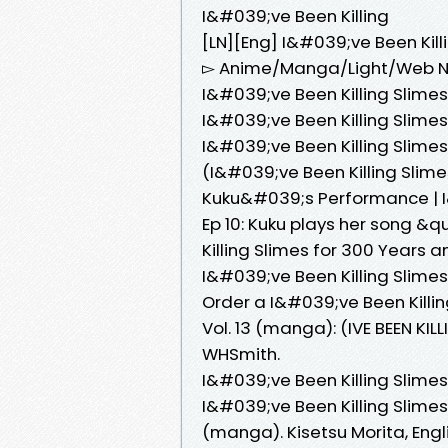
I&#039;ve Been Killing
[LN][Eng] I&#039;ve Been Kil
▻ Anime/Manga/Light/Web Nov
I&#039;ve Been Killing Slime
I&#039;ve Been Killing Slime
I&#039;ve Been Killing Slimes
(I&#039;ve Been Killing Slim
Kuku&#039;s Performance | I&
Ep 10: Kuku plays her song 
Killing Slimes for 300 Years 
I&#039;ve Been Killing Slime
Order a I&#039;ve Been Killi
Vol. 13 (manga): (IVE BEEN K
WHSmith.
I&#039;ve Been Killing Slime
I&#039;ve Been Killing Slimes
(manga). Kisetsu Morita, Engli