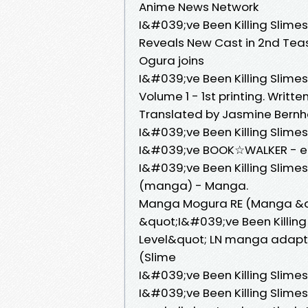
Anime News Network
I&#039;ve Been Killing Slime
Reveals New Cast in 2nd Tease
Ogura joins
I&#039;ve Been Killing Slime
Volume 1 - 1st printing. Writte
Translated by Jasmine Bernhard
I&#039;ve Been Killing Slime
I&#039;ve BOOK☆WALKER - eB
I&#039;ve Been Killing Slimes
(manga) - Manga.
Manga Mogura RE (Manga &
&quot;I&#039;ve Been Killin
Level&quot; LN manga adaptat
(Slime
I&#039;ve Been Killing Slime
I&#039;ve Been Killing Slime