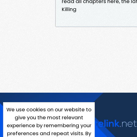
read all chapters here, the l
Killing
We use cookies on our website to
give you the most relevant
experience by remembering your
preferences and repeat visits. By