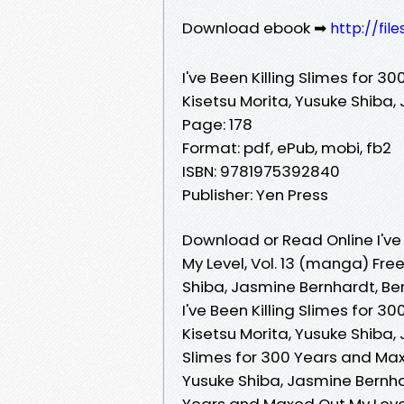
Download ebook ➡
http://fil
I've Been Killing Slimes for 
Kisetsu Morita, Yusuke Shiba,
Page: 178
Format: pdf, ePub, mobi, fb2
ISBN: 9781975392840
Publisher: Yen Press
Download or Read Online I've
My Level, Vol. 13 (manga) Fre
Shiba, Jasmine Bernhardt, Be
I've Been Killing Slimes for 
Kisetsu Morita, Yusuke Shiba, 
Slimes for 300 Years and Maxe
Yusuke Shiba, Jasmine Bernhard
Years and Maxed Out My Level,