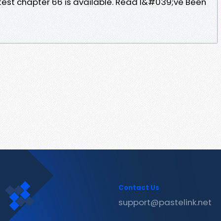
atest chapter 66 is available. Read I&#039;ve Been
Contact Us
support@pastelink.net