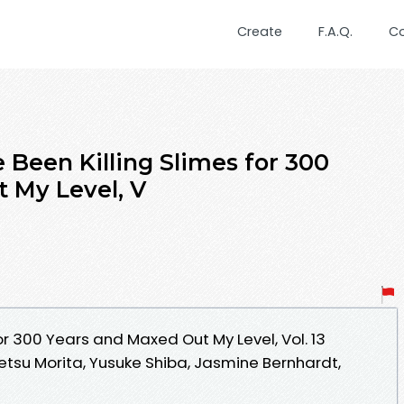
Create
F.A.Q.
C
 Been Killing Slimes for 300
 My Level, V
for 300 Years and Maxed Out My Level, Vol. 13
tsu Morita, Yusuke Shiba, Jasmine Bernhardt,