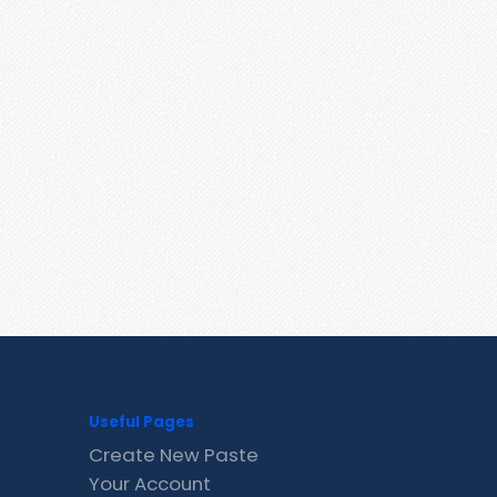
Useful Pages
Create New Paste
Your Account