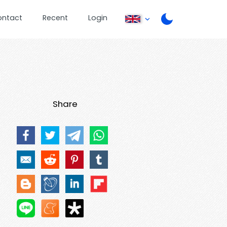
ontact
Recent
Login
Share