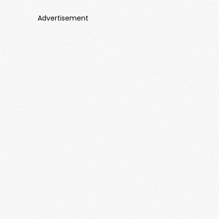
Advertisement