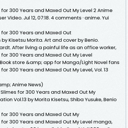
s for 300 Years and Maxed Out My Level 2 Anime
r Video. Jul 12, 07:18. 4 comments · anime. Yui
s for 300 Years and Maxed Out
n by Kisetsu Morita. Art and cover by Benio.
t. After living a painful life as an office worker,
s for 300 Years and Maxed Out My Level
ook store &amp; app for Manga/Light Novel fans
 for 300 Years and Maxed Out My Level, Vol. 13
amp; Anime News)
g Slimes for 300 Years and Maxed Out My
ion Vol.13 by Morita Kisetsu, Shiba Yusuke, Benio
s for 300 Years and Maxed Out My
s for 300 Years and Maxed Out My Level manga,