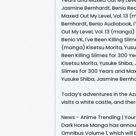
Jasmine Bernhardt, Benio Read
Maxed Out My Level, Vol. 13 (
Bernhardt, Benio Audiobook, I
Out My Level, Vol. 13 (manga)
Benio VK, I've Been Killing Sl
(manga) Kisetsu Morita, Yusuk
Been Killing Slimes for 300 Y
Kisetsu Morita, Yusuke Shiba, 
Slimes for 300 Years and Maxe
Yusuke Shiba, Jasmine Bernh
Today’s adventures in the Az
visits a white castle, and the
News - Anime Trending | Your
Dark Horse Manga has annou
Omnibus Volume 1, which will 