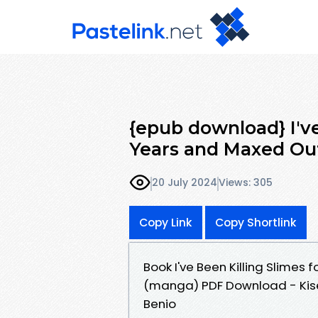
{epub download} I've
Years and Maxed Out
20 July 2024
Views: 305
Copy Link
Copy Shortlink
Book I've Been Killing Slimes 
(manga) PDF Download - Kise
Benio