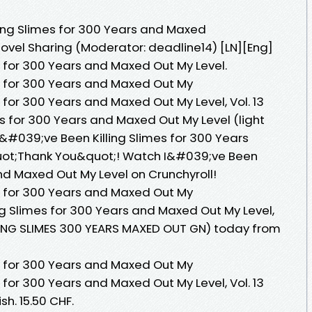
ling Slimes for 300 Years and Maxed
el Sharing (Moderator: deadline14) [LN][Eng]
s for 300 Years and Maxed Out My Level.
s for 300 Years and Maxed Out My
 for 300 Years and Maxed Out My Level, Vol. 13
es for 300 Years and Maxed Out My Level (light
#039;ve Been Killing Slimes for 300 Years
&quot;Thank You&quot;! Watch I&#039;ve Been
and Maxed Out My Level on Crunchyroll!
s for 300 Years and Maxed Out My
ng Slimes for 300 Years and Maxed Out My Level,
ILLING SLIMES 300 YEARS MAXED OUT GN) today from
s for 300 Years and Maxed Out My
 for 300 Years and Maxed Out My Level, Vol. 13
sh. 15.50 CHF.