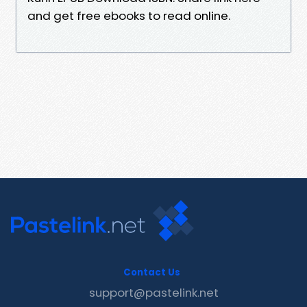
and get free ebooks to read online.
Contact Us
support@pastelink.net