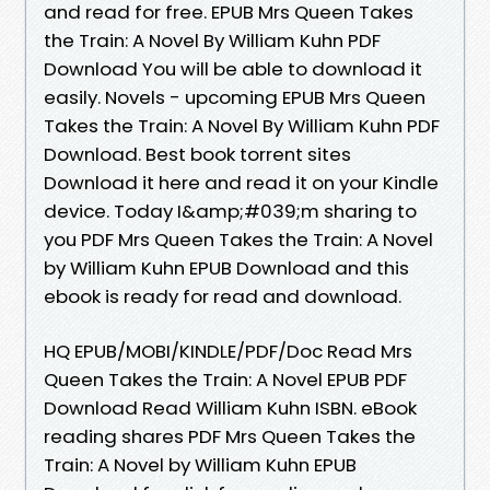
and read for free. EPUB Mrs Queen Takes
the Train: A Novel By William Kuhn PDF
Download You will be able to download it
easily. Novels - upcoming EPUB Mrs Queen
Takes the Train: A Novel By William Kuhn PDF
Download. Best book torrent sites
Download it here and read it on your Kindle
device. Today I&amp;#039;m sharing to
you PDF Mrs Queen Takes the Train: A Novel
by William Kuhn EPUB Download and this
ebook is ready for read and download.
HQ EPUB/MOBI/KINDLE/PDF/Doc Read Mrs
Queen Takes the Train: A Novel EPUB PDF
Download Read William Kuhn ISBN. eBook
reading shares PDF Mrs Queen Takes the
Train: A Novel by William Kuhn EPUB