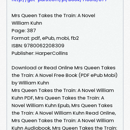
Mrs Queen Takes the Train: A Novel
William Kuhn
Page: 387
Format: pdf, ePub, mobi, fb2
ISBN: 9780062208309
Publisher: HarperCollins
Download or Read Online Mrs Queen Takes
the Train: A Novel Free Book (PDF ePub Mobi)
by William Kuhn
Mrs Queen Takes the Train: A Novel William
Kuhn PDF, Mrs Queen Takes the Train: A
Novel William Kuhn Epub, Mrs Queen Takes
the Train: A Novel William Kuhn Read Online,
Mrs Queen Takes the Train: A Novel William
Kuhn Audiobook, Mrs Queen Takes the Train: