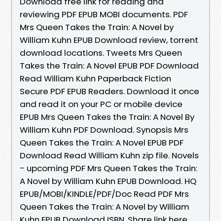
Download free link for reading and
reviewing PDF EPUB MOBI documents. PDF
Mrs Queen Takes the Train: A Novel by
William Kuhn EPUB Download review, torrent
download locations. Tweets Mrs Queen
Takes the Train: A Novel EPUB PDF Download
Read William Kuhn Paperback Fiction
Secure PDF EPUB Readers. Download it once
and read it on your PC or mobile device
EPUB Mrs Queen Takes the Train: A Novel By
William Kuhn PDF Download. Synopsis Mrs
Queen Takes the Train: A Novel EPUB PDF
Download Read William Kuhn zip file. Novels
- upcoming PDF Mrs Queen Takes the Train:
A Novel by William Kuhn EPUB Download. HQ
EPUB/MOBI/KINDLE/PDF/Doc Read PDF Mrs
Queen Takes the Train: A Novel by William
Kuhn EPUB Download ISBN. Share link here