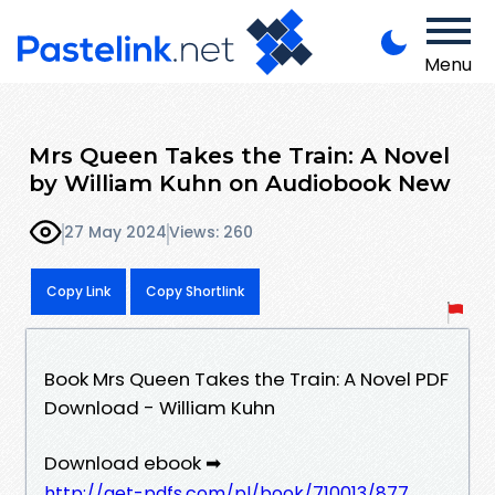
Menu
Mrs Queen Takes the Train: A Novel
by William Kuhn on Audiobook New
27 May 2024
Views: 260
Copy Link
Copy Shortlink
Book Mrs Queen Takes the Train: A Novel PDF
Download - William Kuhn
Download ebook ➡
http://get-pdfs.com/pl/book/710013/877