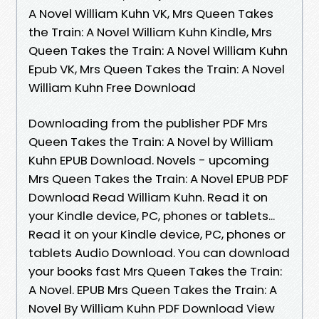
A Novel William Kuhn VK, Mrs Queen Takes
the Train: A Novel William Kuhn Kindle, Mrs
Queen Takes the Train: A Novel William Kuhn
Epub VK, Mrs Queen Takes the Train: A Novel
William Kuhn Free Download
Downloading from the publisher PDF Mrs
Queen Takes the Train: A Novel by William
Kuhn EPUB Download. Novels - upcoming
Mrs Queen Takes the Train: A Novel EPUB PDF
Download Read William Kuhn. Read it on
your Kindle device, PC, phones or tablets...
Read it on your Kindle device, PC, phones or
tablets Audio Download. You can download
your books fast Mrs Queen Takes the Train:
A Novel. EPUB Mrs Queen Takes the Train: A
Novel By William Kuhn PDF Download View