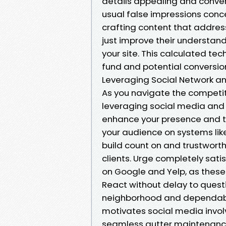
details appealing and conven
usual false impressions concer
crafting content that address
just improve their understand
your site. This calculated tec
fund and potential conversio
Leveraging Social Network and
As you navigate the competit
leveraging social media and 
enhance your presence and tra
your audience on systems lik
build count on and trustworth
clients. Urge completely sati
on Google and Yelp, as these 
React without delay to ques
neighborhood and dependabili
motivates social media involv
seamless gutter maintenance. B