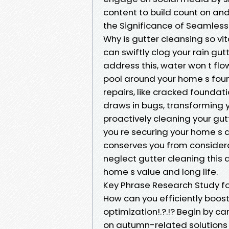
content to build count on a
the Significance of Seamless
Why is gutter cleansing so vi
can swiftly clog your rain gutt
address this, water won t flo
pool around your home s fou
repairs, like cracked foundat
draws in bugs, transforming 
proactively cleaning your gutt
you re securing your home s arc
conserves you from considerab
neglect gutter cleaning this a
home s value and long life.
Key Phrase Research Study fo
How can you efficiently boos
optimization!.?.!? Begin by 
on autumn-related solutions li