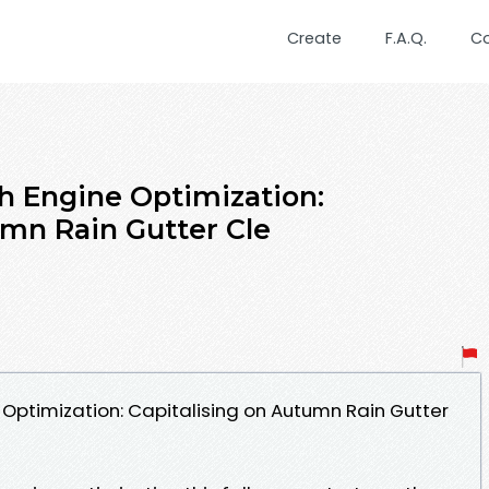
Create
F.A.Q.
C
h Engine Optimization:
umn Rain Gutter Cle
Optimization: Capitalising on Autumn Rain Gutter