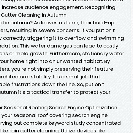
nd increase audience engagement. Recognizing
 Gutter Cleaning in Autumn
tal in autumn? As leaves autumn, their build-up
ers, resulting in severe concerns. If you put on t
w correctly, triggering it to overflow and swimming
ndation. This water damages can lead to costly
ions or mold growth. Furthermore, stationary water
your home right into an unwanted habitat. By
ers, you re not simply preserving their feature;
hitectural stability. It s a small job that
le frustrations down the line. So, put on t
utumn it s a tactical transfer to protect your
r Seasonal Roofing Search Engine Optimization
t your seasonal roof covering search engine
carrying out complete keyword study concentrated
ke rain gutter cleaning. Utilize devices like