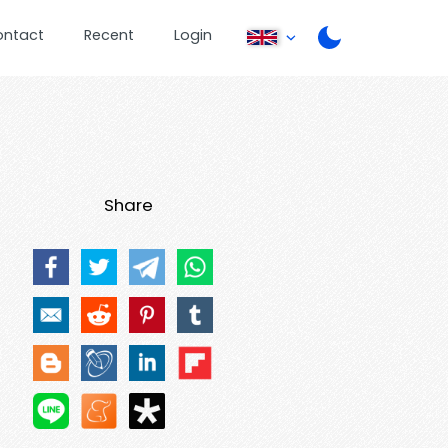
ontact
Recent
Login
Share