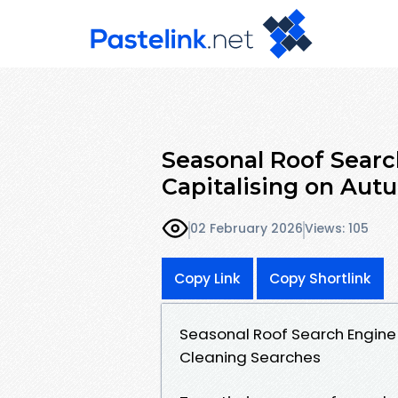
Seasonal Roof Searc
Capitalising on Aut
02 February 2026
Views: 105
Copy Link
Copy Shortlink
Seasonal Roof Search Engine 
Cleaning Searches