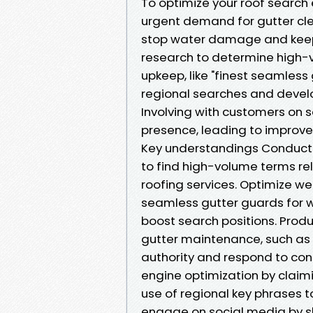
To optimize your roof search 
urgent demand for gutter cle
stop water damage and keep t
research to determine high-
upkeep, like "finest seamless 
regional searches and devel
Involving with customers on 
presence, leading to improved
Key understandings Conduct 
to find high-volume terms rel
roofing services. Optimize web
seamless gutter guards for w
boost search positions. Pro
gutter maintenance, such as
authority and respond to co
engine optimization by clai
use of regional key phrases t
engage on social media by s