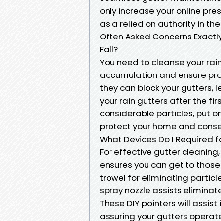
only increase your online pre
as a relied on authority in the
Often Asked Concerns Exactly 
Fall?
You need to cleanse your rain 
accumulation and ensure pro
they can block your gutters,
your rain gutters after the fi
considerable particles, put on
protect your home and conser
What Devices Do I Required f
For effective gutter cleaning, 
ensures you can get to those h
trowel for eliminating particl
spray nozzle assists eliminat
These DIY pointers will assis
assuring your gutters opera