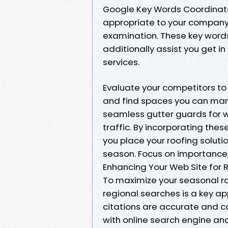
Google Key Words Coordinato
appropriate to your company,
examination. These key words
additionally assist you get 
services.
Evaluate your competitors to
and find spaces you can mani
seamless gutter guards for w
traffic. By incorporating thes
you place your roofing solutio
season. Focus on importance, 
Enhancing Your Web Site for 
To maximize your seasonal roo
regional searches is a key a
citations are accurate and c
with online search engine and