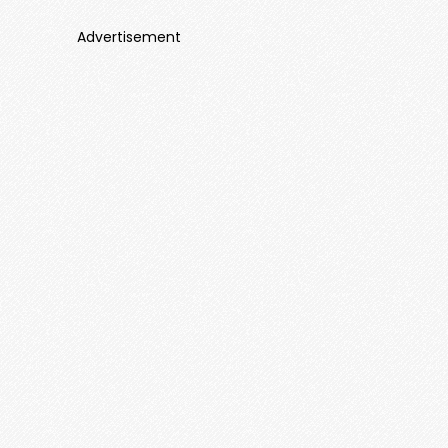
Advertisement