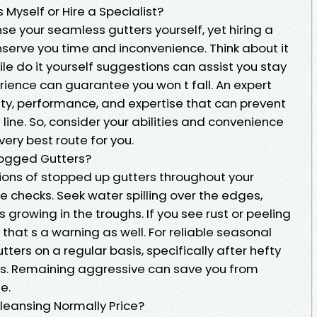
Myself or Hire a Specialist?
se your seamless gutters yourself, yet hiring a
nserve you time and inconvenience. Think about it
ile do it yourself suggestions can assist you stay
rience can guarantee you won t fall. An expert
ity, performance, and expertise that can prevent
ne. So, consider your abilities and convenience
very best route for you.
logged Gutters?
tions of stopped up gutters throughout your
checks. Seek water spilling over the edges,
s growing in the troughs. If you see rust or peeling
 that s a warning as well. For reliable seasonal
tters on a regular basis, specifically after hefty
ves. Remaining aggressive can save you from
e.
leansing Normally Price?