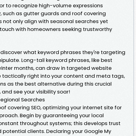
r to recognize high-volume expressions
 such as gutter guards and roof covering
 not only align with seasonal searches yet
in touch with homeowners seeking trustworthy
 discover what keyword phrases they're targeting
pulate. Long-tail keyword phrases, like best
inter months, can draw in targeted website
e tactically right into your content and meta tags,
ns as the best alternative during this crucial
and see your visibility soar!
Regional Searches
f covering SEO, optimizing your internet site for
pproach. Begin by guaranteeing your local
onstant throughout systems; this develops trust
 potential clients. Declaring your Google My