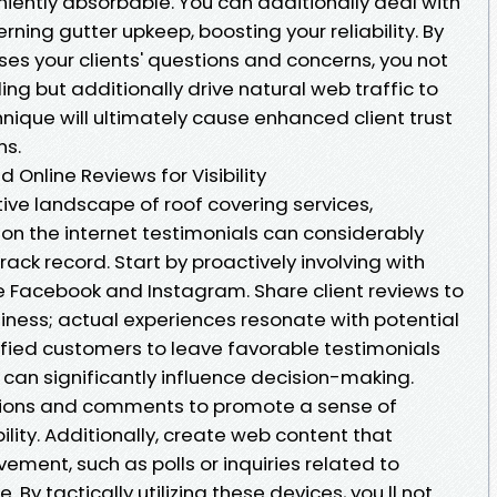
iently absorbable. You can additionally deal with
ning gutter upkeep, boosting your reliability. By
es your clients' questions and concerns, you not
ing but additionally drive natural web traffic to
hnique will ultimately cause enhanced client trust
ns.
 Online Reviews for Visibility
ive landscape of roof covering services,
on the internet testimonials can considerably
ck record. Start by proactively involving with
e Facebook and Instagram. Share client reviews to
iness; actual experiences resonate with potential
sfied customers to leave favorable testimonials
can significantly influence decision-making.
tions and comments to promote a sense of
ty. Additionally, create web content that
ement, such as polls or inquiries related to
y tactically utilizing these devices, you ll not