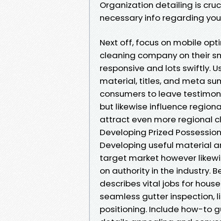
Organization detailing is cru
necessary info regarding your
Next off, focus on mobile opti
cleaning company on their s
responsive and lots swiftly.
material, titles, and meta su
consumers to leave testimonia
but likewise influence regiona
attract even more regional cl
Developing Prized Possessio
Developing useful material 
target market however likewis
on authority in the industry. 
describes vital jobs for house
seamless gutter inspection, li
positioning. Include how-to g