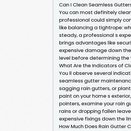
Can I Clean Seamless Gutters 
You can most definitely clean
professional could simply co
like balancing a tightrope: wh
steady, a professional s expe
brings advantages like secur
expensive damage down the li
level before determining the 
What Are the Indicators of C
You ll observe several indica
seamless gutter maintenance 
sagging rain gutters, or plant
paint on your home s exterior,
pointers, examine your rain gu
rains or dropping fallen lea
expensive fixings down the lin
How Much Does Rain Gutter C