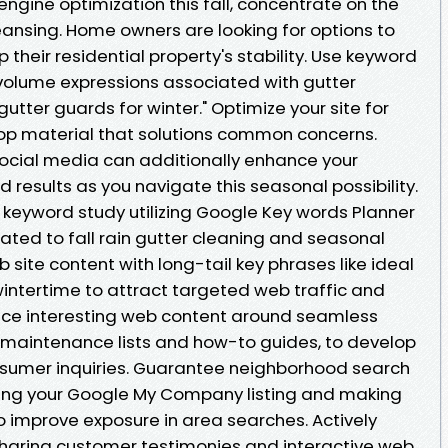
engine optimization this fall, concentrate on the
ansing. Home owners are looking for options to
heir residential property's stability. Use keyword
volume expressions associated with gutter
gutter guards for winter." Optimize your site for
op material that solutions common concerns.
social media can additionally enhance your
 results as you navigate this seasonal possibility.
keyword study utilizing Google Key words Planner
ated to fall rain gutter cleaning and seasonal
 site content with long-tail key phrases like ideal
intertime to attract targeted web traffic and
duce interesting web content around seamless
 maintenance lists and how-to guides, to develop
nsumer inquiries. Guarantee neighborhood search
ming your Google My Company listing and making
o improve exposure in area searches. Actively
haring customer testimonies and interactive web