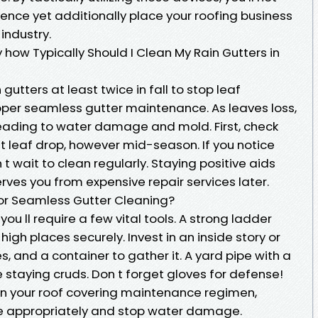
sence yet additionally place your roofing business
 industry.
how Typically Should I Clean My Rain Gutters in
gutters at least twice in fall to stop leaf
per seamless gutter maintenance. As leaves loss,
 leading to water damage and mold. First, check
rst leaf drop, however mid-season. If you notice
 t wait to clean regularly. Staying positive aids
ves you from expensive repair services later.
or Seamless Gutter Cleaning?
you ll require a few vital tools. A strong ladder
igh places securely. Invest in an inside story or
es, and a container to gather it. A yard pipe with a
e staying cruds. Don t forget gloves for defense!
t in your roof covering maintenance regimen,
te appropriately and stop water damage.