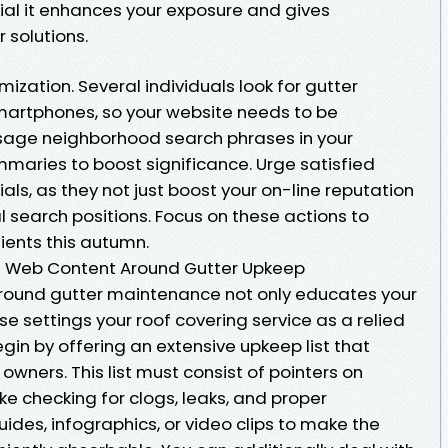
cial it enhances your exposure and gives
 solutions.
mization. Several individuals look for gutter
martphones, so your website needs to be
 Usage neighborhood search phrases in your
mmaries to boost significance. Urge satisfied
ls, as they not just boost your on-line reputation
l search positions. Focus on these actions to
ients this autumn.
n Web Content Around Gutter Upkeep
around gutter maintenance not only educates your
e settings your roof covering service as a relied
Begin by offering an extensive upkeep list that
 owners. This list must consist of pointers on
ke checking for clogs, leaks, and proper
uides, infographics, or video clips to make the