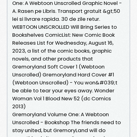
One: A Webtoon Unscrolled Graphic Novel -
A. Rasen pe Libris. Transport gratuit &gt;50
lei si livrare rapida. 30 de zile retur.
WEBTOON UNSCROLLED Will Bring Series to
Bookshelves ComicList: New Comic Book
Releases List for Wednesday, August 16,
2023, a list of the comic books, graphic
novels, and other products that
Gremoryland Soft Cover 1 (Webtoon
Unscrolled) Gremoryland Hard Cover #1
(Webtoon Unscrolled) - You won&#039;t
be able to tear your eyes away. Wonder
Woman Vol 1 Blood New 52 (dc Comics
2013)
Gremoryland Volume One: A Webtoon
Unscrolled - Bookshop The friends need to
stay united, but GremoryLand will do