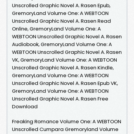
Unscrolled Graphic Novel A. Rasen Epub,
GremoryLand Volume One: A WEBTOON
Unscrolled Graphic Novel A. Rasen Read
Online, GremoryLand Volume One: A
WEBTOON Unscrolled Graphic Novel A. Rasen
Audiobook, GremoryLand Volume One: A
WEBTOON Unscrolled Graphic Novel A. Rasen
VK, GremoryLand Volume One: A WEBTOON
Unscrolled Graphic Novel A. Rasen Kindle,
GremoryLand Volume One: A WEBTOON
Unscrolled Graphic Novel A. Rasen Epub VK,
GremoryLand Volume One: A WEBTOON
Unscrolled Graphic Novel A. Rasen Free
Download
Freaking Romance Volume One: A WEBTOON
Unscrolled Cumpara Gremoryland Volume