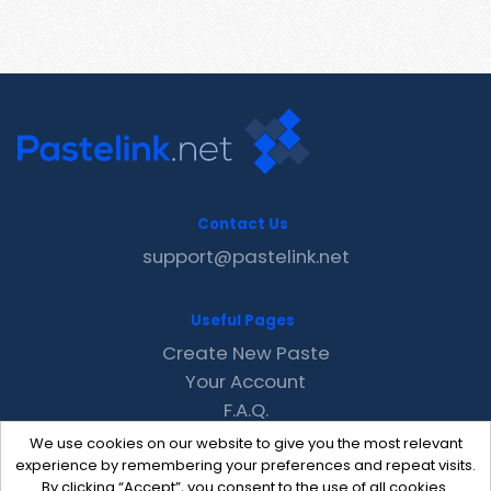
Contact Us
support@pastelink.net
Useful Pages
Create New Paste
Your Account
F.A.Q.
Recent
We use cookies on our website to give you the most relevant
Contact
experience by remembering your preferences and repeat visits.
By clicking “Accept”, you consent to the use of all cookies.