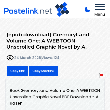
Menu
{epub download} GremoryLand
Volume One: A WEBTOON
Unscrolled Graphic Novel by A.
24 March 2025
Views: 124
Copy Link
Copy Shortlink
Book GremoryLand Volume One: A WEBTOON
Unscrolled Graphic Novel PDF Download - A.
Rasen