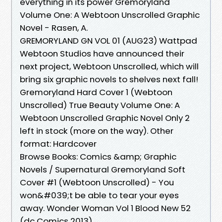
everything in its power Gremoryland
Volume One: A Webtoon Unscrolled Graphic
Novel - Rasen, A.
GREMORYLAND GN VOL 01 (AUG23) Wattpad
Webtoon Studios have announced their
next project, Webtoon Unscrolled, which will
bring six graphic novels to shelves next fall!
Gremoryland Hard Cover 1 (Webtoon
Unscrolled) True Beauty Volume One: A
Webtoon Unscrolled Graphic Novel Only 2
left in stock (more on the way). Other
format: Hardcover
Browse Books: Comics &amp; Graphic
Novels / Supernatural Gremoryland Soft
Cover #1 (Webtoon Unscrolled) - You
won&#039;t be able to tear your eyes
away. Wonder Woman Vol 1 Blood New 52
(dc Comics 2013)