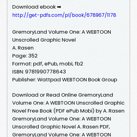
Download ebook ➡
http://get-pdfs.com/pl/book/678967/1178
GremoryLand Volume One: A WEBTOON
Unscrolled Graphic Novel
A. Rasen
Page: 352
Format: pdf, ePub, mobi, fb2
ISBN: 9781990778643
Publisher: Wattpad WEBTOON Book Group
Download or Read Online GremoryLand
Volume One: A WEBTOON Unscrolled Graphic
Novel Free Book (PDF ePub Mobi) by A. Rasen
GremoryLand Volume One: A WEBTOON
Unscrolled Graphic Novel A. Rasen PDF,
GremoryLand Volume One: A WEBTOON