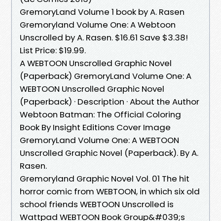
GremoryLand Volume 1 book by A. Rasen
Gremoryland Volume One: A Webtoon
Unscrolled by A. Rasen. $16.61 Save $3.38!
List Price: $19.99.
A WEBTOON Unscrolled Graphic Novel
(Paperback) GremoryLand Volume One: A
WEBTOON Unscrolled Graphic Novel
(Paperback) · Description · About the Author
Webtoon Batman: The Official Coloring
Book By Insight Editions Cover Image
GremoryLand Volume One: A WEBTOON
Unscrolled Graphic Novel (Paperback). By A.
Rasen.
Gremoryland Graphic Novel Vol. 01 The hit
horror comic from WEBTOON, in which six old
school friends WEBTOON Unscrolled is
Wattpad WEBTOON Book Group&#039;s