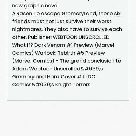
new graphic novel
A.Rasen To escape GremoryLand, these six
friends must not just survive their worst
nightmares. They also have to survive each
other. Publisher: WEBTOON UNSCROLLED
What If? Dark Venom #1 Preview (Marvel
Comics) Warlock: Rebirth #5 Preview
(Marvel Comics) - The grand conclusion to
Adam Webtoon Unscrolled&#039;s
Gremoryland Hard Cover # 1 · DC
Comics&#039;s Knight Terrors: