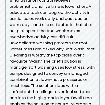
wind, as runoff control receives
problematic and live time is lower short. A
educated tech can degree the activity in
partial color, work early and past due on
warm days, and use surfactants that stick,
but picking out the true week makes
everybody’s activity less difficult.
How delicate washing protects the roof
Sometimes I am asked why Soft Wash Roof
Cleaning is worthy the top class over a
favourite “wash.” The brief solution is
manage. Soft washing uses low stress, with
pumps designed to convey a managed
combination at lawn-hose pressures or
much less. The solution rides with a
surfactant that clings to vertical surfaces
and into the high granule layer. Dwell time
enables the solution to neutralize organic