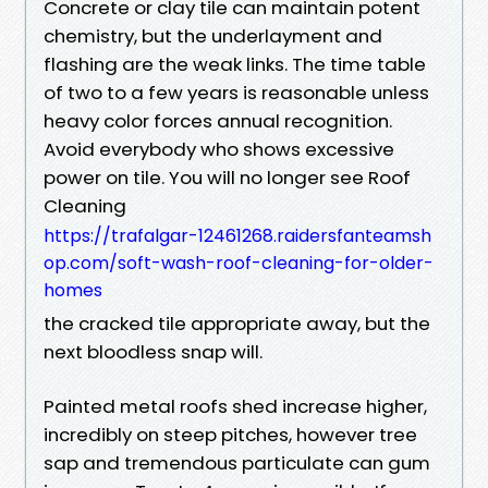
Concrete or clay tile can maintain potent
chemistry, but the underlayment and
flashing are the weak links. The time table
of two to a few years is reasonable unless
heavy color forces annual recognition.
Avoid everybody who shows excessive
power on tile. You will no longer see Roof
Cleaning
https://trafalgar-12461268.raidersfanteamsh
op.com/soft-wash-roof-cleaning-for-older-
homes
the cracked tile appropriate away, but the
next bloodless snap will.
Painted metal roofs shed increase higher,
incredibly on steep pitches, however tree
sap and tremendous particulate can gum