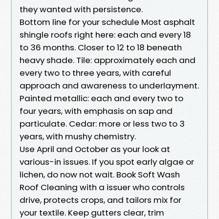
they wanted with persistence.
Bottom line for your schedule Most asphalt
shingle roofs right here: each and every 18
to 36 months. Closer to 12 to 18 beneath
heavy shade. Tile: approximately each and
every two to three years, with careful
approach and awareness to underlayment.
Painted metallic: each and every two to
four years, with emphasis on sap and
particulate. Cedar: more or less two to 3
years, with mushy chemistry.
Use April and October as your look at
various-in issues. If you spot early algae or
lichen, do now not wait. Book Soft Wash
Roof Cleaning with a issuer who controls
drive, protects crops, and tailors mix for
your textile. Keep gutters clear, trim