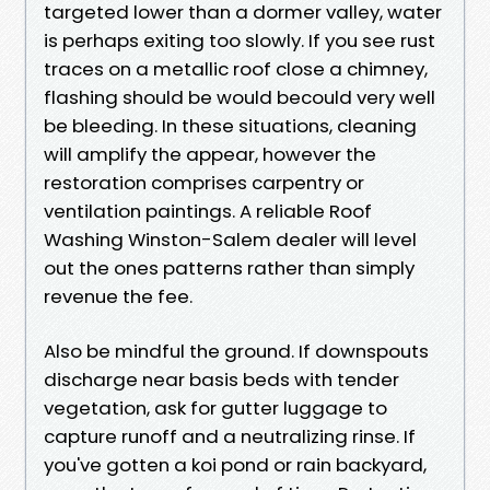
targeted lower than a dormer valley, water
is perhaps exiting too slowly. If you see rust
traces on a metallic roof close a chimney,
flashing should be would becould very well
be bleeding. In these situations, cleaning
will amplify the appear, however the
restoration comprises carpentry or
ventilation paintings. A reliable Roof
Washing Winston-Salem dealer will level
out the ones patterns rather than simply
revenue the fee.
Also be mindful the ground. If downspouts
discharge near basis beds with tender
vegetation, ask for gutter luggage to
capture runoff and a neutralizing rinse. If
you've gotten a koi pond or rain backyard,