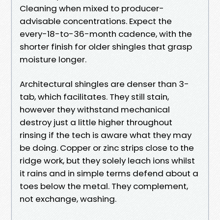
Cleaning when mixed to producer-
advisable concentrations. Expect the
every-18-to-36-month cadence, with the
shorter finish for older shingles that grasp
moisture longer.
Architectural shingles are denser than 3-
tab, which facilitates. They still stain,
however they withstand mechanical
destroy just a little higher throughout
rinsing if the tech is aware what they may
be doing. Copper or zinc strips close to the
ridge work, but they solely leach ions whilst
it rains and in simple terms defend about a
toes below the metal. They complement,
not exchange, washing.