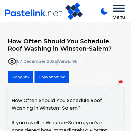
Menu
How Often Should You Schedule
Roof Washing in Winston-Salem?
07 December 2025
Views: 90
Copy Link
Copy Shortlink
How Often Should You Schedule Roof
Washing in Winston-Salem?
If you dwell in Winston-Salem, you’ve
considered how immediately a vibrant,