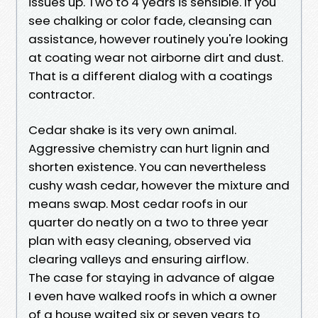
issues up. Two to 4 years is sensible. If you
see chalking or color fade, cleansing can
assistance, however routinely you're looking
at coating wear not airborne dirt and dust.
That is a different dialog with a coatings
contractor.
Cedar shake is its very own animal.
Aggressive chemistry can hurt lignin and
shorten existence. You can nevertheless
cushy wash cedar, however the mixture and
means swap. Most cedar roofs in our
quarter do neatly on a two to three year
plan with easy cleaning, observed via
clearing valleys and ensuring airflow.
The case for staying in advance of algae
I even have walked roofs in which a owner
of a house waited six or seven years to