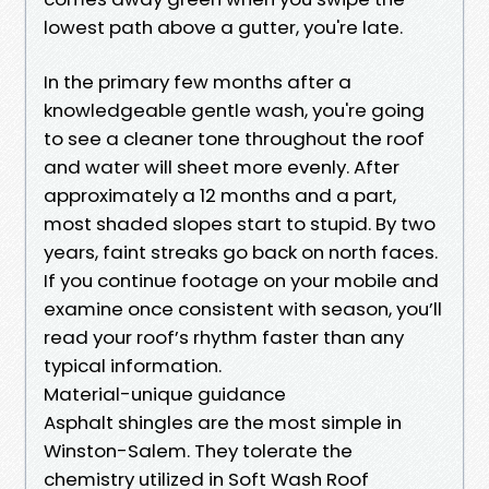
lowest path above a gutter, you're late.
In the primary few months after a
knowledgeable gentle wash, you're going
to see a cleaner tone throughout the roof
and water will sheet more evenly. After
approximately a 12 months and a part,
most shaded slopes start to stupid. By two
years, faint streaks go back on north faces.
If you continue footage on your mobile and
examine once consistent with season, you’ll
read your roof’s rhythm faster than any
typical information.
Material-unique guidance
Asphalt shingles are the most simple in
Winston-Salem. They tolerate the
chemistry utilized in Soft Wash Roof