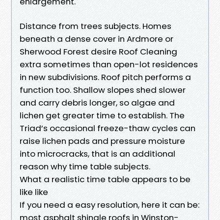
enlargement.
Distance from trees subjects. Homes
beneath a dense cover in Ardmore or
Sherwood Forest desire Roof Cleaning
extra sometimes than open-lot residences
in new subdivisions. Roof pitch performs a
function too. Shallow slopes shed slower
and carry debris longer, so algae and
lichen get greater time to establish. The
Triad’s occasional freeze-thaw cycles can
raise lichen pads and pressure moisture
into microcracks, that is an additional
reason why time table subjects.
What a realistic time table appears to be
like like
If you need a easy resolution, here it can be:
most asphalt shingle roofs in Winston-