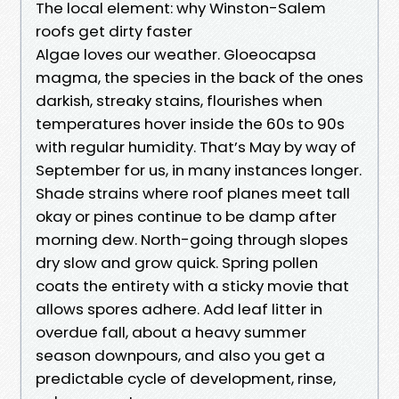
The local element: why Winston-Salem
roofs get dirty faster
Algae loves our weather. Gloeocapsa
magma, the species in the back of the ones
darkish, streaky stains, flourishes when
temperatures hover inside the 60s to 90s
with regular humidity. That’s May by way of
September for us, in many instances longer.
Shade strains where roof planes meet tall
okay or pines continue to be damp after
morning dew. North-going through slopes
dry slow and grow quick. Spring pollen
coats the entirety with a sticky movie that
allows spores adhere. Add leaf litter in
overdue fall, about a heavy summer
season downpours, and also you get a
predictable cycle of development, rinse,