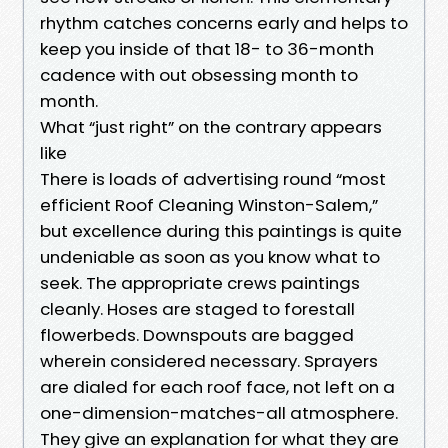
rhythm catches concerns early and helps to
keep you inside of that 18- to 36-month
cadence with out obsessing month to
month.
What “just right” on the contrary appears
like
There is loads of advertising round “most
efficient Roof Cleaning Winston-Salem,”
but excellence during this paintings is quite
undeniable as soon as you know what to
seek. The appropriate crews paintings
cleanly. Hoses are staged to forestall
flowerbeds. Downspouts are bagged
wherein considered necessary. Sprayers
are dialed for each roof face, not left on a
one-dimension-matches-all atmosphere.
They give an explanation for what they are