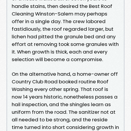
handle stains, then desired the Best Roof
Cleaning Winston-Salem may perhaps
offer in a single day. The crew labored
fastidiously, the roof regarded larger, but
lichen had pitted the granule bed and any
effort at removing took some granules with
it. When growth is thick, each and every
selection will become a compromise.
On the alternative hand, a home-owner off
Country Club Road booked routine Roof
Washing every other spring. That roof is
now 14 years historic, nonetheless passes a
hail inspection, and the shingles learn as
uniform from the road. The sanitizer not at
all needed to be strong, and the reside
time turned into short considering growth in