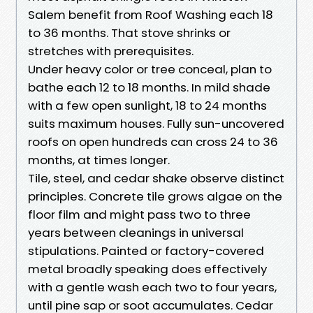
Salem benefit from Roof Washing each 18
to 36 months. That stove shrinks or
stretches with prerequisites.
Under heavy color or tree conceal, plan to
bathe each 12 to 18 months. In mild shade
with a few open sunlight, 18 to 24 months
suits maximum houses. Fully sun-uncovered
roofs on open hundreds can cross 24 to 36
months, at times longer.
Tile, steel, and cedar shake observe distinct
principles. Concrete tile grows algae on the
floor film and might pass two to three
years between cleanings in universal
stipulations. Painted or factory-covered
metal broadly speaking does effectively
with a gentle wash each two to four years,
until pine sap or soot accumulates. Cedar