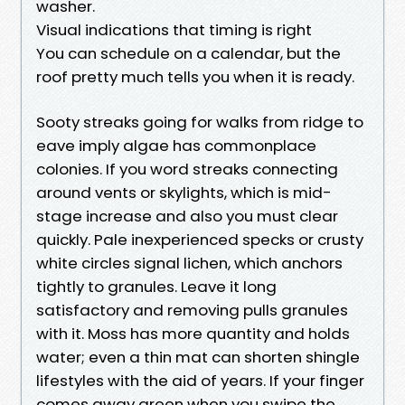
washer.
Visual indications that timing is right
You can schedule on a calendar, but the
roof pretty much tells you when it is ready.
Sooty streaks going for walks from ridge to
eave imply algae has commonplace
colonies. If you word streaks connecting
around vents or skylights, which is mid-
stage increase and also you must clear
quickly. Pale inexperienced specks or crusty
white circles signal lichen, which anchors
tightly to granules. Leave it long
satisfactory and removing pulls granules
with it. Moss has more quantity and holds
water; even a thin mat can shorten shingle
lifestyles with the aid of years. If your finger
comes away green when you swipe the