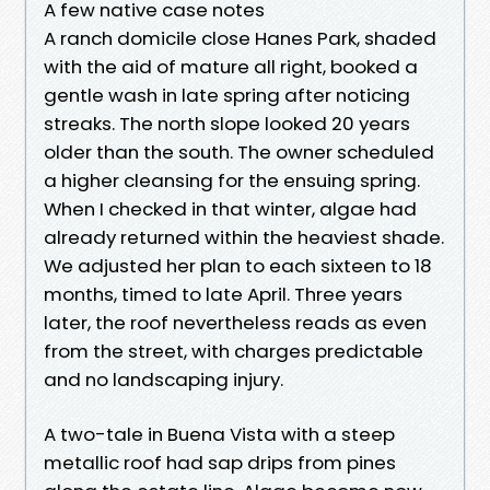
A few native case notes
A ranch domicile close Hanes Park, shaded
with the aid of mature all right, booked a
gentle wash in late spring after noticing
streaks. The north slope looked 20 years
older than the south. The owner scheduled
a higher cleansing for the ensuing spring.
When I checked in that winter, algae had
already returned within the heaviest shade.
We adjusted her plan to each sixteen to 18
months, timed to late April. Three years
later, the roof nevertheless reads as even
from the street, with charges predictable
and no landscaping injury.
A two-tale in Buena Vista with a steep
metallic roof had sap drips from pines