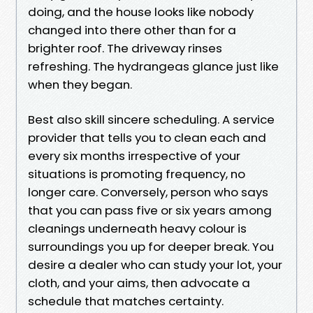
doing, and the house looks like nobody
changed into there other than for a
brighter roof. The driveway rinses
refreshing. The hydrangeas glance just like
when they began.
Best also skill sincere scheduling. A service
provider that tells you to clean each and
every six months irrespective of your
situations is promoting frequency, no
longer care. Conversely, person who says
that you can pass five or six years among
cleanings underneath heavy colour is
surroundings you up for deeper break. You
desire a dealer who can study your lot, your
cloth, and your aims, then advocate a
schedule that matches certainty.