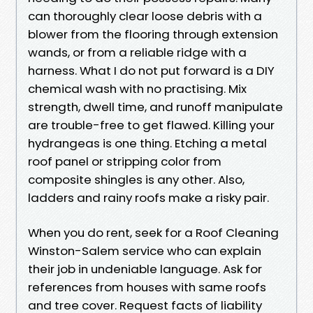
can thoroughly clear loose debris with a
blower from the flooring through extension
wands, or from a reliable ridge with a
harness. What I do not put forward is a DIY
chemical wash with no practising. Mix
strength, dwell time, and runoff manipulate
are trouble-free to get flawed. Killing your
hydrangeas is one thing. Etching a metal
roof panel or stripping color from
composite shingles is any other. Also,
ladders and rainy roofs make a risky pair.
When you do rent, seek for a Roof Cleaning
Winston-Salem service who can explain
their job in undeniable language. Ask for
references from houses with same roofs
and tree cover. Request facts of liability