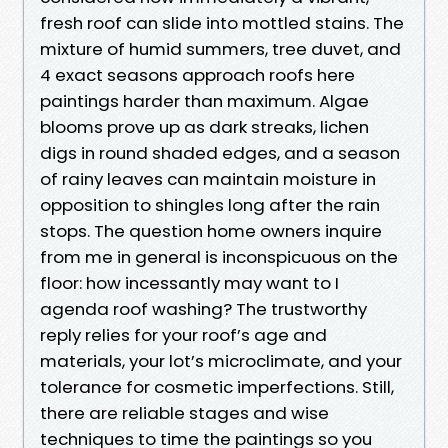
fresh roof can slide into mottled stains. The
mixture of humid summers, tree duvet, and
4 exact seasons approach roofs here
paintings harder than maximum. Algae
blooms prove up as dark streaks, lichen
digs in round shaded edges, and a season
of rainy leaves can maintain moisture in
opposition to shingles long after the rain
stops. The question home owners inquire
from me in general is inconspicuous on the
floor: how incessantly may want to I
agenda roof washing? The trustworthy
reply relies for your roof’s age and
materials, your lot’s microclimate, and your
tolerance for cosmetic imperfections. Still,
there are reliable stages and wise
techniques to time the paintings so you