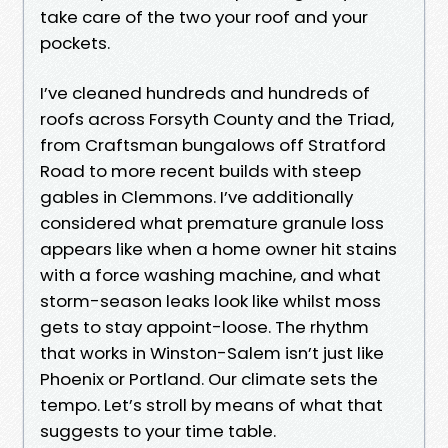
take care of the two your roof and your
pockets.
I’ve cleaned hundreds and hundreds of
roofs across Forsyth County and the Triad,
from Craftsman bungalows off Stratford
Road to more recent builds with steep
gables in Clemmons. I’ve additionally
considered what premature granule loss
appears like when a home owner hit stains
with a force washing machine, and what
storm-season leaks look like whilst moss
gets to stay appoint-loose. The rhythm
that works in Winston-Salem isn’t just like
Phoenix or Portland. Our climate sets the
tempo. Let’s stroll by means of what that
suggests to your time table.