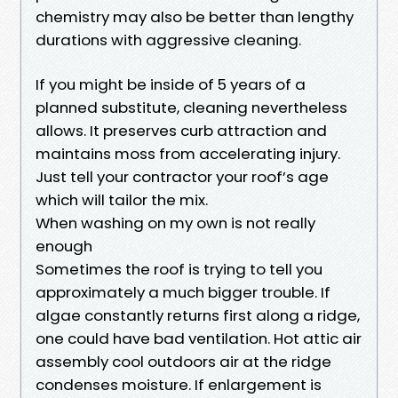
chemistry may also be better than lengthy
durations with aggressive cleaning.
If you might be inside of 5 years of a
planned substitute, cleaning nevertheless
allows. It preserves curb attraction and
maintains moss from accelerating injury.
Just tell your contractor your roof’s age
which will tailor the mix.
When washing on my own is not really
enough
Sometimes the roof is trying to tell you
approximately a much bigger trouble. If
algae constantly returns first along a ridge,
one could have bad ventilation. Hot attic air
assembly cool outdoors air at the ridge
condenses moisture. If enlargement is