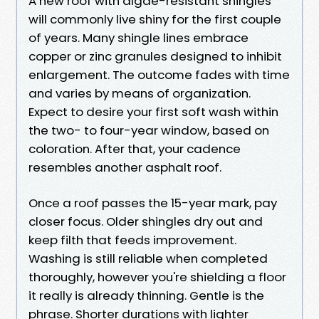
A new roof with algae-resistant shingles
will commonly live shiny for the first couple
of years. Many shingle lines embrace
copper or zinc granules designed to inhibit
enlargement. The outcome fades with time
and varies by means of organization.
Expect to desire your first soft wash within
the two- to four-year window, based on
coloration. After that, your cadence
resembles another asphalt roof.
Once a roof passes the 15-year mark, pay
closer focus. Older shingles dry out and
keep filth that feeds improvement.
Washing is still reliable when completed
thoroughly, however you're shielding a floor
it really is already thinning. Gentle is the
phrase. Shorter durations with lighter