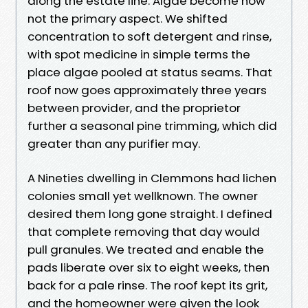
along the estate line. Algae become now
not the primary aspect. We shifted
concentration to soft detergent and rinse,
with spot medicine in simple terms the
place algae pooled at status seams. That
roof now goes approximately three years
between provider, and the proprietor
further a seasonal pine trimming, which did
greater than any purifier may.
A Nineties dwelling in Clemmons had lichen
colonies small yet wellknown. The owner
desired them long gone straight. I defined
that complete removing that day would
pull granules. We treated and enable the
pads liberate over six to eight weeks, then
back for a pale rinse. The roof kept its grit,
and the homeowner were given the look