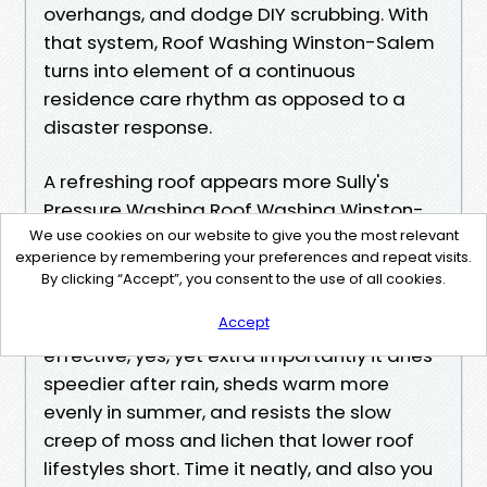
overhangs, and dodge DIY scrubbing. With
that system, Roof Washing Winston-Salem
turns into element of a continuous
residence care rhythm as opposed to a
disaster response.
A refreshing roof appears more Sully's
Pressure Washing Roof Washing Winston-
Salem
We use cookies on our website to give you the most relevant
experience by remembering your preferences and repeat visits.
https://bryn-mawr-skyway-880184.lowescou
By clicking “Accept”, you consent to the use of all cookies.
ponn.com/soft-wash-roof-cleaning-why-low
-pressure-wins
Accept
effective, yes, yet extra importantly it dries
speedier after rain, sheds warm more
evenly in summer, and resists the slow
creep of moss and lichen that lower roof
lifestyles short. Time it neatly, and also you