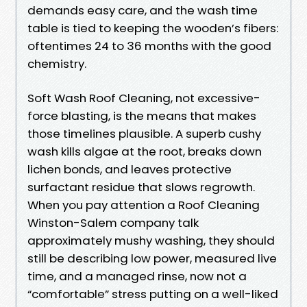
demands easy care, and the wash time
table is tied to keeping the wooden’s fibers:
oftentimes 24 to 36 months with the good
chemistry.
Soft Wash Roof Cleaning, not excessive-
force blasting, is the means that makes
those timelines plausible. A superb cushy
wash kills algae at the root, breaks down
lichen bonds, and leaves protective
surfactant residue that slows regrowth.
When you pay attention a Roof Cleaning
Winston-Salem company talk
approximately mushy washing, they should
still be describing low power, measured live
time, and a managed rinse, now not a
“comfortable” stress putting on a well-liked