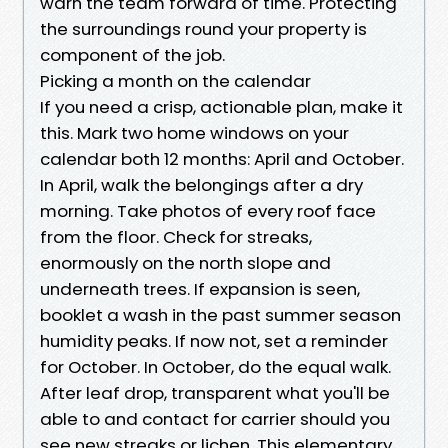
warn the team forward of time. Protecting
the surroundings round your property is
component of the job.
Picking a month on the calendar
If you need a crisp, actionable plan, make it
this. Mark two home windows on your
calendar both 12 months: April and October.
In April, walk the belongings after a dry
morning. Take photos of every roof face
from the floor. Check for streaks,
enormously on the north slope and
underneath trees. If expansion is seen,
booklet a wash in the past summer season
humidity peaks. If now not, set a reminder
for October. In October, do the equal walk.
After leaf drop, transparent what you'll be
able to and contact for carrier should you
see new streaks or lichen. This elementary