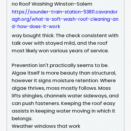
no Roof Washing Winston-Salem
https://sounder-train-station-53811.cavandor
agh.org/what-is-soft-wash-roof-cleaning-an
d-how-does-it-work
way bought thick. The check consistent with
talk over with stayed mild, and the roof
most likely won various years of service.
Prevention isn't practically seems to be.
Algae itself is more beauty than structural,
however it signs moisture retention. Where
algae thrives, moss mostly follows. Moss
lifts shingles, channels water sideways, and
can push fasteners. Keeping the roof easy
assists in keeping water moving in which it
belongs.
Weather windows that work