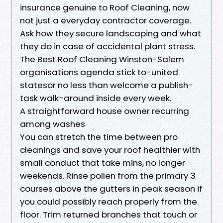
insurance genuine to Roof Cleaning, now
not just a everyday contractor coverage.
Ask how they secure landscaping and what
they do in case of accidental plant stress.
The Best Roof Cleaning Winston-Salem
organisations agenda stick to-united
statesor no less than welcome a publish-
task walk-around inside every week.
A straightforward house owner recurring
among washes
You can stretch the time between pro
cleanings and save your roof healthier with
small conduct that take mins, no longer
weekends. Rinse pollen from the primary 3
courses above the gutters in peak season if
you could possibly reach properly from the
floor. Trim returned branches that touch or