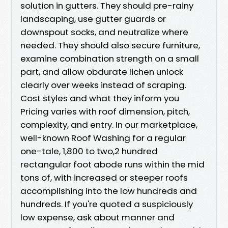
solution in gutters. They should pre-rainy
landscaping, use gutter guards or
downspout socks, and neutralize where
needed. They should also secure furniture,
examine combination strength on a small
part, and allow obdurate lichen unlock
clearly over weeks instead of scraping.
Cost styles and what they inform you
Pricing varies with roof dimension, pitch,
complexity, and entry. In our marketplace,
well-known Roof Washing for a regular
one-tale, 1,800 to two,2 hundred
rectangular foot abode runs within the mid
tons of, with increased or steeper roofs
accomplishing into the low hundreds and
hundreds. If you're quoted a suspiciously
low expense, ask about manner and