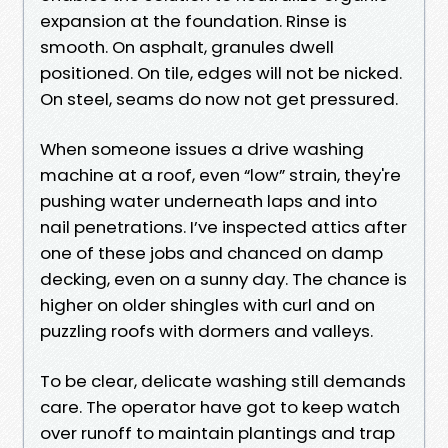
expansion at the foundation. Rinse is
smooth. On asphalt, granules dwell
positioned. On tile, edges will not be nicked.
On steel, seams do now not get pressured.
When someone issues a drive washing
machine at a roof, even “low” strain, they're
pushing water underneath laps and into
nail penetrations. I’ve inspected attics after
one of these jobs and chanced on damp
decking, even on a sunny day. The chance is
higher on older shingles with curl and on
puzzling roofs with dormers and valleys.
To be clear, delicate washing still demands
care. The operator have got to keep watch
over runoff to maintain plantings and trap