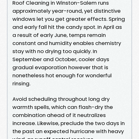
Roof Cleaning in Winston-Salem runs
approximately year-round, yet distinctive
windows let you get greater effects. Spring
and early fall hit the candy spot. In April as
a result of early June, temps remain
constant and humidity enables chemistry
stay with no drying too quickly. In
September and October, cooler days
gradual evaporation however that is
nonetheless hot enough for wonderful
rinsing.
Avoid scheduling throughout long dry
warmth spells, which can flash-dry the
combination ahead of it neutralizes
increase. Likewise, preclude the two days in
the past an expected hurricane with heavy