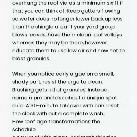
overhang the roof via as a minimum six ft if
that you can think of. Keep gutters flowing
so water does no longer lower back up less
than the shingle area. If your yard group
blows leaves, have them clean roof valleys
whereas they may be there, however
educate them to use low air and now not to
blast granules.
When you notice early algae on a small,
shady part, resist the urge to clean.
Brushing gets rid of granules. Instead,
name a pro and ask about a unique spot
cure. A 30-minute talk over with can reset
the clock with out a complete wash.
How roof age transformations the
schedule