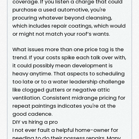
coverage. If you listen a charge that could
purchase a used automotive, you're
procuring whatever beyond cleansing,
which includes repair coatings, which would
or might not match your roof’s wants.
What issues more than one price tag is the
trend. If your costs spike each talk over with,
it could possibly mean development is
heavy anytime. That aspects to scheduling
too late or to a water leadership challenge
like clogged gutters or negative attic
ventilation. Consistent midrange pricing for
repeat paintings indicates you're at the
good cadence.
DIY vs hiring a pro
I not ever fault a helpful home-owner for
needing to do their possess repairs. Many