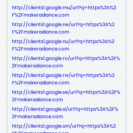
http://clients1.google.mu/url?q=https%3A%2
F%2Fmakeradiance.com
http://clients1.google.ne/url?q=https%3A%2
F%2Fmakeradiance.com
http://clients1.google.nu/url?q=https%3A%2
F%2Fmakeradiance.com
http://clients1.google.ro/url?q=https%3A%2F%
2Fmakeradiance.com
http://clients1.google.rw/url?q=https%3A%2
F%2Fmakeradiance.com
http://clients1.google.se/url?q=https%3A%2F%
2Fmakeradiance.com
http://clients1.google.si/url?q=https%3A%2F%
2Fmakeradiance.com
http://clients1.google.sm/url?q=https%3A%2