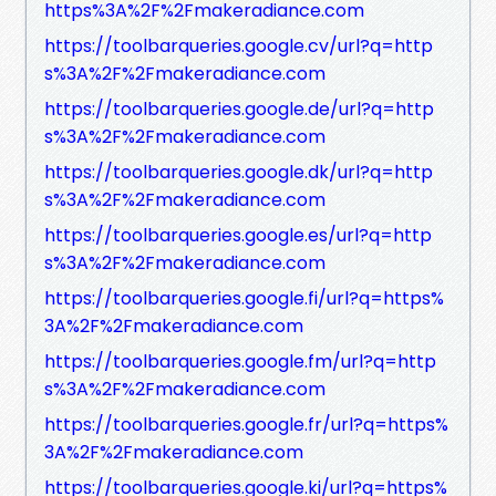
https%3A%2F%2Fmakeradiance.com
https://toolbarqueries.google.cv/url?q=http
s%3A%2F%2Fmakeradiance.com
https://toolbarqueries.google.de/url?q=http
s%3A%2F%2Fmakeradiance.com
https://toolbarqueries.google.dk/url?q=http
s%3A%2F%2Fmakeradiance.com
https://toolbarqueries.google.es/url?q=http
s%3A%2F%2Fmakeradiance.com
https://toolbarqueries.google.fi/url?q=https%
3A%2F%2Fmakeradiance.com
https://toolbarqueries.google.fm/url?q=http
s%3A%2F%2Fmakeradiance.com
https://toolbarqueries.google.fr/url?q=https%
3A%2F%2Fmakeradiance.com
https://toolbarqueries.google.ki/url?q=https%