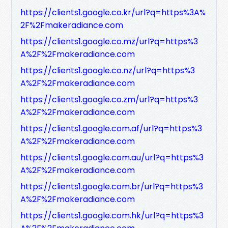
https://clients1.google.co.kr/url?q=https%3A%
2F%2Fmakeradiance.com
https://clients1.google.co.mz/url?q=https%3
A%2F%2Fmakeradiance.com
https://clients1.google.co.nz/url?q=https%3
A%2F%2Fmakeradiance.com
https://clients1.google.co.zm/url?q=https%3
A%2F%2Fmakeradiance.com
https://clients1.google.com.af/url?q=https%3
A%2F%2Fmakeradiance.com
https://clients1.google.com.au/url?q=https%3
A%2F%2Fmakeradiance.com
https://clients1.google.com.br/url?q=https%3
A%2F%2Fmakeradiance.com
https://clients1.google.com.hk/url?q=https%3