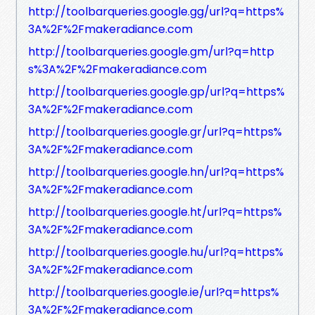
http://toolbarqueries.google.gg/url?q=https%
3A%2F%2Fmakeradiance.com
http://toolbarqueries.google.gm/url?q=http
s%3A%2F%2Fmakeradiance.com
http://toolbarqueries.google.gp/url?q=https%
3A%2F%2Fmakeradiance.com
http://toolbarqueries.google.gr/url?q=https%
3A%2F%2Fmakeradiance.com
http://toolbarqueries.google.hn/url?q=https%
3A%2F%2Fmakeradiance.com
http://toolbarqueries.google.ht/url?q=https%
3A%2F%2Fmakeradiance.com
http://toolbarqueries.google.hu/url?q=https%
3A%2F%2Fmakeradiance.com
http://toolbarqueries.google.ie/url?q=https%
3A%2F%2Fmakeradiance.com