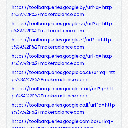
https://toolbarqueries.google.by/url?q=http
s%3A%2F%2Fmakeradiance.com
https://toolbarqueries.google.ca/url?q=http
s%3A%2F%2Fmakeradiance.com
https://toolbarqueries.google.cf/url?q=http
s%3A%2F%2Fmakeradiance.com
https://toolbarqueries.google.cg/url?q=http
s%3A%2F%2Fmakeradiance.com
https://toolbarqueries.google.co.ck/url?q=htt
ps%3A%2F%2Fmakeradiance.com
https://toolbarqueries.google.co.id/url?q=htt
ps%3A%2F%2Fmakeradiance.com
https://toolbarqueries.google.co.il/url?q=http
s%3A%2F%2Fmakeradiance.com
https://toolbarqueries.google.com.bo/url?q=