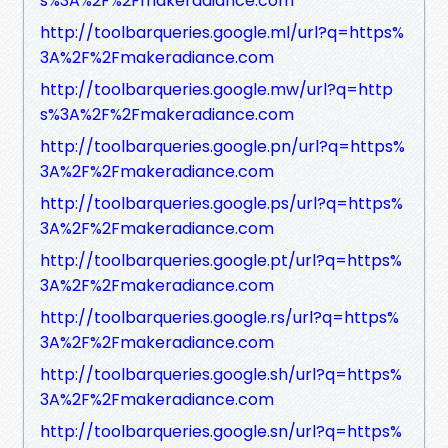
s%3A%2F%2Fmakeradiance.com
http://toolbarqueries.google.ml/url?q=https%
3A%2F%2Fmakeradiance.com
http://toolbarqueries.google.mw/url?q=http
s%3A%2F%2Fmakeradiance.com
http://toolbarqueries.google.pn/url?q=https%
3A%2F%2Fmakeradiance.com
http://toolbarqueries.google.ps/url?q=https%
3A%2F%2Fmakeradiance.com
http://toolbarqueries.google.pt/url?q=https%
3A%2F%2Fmakeradiance.com
http://toolbarqueries.google.rs/url?q=https%
3A%2F%2Fmakeradiance.com
http://toolbarqueries.google.sh/url?q=https%
3A%2F%2Fmakeradiance.com
http://toolbarqueries.google.sn/url?q=https%