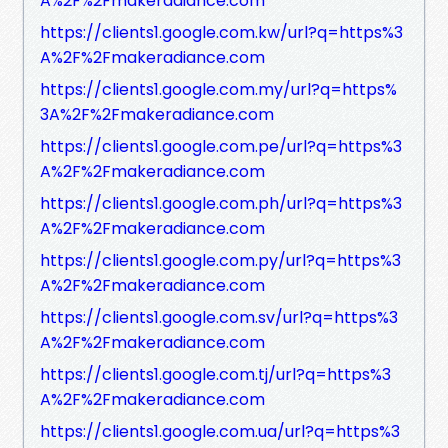
A%2F%2Fmakeradiance.com
https://clients1.google.com.kw/url?q=https%3
A%2F%2Fmakeradiance.com
https://clients1.google.com.my/url?q=https%
3A%2F%2Fmakeradiance.com
https://clients1.google.com.pe/url?q=https%3
A%2F%2Fmakeradiance.com
https://clients1.google.com.ph/url?q=https%3
A%2F%2Fmakeradiance.com
https://clients1.google.com.py/url?q=https%3
A%2F%2Fmakeradiance.com
https://clients1.google.com.sv/url?q=https%3
A%2F%2Fmakeradiance.com
https://clients1.google.com.tj/url?q=https%3
A%2F%2Fmakeradiance.com
https://clients1.google.com.ua/url?q=https%3