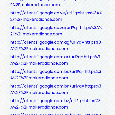
F%2Fmakeradiance.com
http://clients1.google.co.ve/url?q=https%3A%
2F%2Fmakeradiance.com
http://clients1.google.co.za/url?q=https%3A%
2F%2Fmakeradiance.com
http://clients1.google.com.ag/url?q=https%3
A%2F%2Fmakeradiance.com
http://clients1.google.com.ar/url?q=https%3
A%2F%2Fmakeradiance.com
http://clients1.google.com.bd/url?q=https%3
A%2F%2Fmakeradiance.com
http://clients1.google.com.bn/url?q=https%3
A%2F%2Fmakeradiance.com
http://clients1.google.com.bz/url?q=https%3
A%2F%2Fmakeradiance.com