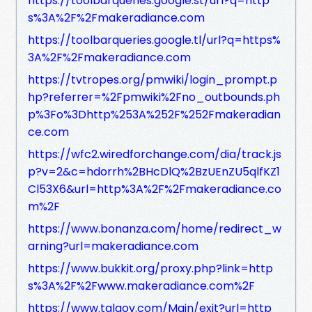
https://toolbarqueries.google.st/url?q=http
s%3A%2F%2Fmakeradiance.com
https://toolbarqueries.google.tl/url?q=https%
3A%2F%2Fmakeradiance.com
https://tvtropes.org/pmwiki/login_prompt.p
hp?referrer=%2Fpmwiki%2Fno_outbounds.ph
p%3Fo%3Dhttp%253A%252F%252Fmakeradian
ce.com
https://wfc2.wiredforchange.com/dia/track.js
p?v=2&c=hdorrh%2BHcDlQ%2BzUEnZU5qlfKZ1
Cl53X6&url=http%3A%2F%2Fmakeradiance.co
m%2F
https://www.bonanza.com/home/redirect_w
arning?url=makeradiance.com
https://www.bukkit.org/proxy.php?link=http
s%3A%2F%2Fwww.makeradiance.com%2F
https://www.talgov.com/Main/exit?url=http