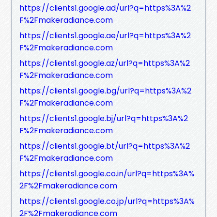
https://clients1.google.ad/url?q=https%3A%2
F%2Fmakeradiance.com
https://clients1.google.ae/url?q=https%3A%2
F%2Fmakeradiance.com
https://clients1.google.az/url?q=https%3A%2
F%2Fmakeradiance.com
https://clients1.google.bg/url?q=https%3A%2
F%2Fmakeradiance.com
https://clients1.google.bj/url?q=https%3A%2
F%2Fmakeradiance.com
https://clients1.google.bt/url?q=https%3A%2
F%2Fmakeradiance.com
https://clients1.google.co.in/url?q=https%3A%
2F%2Fmakeradiance.com
https://clients1.google.co.jp/url?q=https%3A%
2F%2Fmakeradiance.com