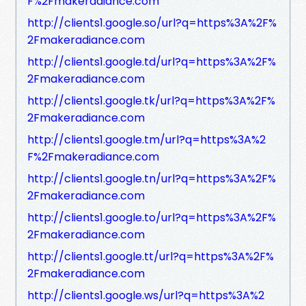
F%2Fmakeradiance.com
http://clients1.google.so/url?q=https%3A%2F%
2Fmakeradiance.com
http://clients1.google.td/url?q=https%3A%2F%
2Fmakeradiance.com
http://clients1.google.tk/url?q=https%3A%2F%
2Fmakeradiance.com
http://clients1.google.tm/url?q=https%3A%2
F%2Fmakeradiance.com
http://clients1.google.tn/url?q=https%3A%2F%
2Fmakeradiance.com
http://clients1.google.to/url?q=https%3A%2F%
2Fmakeradiance.com
http://clients1.google.tt/url?q=https%3A%2F%
2Fmakeradiance.com
http://clients1.google.ws/url?q=https%3A%2