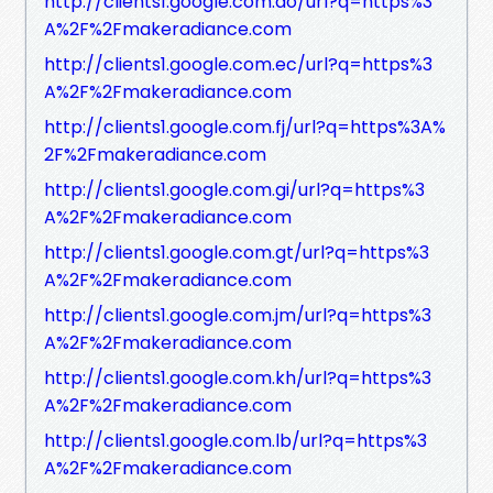
http://clients1.google.com.do/url?q=https%3
A%2F%2Fmakeradiance.com
http://clients1.google.com.ec/url?q=https%3
A%2F%2Fmakeradiance.com
http://clients1.google.com.fj/url?q=https%3A%
2F%2Fmakeradiance.com
http://clients1.google.com.gi/url?q=https%3
A%2F%2Fmakeradiance.com
http://clients1.google.com.gt/url?q=https%3
A%2F%2Fmakeradiance.com
http://clients1.google.com.jm/url?q=https%3
A%2F%2Fmakeradiance.com
http://clients1.google.com.kh/url?q=https%3
A%2F%2Fmakeradiance.com
http://clients1.google.com.lb/url?q=https%3
A%2F%2Fmakeradiance.com