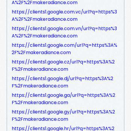
A%2F%2Fmakeradiance.com
https://clients1.google.com.vc/url?q=https%3
A%2F%2Fmakeradiance.com
https://clients1.google.com.vn/url?q=https%3
A%2F%2Fmakeradiance.com
https://clients1.google.com/url?q=https%3A%
2F%2Fmakeradiance.com
https://clients1.google.cz/url?q=https%3A%2
F%2Fmakeradiance.com
https://clients1.google.dj/url?q=https%3A%2
F%2Fmakeradiance.com
https://clients1.google.ga/url?q=https%3A%2
F%2Fmakeradiance.com
https://clients1.google.gy/url?q=https%3A%2
F%2Fmakeradiance.com
https://clients1.google.hr/url?q=https%3A%2