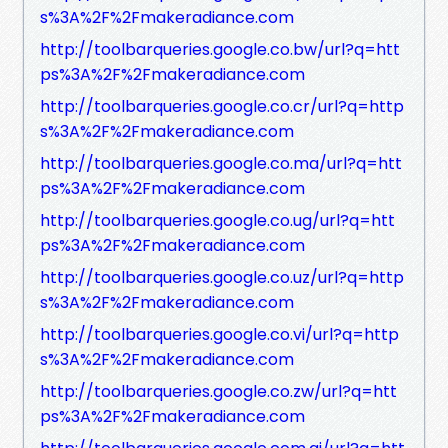
s%3A%2F%2Fmakeradiance.com
http://toolbarqueries.google.co.bw/url?q=htt
ps%3A%2F%2Fmakeradiance.com
http://toolbarqueries.google.co.cr/url?q=http
s%3A%2F%2Fmakeradiance.com
http://toolbarqueries.google.co.ma/url?q=htt
ps%3A%2F%2Fmakeradiance.com
http://toolbarqueries.google.co.ug/url?q=htt
ps%3A%2F%2Fmakeradiance.com
http://toolbarqueries.google.co.uz/url?q=http
s%3A%2F%2Fmakeradiance.com
http://toolbarqueries.google.co.vi/url?q=http
s%3A%2F%2Fmakeradiance.com
http://toolbarqueries.google.co.zw/url?q=htt
ps%3A%2F%2Fmakeradiance.com