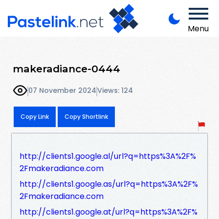
Menu
makeradiance-0444
07 November 2024
Views: 124
Copy Link
Copy Shortlink
http://clients1.google.al/url?q=https%3A%2F%
2Fmakeradiance.com
http://clients1.google.as/url?q=https%3A%2F%
2Fmakeradiance.com
http://clients1.google.at/url?q=https%3A%2F%