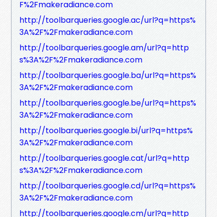
F%2Fmakeradiance.com
http://toolbarqueries.google.ac/url?q=https%
3A%2F%2Fmakeradiance.com
http://toolbarqueries.google.am/url?q=http
s%3A%2F%2Fmakeradiance.com
http://toolbarqueries.google.ba/url?q=https%
3A%2F%2Fmakeradiance.com
http://toolbarqueries.google.be/url?q=https%
3A%2F%2Fmakeradiance.com
http://toolbarqueries.google.bi/url?q=https%
3A%2F%2Fmakeradiance.com
http://toolbarqueries.google.cat/url?q=http
s%3A%2F%2Fmakeradiance.com
http://toolbarqueries.google.cd/url?q=https%
3A%2F%2Fmakeradiance.com
http://toolbarqueries.google.cm/url?q=http