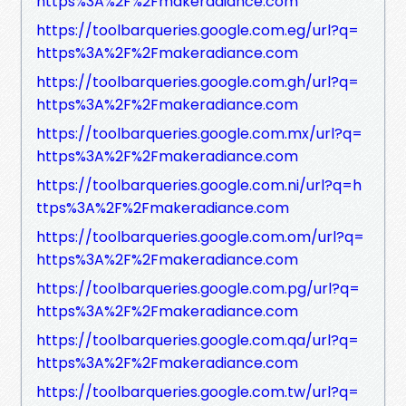
https%3A%2F%2Fmakeradiance.com
https://toolbarqueries.google.com.eg/url?q=
https%3A%2F%2Fmakeradiance.com
https://toolbarqueries.google.com.gh/url?q=
https%3A%2F%2Fmakeradiance.com
https://toolbarqueries.google.com.mx/url?q=
https%3A%2F%2Fmakeradiance.com
https://toolbarqueries.google.com.ni/url?q=h
ttps%3A%2F%2Fmakeradiance.com
https://toolbarqueries.google.com.om/url?q=
https%3A%2F%2Fmakeradiance.com
https://toolbarqueries.google.com.pg/url?q=
https%3A%2F%2Fmakeradiance.com
https://toolbarqueries.google.com.qa/url?q=
https%3A%2F%2Fmakeradiance.com
https://toolbarqueries.google.com.tw/url?q=