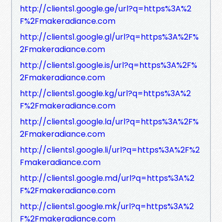
http://clients1.google.ge/url?q=https%3A%2
F%2Fmakeradiance.com
http://clients1.google.gl/url?q=https%3A%2F%
2Fmakeradiance.com
http://clients1.google.is/url?q=https%3A%2F%
2Fmakeradiance.com
http://clients1.google.kg/url?q=https%3A%2
F%2Fmakeradiance.com
http://clients1.google.la/url?q=https%3A%2F%
2Fmakeradiance.com
http://clients1.google.li/url?q=https%3A%2F%2
Fmakeradiance.com
http://clients1.google.md/url?q=https%3A%2
F%2Fmakeradiance.com
http://clients1.google.mk/url?q=https%3A%2
F%2Fmakeradiance.com