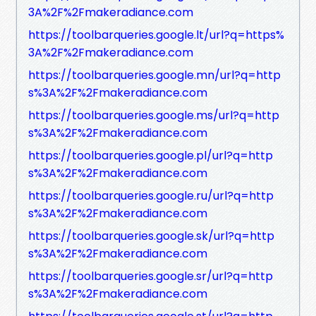
3A%2F%2Fmakeradiance.com
https://toolbarqueries.google.lt/url?q=https%
3A%2F%2Fmakeradiance.com
https://toolbarqueries.google.mn/url?q=http
s%3A%2F%2Fmakeradiance.com
https://toolbarqueries.google.ms/url?q=http
s%3A%2F%2Fmakeradiance.com
https://toolbarqueries.google.pl/url?q=http
s%3A%2F%2Fmakeradiance.com
https://toolbarqueries.google.ru/url?q=http
s%3A%2F%2Fmakeradiance.com
https://toolbarqueries.google.sk/url?q=http
s%3A%2F%2Fmakeradiance.com
https://toolbarqueries.google.sr/url?q=http
s%3A%2F%2Fmakeradiance.com