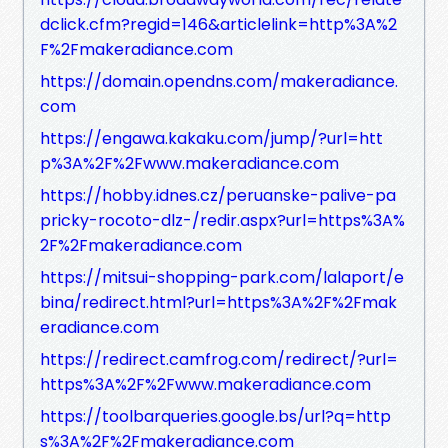
dclick.cfm?regid=146&articlelink=http%3A%2
F%2Fmakeradiance.com
https://domain.opendns.com/makeradiance.
com
https://engawa.kakaku.com/jump/?url=htt
p%3A%2F%2Fwww.makeradiance.com
https://hobby.idnes.cz/peruanske-palive-pa
pricky-rocoto-dlz-/redir.aspx?url=https%3A%
2F%2Fmakeradiance.com
https://mitsui-shopping-park.com/lalaport/e
bina/redirect.html?url=https%3A%2F%2Fmak
eradiance.com
https://redirect.camfrog.com/redirect/?url=
https%3A%2F%2Fwww.makeradiance.com
https://toolbarqueries.google.bs/url?q=http
s%3A%2F%2Fmakeradiance.com