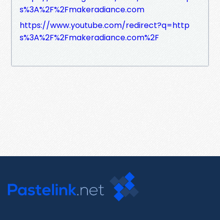
s%3A%2F%2Fmakeradiance.com
https://www.youtube.com/redirect?q=http
s%3A%2F%2Fmakeradiance.com%2F