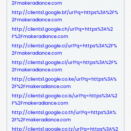
2Fmakeradiance.com
http://clients1.google.bf/url?q=https%3A%2F%
2Fmakeradiance.com
http://clients1.google.ch/url?q=https%3A%2
F%2Fmakeradiance.com
http://clients1.google.ci/url?q=https%3A%2F%
2Fmakeradiance.com
http://clients1.google.cl/url?q=https%3A%2F%
2Fmakeradiance.com
http://clients1.google.co.ke/url?q=https%3A%
2F%2Fmakeradiance.com
http://clients1.google.co.ls/url?q=https%3A%2
F%2Fmakeradiance.com
http://clients1.google.co.th/url?q=https%3A%
2F%2Fmakeradiance.com
http://clients1.google.co.tz/url?q=https%3A%2