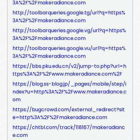
3A%2F%2Fmakeradiance.com
http://toolbarqueries.google.tg/url?q=https%
3A%2F%2Fmakeradiance.com
http://toolbarqueries.google.vg/url?q=https%
3A%2F%2Fmakeradiance.com
http://toolbarqueries.google.vu/url?q=https%
3A%2F%2Fmakeradiance.com
https://bbs.pku.edu.cn/v2/jump-to.php?url=h
ttps%3A%2F%2Fwww.makeradiance.com%2F
https://blog.ss-blog.jp/_pages/mobile/step/i
ndex?u=http%3A%2F%2Fwww.makeradiance.c
om
https://bugcrowd.com/external_redirect?sit
e=http%3A%2F%2Fmakeradiance.com
https://chtbl.com/track/118167/makeradianc
e.com