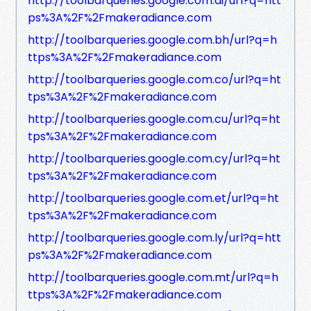
http://toolbarqueries.google.com.ai/url?q=htt
ps%3A%2F%2Fmakeradiance.com
http://toolbarqueries.google.com.bh/url?q=h
ttps%3A%2F%2Fmakeradiance.com
http://toolbarqueries.google.com.co/url?q=ht
tps%3A%2F%2Fmakeradiance.com
http://toolbarqueries.google.com.cu/url?q=ht
tps%3A%2F%2Fmakeradiance.com
http://toolbarqueries.google.com.cy/url?q=ht
tps%3A%2F%2Fmakeradiance.com
http://toolbarqueries.google.com.et/url?q=ht
tps%3A%2F%2Fmakeradiance.com
http://toolbarqueries.google.com.ly/url?q=htt
ps%3A%2F%2Fmakeradiance.com
http://toolbarqueries.google.com.mt/url?q=h
ttps%3A%2F%2Fmakeradiance.com