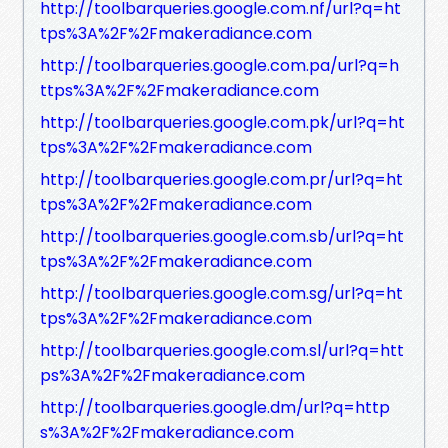
http://toolbarqueries.google.com.nf/url?q=ht
tps%3A%2F%2Fmakeradiance.com
http://toolbarqueries.google.com.pa/url?q=h
ttps%3A%2F%2Fmakeradiance.com
http://toolbarqueries.google.com.pk/url?q=ht
tps%3A%2F%2Fmakeradiance.com
http://toolbarqueries.google.com.pr/url?q=ht
tps%3A%2F%2Fmakeradiance.com
http://toolbarqueries.google.com.sb/url?q=ht
tps%3A%2F%2Fmakeradiance.com
http://toolbarqueries.google.com.sg/url?q=ht
tps%3A%2F%2Fmakeradiance.com
http://toolbarqueries.google.com.sl/url?q=htt
ps%3A%2F%2Fmakeradiance.com
http://toolbarqueries.google.dm/url?q=http
s%3A%2F%2Fmakeradiance.com