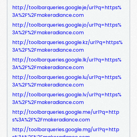
http://toolbarqueries.google.je/url?q=https%
3A%2F%2Fmakeradiance.com
http://toolbarqueries.google.jo/url?q=https%
3A%2F%2Fmakeradiance.com
http://toolbarqueries.google.kz/url?q=https%
3A%2F%2Fmakeradiance.com
http://toolbarqueries.google.lk/url?q=https%
3A%2F%2Fmakeradiance.com
http://toolbarqueries.google.lu/url?q=https%
3A%2F%2Fmakeradiance.com
http://toolbarqueries.google.lv/url?q=https%
3A%2F%2Fmakeradiance.com
http://toolbarqueries.google.me/url?q=http
s%3A%2F%2Fmakeradiance.com
http://toolbarqueries.google.mg/url?q=http