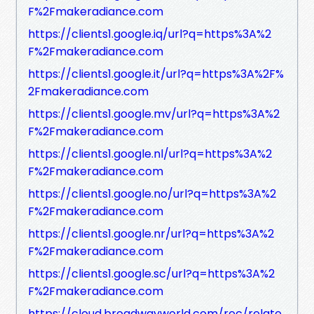
F%2Fmakeradiance.com
https://clients1.google.iq/url?q=https%3A%2
F%2Fmakeradiance.com
https://clients1.google.it/url?q=https%3A%2F%
2Fmakeradiance.com
https://clients1.google.mv/url?q=https%3A%2
F%2Fmakeradiance.com
https://clients1.google.nl/url?q=https%3A%2
F%2Fmakeradiance.com
https://clients1.google.no/url?q=https%3A%2
F%2Fmakeradiance.com
https://clients1.google.nr/url?q=https%3A%2
F%2Fmakeradiance.com
https://clients1.google.sc/url?q=https%3A%2
F%2Fmakeradiance.com
https://cloud.broadwayworld.com/rec/relate