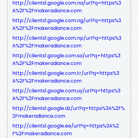
http://clients1.google.com.na/url?q=https%3
A%2F%2Fmakeradiance.com
http://clients1.google.com.ng/url?q=https%3
A%2F%2Fmakeradiance.com
http://clients1.google.com.np/url?q=https%3
A%2F%2Fmakeradiance.com
http://clients1.google.com.sa/url?q=https%3
A%2F%2Fmakeradiance.com
http://clients1.google.com.tr/url?q=https%3
A%2F%2Fmakeradiance.com
http://clients1.google.com.uy/url?q=https%3
A%2F%2Fmakeradiance.com
http://clients1.google.dz/url?q=https%3A%2F%
2Fmakeradiance.com
http://clients1.google.ee/url?q=https%3A%2
F%2Fmakeradiance.com