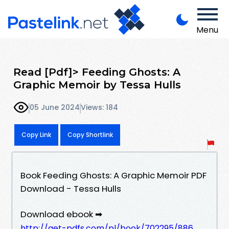
Menu
Read [Pdf]> Feeding Ghosts: A
Graphic Memoir by Tessa Hulls
05 June 2024
Views: 184
Copy Link
Copy Shortlink
Book Feeding Ghosts: A Graphic Memoir PDF
Download - Tessa Hulls
Download ebook ➡
http://get-pdfs.com/pl/book/702295/886