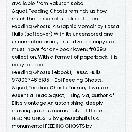
available from Rakuten Kobo.
&quot;Feeding Ghosts reminds us how
much the personal is political . . . an
Feeding Ghosts: A Graphic Memoir by Tessa
Hulls (softcover) With its uncensored and
uncorrected proof, this advance copy is a
must-have for any book lover&#039;s
collection. With a format of paperback, it is
easy to read
Feeding Ghosts (ebook), Tessa Hulls |
9780374615185 - Bol Feeding Ghosts.
&quot;Feeding Ghosts For me, it was an
essential read.&quot; —Ling Ma, author of
Bliss Montage An astonishing, deeply
moving graphic memoir about three
FEEDING GHOSTS by @tessahulls is a
monumental FEEDING GHOSTS by