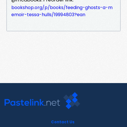
bookshop.org/p/books/feeding-ghosts-a-m
emoir-tessa-hulls/19994803?ean
Contact Us