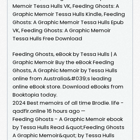
Memoir Tessa Hulls VK, Feeding Ghosts: A
Graphic Memoir Tessa Hulls Kindle, Feeding
Ghosts: A Graphic Memoir Tessa Hulls Epub
VK, Feeding Ghosts: A Graphic Memoir
Tessa Hulls Free Download
Feeding Ghosts, eBook by Tessa Hulls | A
Graphic Memoir Buy the eBook Feeding
Ghosts, A Graphic Memoir by Tessa Hulls
online from Australia&#039;s leading
online eBook store. Download eBooks from
Booktopia today.
2024 Best memoirs of all time Brodie. life -
qadfir.online 16 hours ago —
Feeding Ghosts - A Graphic Memoir ebook
by Tessa Hulls Read &quot;Feeding Ghosts
A Graphic Memoir&quot; by Tessa Hulls