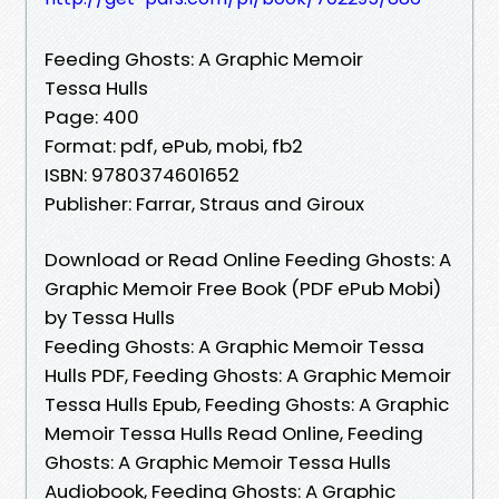
Feeding Ghosts: A Graphic Memoir
Tessa Hulls
Page: 400
Format: pdf, ePub, mobi, fb2
ISBN: 9780374601652
Publisher: Farrar, Straus and Giroux
Download or Read Online Feeding Ghosts: A
Graphic Memoir Free Book (PDF ePub Mobi)
by Tessa Hulls
Feeding Ghosts: A Graphic Memoir Tessa
Hulls PDF, Feeding Ghosts: A Graphic Memoir
Tessa Hulls Epub, Feeding Ghosts: A Graphic
Memoir Tessa Hulls Read Online, Feeding
Ghosts: A Graphic Memoir Tessa Hulls
Audiobook, Feeding Ghosts: A Graphic