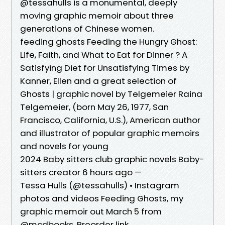
@tessahulls is a monumental, deeply
moving graphic memoir about three
generations of Chinese women.
feeding ghosts Feeding the Hungry Ghost:
Life, Faith, and What to Eat for Dinner ? A
Satisfying Diet for Unsatisfying Times by
Kanner, Ellen and a great selection of
Ghosts | graphic novel by Telgemeier Raina
Telgemeier, (born May 26, 1977, San
Francisco, California, U.S.), American author
and illustrator of popular graphic memoirs
and novels for young
2024 Baby sitters club graphic novels Baby-
sitters creator 6 hours ago —
Tessa Hulls (@tessahulls) • Instagram
photos and videos Feeding Ghosts, my
graphic memoir out March 5 from
@mcdbooks. Preorder link.