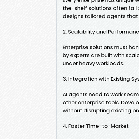
the-shelf solutions often fal
designs tailored agents that 
2. Scalability and Performan
Enterprise solutions must ha
by experts are built with sca
under heavy workloads.
3. Integration with Existing S
AI agents need to work seaml
other enterprise tools. Dev
without disrupting existing p
4. Faster Time-to-Market