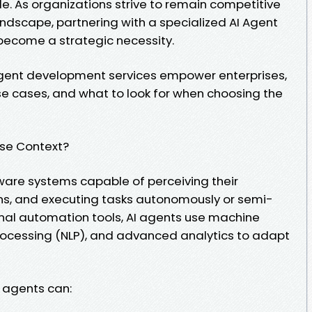
e. As organizations strive to remain competitive
landscape, partnering with a specialized AI Agent
come a strategic necessity.
 agent development services empower enterprises,
use cases, and what to look for when choosing the
ise Context?
tware systems capable of perceiving their
ns, and executing tasks autonomously or semi-
onal automation tools, AI agents use machine
rocessing (NLP), and advanced analytics to adapt
I agents can: