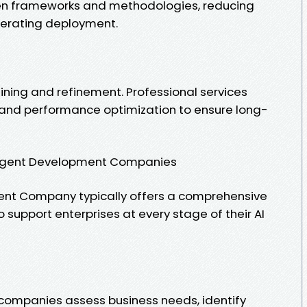
en frameworks and methodologies, reducing
erating deployment.
ining and refinement. Professional services
 and performance optimization to ensure long-
I Agent Development Companies
ment Company typically offers a comprehensive
 support enterprises at every stage of their AI
companies assess business needs, identify