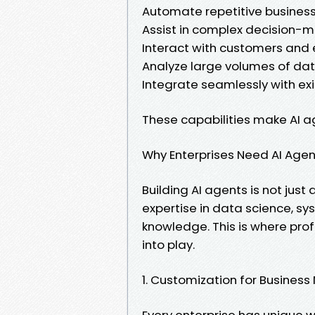
Automate repetitive busines
Assist in complex decision-
Interact with customers and
Analyze large volumes of data
Integrate seamlessly with ex
These capabilities make AI ag
Why Enterprises Need AI Age
Building AI agents is not jus
expertise in data science, s
knowledge. This is where pr
into play.
1. Customization for Busines
Every enterprise has unique w