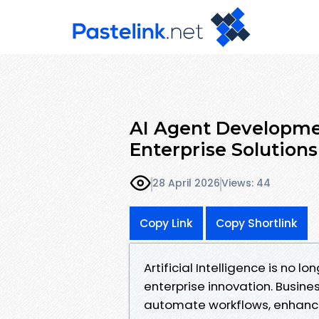
AI Agent Developme
Enterprise Solutions
28 April 2026
Views: 44
Copy Link
Copy Shortlink
Artificial Intelligence is no lo
enterprise innovation. Busine
automate workflows, enhance