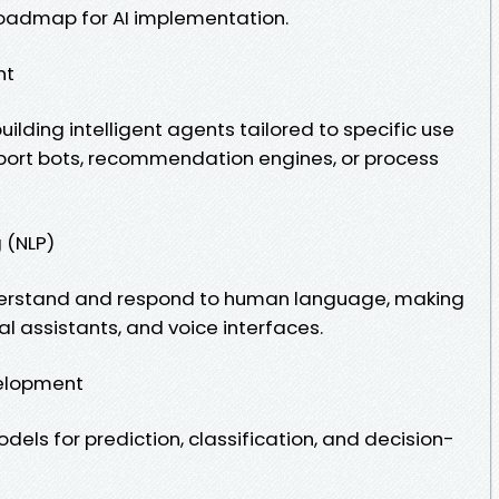
roadmap for AI implementation.
nt
ilding intelligent agents tailored to specific use
port bots, recommendation engines, or process
 (NLP)
derstand and respond to human language, making
al assistants, and voice interfaces.
elopment
dels for prediction, classification, and decision-