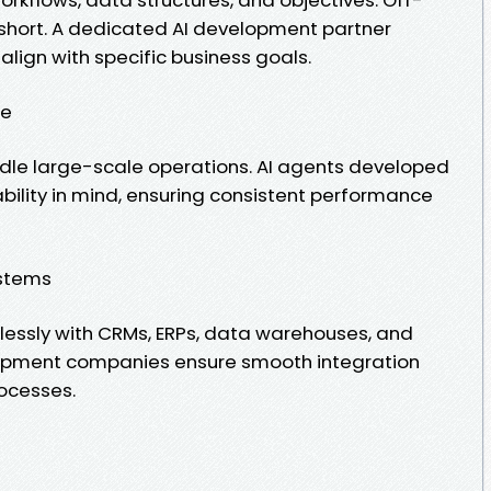
l short. A dedicated AI development partner
align with specific business goals.
ce
ndle large-scale operations. AI agents developed
lability in mind, ensuring consistent performance
ystems
essly with CRMs, ERPs, data warehouses, and
elopment companies ensure smooth integration
rocesses.