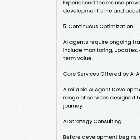
Experienced teams use prov
development time and accel
5. Continuous Optimization
AI agents require ongoing tra
include monitoring, updates,
term value.
Core Services Offered by A
A reliable AI Agent Develop
range of services designed to
journey.
AI Strategy Consulting
Before development begins, 