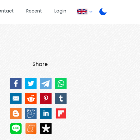
ontact
Recent
Login
Share