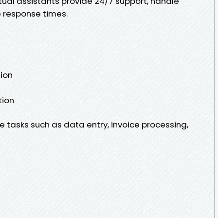
ual assistants provide 24/7 support, handle
 response times.
ion
tion
 tasks such as data entry, invoice processing,