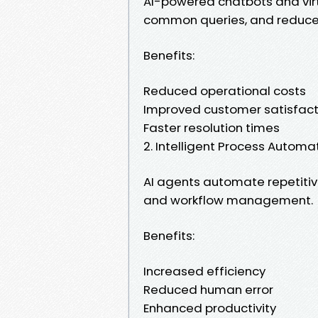
AI-powered chatbots and virt
common queries, and reduce
Benefits:
Reduced operational costs
Improved customer satisfact
Faster resolution times
2. Intelligent Process Automa
AI agents automate repetitive
and workflow management.
Benefits:
Increased efficiency
Reduced human error
Enhanced productivity