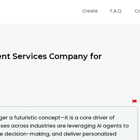
Create
F.A.Q.
C
nt Services Company for
nger a futuristic concept—it is a core driver of
sses across industries are leveraging AI agents to
 decision-making, and deliver personalized