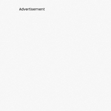
Advertisement