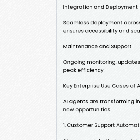
Integration and Deployment
Seamless deployment across 
ensures accessibility and scal
Maintenance and Support
Ongoing monitoring, updates,
peak efficiency.
Key Enterprise Use Cases of 
AI agents are transforming i
new opportunities.
1. Customer Support Automat