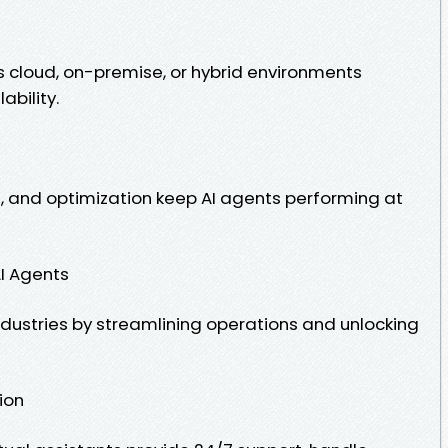
cloud, on-premise, or hybrid environments
ability.
 and optimization keep AI agents performing at
AI Agents
ndustries by streamlining operations and unlocking
ion