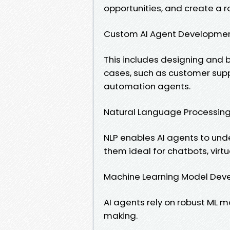
opportunities, and create a 
Custom AI Agent Developme
This includes designing and bu
cases, such as customer sup
automation agents.
Natural Language Processing
NLP enables AI agents to un
them ideal for chatbots, virtu
Machine Learning Model Dev
AI agents rely on robust ML mo
making.