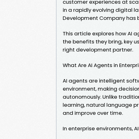
customer experiences at scal
in a rapidly evolving digital 
Development Company has be
This article explores how AI
the benefits they bring, key 
right development partner.
What Are AI Agents in Enterpr
AI agents are intelligent sof
environment, making decisio
autonomously. Unlike traditi
learning, natural language p
and improve over time.
In enterprise environments, A