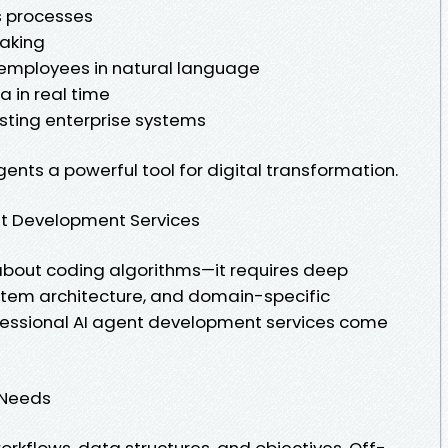
s processes
making
 employees in natural language
 in real time
isting enterprise systems
ents a powerful tool for digital transformation.
nt Development Services
t about coding algorithms—it requires deep
ystem architecture, and domain-specific
ofessional AI agent development services come
s Needs
orkflows, data structures, and objectives. Off-