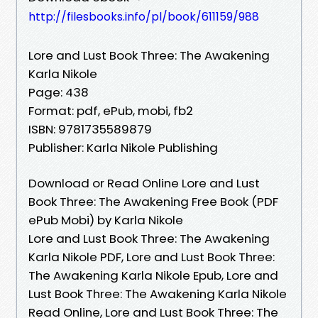
http://filesbooks.info/pl/book/611159/988
Lore and Lust Book Three: The Awakening
Karla Nikole
Page: 438
Format: pdf, ePub, mobi, fb2
ISBN: 9781735589879
Publisher: Karla Nikole Publishing
Download or Read Online Lore and Lust
Book Three: The Awakening Free Book (PDF
ePub Mobi) by Karla Nikole
Lore and Lust Book Three: The Awakening
Karla Nikole PDF, Lore and Lust Book Three:
The Awakening Karla Nikole Epub, Lore and
Lust Book Three: The Awakening Karla Nikole
Read Online, Lore and Lust Book Three: The