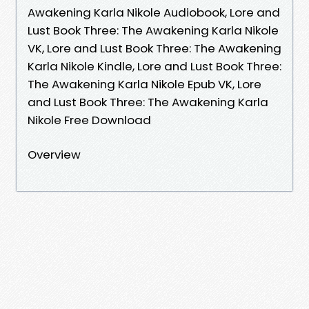
Awakening Karla Nikole Audiobook, Lore and
Lust Book Three: The Awakening Karla Nikole
VK, Lore and Lust Book Three: The Awakening
Karla Nikole Kindle, Lore and Lust Book Three:
The Awakening Karla Nikole Epub VK, Lore
and Lust Book Three: The Awakening Karla
Nikole Free Download
Overview