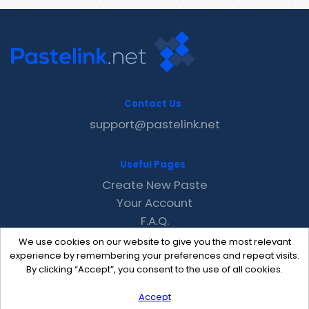
Contact Us
support@pastelink.net
Useful Pages
Create New Paste
Your Account
F.A.Q.
Recent
We use cookies on our website to give you the most relevant
Contact
experience by remembering your preferences and repeat visits.
By clicking “Accept”, you consent to the use of all cookies.
Accept