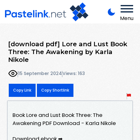
Menu
[download pdf] Lore and Lust Book
Three: The Awakening by Karla
Nikole
15 September 2024
Views: 163
Copy Link
Copy Shortlink
Book Lore and Lust Book Three: The
Awakening PDF Download - Karla Nikole
Download ebook ➡