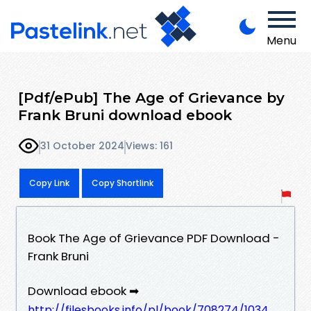
Menu
[Pdf/ePub] The Age of Grievance by
Frank Bruni download ebook
31 October 2024
Views: 161
Copy Link
Copy Shortlink
Book The Age of Grievance PDF Download -
Frank Bruni
Download ebook ➡
http://filesbooks.info/pl/book/708274/1034