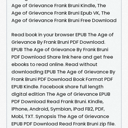
Age of Grievance Frank Bruni Kindle, The
Age of Grievance Frank Bruni Epub VK, The
Age of Grievance Frank Bruni Free Download
Read book in your browser EPUB The Age of
Grievance By Frank Bruni PDF Download.
EPUB The Age of Grievance By Frank Bruni
PDF Download Share link here and get free
ebooks to read online. Read without
downloading EPUB The Age of Grievance By
Frank Bruni PDF Download Book Format PDF
EPUB Kindle. Facebook share full length
digital edition The Age of Grievance EPUB
PDF Download Read Frank Bruni. Kindle,
iPhone, Android, Symbian, iPad FB2, PDF,
Mobi, TXT. Synopsis The Age of Grievance
EPUB PDF Download Read Frank Bruni zip file.