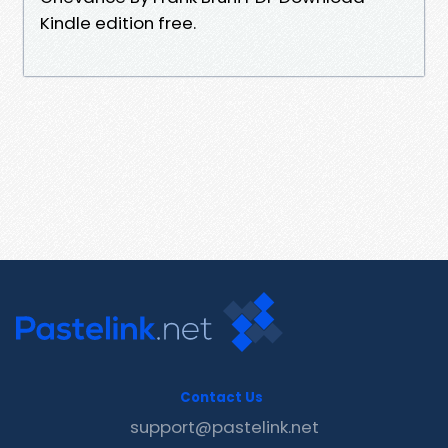
Kindle edition free.
Contact Us
support@pastelink.net