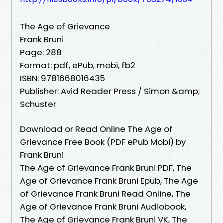
The Age of Grievance
Frank Bruni
Page: 288
Format: pdf, ePub, mobi, fb2
ISBN: 9781668016435
Publisher: Avid Reader Press / Simon &amp;
Schuster
Download or Read Online The Age of
Grievance Free Book (PDF ePub Mobi) by
Frank Bruni
The Age of Grievance Frank Bruni PDF, The
Age of Grievance Frank Bruni Epub, The Age
of Grievance Frank Bruni Read Online, The
Age of Grievance Frank Bruni Audiobook,
The Age of Grievance Frank Bruni VK, The