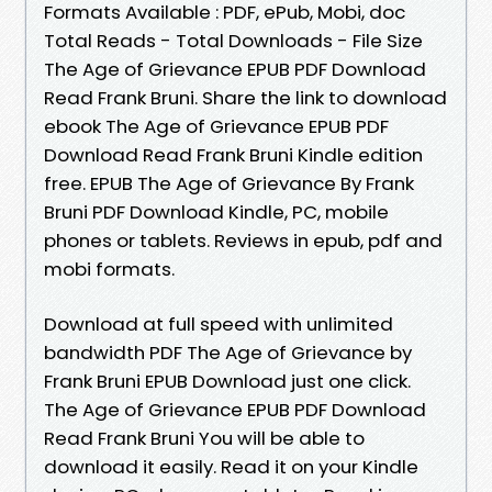
Formats Available : PDF, ePub, Mobi, doc
Total Reads - Total Downloads - File Size
The Age of Grievance EPUB PDF Download
Read Frank Bruni. Share the link to download
ebook The Age of Grievance EPUB PDF
Download Read Frank Bruni Kindle edition
free. EPUB The Age of Grievance By Frank
Bruni PDF Download Kindle, PC, mobile
phones or tablets. Reviews in epub, pdf and
mobi formats.
Download at full speed with unlimited
bandwidth PDF The Age of Grievance by
Frank Bruni EPUB Download just one click.
The Age of Grievance EPUB PDF Download
Read Frank Bruni You will be able to
download it easily. Read it on your Kindle