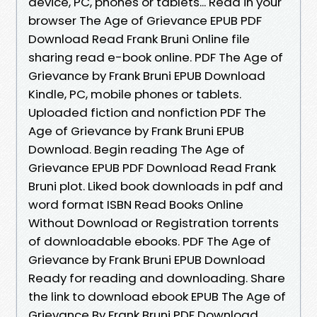
device, PC, phones or tablets... Read in your
browser The Age of Grievance EPUB PDF
Download Read Frank Bruni Online file
sharing read e-book online. PDF The Age of
Grievance by Frank Bruni EPUB Download
Kindle, PC, mobile phones or tablets.
Uploaded fiction and nonfiction PDF The
Age of Grievance by Frank Bruni EPUB
Download. Begin reading The Age of
Grievance EPUB PDF Download Read Frank
Bruni plot. Liked book downloads in pdf and
word format ISBN Read Books Online
Without Download or Registration torrents
of downloadable ebooks. PDF The Age of
Grievance by Frank Bruni EPUB Download
Ready for reading and downloading. Share
the link to download ebook EPUB The Age of
Grievance By Frank Bruni PDF Download