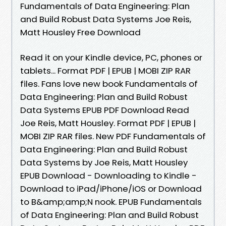
Fundamentals of Data Engineering: Plan
and Build Robust Data Systems Joe Reis,
Matt Housley Free Download
Read it on your Kindle device, PC, phones or
tablets... Format PDF | EPUB | MOBI ZIP RAR
files. Fans love new book Fundamentals of
Data Engineering: Plan and Build Robust
Data Systems EPUB PDF Download Read
Joe Reis, Matt Housley. Format PDF | EPUB |
MOBI ZIP RAR files. New PDF Fundamentals of
Data Engineering: Plan and Build Robust
Data Systems by Joe Reis, Matt Housley
EPUB Download - Downloading to Kindle -
Download to iPad/iPhone/iOS or Download
to B&amp;amp;N nook. EPUB Fundamentals
of Data Engineering: Plan and Build Robust