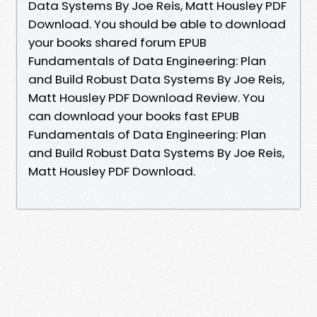
Data Systems By Joe Reis, Matt Housley PDF
Download. You should be able to download
your books shared forum EPUB
Fundamentals of Data Engineering: Plan
and Build Robust Data Systems By Joe Reis,
Matt Housley PDF Download Review. You
can download your books fast EPUB
Fundamentals of Data Engineering: Plan
and Build Robust Data Systems By Joe Reis,
Matt Housley PDF Download.