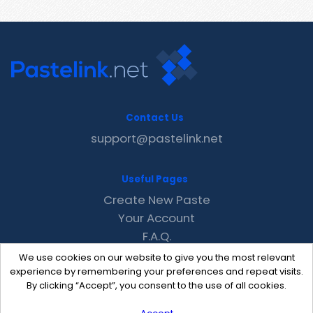
Contact Us
support@pastelink.net
Useful Pages
Create New Paste
Your Account
F.A.Q.
Recent
We use cookies on our website to give you the most relevant
Contact
experience by remembering your preferences and repeat visits.
By clicking “Accept”, you consent to the use of all cookies.