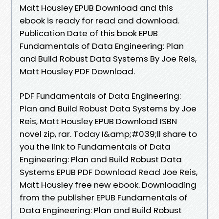
Matt Housley EPUB Download and this
ebook is ready for read and download.
Publication Date of this book EPUB
Fundamentals of Data Engineering: Plan
and Build Robust Data Systems By Joe Reis,
Matt Housley PDF Download.
PDF Fundamentals of Data Engineering:
Plan and Build Robust Data Systems by Joe
Reis, Matt Housley EPUB Download ISBN
novel zip, rar. Today I&amp;#039;ll share to
you the link to Fundamentals of Data
Engineering: Plan and Build Robust Data
Systems EPUB PDF Download Read Joe Reis,
Matt Housley free new ebook. Downloading
from the publisher EPUB Fundamentals of
Data Engineering: Plan and Build Robust