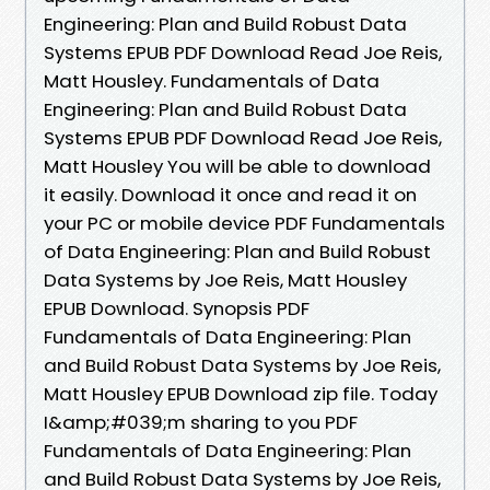
Engineering: Plan and Build Robust Data
Systems EPUB PDF Download Read Joe Reis,
Matt Housley. Fundamentals of Data
Engineering: Plan and Build Robust Data
Systems EPUB PDF Download Read Joe Reis,
Matt Housley You will be able to download
it easily. Download it once and read it on
your PC or mobile device PDF Fundamentals
of Data Engineering: Plan and Build Robust
Data Systems by Joe Reis, Matt Housley
EPUB Download. Synopsis PDF
Fundamentals of Data Engineering: Plan
and Build Robust Data Systems by Joe Reis,
Matt Housley EPUB Download zip file. Today
I&amp;#039;m sharing to you PDF
Fundamentals of Data Engineering: Plan
and Build Robust Data Systems by Joe Reis,