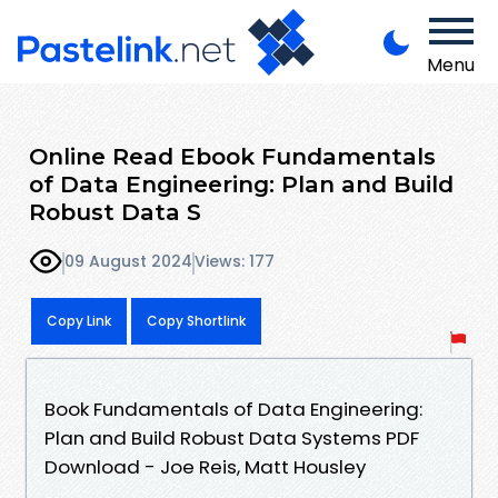
Menu
Online Read Ebook Fundamentals
of Data Engineering: Plan and Build
Robust Data S
09 August 2024
Views: 177
Copy Link
Copy Shortlink
Book Fundamentals of Data Engineering:
Plan and Build Robust Data Systems PDF
Download - Joe Reis, Matt Housley