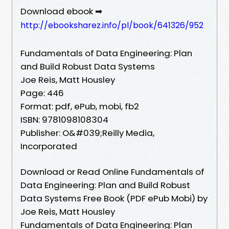
Download ebook ➡
http://ebooksharez.info/pl/book/641326/952
Fundamentals of Data Engineering: Plan
and Build Robust Data Systems
Joe Reis, Matt Housley
Page: 446
Format: pdf, ePub, mobi, fb2
ISBN: 9781098108304
Publisher: O&#039;Reilly Media,
Incorporated
Download or Read Online Fundamentals of
Data Engineering: Plan and Build Robust
Data Systems Free Book (PDF ePub Mobi) by
Joe Reis, Matt Housley
Fundamentals of Data Engineering: Plan