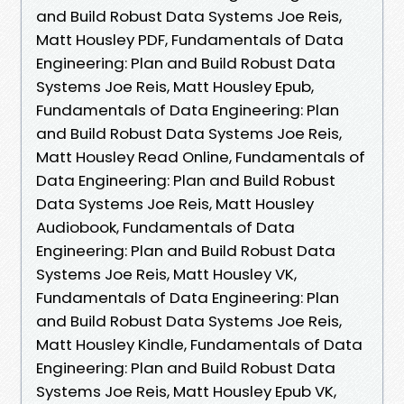
and Build Robust Data Systems Joe Reis,
Matt Housley PDF, Fundamentals of Data
Engineering: Plan and Build Robust Data
Systems Joe Reis, Matt Housley Epub,
Fundamentals of Data Engineering: Plan
and Build Robust Data Systems Joe Reis,
Matt Housley Read Online, Fundamentals of
Data Engineering: Plan and Build Robust
Data Systems Joe Reis, Matt Housley
Audiobook, Fundamentals of Data
Engineering: Plan and Build Robust Data
Systems Joe Reis, Matt Housley VK,
Fundamentals of Data Engineering: Plan
and Build Robust Data Systems Joe Reis,
Matt Housley Kindle, Fundamentals of Data
Engineering: Plan and Build Robust Data
Systems Joe Reis, Matt Housley Epub VK,