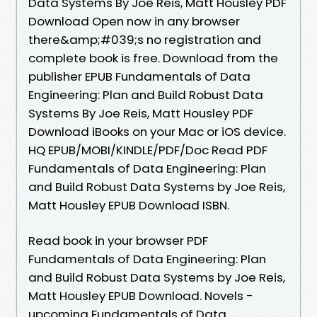
Data Systems By Joe Reis, Matt Housley PDF
Download Open now in any browser
there&amp;#039;s no registration and
complete book is free. Download from the
publisher EPUB Fundamentals of Data
Engineering: Plan and Build Robust Data
Systems By Joe Reis, Matt Housley PDF
Download iBooks on your Mac or iOS device.
HQ EPUB/MOBI/KINDLE/PDF/Doc Read PDF
Fundamentals of Data Engineering: Plan
and Build Robust Data Systems by Joe Reis,
Matt Housley EPUB Download ISBN.
Read book in your browser PDF
Fundamentals of Data Engineering: Plan
and Build Robust Data Systems by Joe Reis,
Matt Housley EPUB Download. Novels -
upcoming Fundamentals of Data