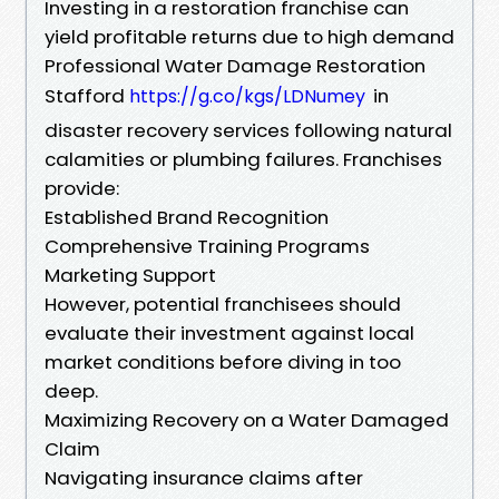
Investing in a restoration franchise can
yield profitable returns due to high demand
Professional Water Damage Restoration
Stafford
in
https://g.co/kgs/LDNumey
disaster recovery services following natural
calamities or plumbing failures. Franchises
provide:
Established Brand Recognition
Comprehensive Training Programs
Marketing Support
However, potential franchisees should
evaluate their investment against local
market conditions before diving in too
deep.
Maximizing Recovery on a Water Damaged
Claim
Navigating insurance claims after