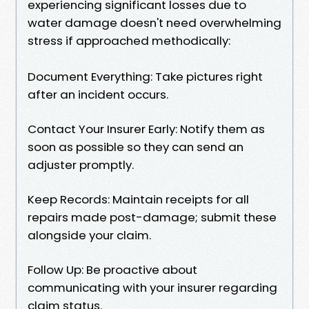
experiencing significant losses due to
water damage doesn't need overwhelming
stress if approached methodically:
Document Everything: Take pictures right
after an incident occurs.
Contact Your Insurer Early: Notify them as
soon as possible so they can send an
adjuster promptly.
Keep Records: Maintain receipts for all
repairs made post-damage; submit these
alongside your claim.
Follow Up: Be proactive about
communicating with your insurer regarding
claim status.