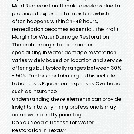
Mold Remediation: If mold develops due to
prolonged exposure to moisture, which
often happens within 24-48 hours,
remediation becomes essential. The Profit
Margin for Water Damage Restoration
The profit margin for companies
specializing in water damage restoration
varies widely based on location and service
offerings but typically ranges between 30%
- 50%. Factors contributing to this include:
Labor costs Equipment expenses Overhead
such as insurance
Understanding these elements can provide
insights into why hiring professionals may
come with a hefty price tag.
Do You Need a License for Water
Restoration in Texas?