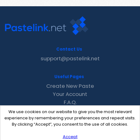
Contact Us
support@pastelink.net
Useful Pages
Create New Paste
Your Account
F.A.Q.
Recent
We use cookies on our website to give you the most relevant
Contact
experience by remembering your preferences and repeat visits.
By clicking “Accept”, you consent to the use of all cookies.
Accept