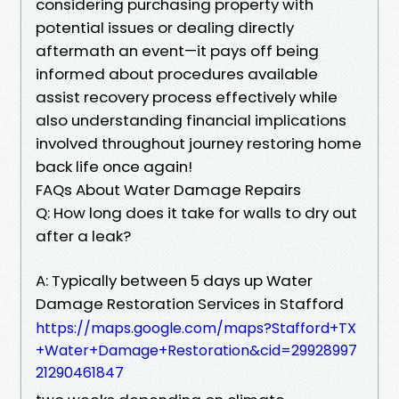
considering purchasing property with
potential issues or dealing directly
aftermath an event—it pays off being
informed about procedures available
assist recovery process effectively while
also understanding financial implications
involved throughout journey restoring home
back life once again!
FAQs About Water Damage Repairs
Q: How long does it take for walls to dry out
after a leak?
A: Typically between 5 days up Water
Damage Restoration Services in Stafford
https://maps.google.com/maps?Stafford+TX
+Water+Damage+Restoration&cid=29928997
21290461847