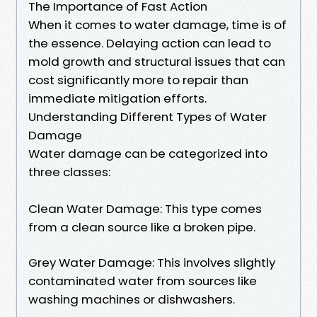
The Importance of Fast Action
When it comes to water damage, time is of
the essence. Delaying action can lead to
mold growth and structural issues that can
cost significantly more to repair than
immediate mitigation efforts.
Understanding Different Types of Water
Damage
Water damage can be categorized into
three classes:
Clean Water Damage: This type comes
from a clean source like a broken pipe.
Grey Water Damage: This involves slightly
contaminated water from sources like
washing machines or dishwashers.