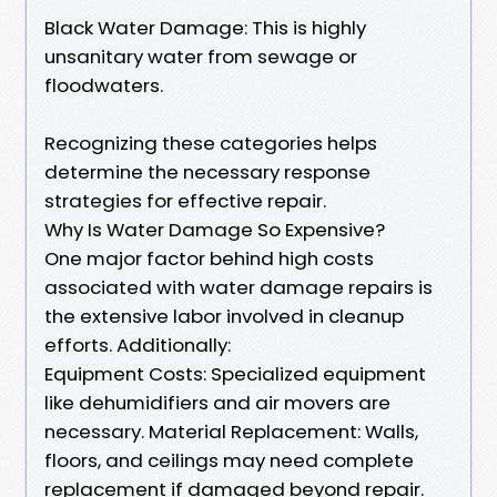
Black Water Damage: This is highly
unsanitary water from sewage or
floodwaters.
Recognizing these categories helps
determine the necessary response
strategies for effective repair.
Why Is Water Damage So Expensive?
One major factor behind high costs
associated with water damage repairs is
the extensive labor involved in cleanup
efforts. Additionally:
Equipment Costs: Specialized equipment
like dehumidifiers and air movers are
necessary. Material Replacement: Walls,
floors, and ceilings may need complete
replacement if damaged beyond repair.