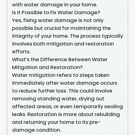
with water damage in your home.
Is It Possible to Fix Water Damage?
Yes, fixing water damage is not only
possible but crucial for maintaining the
integrity of your home. The process typically
involves both mitigation and restoration
efforts.
What’s the Difference Between Water
Mitigation and Restoration?
Water mitigation refers to steps taken
immediately after water damage occurs
to reduce further loss. This could involve
removing standing water, drying out
affected areas, or even temporarily sealing
leaks. Restoration is more about rebuilding
and returning your home to its pre-
damage condition.