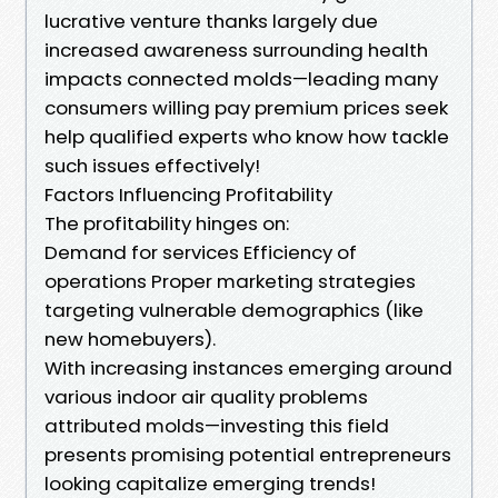
lucrative venture thanks largely due
increased awareness surrounding health
impacts connected molds—leading many
consumers willing pay premium prices seek
help qualified experts who know how tackle
such issues effectively!
Factors Influencing Profitability
The profitability hinges on:
Demand for services Efficiency of
operations Proper marketing strategies
targeting vulnerable demographics (like
new homebuyers).
With increasing instances emerging around
various indoor air quality problems
attributed molds—investing this field
presents promising potential entrepreneurs
looking capitalize emerging trends!