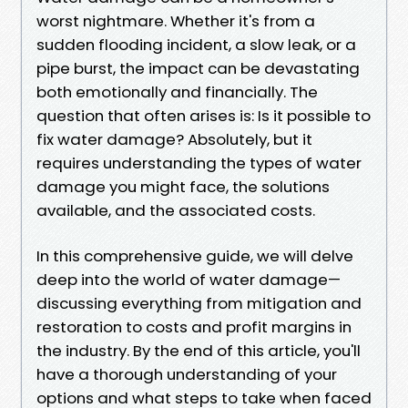
worst nightmare. Whether it's from a
sudden flooding incident, a slow leak, or a
pipe burst, the impact can be devastating
both emotionally and financially. The
question that often arises is: Is it possible to
fix water damage? Absolutely, but it
requires understanding the types of water
damage you might face, the solutions
available, and the associated costs.
In this comprehensive guide, we will delve
deep into the world of water damage—
discussing everything from mitigation and
restoration to costs and profit margins in
the industry. By the end of this article, you'll
have a thorough understanding of your
options and what steps to take when faced