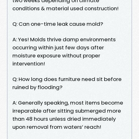
two weeks depending on climate
conditions & material used construction!
Q: Can one-time leak cause mold?
A: Yes! Molds thrive damp environments
occurring within just few days after
moisture exposure without proper
intervention!
Q: How long does furniture need sit before
ruined by flooding?
A: Generally speaking, most items become
irreparable after sitting submerged more
than 48 hours unless dried immediately
upon removal from waters’ reach!