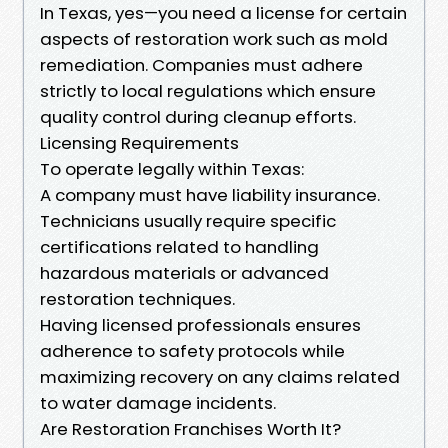
In Texas, yes—you need a license for certain
aspects of restoration work such as mold
remediation. Companies must adhere
strictly to local regulations which ensure
quality control during cleanup efforts.
Licensing Requirements
To operate legally within Texas:
A company must have liability insurance.
Technicians usually require specific
certifications related to handling
hazardous materials or advanced
restoration techniques.
Having licensed professionals ensures
adherence to safety protocols while
maximizing recovery on any claims related
to water damage incidents.
Are Restoration Franchises Worth It?