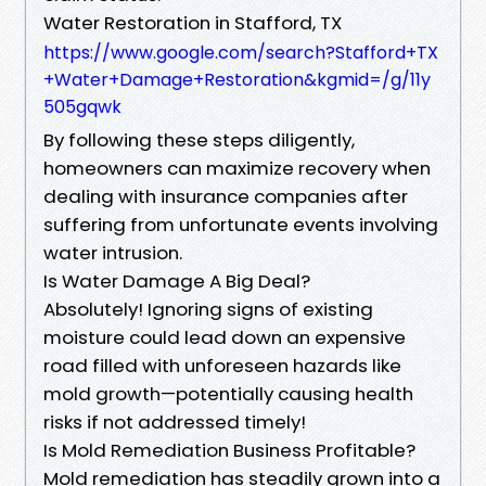
Water Restoration in Stafford, TX
https://www.google.com/search?Stafford+TX
+Water+Damage+Restoration&kgmid=/g/11y
505gqwk
By following these steps diligently,
homeowners can maximize recovery when
dealing with insurance companies after
suffering from unfortunate events involving
water intrusion.
Is Water Damage A Big Deal?
Absolutely! Ignoring signs of existing
moisture could lead down an expensive
road filled with unforeseen hazards like
mold growth—potentially causing health
risks if not addressed timely!
Is Mold Remediation Business Profitable?
Mold remediation has steadily grown into a