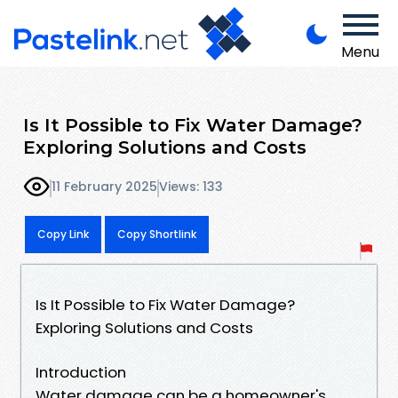
Menu
Is It Possible to Fix Water Damage?
Exploring Solutions and Costs
11 February 2025
Views: 133
Copy Link
Copy Shortlink
Is It Possible to Fix Water Damage?
Exploring Solutions and Costs
Introduction
Water damage can be a homeowner's