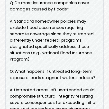
Q: Do most insurance companies cover
damages caused by floods?
A: Standard homeowner policies may
exclude flood occurrences requiring
separate coverage since they’re treated
differently under federal programs
designated specifically address those
situations (e.g., National Flood Insurance
Program).
Q: What happens if untreated long-term
exposure leads stagnant waters indoors?
A: Untreated areas left unattended could
compromise structural integrity resulting
severe consequences far exceeding initial
repair estimates leading much greater