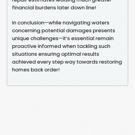
financial burdens later down line!
In conclusion—while navigating waters
concerning potential damages presents
unique challenges—it’s essential remain
proactive informed when tackling such
situations ensuring optimal results
achieved every step way towards restoring
homes back order!