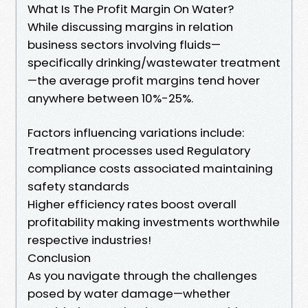
What Is The Profit Margin On Water?
While discussing margins in relation
business sectors involving fluids—
specifically drinking/wastewater treatment
—the average profit margins tend hover
anywhere between 10%-25%.
Factors influencing variations include:
Treatment processes used Regulatory
compliance costs associated maintaining
safety standards
Higher efficiency rates boost overall
profitability making investments worthwhile
respective industries!
Conclusion
As you navigate through the challenges
posed by water damage—whether