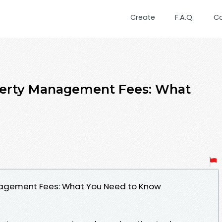
Create
F.A.Q.
C
perty Management Fees: What
agement Fees: What You Need to Know