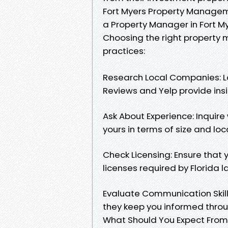
Fort Myers Property Manageme
a Property Manager in Fort M
Choosing the right property 
practices:
Research Local Companies: Lo
Reviews and Yelp provide insi
Ask About Experience: Inquir
yours in terms of size and loc
Check Licensing: Ensure that
licenses required by Florida l
Evaluate Communication Skill
they keep you informed throu
What Should You Expect From