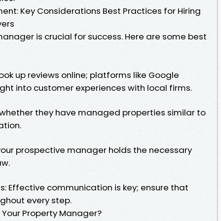
nt: Key Considerations Best Practices for Hiring
yers
manager is crucial for success. Here are some best
ok up reviews online; platforms like Google
ght into customer experiences with local firms.
e whether they have managed properties similar to
ation.
 your prospective manager holds the necessary
aw.
s: Effective communication is key; ensure that
ghout every step.
 Your Property Manager?