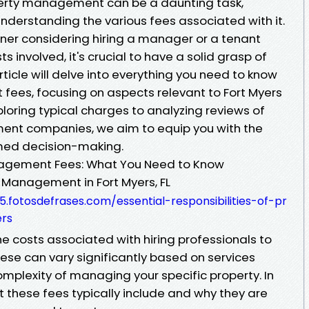
perty management can be a daunting task,
nderstanding the various fees associated with it.
ner considering hiring a manager or a tenant
 involved, it's crucial to have a solid grasp of
rticle will delve into everything you need to know
ees, focusing on aspects relevant to Fort Myers
loring typical charges to analyzing reviews of
ent companies, we aim to equip you with the
med decision-making.
agement Fees: What You Need to Know
y Management in Fort Myers, FL
fotosdefrases.com/essential-responsibilities-of-pr
rs
 costs associated with hiring professionals to
ese can vary significantly based on services
omplexity of managing your specific property. In
at these fees typically include and why they are