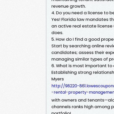
revenue growth.
4. Do you need a license to b
Yes! Florida law mandates th
an active real estate licens
does.
5. How do I find a good prope
Start by searching online rev
candidates; assess their expe
managing similar types of pro
6. What is most important t
Establishing strong relation
Myers
http://98220-861.lowescoupon
-rental-property-manageme
with owners and tenants—al
channels ranks high among pri
portfolio!