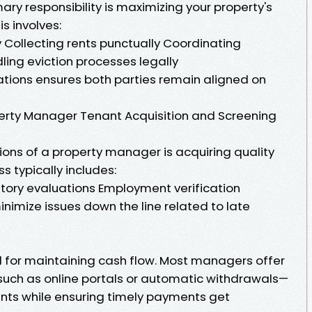
ry responsibility is maximizing your property's
is involves:
 Collecting rents punctually Coordinating
ling eviction processes legally
tions ensures both parties remain aligned on
operty Manager Tenant Acquisition and Screening
tions of a property manager is acquiring quality
s typically includes:
tory evaluations Employment verification
inimize issues down the line related to late
ital for maintaining cash flow. Most managers offer
uch as online portals or automatic withdrawals—
ants while ensuring timely payments get