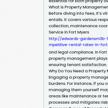
essential for both property 
What is Property Manageme
Before diving into fees, it’
entails. It covers various resp
collection, maintenance coo
Service in Fort Myers
http://edwards-gardensm3b-1
mpetitive-rental-rates-in-for
and legal compliance. In For
property management plays a 
ensuring tenant satisfaction.
Why Do You Need a Property
Engaging a property manager
burdens. For instance, if you 
managing them yourself may le
areas like maintenance or t
processes and mitigates risk