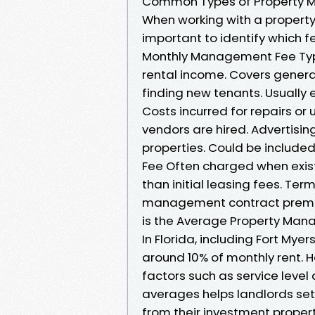
Common Types of Property 
When working with a propert
important to identify which f
Monthly Management Fee Typi
rental income. Covers gener
finding new tenants. Usually
Costs incurred for repairs or
vendors are hired. Advertisi
properties. Could be include
Fee Often charged when exist
than initial leasing fees. Ter
management contract premat
is the Average Property Mana
In Florida, including Fort M
around 10% of monthly rent. H
factors such as service leve
averages helps landlords set 
from their investment propert