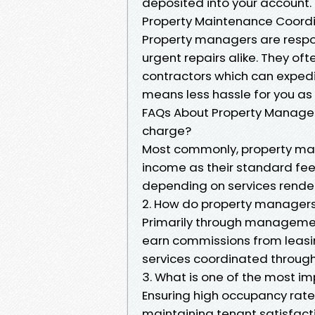
deposited into your account.
Property Maintenance Coord
Property managers are respo
urgent repairs alike. They oft
contractors which can expedi
means less hassle for you as
FAQs About Property Manage
charge?
Most commonly, property ma
income as their standard fee
depending on services rende
2. How do property manage
Primarily through managemen
earn commissions from leasi
services coordinated throug
3. What is one of the most i
Ensuring high occupancy rate
maintaining tenant satisfacti