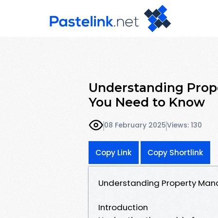
Understanding Pro
You Need to Know
08 February 2025
Views: 130
Copy Link
Copy Shortlink
Understanding Property Man
Introduction