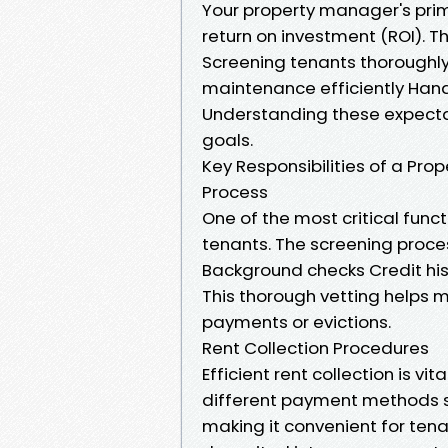
Your property manager's prima
return on investment (ROI). Th
Screening tenants thoroughly
maintenance efficiently Hand
Understanding these expecta
goals.
Key Responsibilities of a Pr
Process
One of the most critical func
tenants. The screening proces
Background checks Credit his
This thorough vetting helps m
payments or evictions.
Rent Collection Procedures
Efficient rent collection is v
different payment methods s
making it convenient for ten