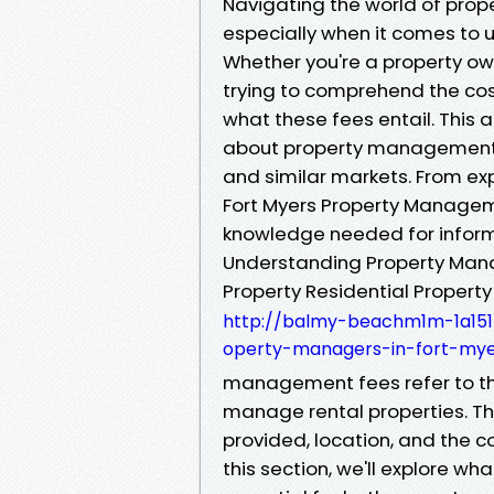
Navigating the world of pro
especially when it comes to u
Whether you're a property ow
trying to comprehend the costs
what these fees entail. This a
about property management f
and similar markets. From exp
Fort Myers Property Managem
knowledge needed for infor
Understanding Property Man
Property Residential Propert
http://balmy-beachm1m-1a1515.
operty-managers-in-fort-mye
management fees refer to the
manage rental properties. Th
provided, location, and the c
this section, we'll explore wh