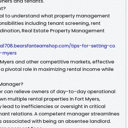
owners and tenants.
nt?
s vital to understand what property management
onsibilities including tenant screening, rent
rdination, Real Estate Property Management
a1708.bearsfanteamshop.com/tips-for-setting-co
t-myers
t Myers and other competitive markets, effective
pivotal role in maximizing rental income while
 Manager?
 can relieve owners of day-to-day operational
own multiple rental properties in Fort Myers,
ad to inefficiencies or oversight in critical
enant relations. A competent manager streamlines
s associated with being an absentee landlord.