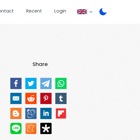
ontact
Recent
Login
Share