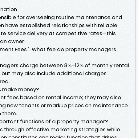
ination
nsible for overseeing routine maintenance and
en have established relationships with reliable
te service delivery at competitive rates—this
 an owner!
ment Fees 1. What fee do property managers
nagers charge between 8%–12% of monthly rental
 but may also include additional charges
red.
rs make money?
t fees based on rental income; they may also
ng new tenants or markup prices on maintenance
h them.
mportant functions of a property manager?
s through effective marketing strategies while
on constitutes one major function that drives