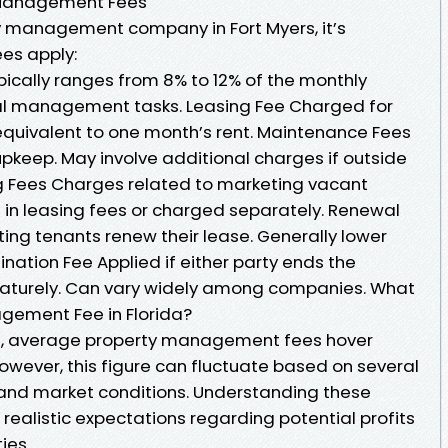
Management Fees
y management company in Fort Myers, it’s
ees apply:
cally ranges from 8% to 12% of the monthly
al management tasks. Leasing Fee Charged for
 equivalent to one month’s rent. Maintenance Fees
 upkeep. May involve additional charges if outside
ng Fees Charges related to marketing vacant
d in leasing fees or charged separately. Renewal
ing tenants renew their lease. Generally lower
mination Fee Applied if either party ends the
urely. Can vary widely among companies. What
gement Fee in Florida?
yers, average property management fees hover
owever, this figure can fluctuate based on several
l and market conditions. Understanding these
realistic expectations regarding potential profits
ies.