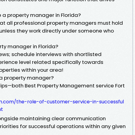
e a property manager in Florida?
at all professional property managers must hold
e unless they work directly under someone who
rty manager in Florida?
iews; schedule interviews with shortlisted
rience level related specifically towards
perties within your area!
o a property manager?
ships—both Best Property Management service Fort
n.com/the-role-of-customer-service-in-successful
nt
ongside maintaining clear communication
orities for successful operations within any given