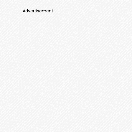
Advertisement