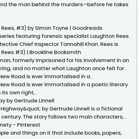
 find the man behind the murders—before he takes
 Rees, #3) by Simon Toyne | Goodreads
 series featuring forensic specialist Laughton Rees
ective Chief Inspector Tannahill Khan. Rees is .
Rees #3) | Brookline Booksmith
man, formerly imprisoned for his involvement in an
 ring, and no matter what Laughton once felt for .
, New Road is ever immortalised in a .
, New Road is ever immortalised in a poetic literary
its own right, .
y by Gertrude Linnell
Highway&quot; by Gertrude Linnell is a fictional
h century. The story follows two main characters, .
nety - Pinterest
ple and things on it that include books, papers,