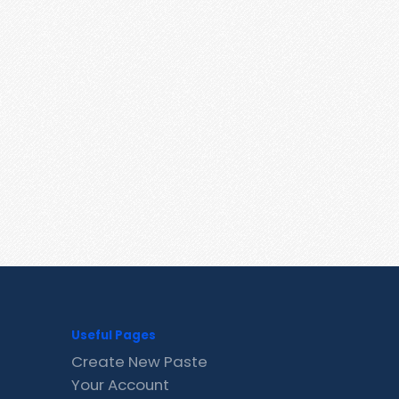
Useful Pages
Create New Paste
Your Account