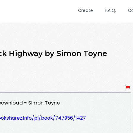
Create
F.A.Q.
C
ack Highway by Simon Toyne
 Download - Simon Toyne
ooksharez.info/pl/book/747956/1427