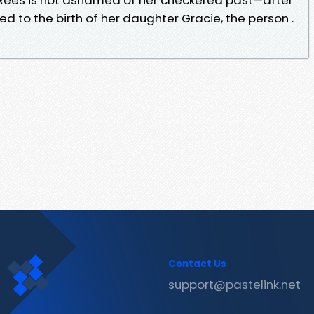
 led to the birth of her daughter Gracie, the person .
Contact Us
support@pastelink.net