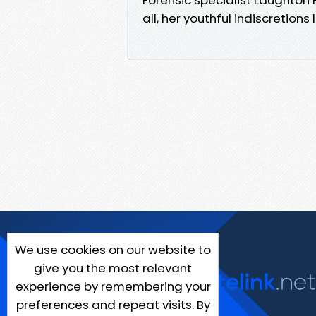
all, her youthful indiscretions
We use cookies on our website to
give you the most relevant
experience by remembering your
preferences and repeat visits. By