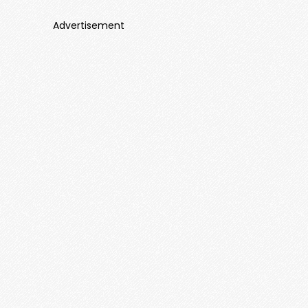
Advertisement