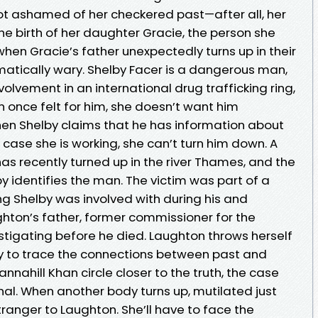
not ashamed of her checkered past—after all, her
the birth of her daughter Gracie, the person she
hen Gracie’s father unexpectedly turns up in their
matically wary. Shelby Facer is a dangerous man,
volvement in an international drug trafficking ring,
once felt for him, she doesn’t want him
en Shelby claims that he has information about
 case she is working, she can’t turn him down. A
as recently turned up in the river Thames, and the
lby identifies the man. The victim was part of a
ng Shelby was involved with during his and
ton’s father, former commissioner for the
stigating before he died. Laughton throws herself
 try to trace the connections between past and
nnahill Khan circle closer to the truth, the case
l. When another body turns up, mutilated just
o stranger to Laughton. She’ll have to face the