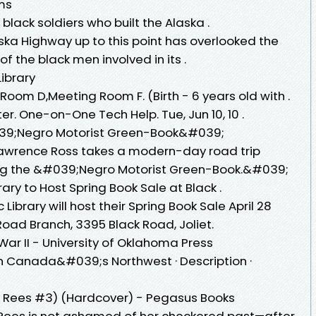
ems
 black soldiers who built the Alaska .
aska Highway up to this point has overlooked the
f the black men involved in its .
Library
oom D,Meeting Room F. (Birth - 6 years old with .
er. One-on-One Tech Help. Tue, Jun 10, 10 .
39;Negro Motorist Green-Book&#039;
 Lawrence Ross takes a modern-day road trip
ing the &#039;Negro Motorist Green-Book.&#039;
brary to Host Spring Book Sale at Black .
c Library will host their Spring Book Sale April 28
Road Branch, 3395 Black Road, Joliet.
ar II - University of Oklahoma Press
in Canada&#039;s Northwest · Description ·
 Rees #3) (Hardcover) - Pegasus Books
 Rees is not ashamed of her checkered past—after