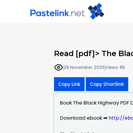
Read [pdf]> The Bl
28 November 2025
Views: 85
Copy Link
Copy Shortlink
Book The Black Highway PDF
Download ebook ➡
http://eb