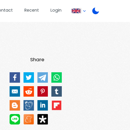
ontact
Recent
Login
Share