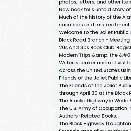
photos, letters, and other it
New book tells untold story of
Much of the history of the Al
sacrifices and mistreatment o
Welcome to the Joliet Public 
Black Road Branch - Meeting R
20s and 30s Book Club. Regist
Modern Trips &amp; the &#0
Writer, speaker and activist
across the United States us
Friends of the Joliet Public Li
The Friends of the Joliet Publi
through April 30 at the Black 
The Alaska Highway in World W
The U.S. Army of Occupation 
Authors · Related Books.
The Black Highway (Laughton
Forensic specialist Laughton