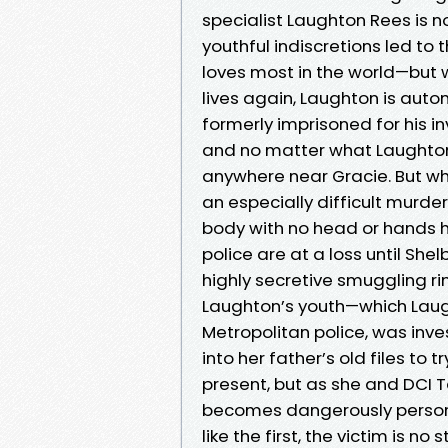
specialist Laughton Rees is 
youthful indiscretions led to 
loves most in the world—but w
lives again, Laughton is auto
formerly imprisoned for his in
and no matter what Laughton 
anywhere near Gracie. But wh
an especially difficult murder
body with no head or hands h
police are at a loss until She
highly secretive smuggling ri
Laughton’s youth—which Laugh
Metropolitan police, was inve
into her father’s old files to
present, but as she and DCI Ta
becomes dangerously persona
like the first, the victim is n