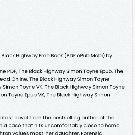
 Black Highway Free Book (PDF ePub Mobi) by
ne PDF, The Black Highway Simon Toyne Epub, The
ead Online, The Black Highway Simon Toyne
y Simon Toyne VK, The Black Highway Simon Toyne
mon Toyne Epub VK, The Black Highway Simon
latest novel from the bestselling author of the
th a case that hits uncomfortably close to home
hton values most: her daughter. Forensic