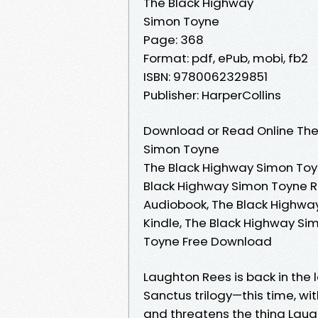
The Black Highway
Simon Toyne
Page: 368
Format: pdf, ePub, mobi, fb2
ISBN: 9780062329851
Publisher: HarperCollins
Download or Read Online The
Simon Toyne
The Black Highway Simon Toy
Black Highway Simon Toyne R
Audiobook, The Black Highwa
Kindle, The Black Highway Si
Toyne Free Download
Laughton Rees is back in the 
Sanctus trilogy—this time, wi
and threatens the thing Laug