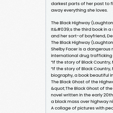
darkest parts of her past to
away everything she loves.
The Black Highway (Laughton
It&#039;s the third book in a
and her sort-of boyfriend, Det
The Black Highway (Laughton 
Shelby Facer is a dangerous 
international drug trafficking
“If the story of Black Country
“If the story of Black Country
biography, a book beautiful in 
The Black Ghost of the Highwa
&quot;The Black Ghost of the 
novel written in the early 20t
a black mass over highway ni
A collage of pictures with peo