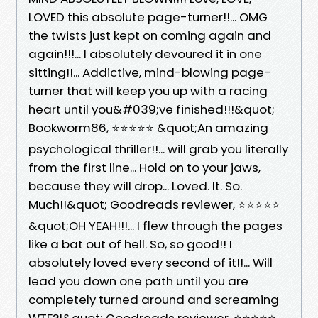
LOVED this absolute page-turner!!... OMG
the twists just kept on coming again and
again!!!... I absolutely devoured it in one
sitting!!... Addictive, mind-blowing page-
turner that will keep you up with a racing
heart until you&#039;ve finished!!!&quot;
Bookworm86, ⭐⭐⭐⭐⭐ &quot;An amazing
psychological thriller!!... will grab you literally
from the first line... Hold on to your jaws,
because they will drop... Loved. It. So.
Much!!&quot; Goodreads reviewer, ⭐⭐⭐⭐⭐
&quot;OH YEAH!!!... I flew through the pages
like a bat out of hell. So, so good!! I
absolutely loved every second of it!!... Will
lead you down one path until you are
completely turned around and screaming
WTF?!&quot; Goodreads reviewer, ⭐⭐⭐⭐⭐