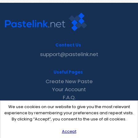
Contact Us
support@pastelink.net
Useful Pages
Create New Paste
Your Account
F.A.Q.
Recent
We use cookies on our website to give you the most relevant
Contact
experience by remembering your preferences and repeat visits.
By clicking “Accept”, you consent to the use of all cookies.
Accept