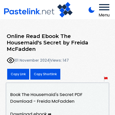
Menu
Online Read Ebook The
Housemaid's Secret by Freida
McFadden
01 November 2024
Views: 147
Copy Link
Copy Shortlink
Book The Housemaid's Secret PDF
Download - Freida McFadden
Download ebook ➡