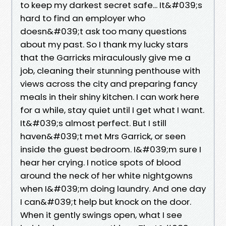
to keep my darkest secret safe... It&#039;s
hard to find an employer who
doesn&#039;t ask too many questions
about my past. So I thank my lucky stars
that the Garricks miraculously give me a
job, cleaning their stunning penthouse with
views across the city and preparing fancy
meals in their shiny kitchen. I can work here
for a while, stay quiet until I get what I want.
It&#039;s almost perfect. But I still
haven&#039;t met Mrs Garrick, or seen
inside the guest bedroom. I&#039;m sure I
hear her crying. I notice spots of blood
around the neck of her white nightgowns
when I&#039;m doing laundry. And one day
I can&#039;t help but knock on the door.
When it gently swings open, what I see