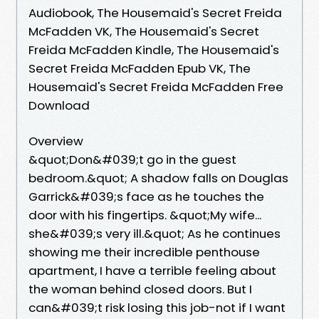
Audiobook, The Housemaid's Secret Freida
McFadden VK, The Housemaid's Secret
Freida McFadden Kindle, The Housemaid's
Secret Freida McFadden Epub VK, The
Housemaid's Secret Freida McFadden Free
Download
Overview
&quot;Don&#039;t go in the guest
bedroom.&quot; A shadow falls on Douglas
Garrick&#039;s face as he touches the
door with his fingertips. &quot;My wife...
she&#039;s very ill.&quot; As he continues
showing me their incredible penthouse
apartment, I have a terrible feeling about
the woman behind closed doors. But I
can&#039;t risk losing this job-not if I want