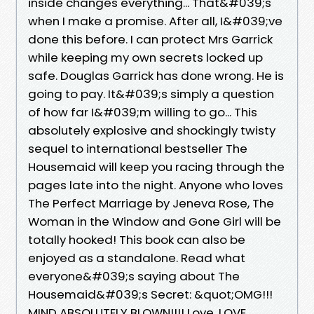
inside changes everything... That&#039;s
when I make a promise. After all, I&#039;ve
done this before. I can protect Mrs Garrick
while keeping my own secrets locked up
safe. Douglas Garrick has done wrong. He is
going to pay. It&#039;s simply a question
of how far I&#039;m willing to go... This
absolutely explosive and shockingly twisty
sequel to international bestseller The
Housemaid will keep you racing through the
pages late into the night. Anyone who loves
The Perfect Marriage by Jeneva Rose, The
Woman in the Window and Gone Girl will be
totally hooked! This book can also be
enjoyed as a standalone. Read what
everyone&#039;s saying about The
Housemaid&#039;s Secret: &quot;OMG!!!
MIND ABSOLUTELY BLOWN!!!! Love, LOVE,