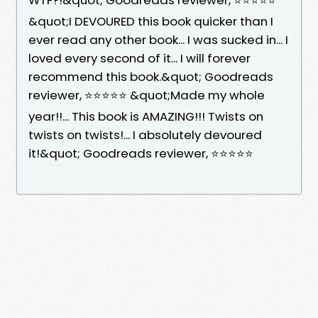
&quot;I DEVOURED this book quicker than I
ever read any other book... I was sucked in... I
loved every second of it... I will forever
recommend this book.&quot; Goodreads
reviewer, ⭐⭐⭐⭐⭐ &quot;Made my whole
year!!... This book is AMAZING!!! Twists on
twists on twists!... I absolutely devoured
it!&quot; Goodreads reviewer, ⭐⭐⭐⭐⭐