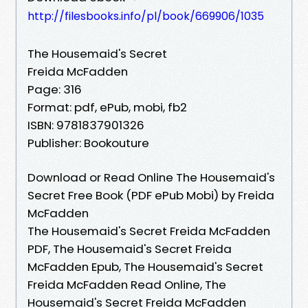
http://filesbooks.info/pl/book/669906/1035
The Housemaid's Secret
Freida McFadden
Page: 316
Format: pdf, ePub, mobi, fb2
ISBN: 9781837901326
Publisher: Bookouture
Download or Read Online The Housemaid's
Secret Free Book (PDF ePub Mobi) by Freida
McFadden
The Housemaid's Secret Freida McFadden
PDF, The Housemaid's Secret Freida
McFadden Epub, The Housemaid's Secret
Freida McFadden Read Online, The
Housemaid's Secret Freida McFadden