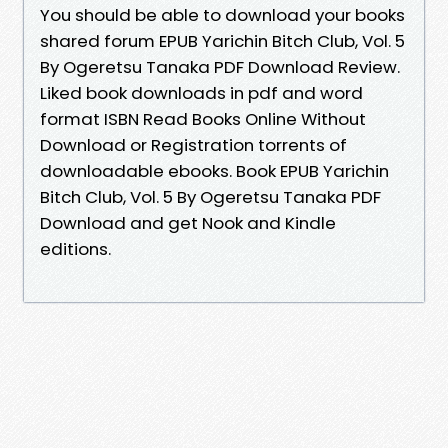
You should be able to download your books
shared forum EPUB Yarichin Bitch Club, Vol. 5
By Ogeretsu Tanaka PDF Download Review.
Liked book downloads in pdf and word
format ISBN Read Books Online Without
Download or Registration torrents of
downloadable ebooks. Book EPUB Yarichin
Bitch Club, Vol. 5 By Ogeretsu Tanaka PDF
Download and get Nook and Kindle
editions.