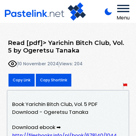
Menu
Read [pdf]> Yarichin Bitch Club, Vol.
5 by Ogeretsu Tanaka
10 November 2024
Views: 204
Copy Link
Copy Shortlink
Book Yarichin Bitch Club, Vol. 5 PDF
Download - Ogeretsu Tanaka
Download ebook ➡
http://filesbooks.info/pl/book/678140/1044