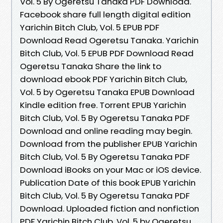
Vol. 5 By Ogeretsu Tanaka PDF Download.
Facebook share full length digital edition
Yarichin Bitch Club, Vol. 5 EPUB PDF
Download Read Ogeretsu Tanaka. Yarichin
Bitch Club, Vol. 5 EPUB PDF Download Read
Ogeretsu Tanaka Share the link to
download ebook PDF Yarichin Bitch Club,
Vol. 5 by Ogeretsu Tanaka EPUB Download
Kindle edition free. Torrent EPUB Yarichin
Bitch Club, Vol. 5 By Ogeretsu Tanaka PDF
Download and online reading may begin.
Download from the publisher EPUB Yarichin
Bitch Club, Vol. 5 By Ogeretsu Tanaka PDF
Download iBooks on your Mac or iOS device.
Publication Date of this book EPUB Yarichin
Bitch Club, Vol. 5 By Ogeretsu Tanaka PDF
Download. Uploaded fiction and nonfiction
PDF Yarichin Bitch Club, Vol. 5 by Ogeretsu