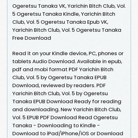
Ogeretsu Tanaka VK, Yarichin Bitch Club, Vol.
5 Ogeretsu Tanaka Kindle, Yarichin Bitch
Club, Vol. 5 Ogeretsu Tanaka Epub VK,
Yarichin Bitch Club, Vol. 5 Ogeretsu Tanaka
Free Download
Read it on your Kindle device, PC, phones or
tablets Audio Download. Available in epub,
pdf and mobi format PDF Yarichin Bitch
Club, Vol. 5 by Ogeretsu Tanaka EPUB
Download, reviewed by readers. PDF
Yarichin Bitch Club, Vol. 5 by Ogeretsu
Tanaka EPUB Download Ready for reading
and downloading. New Yarichin Bitch Club,
Vol. 5 EPUB PDF Download Read Ogeretsu
Tanaka - Downloading to Kindle -
Download to iPad/iPhone/iOS or Download