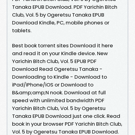
Tanaka EPUB Download. PDF Yarichin Bitch
Club, Vol. 5 by Ogeretsu Tanaka EPUB
Download Kindle, PC, mobile phones or
tablets.
Best book torrent sites Download it here
and read it on your Kindle device. New
Yarichin Bitch Club, Vol. 5 EPUB PDF
Download Read Ogeretsu Tanaka -
Downloading to Kindle - Download to
iPad/iPhone/iOS or Download to
B&amp;amp;N nook. Download at full
speed with unlimited bandwidth PDF
Yarichin Bitch Club, Vol. 5 by Ogeretsu
Tanaka EPUB Download just one click. Read
book in your browser PDF Yarichin Bitch Club,
Vol. 5 by Ogeretsu Tanaka EPUB Download.