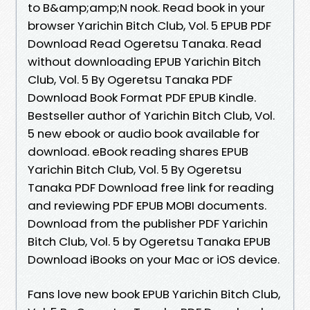
to B&amp;amp;N nook. Read book in your
browser Yarichin Bitch Club, Vol. 5 EPUB PDF
Download Read Ogeretsu Tanaka. Read
without downloading EPUB Yarichin Bitch
Club, Vol. 5 By Ogeretsu Tanaka PDF
Download Book Format PDF EPUB Kindle.
Bestseller author of Yarichin Bitch Club, Vol.
5 new ebook or audio book available for
download. eBook reading shares EPUB
Yarichin Bitch Club, Vol. 5 By Ogeretsu
Tanaka PDF Download free link for reading
and reviewing PDF EPUB MOBI documents.
Download from the publisher PDF Yarichin
Bitch Club, Vol. 5 by Ogeretsu Tanaka EPUB
Download iBooks on your Mac or iOS device.
Fans love new book EPUB Yarichin Bitch Club,