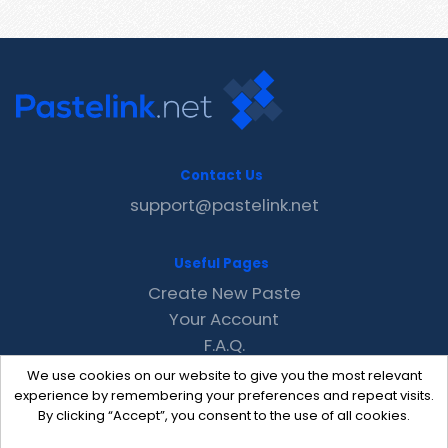
Contact Us
support@pastelink.net
Useful Pages
Create New Paste
Your Account
F.A.Q.
Recent
We use cookies on our website to give you the most relevant
Contact
experience by remembering your preferences and repeat visits.
By clicking “Accept”, you consent to the use of all cookies.