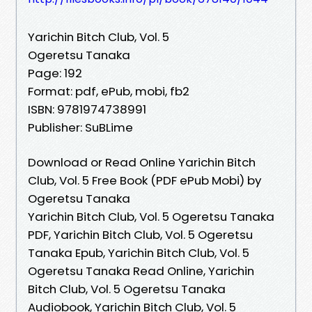
Yarichin Bitch Club, Vol. 5
Ogeretsu Tanaka
Page: 192
Format: pdf, ePub, mobi, fb2
ISBN: 9781974738991
Publisher: SuBLime
Download or Read Online Yarichin Bitch
Club, Vol. 5 Free Book (PDF ePub Mobi) by
Ogeretsu Tanaka
Yarichin Bitch Club, Vol. 5 Ogeretsu Tanaka
PDF, Yarichin Bitch Club, Vol. 5 Ogeretsu
Tanaka Epub, Yarichin Bitch Club, Vol. 5
Ogeretsu Tanaka Read Online, Yarichin
Bitch Club, Vol. 5 Ogeretsu Tanaka
Audiobook, Yarichin Bitch Club, Vol. 5