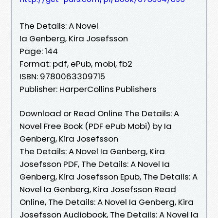
The Details: A Novel
Ia Genberg, Kira Josefsson
Page: 144
Format: pdf, ePub, mobi, fb2
ISBN: 9780063309715
Publisher: HarperCollins Publishers
Download or Read Online The Details: A
Novel Free Book (PDF ePub Mobi) by Ia
Genberg, Kira Josefsson
The Details: A Novel Ia Genberg, Kira
Josefsson PDF, The Details: A Novel Ia
Genberg, Kira Josefsson Epub, The Details: A
Novel Ia Genberg, Kira Josefsson Read
Online, The Details: A Novel Ia Genberg, Kira
Josefsson Audiobook, The Details: A Novel Ia