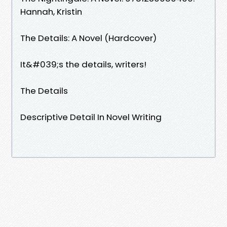
Hannah, Kristin
The Details: A Novel (Hardcover)
It&#039;s the details, writers!
The Details
Descriptive Detail In Novel Writing