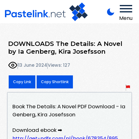
Menu
DOWNLOADS The Details: A Novel
by Ia Genberg, Kira Josefsson
13 June 2024
Views: 127
Copy Link
Copy Shortlink
Book The Details: A Novel PDF Download - Ia
Genberg, Kira Josefsson
Download ebook ➡
http://get-pdfs.com/pl/book/678354/895