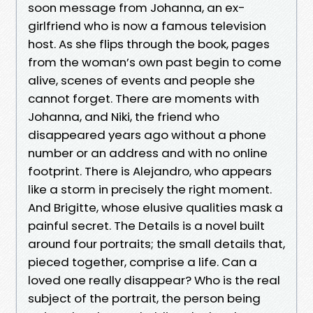
soon message from Johanna, an ex-
girlfriend who is now a famous television
host. As she flips through the book, pages
from the woman’s own past begin to come
alive, scenes of events and people she
cannot forget. There are moments with
Johanna, and Niki, the friend who
disappeared years ago without a phone
number or an address and with no online
footprint. There is Alejandro, who appears
like a storm in precisely the right moment.
And Brigitte, whose elusive qualities mask a
painful secret. The Details is a novel built
around four portraits; the small details that,
pieced together, comprise a life. Can a
loved one really disappear? Who is the real
subject of the portrait, the person being