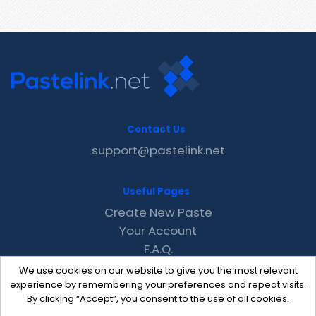
Contact Us
support@pastelink.net
Useful Pages
Create New Paste
Your Account
F.A.Q.
Recent
We use cookies on our website to give you the most relevant
Contact
experience by remembering your preferences and repeat visits.
By clicking “Accept”, you consent to the use of all cookies.