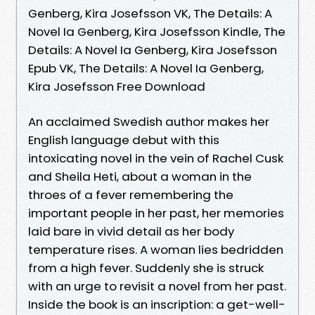
Genberg, Kira Josefsson VK, The Details: A
Novel Ia Genberg, Kira Josefsson Kindle, The
Details: A Novel Ia Genberg, Kira Josefsson
Epub VK, The Details: A Novel Ia Genberg,
Kira Josefsson Free Download
An acclaimed Swedish author makes her
English language debut with this
intoxicating novel in the vein of Rachel Cusk
and Sheila Heti, about a woman in the
throes of a fever remembering the
important people in her past, her memories
laid bare in vivid detail as her body
temperature rises. A woman lies bedridden
from a high fever. Suddenly she is struck
with an urge to revisit a novel from her past.
Inside the book is an inscription: a get-well-