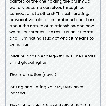
painted or the one holding the brush? Do
we fully become ourselves through our
connections to others? This exhilarating,
provocative tale raises profound questions
about the nature of relationships, and how
we tell our stories. The result is an intimate
and illuminating study of what it means to
be human.
Wildfire lands Genberg&#039;s The Details
amid global rights
The Information (novel)
Writing and Selling Your Mystery Novel
Revised
The Nightingale: A Novel: 9781250080400: