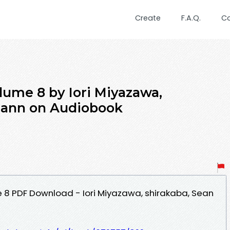
Create
F.A.Q.
C
lume 8 by Iori Miyazawa,
Cann on Audiobook
e 8 PDF Download - Iori Miyazawa, shirakaba, Sean