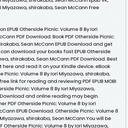
ori Miyazawa, shirakaba, Sean McCann Free
on EPUB Otherside Picnic: Volume 8 By Iori
cCann PDF Download. Book PDF Otherside Picnic:
shirakaba, Sean McCann EPUB Download and get
u can download your books fast EPUB Otherside
azawa, shirakaba, Sean McCann PDF Download. Best
t here and read it on your Kindle device. eBook
 Picnic: Volume 8 By Iori Miyazawa, shirakaba,
ee link for reading and reviewing PDF EPUB MOBI
rside Picnic: Volume 8 By Iori Miyazawa,
Download and online reading may begin.
r PDF Otherside Picnic: Volume 8 by Iori
cCann EPUB Download. Otherside Picnic: Volume 8
 Miyazawa, shirakaba, Sean McCann You will be
DF Otherside Picnic: Volume 8 by Iori Miyazawa,