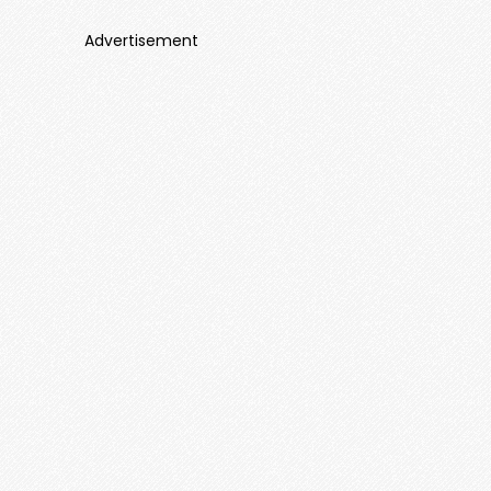
Advertisement