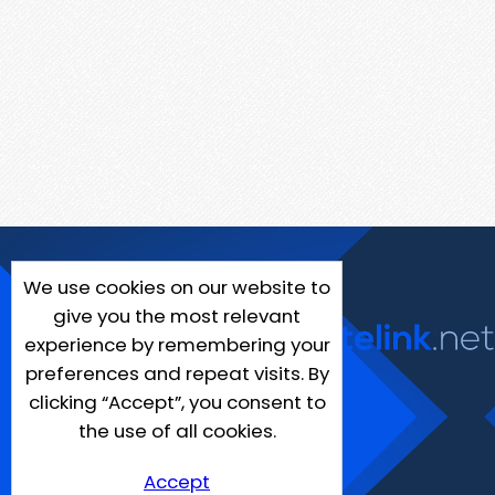
We use cookies on our website to
give you the most relevant
experience by remembering your
preferences and repeat visits. By
clicking “Accept”, you consent to
the use of all cookies.
Accept