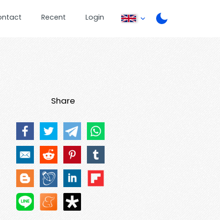
ontact
Recent
Login
Share