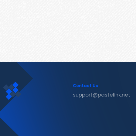
Contact Us
support@pastelink.net