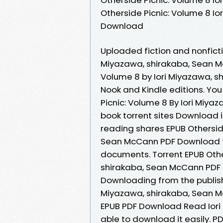
Otherside Picnic: Volume 8 I
Download
Uploaded fiction and nonficti
Miyazawa, shirakaba, Sean M
Volume 8 by Iori Miyazawa, 
Nook and Kindle editions. Yo
Picnic: Volume 8 By Iori Miy
book torrent sites Download i
reading shares EPUB Otherside
Sean McCann PDF Download fr
documents. Torrent EPUB Othe
shirakaba, Sean McCann PDF 
Downloading from the publishe
Miyazawa, shirakaba, Sean M
EPUB PDF Download Read Iori
able to download it easily. P