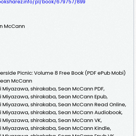
ooksharez.info/pl/book/679757/899
ean McCann
rside Picnic: Volume 8 Free Book (PDF ePub Mobi)
, Sean McCann
ori Miyazawa, shirakaba, Sean McCann PDF,
ori Miyazawa, shirakaba, Sean McCann Epub,
ori Miyazawa, shirakaba, Sean McCann Read Online,
ori Miyazawa, shirakaba, Sean McCann Audiobook,
ori Miyazawa, shirakaba, Sean McCann VK,
ori Miyazawa, shirakaba, Sean McCann Kindle,
ori Miyazawa, shirakaba, Sean McCann Epub VK,