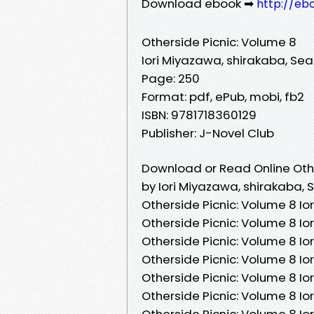
Download ebook ➡
http://eb
Otherside Picnic: Volume 8
Iori Miyazawa, shirakaba, S
Page: 250
Format: pdf, ePub, mobi, fb2
ISBN: 9781718360129
Publisher: J-Novel Club
Download or Read Online Othe
by Iori Miyazawa, shirakaba
Otherside Picnic: Volume 8 I
Otherside Picnic: Volume 8 I
Otherside Picnic: Volume 8 I
Otherside Picnic: Volume 8 I
Otherside Picnic: Volume 8 I
Otherside Picnic: Volume 8 I
Otherside Picnic: Volume 8 I