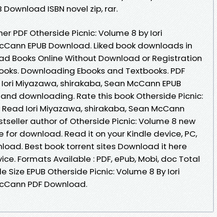
Download ISBN novel zip, rar.
r PDF Otherside Picnic: Volume 8 by Iori
cCann EPUB Download. Liked book downloads in
ad Books Online Without Download or Registration
ooks. Downloading Ebooks and Textbooks. PDF
y Iori Miyazawa, shirakaba, Sean McCann EPUB
nd downloading. Rate this book Otherside Picnic:
Read Iori Miyazawa, shirakaba, Sean McCann
Bestseller author of Otherside Picnic: Volume 8 new
 for download. Read it on your Kindle device, PC,
load. Best book torrent sites Download it here
ice. Formats Available : PDF, ePub, Mobi, doc Total
e Size EPUB Otherside Picnic: Volume 8 By Iori
McCann PDF Download.