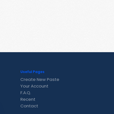
Useful Pages
Create New Paste
Your Account
F.A.Q.
Recent
Contact