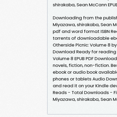
shirakaba, Sean McCann EPUB 
Downloading from the publishe
Miyazawa, shirakaba, Sean M
pdf and word format ISBN Re
torrents of downloadable eb
Otherside Picnic: Volume 8 b
Download Ready for reading a
Volume 8 EPUB PDF Download 
novels, fiction, non-fiction. 
ebook or audio book available
phones or tablets Audio Down
and read it on your Kindle dev
Reads - Total Downloads - Fil
Miyazawa, shirakaba, Sean 