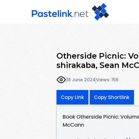
Otherside Picnic: Vo
shirakaba, Sean Mc
18 June 2024
Views: 156
Copy Link
Copy Shortlink
Book Otherside Picnic: Volum
McCann