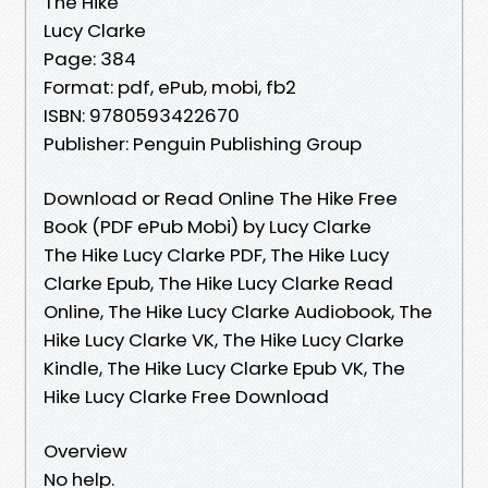
The Hike
Lucy Clarke
Page: 384
Format: pdf, ePub, mobi, fb2
ISBN: 9780593422670
Publisher: Penguin Publishing Group
Download or Read Online The Hike Free
Book (PDF ePub Mobi) by Lucy Clarke
The Hike Lucy Clarke PDF, The Hike Lucy
Clarke Epub, The Hike Lucy Clarke Read
Online, The Hike Lucy Clarke Audiobook, The
Hike Lucy Clarke VK, The Hike Lucy Clarke
Kindle, The Hike Lucy Clarke Epub VK, The
Hike Lucy Clarke Free Download
Overview
No help.