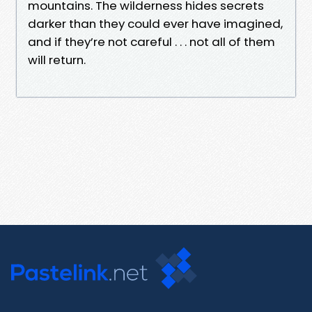
mountains. The wilderness hides secrets
darker than they could ever have imagined,
and if they’re not careful . . . not all of them
will return.