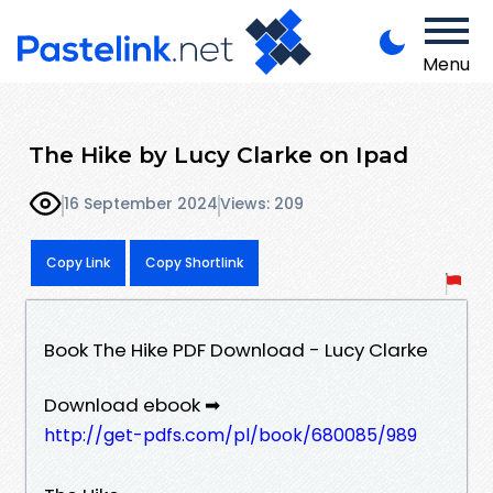
Menu
The Hike by Lucy Clarke on Ipad
16 September 2024
Views: 209
Copy Link
Copy Shortlink
Book The Hike PDF Download - Lucy Clarke
Download ebook ➡
http://get-pdfs.com/pl/book/680085/989