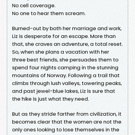
No cell coverage.
No one to hear them scream.
Burned-out by both her marriage and work,
Liz is desperate for an escape. More than
that, she craves an adventure, a total reset.
So, when she plans a vacation with her
three best friends, she persuades them to
spend four nights camping in the stunning
mountains of Norway. Following a trail that
climbs through lush valleys, towering peaks,
and past jewel-blue lakes, Liz is sure that
the hike is just what they need.
But as they stride farther from civilization, it
becomes clear that the women are not the
only ones looking to lose themselves in the