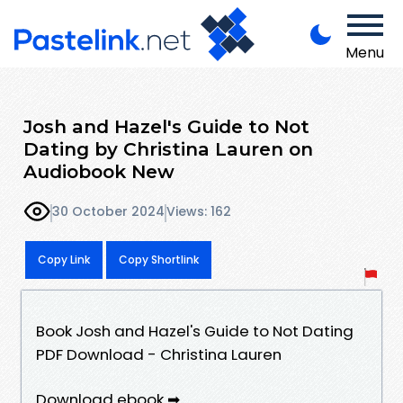
Menu
Josh and Hazel's Guide to Not
Dating by Christina Lauren on
Audiobook New
30 October 2024
Views: 162
Copy Link
Copy Shortlink
Book Josh and Hazel's Guide to Not Dating
PDF Download - Christina Lauren
Download ebook ➡