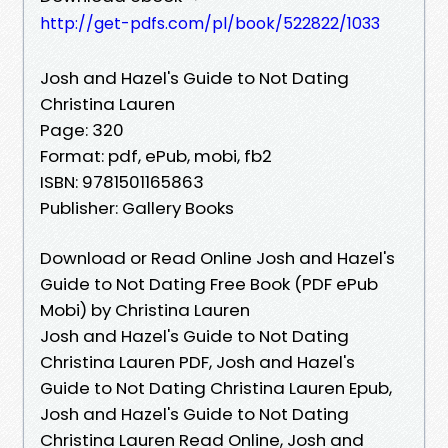
http://get-pdfs.com/pl/book/522822/1033
Josh and Hazel's Guide to Not Dating
Christina Lauren
Page: 320
Format: pdf, ePub, mobi, fb2
ISBN: 9781501165863
Publisher: Gallery Books
Download or Read Online Josh and Hazel's
Guide to Not Dating Free Book (PDF ePub
Mobi) by Christina Lauren
Josh and Hazel's Guide to Not Dating
Christina Lauren PDF, Josh and Hazel's
Guide to Not Dating Christina Lauren Epub,
Josh and Hazel's Guide to Not Dating
Christina Lauren Read Online, Josh and