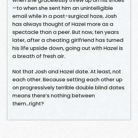
—to when she sent him an unintelligible
email while in a post-surgical haze, Josh
has always thought of Hazel more as a
spectacle than a peer. But now, ten years
later, after a cheating girlfriend has turned
his life upside down, going out with Hazel is
a breath of fresh air.
Not that Josh and Hazel date. At least, not
each other. Because setting each other up
on progressively terrible double blind dates
means there’s nothing between
them...right?