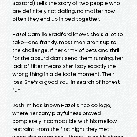
Bastard) tells the story of two people who
are definitely not dating, no matter how
often they end up in bed together.
Hazel Camille Bradford knows she’s a lot to
take—and frankly, most men aren’t up to
the challenge. If her army of pets and thrill
for the absurd don’t send them running, her
lack of filter means she’ll say exactly the
wrong thing in a delicate moment. Their
loss. She’s a good soul in search of honest
fun.
Josh Im has known Hazel since college,
where her zany playfulness proved
completely incompatible with his mellow
restraint. From the first night they met—
when she gracelessly threw up on his shoes