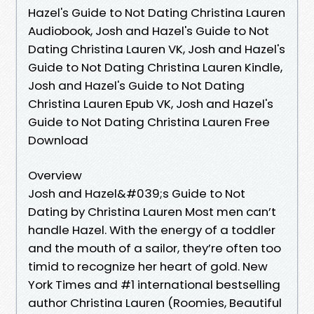
Hazel's Guide to Not Dating Christina Lauren
Audiobook, Josh and Hazel's Guide to Not
Dating Christina Lauren VK, Josh and Hazel's
Guide to Not Dating Christina Lauren Kindle,
Josh and Hazel's Guide to Not Dating
Christina Lauren Epub VK, Josh and Hazel's
Guide to Not Dating Christina Lauren Free
Download
Overview
Josh and Hazel&#039;s Guide to Not
Dating by Christina Lauren Most men can’t
handle Hazel. With the energy of a toddler
and the mouth of a sailor, they’re often too
timid to recognize her heart of gold. New
York Times and #1 international bestselling
author Christina Lauren (Roomies, Beautiful