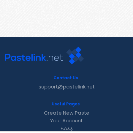
Contact Us
support@pastelink.net
Useful Pages
Create New Paste
Your Account
F.A.Q.