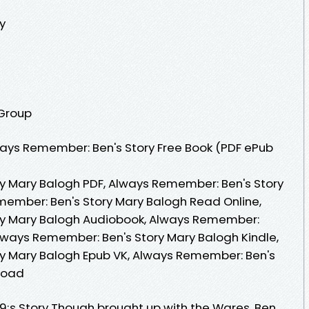
y
 Group
ays Remember: Ben's Story Free Book (PDF ePub
y Mary Balogh PDF, Always Remember: Ben's Story
member: Ben's Story Mary Balogh Read Online,
ry Mary Balogh Audiobook, Always Remember:
Always Remember: Ben's Story Mary Balogh Kindle,
y Mary Balogh Epub VK, Always Remember: Ben's
load
 Story Though brought up with the Wares, Ben