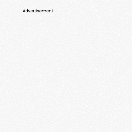
Advertisement