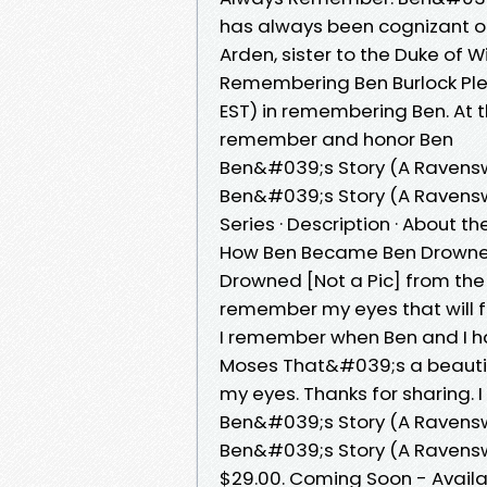
has always been cognizant of
Arden, sister to the Duke of 
Remembering Ben Burlock Ple
EST) in remembering Ben. At 
remember and honor Ben
Ben&#039;s Story (A Ravens
Ben&#039;s Story (A Ravensw
Series · Description · About t
How Ben Became Ben Drowned
Drowned [Not a Pic] from the
remember my eyes that will fo
I remember when Ben and I had
Moses That&#039;s a beautiful
my eyes. Thanks for sharing. I 
Ben&#039;s Story (A Ravens
Ben&#039;s Story (A Ravensw
$29.00. Coming Soon - Availa