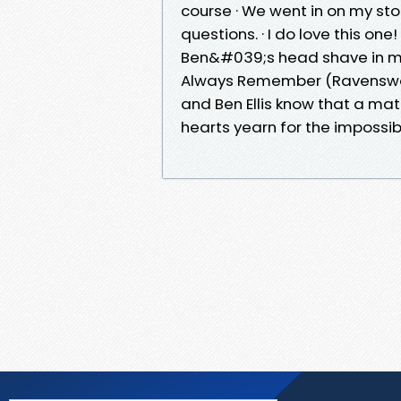
course · We went in on my sto
questions. · I do love this o
Ben&#039;s head shave in me
Always Remember (Ravenswoo
and Ben Ellis know that a mat
hearts yearn for the impossib