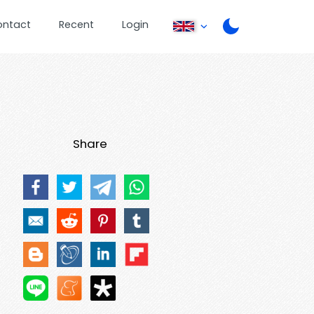
ontact
Recent
Login
Share