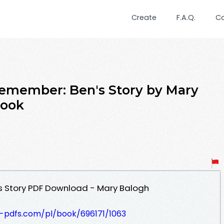
Create
F.A.Q.
C
Remember: Ben's Story by Mary
book
 Story PDF Download - Mary Balogh
t-pdfs.com/pl/book/696171/1063