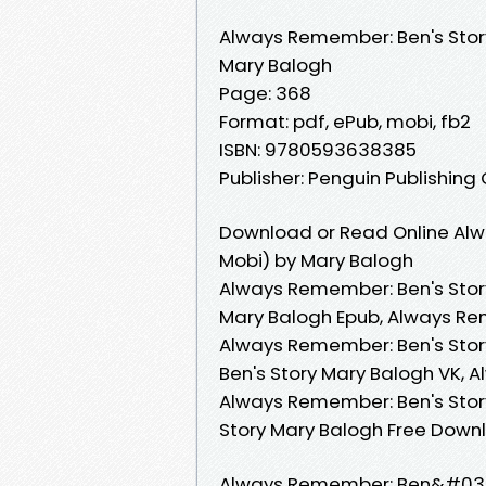
Always Remember: Ben's Stor
Mary Balogh
Page: 368
Format: pdf, ePub, mobi, fb2
ISBN: 9780593638385
Publisher: Penguin Publishing
Download or Read Online Alw
Mobi) by Mary Balogh
Always Remember: Ben's Stor
Mary Balogh Epub, Always Re
Always Remember: Ben's Sto
Ben's Story Mary Balogh VK, 
Always Remember: Ben's Stor
Story Mary Balogh Free Down
Always Remember: Ben&#039;s