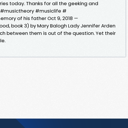
ries today. Thanks for all the geeking and
ne! #musictheory #musiclife #
mory of his father Oct 9, 2018 —
d, book 3) by Mary Balogh Lady Jennifer Arden
ch between them is out of the question. Yet their
le.