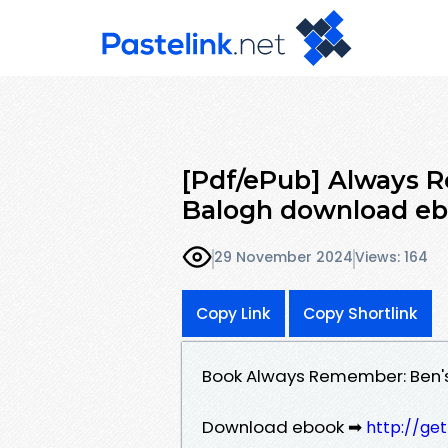
[Pdf/ePub] Always 
Balogh download e
29 November 2024
Views: 164
Copy Link
Copy Shortlink
Book Always Remember: Ben's
Download ebook ➡
http://ge