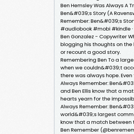
Ben Hemsley Was Always A Tra
Ben&#039;s Story (A Ravensw
Remember: Ben&#039;s Story
#audiobook #mobi #kindle · M
Ben Gonzalez - Copywriter Wh
blogging his thoughts on the
or recount a good story.
Remembering Ben To a large 
when we couldn&#039;t access
there was always hope. Even
Always Remember: Ben&#039;s
and Ben Ellis know that a mat
hearts yearn for the impossib
Always Remember: Ben&#039;
world&#039;s largest communi
know that a match between th
Ben Remember (@benremembe