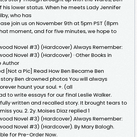
 his lower status. When he meets Lady Jennifer
Wilby, who has
ase join us on November 9th at 5pm PST (8pm
that moment, and for five minutes, we hope to
wood Novel #3) (Hardcover) Always Remember:
ood Novel #3) (Hardcover) · Other Books in
he Author
 [Not a Pic] Read How Ben Became Ben
 story Ben drowned photos You will always
rever haunt your soul. +. (all
 to write essays for our final Leslie Walker.
ly written and recalled story. It brought tears to
miss you. 2. 2y. Moises Diaz replied 1
wood Novel #3) (Hardcover) Always Remember:
ood Novel #3) (Hardcover). By Mary Balogh.
ble for Pre-Order Now.