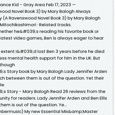
nce Kid - Gray Area Feb 17, 2023 —
ood Novel Book 3) by Mary Balogh Always
 (A Ravenswood Novel Book 3) by Mary Balogh
itochikashimori · Related tracks.
ether he&#039;s reading his favorite book or
 latest video games, Ben is always eager to hear
extent I&#039;d lost Ben 3 years before he died
 mental health support for him in the UK. But
 though
 Story book by Mary Balogh Lady Jennifer Arden
ch between them is out of the question. Yet their
le.
s Story - Mary Balogh Read 26 reviews from the
ty for readers. Lady Jennifer Arden and Ben Ellis
em is out of the question. Ye…
rmusic) My new Essential Mix&amp;Master