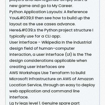
new game and go to My Career.
Python Application Layouts: A Reference
You&#039;ll then see how to build up the
layout as the use cases advance.
Here&#039;s the Python project structure I
typically use for a CLI app:.
User interface - Wikipedia In the industrial
design field of human–computer
interaction, a user interface (UI) is the The
design considerations applicable when
creating user interfaces are
AWS Workshops Use Terraform to build
Microsoft infrastructure on AWS of Amazon
Location Service, through an easy to deploy
web application and command line
interface.
Lg tv legs level 1. Genuine spare part