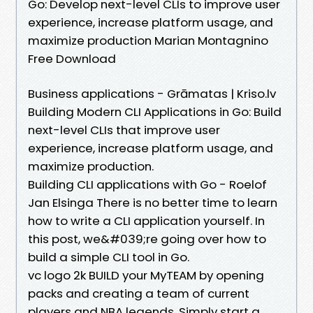
Go: Develop next-level CLIs to improve user
experience, increase platform usage, and
maximize production Marian Montagnino
Free Download
Business applications - Grāmatas | Kriso.lv
Building Modern CLI Applications in Go: Build
next-level CLIs that improve user
experience, increase platform usage, and
maximize production.
Building CLI applications with Go - Roelof
Jan Elsinga There is no better time to learn
how to write a CLI application yourself. In
this post, we&#039;re going over how to
build a simple CLI tool in Go.
vc logo 2k BUILD your MyTEAM by opening
packs and creating a team of current
players and NBA legends. Simply start a