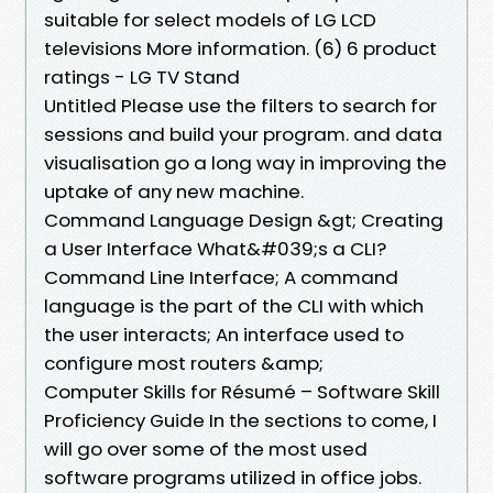
suitable for select models of LG LCD
televisions More information. (6) 6 product
ratings - LG TV Stand
Untitled Please use the filters to search for
sessions and build your program. and data
visualisation go a long way in improving the
uptake of any new machine.
Command Language Design &gt; Creating
a User Interface What&#039;s a CLI?
Command Line Interface; A command
language is the part of the CLI with which
the user interacts; An interface used to
configure most routers &amp;
Computer Skills for Résumé – Software Skill
Proficiency Guide In the sections to come, I
will go over some of the most used
software programs utilized in office jobs.