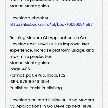
Marian Montagnino
Download ebook ➡
http://filesbooks.info/pl/book/662069/1587
Building Modern CLI Applications in Go:
Develop next-level CLIs to improve user
experience, increase platform usage, and
maximize production
Marian Montagnino
Page: 406
Format: pdf, ePub, mobi, fb2
ISBN: 9781804611654
Publisher: Packt Publishing
Download or Read Online Building Modern
CLI Applications in Go: Develop next-level