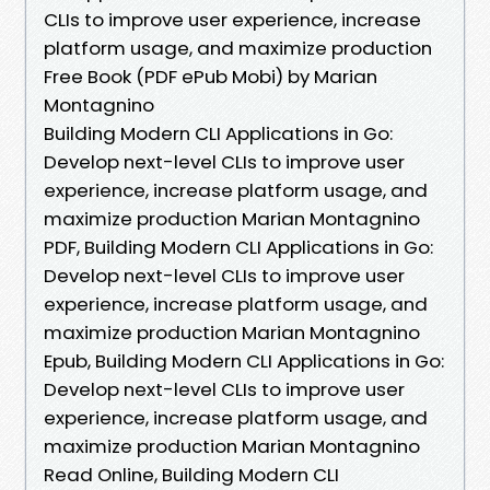
CLIs to improve user experience, increase
platform usage, and maximize production
Free Book (PDF ePub Mobi) by Marian
Montagnino
Building Modern CLI Applications in Go:
Develop next-level CLIs to improve user
experience, increase platform usage, and
maximize production Marian Montagnino
PDF, Building Modern CLI Applications in Go:
Develop next-level CLIs to improve user
experience, increase platform usage, and
maximize production Marian Montagnino
Epub, Building Modern CLI Applications in Go:
Develop next-level CLIs to improve user
experience, increase platform usage, and
maximize production Marian Montagnino
Read Online, Building Modern CLI