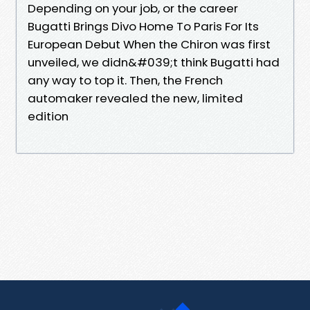
Depending on your job, or the career
Bugatti Brings Divo Home To Paris For Its
European Debut When the Chiron was first
unveiled, we didn&#039;t think Bugatti had
any way to top it. Then, the French
automaker revealed the new, limited
edition