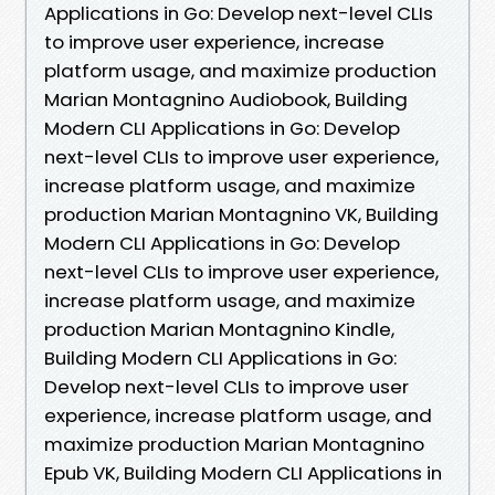
Applications in Go: Develop next-level CLIs
to improve user experience, increase
platform usage, and maximize production
Marian Montagnino Audiobook, Building
Modern CLI Applications in Go: Develop
next-level CLIs to improve user experience,
increase platform usage, and maximize
production Marian Montagnino VK, Building
Modern CLI Applications in Go: Develop
next-level CLIs to improve user experience,
increase platform usage, and maximize
production Marian Montagnino Kindle,
Building Modern CLI Applications in Go:
Develop next-level CLIs to improve user
experience, increase platform usage, and
maximize production Marian Montagnino
Epub VK, Building Modern CLI Applications in