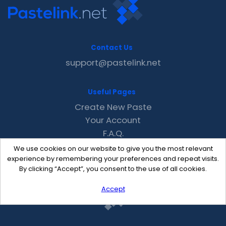
Contact Us
support@pastelink.net
Useful Pages
Create New Paste
Your Account
F.A.Q.
Recent
We use cookies on our website to give you the most relevant
Contact
experience by remembering your preferences and repeat visits.
By clicking “Accept”, you consent to the use of all cookies.
Accept