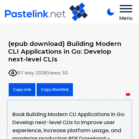
Menu
{epub download} Building Modern
CLI Applications in Go: Develop
next-level CLIs
07 May 2026
Views: 50
Copy Link
Copy Shortlink
Book Building Modern CLI Applications in Go:
Develop next-level CLIs to improve user
experience, increase platform usage, and
maximize production PDF Download -