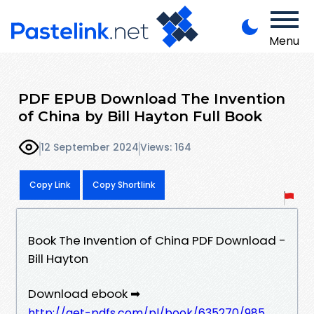
Menu
PDF EPUB Download The Invention
of China by Bill Hayton Full Book
12 September 2024
Views: 164
Copy Link
Copy Shortlink
Book The Invention of China PDF Download -
Bill Hayton
Download ebook ➡
http://get-pdfs.com/pl/book/635270/985