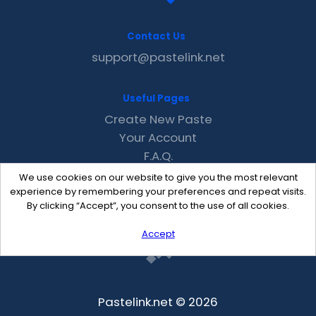
Contact Us
support@pastelink.net
Useful Pages
Create New Paste
Your Account
F.A.Q.
Recent
We use cookies on our website to give you the most relevant
Contact
experience by remembering your preferences and repeat visits.
By clicking “Accept”, you consent to the use of all cookies.
Accept
Pastelink.net © 2026