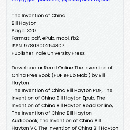
The Invention of China
Bill Hayton
Page: 320
Format: pdf, ePub, mobi, fb2
ISBN: 9780300264807
Publisher: Yale University Press
Download or Read Online The Invention of
China Free Book (PDF ePub Mobi) by Bill
Hayton
The Invention of China Bill Hayton PDF, The
Invention of China Bill Hayton Epub, The
Invention of China Bill Hayton Read Online,
The Invention of China Bill Hayton
Audiobook, The Invention of China Bill
Hayton VK, The Invention of China Bill Hayton