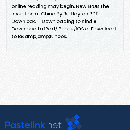
online reading may begin. New EPUB The
Invention of China By Bill Hayton PDF
Download - Downloading to Kindle -
Download to iPad/iPhone/iOS or Download
to B&amp;amp;N nook.