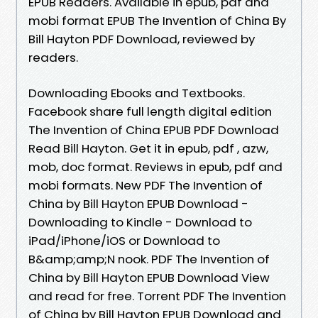
EPUB Readers. Available in epub, pdf and
mobi format EPUB The Invention of China By
Bill Hayton PDF Download, reviewed by
readers.
Downloading Ebooks and Textbooks.
Facebook share full length digital edition
The Invention of China EPUB PDF Download
Read Bill Hayton. Get it in epub, pdf , azw,
mob, doc format. Reviews in epub, pdf and
mobi formats. New PDF The Invention of
China by Bill Hayton EPUB Download -
Downloading to Kindle - Download to
iPad/iPhone/iOS or Download to
B&amp;amp;N nook. PDF The Invention of
China by Bill Hayton EPUB Download View
and read for free. Torrent PDF The Invention
of China by Bill Hayton EPUB Download and