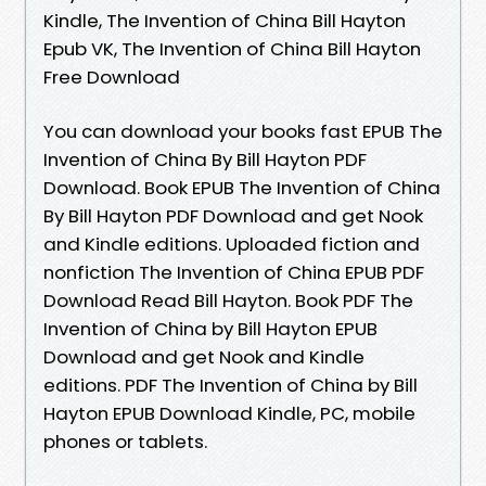
Kindle, The Invention of China Bill Hayton
Epub VK, The Invention of China Bill Hayton
Free Download
You can download your books fast EPUB The
Invention of China By Bill Hayton PDF
Download. Book EPUB The Invention of China
By Bill Hayton PDF Download and get Nook
and Kindle editions. Uploaded fiction and
nonfiction The Invention of China EPUB PDF
Download Read Bill Hayton. Book PDF The
Invention of China by Bill Hayton EPUB
Download and get Nook and Kindle
editions. PDF The Invention of China by Bill
Hayton EPUB Download Kindle, PC, mobile
phones or tablets.