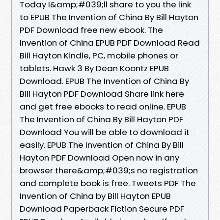
Today I&amp;#039;ll share to you the link
to EPUB The Invention of China By Bill Hayton
PDF Download free new ebook. The
Invention of China EPUB PDF Download Read
Bill Hayton Kindle, PC, mobile phones or
tablets. Hawk 3 By Dean Koontz EPUB
Download. EPUB The Invention of China By
Bill Hayton PDF Download Share link here
and get free ebooks to read online. EPUB
The Invention of China By Bill Hayton PDF
Download You will be able to download it
easily. EPUB The Invention of China By Bill
Hayton PDF Download Open now in any
browser there&amp;#039;s no registration
and complete book is free. Tweets PDF The
Invention of China by Bill Hayton EPUB
Download Paperback Fiction Secure PDF