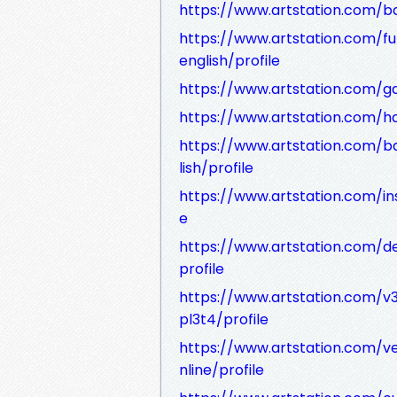
https://www.artstation.com/ba
https://www.artstation.com/f
english/profile
https://www.artstation.com/gar
https://www.artstation.com/ha
https://www.artstation.com/b
lish/profile
https://www.artstation.com/ins
e
https://www.artstation.com/d
profile
https://www.artstation.com/v
pl3t4/profile
https://www.artstation.com/
nline/profile