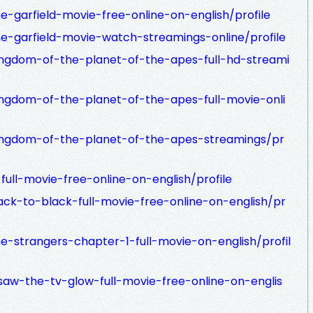
e-garfield-movie-free-online-on-english/profile
he-garfield-movie-watch-streamings-online/profile
ingdom-of-the-planet-of-the-apes-full-hd-streami
ingdom-of-the-planet-of-the-apes-full-movie-onli
kingdom-of-the-planet-of-the-apes-streamings/pr
full-movie-free-online-on-english/profile
ack-to-black-full-movie-free-online-on-english/pr
e-strangers-chapter-1-full-movie-on-english/profil
saw-the-tv-glow-full-movie-free-online-on-englis