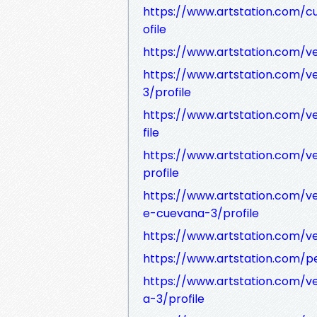
https://www.artstation.com/
ofile
https://www.artstation.com/v
https://www.artstation.com/
3/profile
https://www.artstation.com/v
file
https://www.artstation.com/v
profile
https://www.artstation.com/v
e-cuevana-3/profile
https://www.artstation.com/v
https://www.artstation.com/pel
https://www.artstation.com/v
a-3/profile