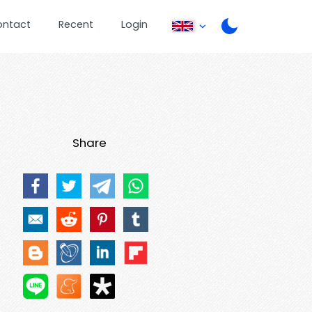
ontact
Recent
Login
Share