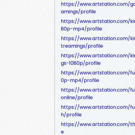
https://www.artstation.com/
amings/profile
https://www.artstation.com/
80p-mp4/profile
https://www.artstation.com/
treamings/profile
https://www.artstation.com/
gs-1080p/profile
https://www.artstation.com/
0p-mp4/profile
https://www.artstation.com/
online/profile
https://www.artstation.com/f
h/profile
https://www.artstation.com/th
e