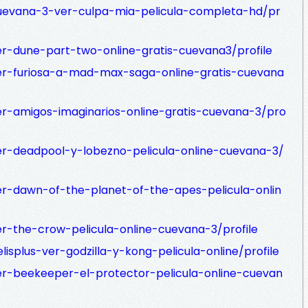
cuevana-3-ver-culpa-mia-pelicula-completa-hd/pr
er-dune-part-two-online-gratis-cuevana3/profile
ver-furiosa-a-mad-max-saga-online-gratis-cuevana
er-amigos-imaginarios-online-gratis-cuevana-3/pro
er-deadpool-y-lobezno-pelicula-online-cuevana-3/
er-dawn-of-the-planet-of-the-apes-pelicula-onlin
er-the-crow-pelicula-online-cuevana-3/profile
isplus-ver-godzilla-y-kong-pelicula-online/profile
er-beekeeper-el-protector-pelicula-online-cuevan