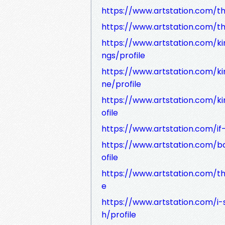
https://www.artstation.com/th
https://www.artstation.com/t
https://www.artstation.com/k
ngs/profile
https://www.artstation.com/k
ne/profile
https://www.artstation.com/
ofile
https://www.artstation.com/if-
https://www.artstation.com/b
ofile
https://www.artstation.com/th
e
https://www.artstation.com/i-
h/profile