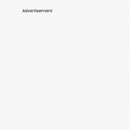
Advertisement