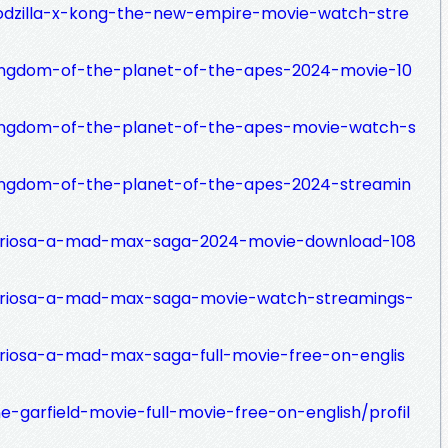
godzilla-x-kong-the-new-empire-movie-watch-stre
kingdom-of-the-planet-of-the-apes-2024-movie-10
kingdom-of-the-planet-of-the-apes-movie-watch-s
kingdom-of-the-planet-of-the-apes-2024-streamin
furiosa-a-mad-max-saga-2024-movie-download-108
furiosa-a-mad-max-saga-movie-watch-streamings-
uriosa-a-mad-max-saga-full-movie-free-on-englis
e-garfield-movie-full-movie-free-on-english/profil