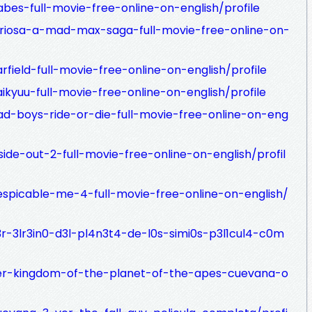
bes-full-movie-free-online-on-english/profile
uriosa-a-mad-max-saga-full-movie-free-online-on-
field-full-movie-free-online-on-english/profile
ikyuu-full-movie-free-online-on-english/profile
ad-boys-ride-or-die-full-movie-free-online-on-eng
ide-out-2-full-movie-free-online-on-english/profil
espicable-me-4-full-movie-free-online-on-english/
3r-3lr3in0-d3l-pl4n3t4-de-l0s-simi0s-p3l1cul4-c0m
ver-kingdom-of-the-planet-of-the-apes-cuevana-o