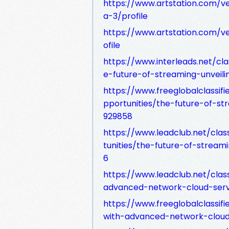
https://www.artstation.com/ve
a-3/profile
https://www.artstation.com/
ofile
https://www.interleads.net/cl
e-future-of-streaming-unveil
https://www.freeglobalclassi
pportunities/the-future-of-s
929858
https://www.leadclub.net/clas
tunities/the-future-of-strea
6
https://www.leadclub.net/clas
advanced-network-cloud-serv
https://www.freeglobalclassif
with-advanced-network-cloud