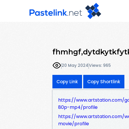
fhmhgf,dytdkytkfyt
20 May 2024
Views: 965
Copy Link
Copy Shortlink
https://www.artstation.com/
80p-mp4/profile
https://www.artstation.com/
movie/profile