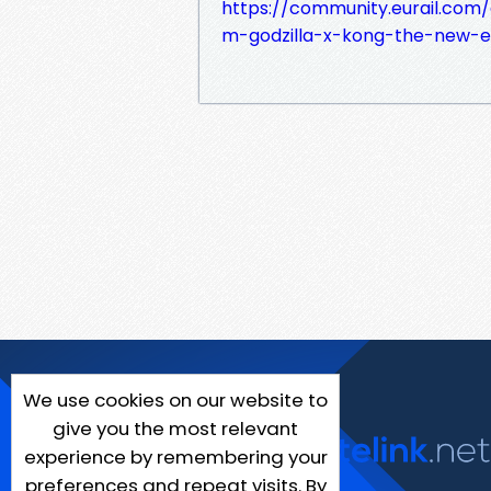
https://community.eurail.co
m-godzilla-x-kong-the-new-
We use cookies on our website to
give you the most relevant
experience by remembering your
preferences and repeat visits. By