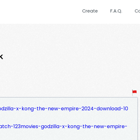
Create
F.A.Q.
C
k
godzilla-x-kong-the-new-empire-2024-download-10
watch-123movies-godzilla-x-kong-the-new-empire-