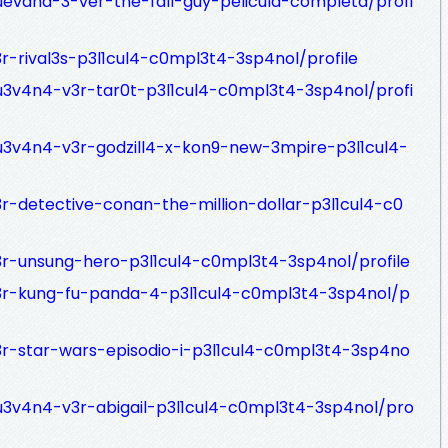
uevana-3-ver-the-fall-guy-pelicula-completa/profi
r-rival3s-p3l1cul4-c0mpl3t4-3sp4nol/profile
u3v4n4-v3r-tar0t-p3l1cul4-c0mpl3t4-3sp4nol/profi
u3v4n4-v3r-godzill4-x-kon9-new-3mpire-p3l1cul4-
r-detective-conan-the-million-dollar-p3l1cul4-c0
3r-unsung-hero-p3l1cul4-c0mpl3t4-3sp4nol/profile
v3r-kung-fu-panda-4-p3l1cul4-c0mpl3t4-3sp4nol/p
3r-star-wars-episodio-i-p3l1cul4-c0mpl3t4-3sp4no
u3v4n4-v3r-abigail-p3l1cul4-c0mpl3t4-3sp4nol/pro