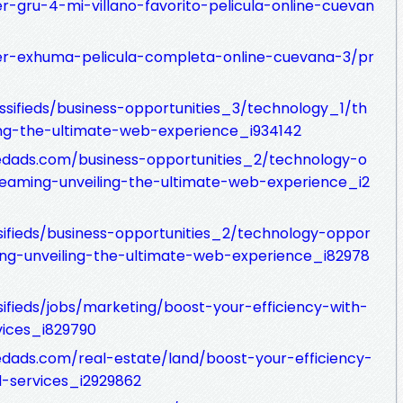
r-gru-4-mi-villano-favorito-pelicula-online-cuevan
ver-exhuma-pelicula-completa-online-cuevana-3/pr
assifieds/business-opportunities_3/technology_1/th
ing-the-ultimate-web-experience_i934142
fiedads.com/business-opportunities_2/technology-o
treaming-unveiling-the-ultimate-web-experience_i2
sifieds/business-opportunities_2/technology-oppor
ming-unveiling-the-ultimate-web-experience_i82978
sifieds/jobs/marketing/boost-your-efficiency-with-
ices_i829790
iedads.com/real-estate/land/boost-your-efficiency-
-services_i2929862