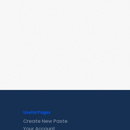
Useful Pages
Create New Paste
Your Account