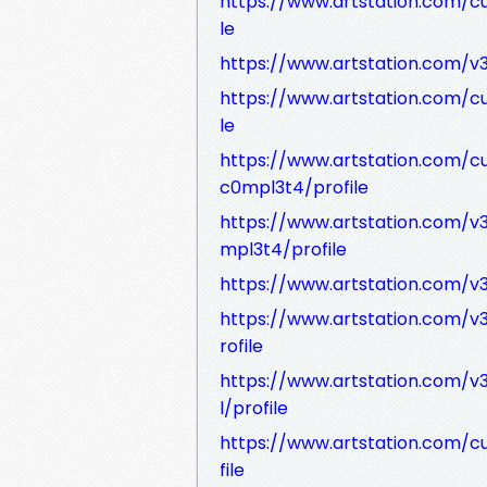
https://www.artstation.com/c
le
https://www.artstation.com/v3
https://www.artstation.com/c
le
https://www.artstation.com/c
c0mpl3t4/profile
https://www.artstation.com/v3
mpl3t4/profile
https://www.artstation.com/v
https://www.artstation.com/
rofile
https://www.artstation.com/v
l/profile
https://www.artstation.com/c
file