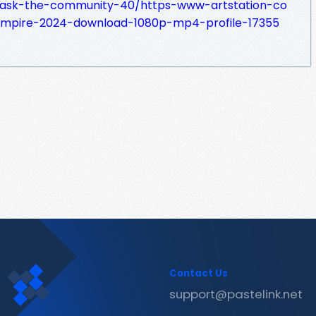
m/ask-the-community-40/https-www-artstation-co
empire-2024-download-1080p-mp4-profile-17355
Contact Us
support@pastelink.net