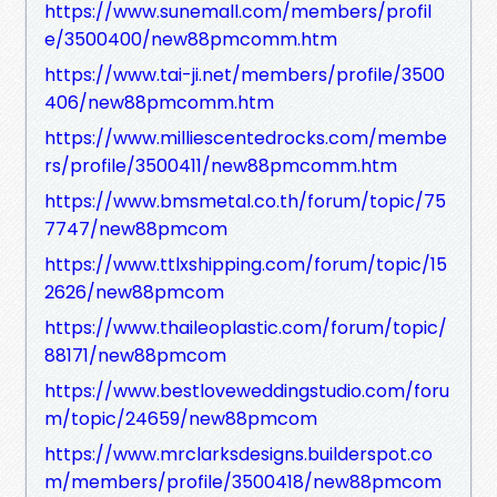
https://www.sunemall.com/members/profil
e/3500400/new88pmcomm.htm
https://www.tai-ji.net/members/profile/3500
406/new88pmcomm.htm
https://www.milliescentedrocks.com/membe
rs/profile/3500411/new88pmcomm.htm
https://www.bmsmetal.co.th/forum/topic/75
7747/new88pmcom
https://www.ttlxshipping.com/forum/topic/15
2626/new88pmcom
https://www.thaileoplastic.com/forum/topic/
88171/new88pmcom
https://www.bestloveweddingstudio.com/foru
m/topic/24659/new88pmcom
https://www.mrclarksdesigns.builderspot.co
m/members/profile/3500418/new88pmcom