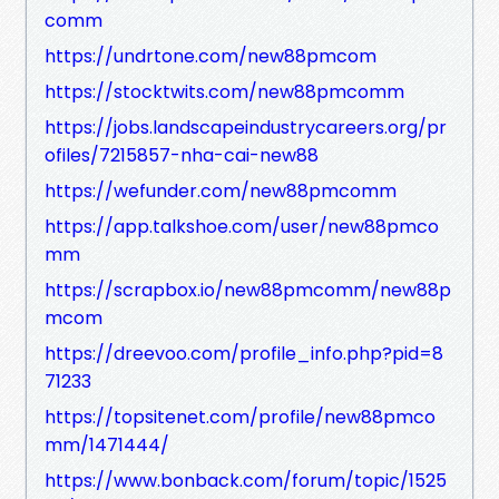
comm
https://undrtone.com/new88pmcom
https://stocktwits.com/new88pmcomm
https://jobs.landscapeindustrycareers.org/pr
ofiles/7215857-nha-cai-new88
https://wefunder.com/new88pmcomm
https://app.talkshoe.com/user/new88pmco
mm
https://scrapbox.io/new88pmcomm/new88p
mcom
https://dreevoo.com/profile_info.php?pid=8
71233
https://topsitenet.com/profile/new88pmco
mm/1471444/
https://www.bonback.com/forum/topic/1525