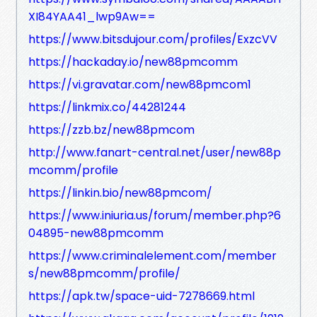
XI84YAA41_lwp9Aw==
https://www.bitsdujour.com/profiles/ExzcVV
https://hackaday.io/new88pmcomm
https://vi.gravatar.com/new88pmcom1
https://linkmix.co/44281244
https://zzb.bz/new88pmcom
http://www.fanart-central.net/user/new88p
mcomm/profile
https://linkin.bio/new88pmcom/
https://www.iniuria.us/forum/member.php?6
04895-new88pmcomm
https://www.criminalelement.com/member
s/new88pmcomm/profile/
https://apk.tw/space-uid-7278669.html