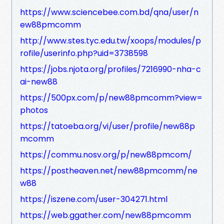
https://www.sciencebee.com.bd/qna/user/n
ew88pmcomm
http://www.stes.tyc.edu.tw/xoops/modules/p
rofile/userinfo.php?uid=3738598
https://jobs.njota.org/profiles/7216990-nha-c
ai-new88
https://500px.com/p/new88pmcomm?view=
photos
https://tatoeba.org/vi/user/profile/new88p
mcomm
https://commu.nosv.org/p/new88pmcom/
https://postheaven.net/new88pmcomm/ne
w88
https://iszene.com/user-304271.html
https://web.ggather.com/new88pmcomm