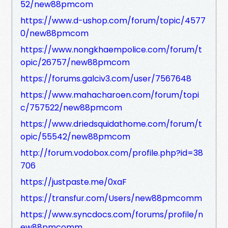
52/new88pmcom
https://www.d-ushop.com/forum/topic/4577
0/new88pmcom
https://www.nongkhaempolice.com/forum/t
opic/26757/new88pmcom
https://forums.galciv3.com/user/7567648
https://www.mahacharoen.com/forum/topi
c/757522/new88pmcom
https://www.driedsquidathome.com/forum/t
opic/55542/new88pmcom
http://forum.vodobox.com/profile.php?id=38
706
https://justpaste.me/0xaF
https://transfur.com/Users/new88pmcomm
https://www.syncdocs.com/forums/profile/n
ew88pmcomm