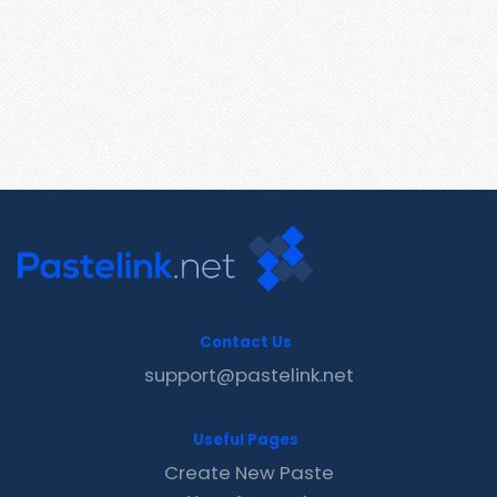
Contact Us
support@pastelink.net
Useful Pages
Create New Paste