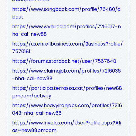
https://www.songback.com/profile/76480/a
bout
https://www.wvhired.com/profiles/7216017-n
ha-cai-new88
https://us.enrollbusiness.com/BusinessProfile/
7570181
https://forums.stardock.net/user/7567648
https://www.claimajob.com/profiles/7216036
-nha-cai-new88
https://participa.terrassa.cat/profiles/new88
pmcom/activity
https://www.heavyironjobs.com/profiles/7216
043-nha-cai-new88
https://www.invelos.com/UserProfile.aspx?Ali
as=new88pmcom