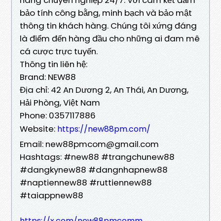
bảo tính công bằng, minh bạch và bảo mật
thông tin khách hàng. Chúng tôi xứng đáng
là điểm đến hàng đầu cho những ai đam mê
cá cược trực tuyến.
Thông tin liên hệ:
Brand: NEW88
Địa chỉ: 42 An Dương 2, An Thái, An Dương,
Hải Phòng, Việt Nam
Phone: 0357117886
Website:
https://new88pm.com/
Email: new88pmcom@gmail.com
Hashtags: #new88 #trangchunew88
#dangkynew88 #dangnhapnew88
#naptiennew88 #ruttiennew88
#taiappnew88
https://x.com/new88pmcomm