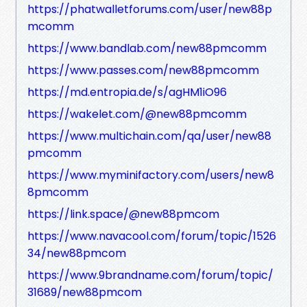
https://phatwalletforums.com/user/new88p
mcomm
https://www.bandlab.com/new88pmcomm
https://www.passes.com/new88pmcomm
https://md.entropia.de/s/agHM1iO96
https://wakelet.com/@new88pmcomm
https://www.multichain.com/qa/user/new88
pmcomm
https://www.myminifactory.com/users/new8
8pmcomm
https://link.space/@new88pmcom
https://www.navacool.com/forum/topic/1526
34/new88pmcom
https://www.9brandname.com/forum/topic/
31689/new88pmcom