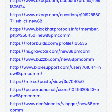
https://www.akaqa.com/account/profile/1919
1806124
https://www.akaqa.com/question/q191925880
71-Nh-ci-new88
https://www.blackhatprotools.info/member.
php?250450-new88pmcomm
https://rotorbuilds.com/profile/165535
https://hu.gravatar.com/new88pmcom1
https://www.buzzbii.com/new88pmcomm
http://www.biblesupport.com/user/761644-n
ew88pmcomm/
https://mlx.su/paste/view/3a7040e0
https://pc.poradna.net/users/1045620543-n
ew88pmcomm
https://www.deafvideo.tv/vlogger/new88pm
comm