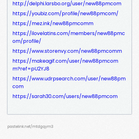
http://delphi.larsbo.org/user/new88pmcom
https://youbiz.com/profile/new88pmcom/
https://mez.ink/new88pmcomm
https://ilovelatins.com/members/new88pmc
om/profile/
https://www.storenvy.com/new88pmcomm
https://makeagif.com/user/new88pmcom
m?ref=pU2YJ8
https://www.udrpsearch.com/user/new88pm
com
https://sarah30.com/users/new88pmcom
pastelink.net/mtdgqym3