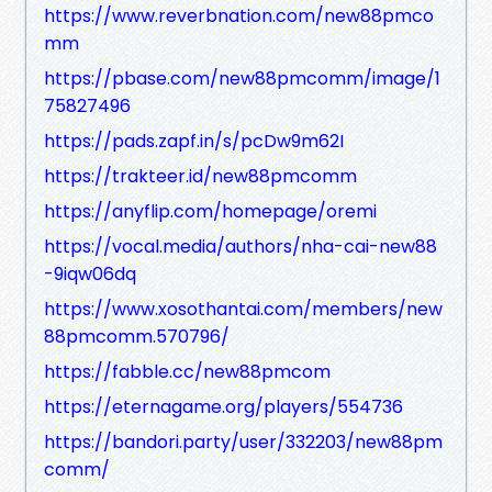
https://www.reverbnation.com/new88pmco
mm
https://pbase.com/new88pmcomm/image/1
75827496
https://pads.zapf.in/s/pcDw9m62I
https://trakteer.id/new88pmcomm
https://anyflip.com/homepage/oremi
https://vocal.media/authors/nha-cai-new88
-9iqw06dq
https://www.xosothantai.com/members/new
88pmcomm.570796/
https://fabble.cc/new88pmcom
https://eternagame.org/players/554736
https://bandori.party/user/332203/new88pm
comm/