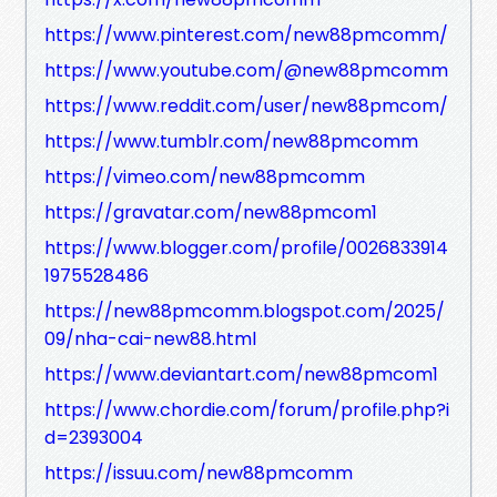
https://www.pinterest.com/new88pmcomm/
https://www.youtube.com/@new88pmcomm
https://www.reddit.com/user/new88pmcom/
https://www.tumblr.com/new88pmcomm
https://vimeo.com/new88pmcomm
https://gravatar.com/new88pmcom1
https://www.blogger.com/profile/0026833914
1975528486
https://new88pmcomm.blogspot.com/2025/
09/nha-cai-new88.html
https://www.deviantart.com/new88pmcom1
https://www.chordie.com/forum/profile.php?i
d=2393004
https://issuu.com/new88pmcomm