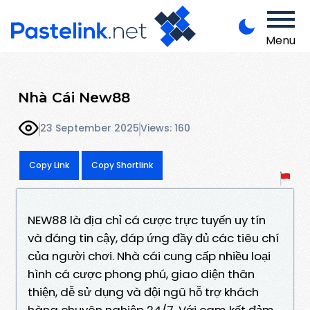
Menu
Nhà Cái New88
23 September 2025
Views: 160
Copy Link
Copy Shortlink
NEW88 là địa chỉ cá cược trực tuyến uy tín
và đáng tin cậy, đáp ứng đầy đủ các tiêu chí
của người chơi. Nhà cái cung cấp nhiều loại
hình cá cược phong phú, giao diện thân
thiện, dễ sử dụng và đội ngũ hỗ trợ khách
hàng chuyên nghiệp 24/7. Với cam kết đảm