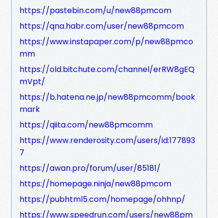
https://pastebin.com/u/new88pmcom
https://qna.habr.com/user/new88pmcom
https://www.instapaper.com/p/new88pmco
mm
https://old.bitchute.com/channel/erRW8gEQ
mVpt/
https://b.hatena.ne.jp/new88pmcomm/book
mark
https://qiita.com/new88pmcomm
https://www.renderosity.com/users/id:177893
7
https://awan.pro/forum/user/85181/
https://homepage.ninja/new88pmcom
https://pubhtml5.com/homepage/ohhnp/
https://www.speedrun.com/users/new88pm