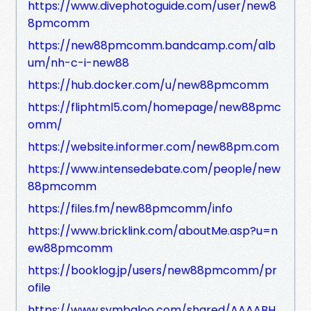
https://www.divephotoguide.com/user/new8
8pmcomm
https://new88pmcomm.bandcamp.com/alb
um/nh-c-i-new88
https://hub.docker.com/u/new88pmcomm
https://fliphtml5.com/homepage/new88pmc
omm/
https://website.informer.com/new88pm.com
https://www.intensedebate.com/people/new
88pmcomm
https://files.fm/new88pmcomm/info
https://www.bricklink.com/aboutMe.asp?u=n
ew88pmcomm
https://booklog.jp/users/new88pmcomm/pr
ofile
https://www.symbaloo.com/shared/AAAABH