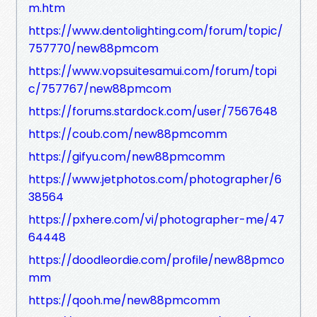
m.htm
https://www.dentolighting.com/forum/topic/
757770/new88pmcom
https://www.vopsuitesamui.com/forum/topi
c/757767/new88pmcom
https://forums.stardock.com/user/7567648
https://coub.com/new88pmcomm
https://gifyu.com/new88pmcomm
https://www.jetphotos.com/photographer/6
38564
https://pxhere.com/vi/photographer-me/47
64448
https://doodleordie.com/profile/new88pmco
mm
https://qooh.me/new88pmcomm