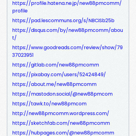
https://profile.hatena.ne.jp/new88pmcomm/
profile
https://pad.lescommuns.org/s/NBCiSb25b
https://disqus.com/by/new88pmcomm/abou
t/
https://www.goodreads.com/review/show/79
37023951
https://gitlab.com/new88pmcomm
https://pixabay.com/users/52424849/
https://about.me/new88pmcomm
https://mastodon.social/@new88pmcom
https://tawk.to/new88pmcom
http://new88pmcomm.wordpress.com/
https://sketchfab.com/new88pmcomm
https://hubpages.com/@new88pmcomm