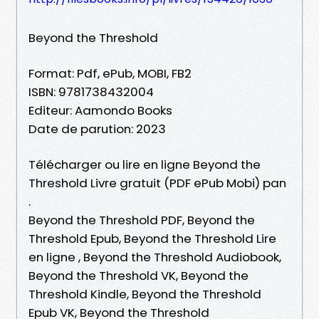
Beyond the Threshold
Format: Pdf, ePub, MOBI, FB2
ISBN: 9781738432004
Editeur: Aamondo Books
Date de parution: 2023
Télécharger ou lire en ligne Beyond the
Threshold Livre gratuit (PDF ePub Mobi) pan
.
Beyond the Threshold PDF, Beyond the
Threshold Epub, Beyond the Threshold Lire
en ligne , Beyond the Threshold Audiobook,
Beyond the Threshold VK, Beyond the
Threshold Kindle, Beyond the Threshold
Epub VK, Beyond the Threshold