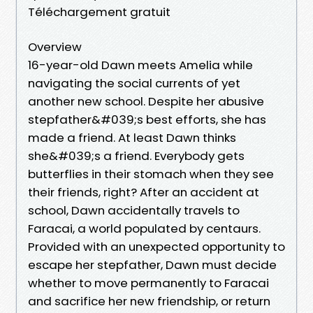
Téléchargement gratuit
Overview
16-year-old Dawn meets Amelia while
navigating the social currents of yet
another new school. Despite her abusive
stepfather&#039;s best efforts, she has
made a friend. At least Dawn thinks
she&#039;s a friend. Everybody gets
butterflies in their stomach when they see
their friends, right? After an accident at
school, Dawn accidentally travels to
Faracai, a world populated by centaurs.
Provided with an unexpected opportunity to
escape her stepfather, Dawn must decide
whether to move permanently to Faracai
and sacrifice her new friendship, or return