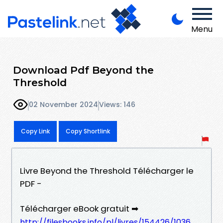
Menu
Download Pdf Beyond the
Threshold
02 November 2024
Views: 146
Copy Link
Copy Shortlink
Livre Beyond the Threshold Télécharger le
PDF -
Télécharger eBook gratuit ➡
http://filesbooks.info/pl/livres/154426/1036