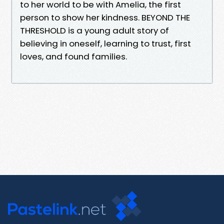
to her world to be with Amelia, the first
person to show her kindness. BEYOND THE
THRESHOLD is a young adult story of
believing in oneself, learning to trust, first
loves, and found families.