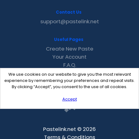
Contact Us
support@pastelink.net
Useful Pages
Create New Paste
Your Account
F.A.Q.
Recent
We use cookies on our website to give you the most relevant
Contact
experience by remembering your preferences and repeat visits.
By clicking “Accept”, you consent to the use of all cookies.
Accept
Pastelink.net © 2026
Terms & Conditions