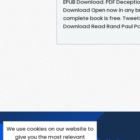
EPUB Download. PDF Deceptio
Download Open now in any b
complete book is free. Tweet
Download Read Rand Paul Pap
We use cookies on our website to
give you the most relevant