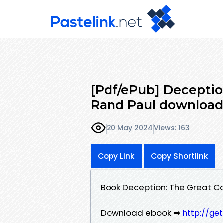
[Pdf/ePub] Deceptio
Rand Paul download
20 May 2024
Views: 163
Copy Link
Copy Shortlink
Book Deception: The Great C
Download ebook ➡
http://ge