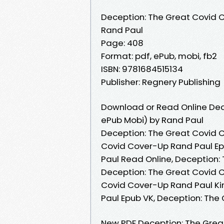
Deception: The Great Covid 
Rand Paul
Page: 408
Format: pdf, ePub, mobi, fb2
ISBN: 9781684515134
Publisher: Regnery Publishing
Download or Read Online Dec
ePub Mobi) by Rand Paul
Deception: The Great Covid 
Covid Cover-Up Rand Paul Ep
Paul Read Online, Deception:
Deception: The Great Covid C
Covid Cover-Up Rand Paul Ki
Paul Epub VK, Deception: Th
New PDF Deception: The Grea