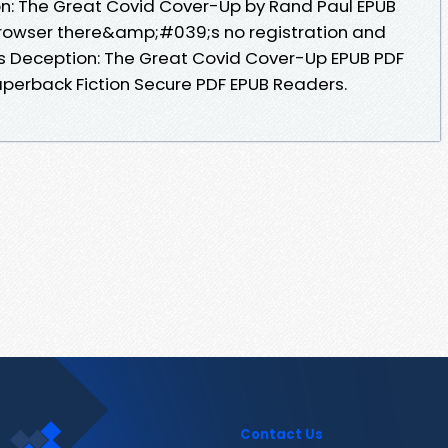
n: The Great Covid Cover-Up by Rand Paul EPUB
rowser there&amp;#039;s no registration and
s Deception: The Great Covid Cover-Up EPUB PDF
erback Fiction Secure PDF EPUB Readers.
Contact Us