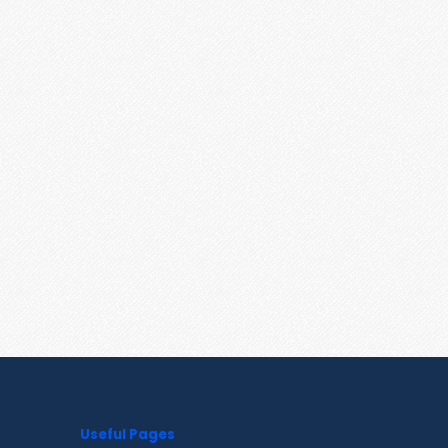
Useful Pages