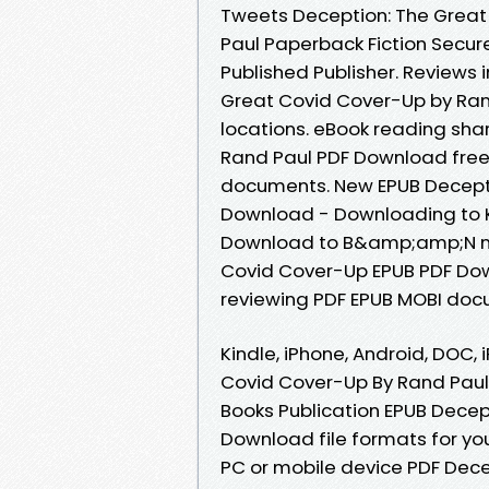
Tweets Deception: The Grea
Paul Paperback Fiction Secur
Published Publisher. Reviews 
Great Covid Cover-Up by Ran
locations. eBook reading sha
Rand Paul PDF Download free 
documents. New EPUB Decepti
Download - Downloading to K
Download to B&amp;amp;N no
Covid Cover-Up EPUB PDF Dow
reviewing PDF EPUB MOBI doc
Kindle, iPhone, Android, DOC, 
Covid Cover-Up By Rand Paul
Books Publication EPUB Decep
Download file formats for yo
PC or mobile device PDF Dec