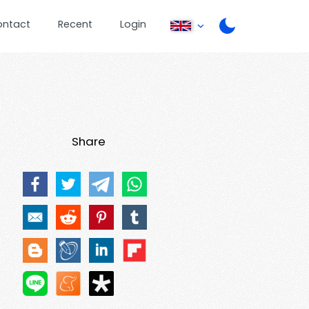
ontact
Recent
Login
Share