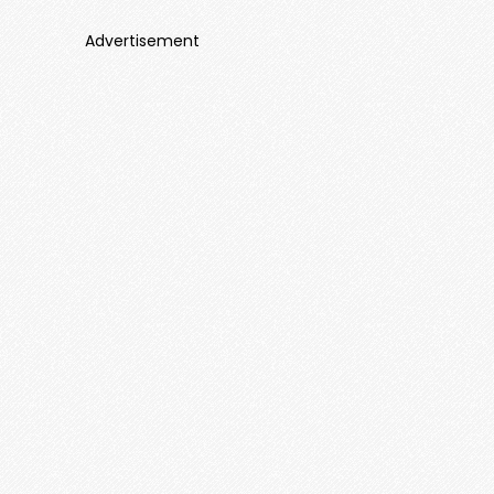
Advertisement