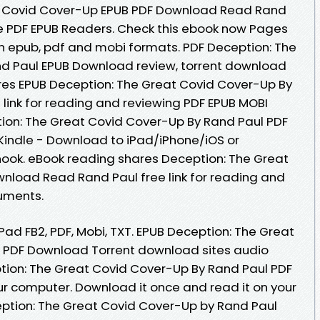
t Covid Cover-Up EPUB PDF Download Read Rand
e PDF EPUB Readers. Check this ebook now Pages
in epub, pdf and mobi formats. PDF Deception: The
d Paul EPUB Download review, torrent download
res EPUB Deception: The Great Covid Cover-Up By
link for reading and reviewing PDF EPUB MOBI
on: The Great Covid Cover-Up By Rand Paul PDF
indle - Download to iPad/iPhone/iOS or
ok. eBook reading shares Deception: The Great
nload Read Rand Paul free link for reading and
uments.
iPad FB2, PDF, Mobi, TXT. EPUB Deception: The Great
 PDF Download Torrent download sites audio
tion: The Great Covid Cover-Up By Rand Paul PDF
ur computer. Download it once and read it on your
eption: The Great Covid Cover-Up by Rand Paul