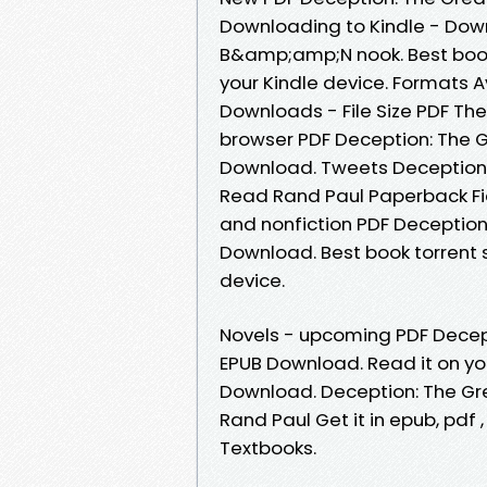
Downloading to Kindle - Dow
B&amp;amp;N nook. Best book 
your Kindle device. Formats Av
Downloads - File Size PDF Th
browser PDF Deception: The 
Download. Tweets Deception
Read Rand Paul Paperback Fic
and nonfiction PDF Deception
Download. Best book torrent s
device.
Novels - upcoming PDF Decep
EPUB Download. Read it on you
Download. Deception: The G
Rand Paul Get it in epub, pd
Textbooks.