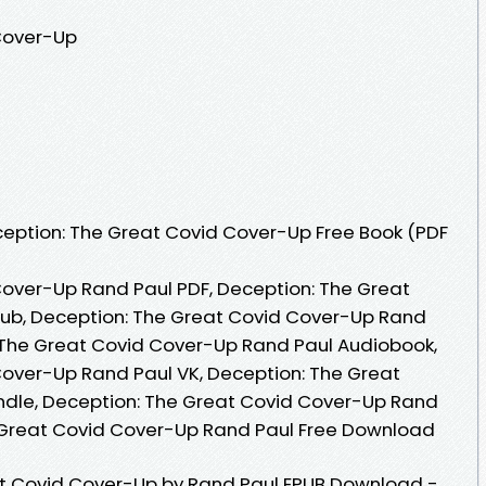
Cover-Up
eption: The Great Covid Cover-Up Free Book (PDF
Cover-Up Rand Paul PDF, Deception: The Great
ub, Deception: The Great Covid Cover-Up Rand
 The Great Covid Cover-Up Rand Paul Audiobook,
over-Up Rand Paul VK, Deception: The Great
ndle, Deception: The Great Covid Cover-Up Rand
e Great Covid Cover-Up Rand Paul Free Download
t Covid Cover-Up by Rand Paul EPUB Download -