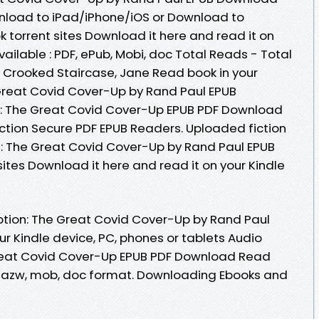
nload to iPad/iPhone/iOS or Download to
torrent sites Download it here and read it on
ailable : PDF, ePub, Mobi, doc Total Reads - Total
e Crooked Staircase, Jane Read book in your
Great Covid Cover-Up by Rand Paul EPUB
: The Great Covid Cover-Up EPUB PDF Download
tion Secure PDF EPUB Readers. Uploaded fiction
: The Great Covid Cover-Up by Rand Paul EPUB
ites Download it here and read it on your Kindle
tion: The Great Covid Cover-Up by Rand Paul
r Kindle device, PC, phones or tablets Audio
reat Covid Cover-Up EPUB PDF Download Read
f , azw, mob, doc format. Downloading Ebooks and