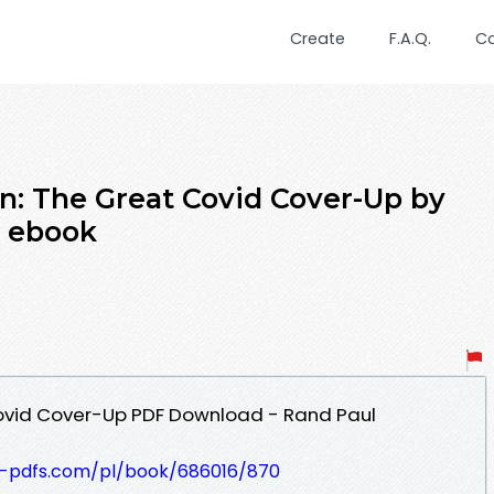
Create
F.A.Q.
C
n: The Great Covid Cover-Up by
 ebook
ovid Cover-Up PDF Download - Rand Paul
t-pdfs.com/pl/book/686016/870