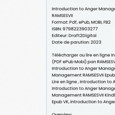
Introduction to Anger Mana
RAMSESVII
Format: Pdf, ePub, MOBI, FB2
ISBN: 9798223903277
Editeur: Draft2Digital
Date de parution: 2023
Télécharger ou lire en ligne 
(PDF ePub Mobi) pan RAMSESVI
Introduction to Anger Manage
Management RAMSESVII Epub,
Lire en ligne , Introduction
Introduction to Anger Manage
Management RAMSESVII Kindl
Epub VK, Introduction to An
Overview