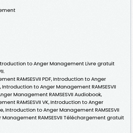
gement
Introduction to Anger Management Livre gratuit
I.
ment RAMSESVII PDF, Introduction to Anger
 Introduction to Anger Management RAMSESVII
 to Anger Management RAMSESVII Audiobook,
ment RAMSESVII VK, Introduction to Anger
e, Introduction to Anger Management RAMSESVII
ger Management RAMSESVII Téléchargement gratuit