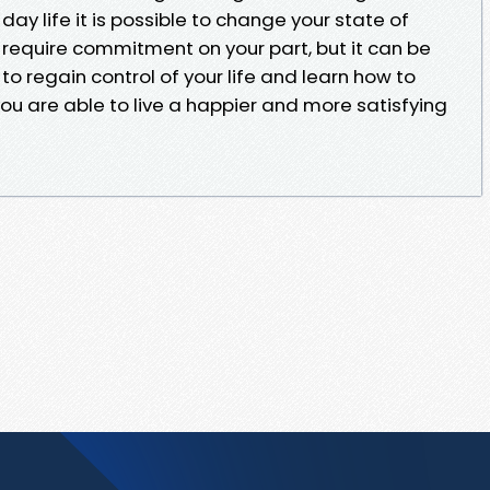
y life it is possible to change your state of
ll require commitment on your part, but it can be
o regain control of your life and learn how to
u are able to live a happier and more satisfying