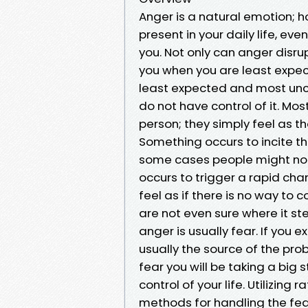
Anger is a natural emotion; h
present in your daily life, ev
you. Not only can anger disru
you when you are least expecti
least expected and most unc
do not have control of it. M
person; they simply feel as t
Something occurs to incite th
some cases people might not 
occurs to trigger a rapid cha
feel as if there is no way to
are not even sure where it st
anger is usually fear. If you 
usually the source of the pro
fear you will be taking a big
control of your life. Utilizin
methods for handling the fear