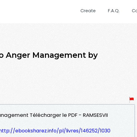
Create
F.A.Q.
C
 to Anger Management by
Management Télécharger le PDF - RAMSESVII
http://ebooksharez.info/pl/livres/146252/1030