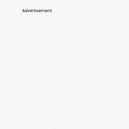
Advertisement