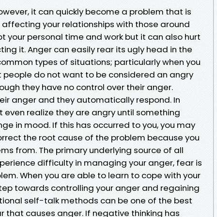
owever, it can quickly become a problem that is
en affecting your relationships with those around
pt your personal time and work but it can also hurt
ng it. Anger can easily rear its ugly head in the
ommon types of situations; particularly when you
ost people do not want to be considered an angry
hough they have no control over their anger.
eir anger and they automatically respond. In
even realize they are angry until something
nge in mood. If this has occurred to you, you may
 correct the root cause of the problem because you
ems from. The primary underlying source of all
experience difficulty in managing your anger, fear is
blem. When you are able to learn to cope with your
 step towards controlling your anger and regaining
g rational self-talk methods can be one of the best
 that causes anger. If negative thinking has