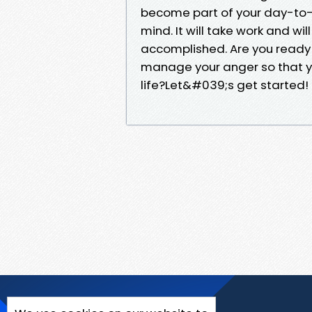
become part of your day-to-da
mind. It will take work and wi
accomplished. Are you ready t
manage your anger so that yo
life?Let&#039;s get started!