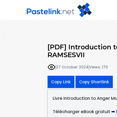
[PDF] Introduction
RAMSESVII
27 October 2024
Views: 170
Copy Link
Copy Shortlink
Livre Introduction to Anger 
Télécharger eBook gratuit ➡