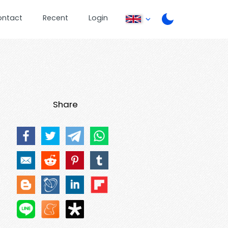
ontact
Recent
Login
Share