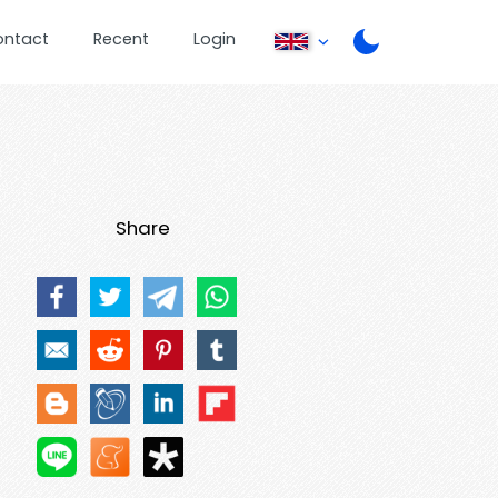
ontact
Recent
Login
Share