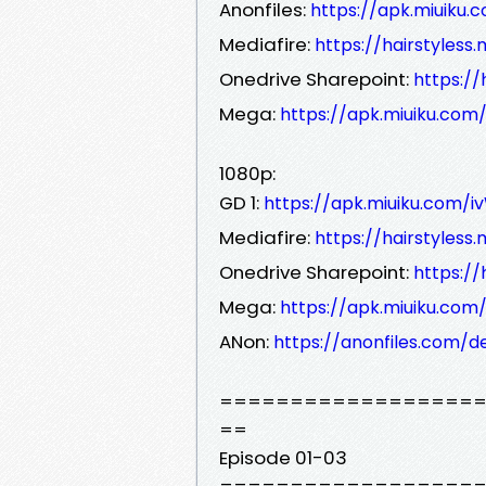
Anonfiles:
https://apk.miuiku.
Mediafire:
https://hairstyles
Onedrive Sharepoint:
https:/
Mega:
https://apk.miuiku.com
1080p:
GD 1:
https://apk.miuiku.com/
Mediafire:
https://hairstyles
Onedrive Sharepoint:
https:/
Mega:
https://apk.miuiku.com
ANon:
https://anonfiles.com/
==================
==
Episode 01-03
==================