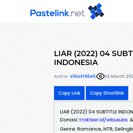
LIAR (2022) 04 SUB
INDONESIA
Author:
e16a4f96e5
14 March 20
Copy Link
Copy Shortlink
LIAR (2022) 04 SUBTITLE INDO
Donasi:
trakteer.id/wibusubs
Genre: Romance, NTR, Seling