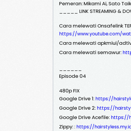
Pemeran: Mikami Ai, Sato Taiki
_____ LINK STREAMING & DO
Cara melewati Onsafelink TE
https://www.youtube.com/wa
Cara melewati apkmiui/adtiv
Cara melewati semawur:
htt
______
Episode 04
480p FIX
Google Drive 1:
https://hairst
Google Drive 2:
https://hairst
Google Drive Acefile:
https://
Zippy: :
https://hairstyless.my