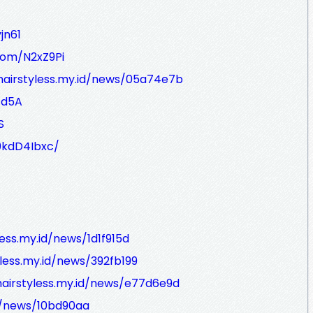
jn61
.com/N2xZ9Pi
/hairstyless.my.id/news/05a74e7b
/d5A
S
0kdD4Ibxc/
less.my.id/news/1d1f915d
yless.my.id/news/392fb199
hairstyless.my.id/news/e77d6e9d
id/news/10bd90aa