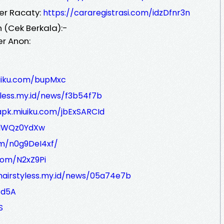
er Racaty:
https://cararegistrasi.com/idzDfnr3n
 (Cek Berkala):-
er Anon:
iuiku.com/bupMxc
yless.my.id/news/f3b54f7b
apk.miuiku.com/jbExSARCId
m/lWQz0YdXw
om/n0g9DeI4xf/
.com/N2xZ9Pi
/hairstyless.my.id/news/05a74e7b
/d5A
S