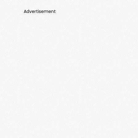
Advertisement