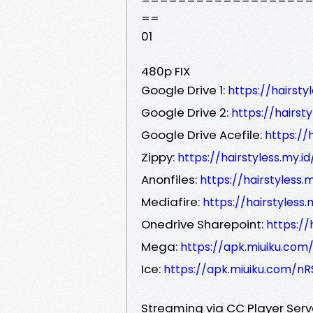
==
01
480p FIX
Google Drive 1:
https://hairst
Google Drive 2:
https://hairst
Google Drive Acefile:
https://
Zippy:
https://hairstyless.my.
Anonfiles:
https://hairstyless
Mediafire:
https://hairstyless
Onedrive Sharepoint:
https:/
Mega:
https://apk.miuiku.com
Ice:
https://apk.miuiku.com/nR
Streaming via CC Player Ser