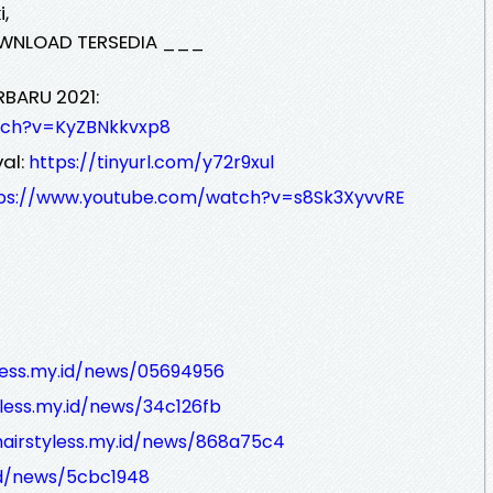
,
WNLOAD TERSEDIA ___
RBARU 2021:
tch?v=KyZBNkkvxp8
al:
https://tinyurl.com/y72r9xul
ps://www.youtube.com/watch?v=s8Sk3XyvvRE
yless.my.id/news/05694956
yless.my.id/news/34c126fb
hairstyless.my.id/news/868a75c4
.id/news/5cbc1948