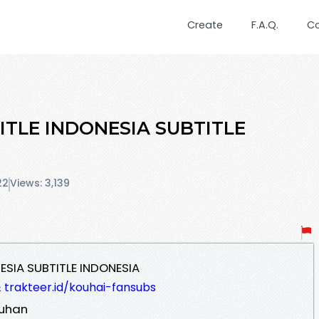
Create
F.A.Q.
C
TITLE INDONESIA SUBTITLE
22
Views: 3,139
NESIA SUBTITLE INDONESIA
&
trakteer.id/kouhai-fansubs
kuhan