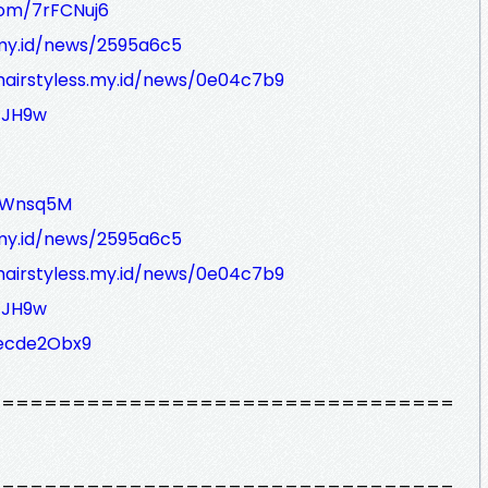
com/7rFCNuj6
s.my.id/news/2595a6c5
/hairstyless.my.id/news/0e04c7b9
/JH9w
ivWnsq5M
s.my.id/news/2595a6c5
/hairstyless.my.id/news/0e04c7b9
/JH9w
decde2Obx9
=================================
=================================