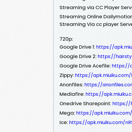
Streaming via CC Player Serv
Streaming Online Dailymotion
Streaming Via cc player Serv
720p:
Google Drive 1:
https://apk.m
Google Drive 2:
https://hairst
Google Drive Acefile:
https://
Zippy:
https://apk.miuiku.co
Anonfiles:
https://anonfiles.c
Mediafire:
https://apk.miuiku
Onedrive Sharepoint:
https:/
Mega:
https://apk.miuiku.com
Ice:
https://apk.miuiku.com/nR