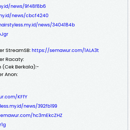
.my.id/news/9f48f8b6
s.my.id/news/cbcf4240
hairstyless.my.id/news/3404184b
pJgr
ver StreamSB:
https://semawur.com/1ALA3t
er Racaty:
 (Cek Berkala):-
er Anon:
ur.com/KFfY
yless.my.id/news/392fb199
/semawur.com/hc3mEkcZHZ
r1g