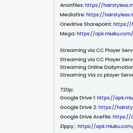
Anonfiles:
https://hairstyless
Mediafire:
https://hairstyles
Onedrive Sharepoint:
https:/
Mega:
https://apk.miuiku.com
Streaming via CC Player Ser
Streaming via CC Player Serv
Streaming Online Dailymotion
Streaming Via cc player Serv
720p:
Google Drive 1:
https://apk.mi
Google Drive 2:
https://hairst
Google Drive Acefile:
https://
Zippy: :
https://apk.miuiku.com