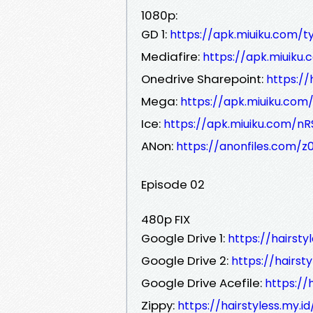
1080p:
GD 1:
https://apk.miuiku.com/ty
Mediafire:
https://apk.miuiku
Onedrive Sharepoint:
https:/
Mega:
https://apk.miuiku.com
Ice:
https://apk.miuiku.com/nR
ANon:
https://anonfiles.com/z
Episode 02
480p FIX
Google Drive 1:
https://hairsty
Google Drive 2:
https://hairst
Google Drive Acefile:
https://
Zippy:
https://hairstyless.my.