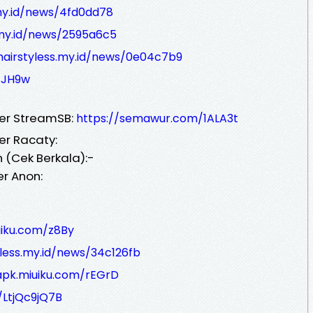
.my.id/news/4fd0dd78
s.my.id/news/2595a6c5
/hairstyless.my.id/news/0e04c7b9
/JH9w
ver StreamSB:
https://semawur.com/1ALA3t
er Racaty:
 (Cek Berkala):-
er Anon:
uiku.com/z8By
yless.my.id/news/34c126fb
apk.miuiku.com/rEGrD
/LtjQc9jQ7B