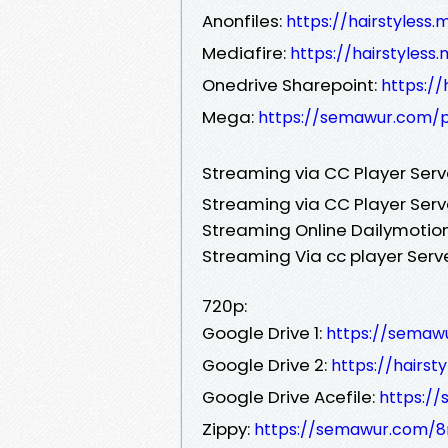
Anonfiles:
https://hairstyless
Mediafire:
https://hairstyles
Onedrive Sharepoint:
https://
Mega:
https://semawur.com/
Streaming via CC Player Ser
Streaming via CC Player Serv
Streaming Online Dailymotion
Streaming Via cc player Serv
720p:
Google Drive 1:
https://semaw
Google Drive 2:
https://hairst
Google Drive Acefile:
https:/
Zippy:
https://semawur.com/8