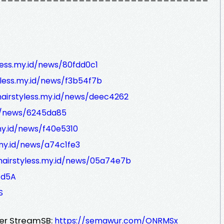
yless.my.id/news/80fdd0c1
yless.my.id/news/f3b54f7b
hairstyless.my.id/news/deec4262
id/news/6245da85
.my.id/news/f40e5310
.my.id/news/a74c1fe3
/hairstyless.my.id/news/05a74e7b
/d5A
S
ver StreamSB:
https://semawur.com/ONRMSx