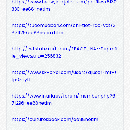
https://www.heavyironjobs.com/profiles/8130
330-ee88-netim
https://tudomuaban.com/chi-tiet-rao-vat/2
871129/ee88netim.html
http://vetstate.ru/forum/?PAGE_NAME=profi
le_view&UID=256832
https://www.skypixel.com/users/djiuser-mryz
1p0zqytt
https://www.iniuria.us/forum/member.php?6
71296-ee88netim
https://culturesbook.com/ee88netim