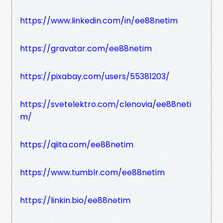
https://www.linkedin.com/in/ee88netim
https://gravatar.com/ee88netim
https://pixabay.com/users/55381203/
https://svetelektro.com/clenovia/ee88neti
m/
https://qiita.com/ee88netim
https://www.tumblr.com/ee88netim
https://linkin.bio/ee88netim