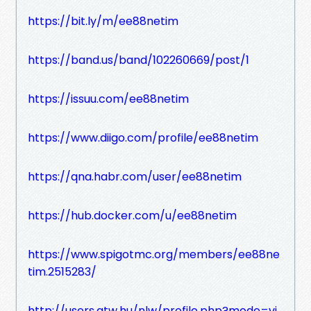
https://bit.ly/m/ee88netim
https://band.us/band/102260669/post/1
https://issuu.com/ee88netim
https://www.diigo.com/profile/ee88netim
https://qna.habr.com/user/ee88netim
https://hub.docker.com/u/ee88netim
https://www.spigotmc.org/members/ee88ne
tim.2515283/
http://users.atw.hu/nlw/profile.php?mode=vi