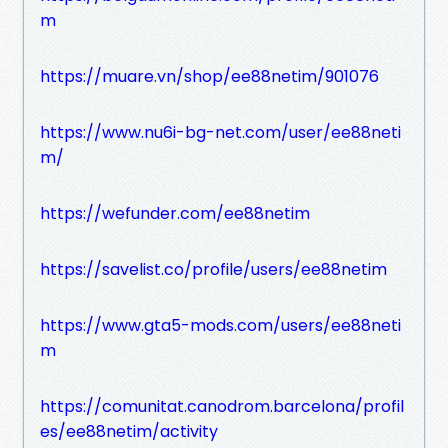
m
https://muare.vn/shop/ee88netim/901076
https://www.nu6i-bg-net.com/user/ee88neti
m/
https://wefunder.com/ee88netim
https://savelist.co/profile/users/ee88netim
https://www.gta5-mods.com/users/ee88neti
m
https://comunitat.canodrom.barcelona/profil
es/ee88netim/activity