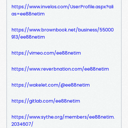
https://www.invelos.com/UserProfile.aspx?ali
as=ee88netim
https://www.brownbook.net/business/55000
913/ee88netim
https://vimeo.com/ee88netim
https://www.reverbnation.com/ee88netim
https://wakelet.com/@ee88netim
https://gitlab.com/ee88netim
https://www.sythe.org/members/ee88netim.
2034607/