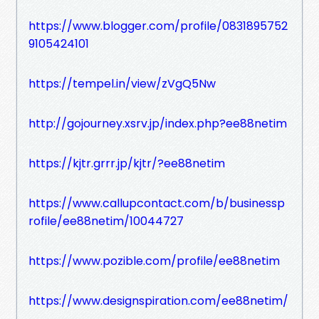
https://www.blogger.com/profile/0831895752
9105424101
https://tempel.in/view/zVgQ5Nw
http://gojourney.xsrv.jp/index.php?ee88netim
https://kjtr.grrr.jp/kjtr/?ee88netim
https://www.callupcontact.com/b/businessp
rofile/ee88netim/10044727
https://www.pozible.com/profile/ee88netim
https://www.designspiration.com/ee88netim/