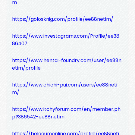
m
https://golosknig.com/profile/ee88netim/
https://www.investagrams.com/Profile/ee38
86407
https://www.hentai-foundry.com/user/ee88n
etim/profile
https://www.chichi-pui.com/users/ee88neti
m/
https://www.itchyforum.com/en/member.ph
p?386542-ee88netim
https://belgaumonline.com/profile/ee88neti