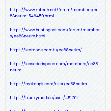
https://www.rctech.net/forum/members/ee
88netim-546450.html
https://www.huntingnet.com/forum/member
s/ee88netim.html
https://leetcode.com/u/ee88netim/
https://leasedadspace.com/members/ee88
netim
https://makeagif.com/user/ee88netim
https://truckymods.io/user/481701