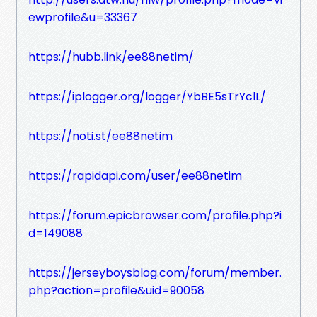
ewprofile&u=33367
https://hubb.link/ee88netim/
https://iplogger.org/logger/YbBE5sTrYclL/
https://noti.st/ee88netim
https://rapidapi.com/user/ee88netim
https://forum.epicbrowser.com/profile.php?i
d=149088
https://jerseyboysblog.com/forum/member.
php?action=profile&uid=90058