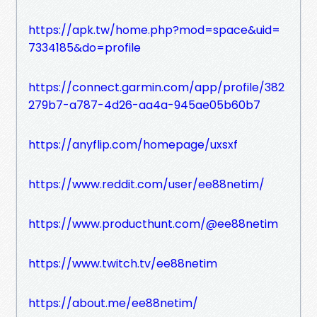
https://apk.tw/home.php?mod=space&uid=
7334185&do=profile
https://connect.garmin.com/app/profile/382
279b7-a787-4d26-aa4a-945ae05b60b7
https://anyflip.com/homepage/uxsxf
https://www.reddit.com/user/ee88netim/
https://www.producthunt.com/@ee88netim
https://www.twitch.tv/ee88netim
https://about.me/ee88netim/