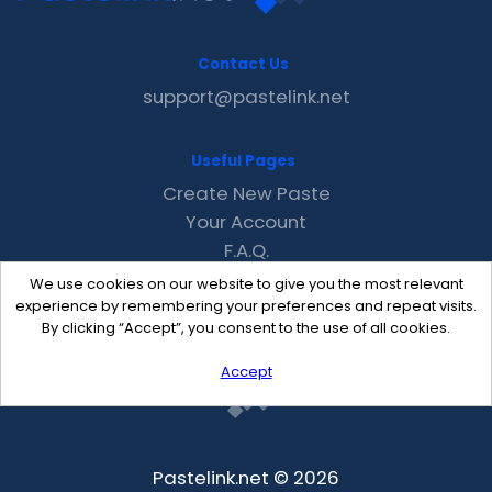
Contact Us
support@pastelink.net
Useful Pages
Create New Paste
Your Account
F.A.Q.
Recent
We use cookies on our website to give you the most relevant
Contact
experience by remembering your preferences and repeat visits.
By clicking “Accept”, you consent to the use of all cookies.
Accept
Pastelink.net © 2026