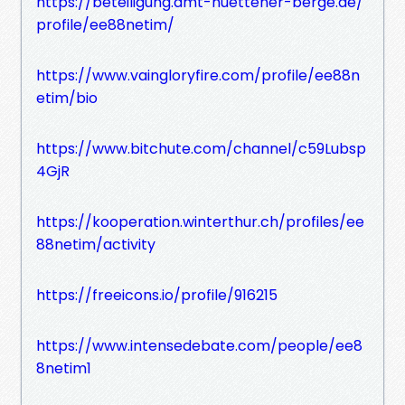
https://beteiligung.amt-huettener-berge.de/
profile/ee88netim/
https://www.vaingloryfire.com/profile/ee88n
etim/bio
https://www.bitchute.com/channel/c59Lubsp
4GjR
https://kooperation.winterthur.ch/profiles/ee
88netim/activity
https://freeicons.io/profile/916215
https://www.intensedebate.com/people/ee8
8netim1