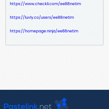
https://www.checkli.com/ee88netim
https://luvly.co/users/ee88netim
https://homepage.ninja/ee88netim