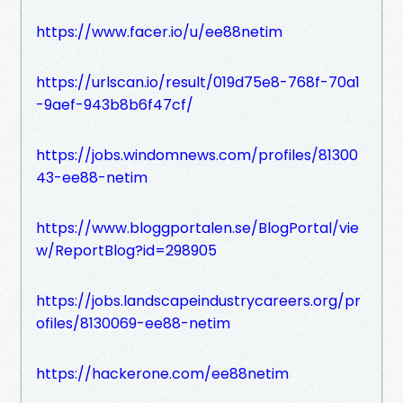
https://www.facer.io/u/ee88netim
https://urlscan.io/result/019d75e8-768f-70a1
-9aef-943b8b6f47cf/
https://jobs.windomnews.com/profiles/81300
43-ee88-netim
https://www.bloggportalen.se/BlogPortal/vie
w/ReportBlog?id=298905
https://jobs.landscapeindustrycareers.org/pr
ofiles/8130069-ee88-netim
https://hackerone.com/ee88netim