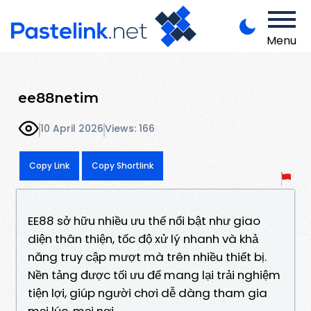
Menu
ee88netim
10 April 2026
Views: 166
Copy Link
Copy Shortlink
EE88 sở hữu nhiều ưu thế nổi bật như giao
diện thân thiện, tốc độ xử lý nhanh và khả
năng truy cập mượt mà trên nhiều thiết bị.
Nền tảng được tối ưu để mang lại trải nghiệm
tiện lợi, giúp người chơi dễ dàng tham gia
mọi lúc, mọi nơi.