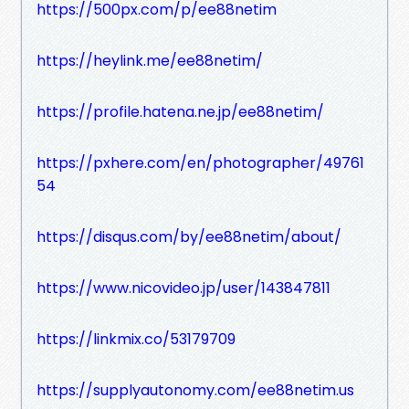
https://500px.com/p/ee88netim
https://heylink.me/ee88netim/
https://profile.hatena.ne.jp/ee88netim/
https://pxhere.com/en/photographer/49761
54
https://disqus.com/by/ee88netim/about/
https://www.nicovideo.jp/user/143847811
https://linkmix.co/53179709
https://supplyautonomy.com/ee88netim.us