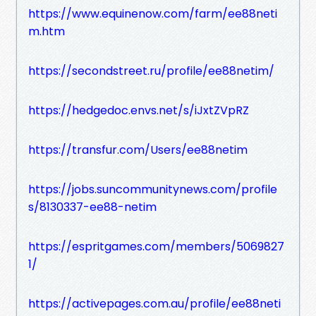
https://www.equinenow.com/farm/ee88neti
m.htm
https://secondstreet.ru/profile/ee88netim/
https://hedgedoc.envs.net/s/iJxtZVpRZ
https://transfur.com/Users/ee88netim
https://jobs.suncommunitynews.com/profile
s/8130337-ee88-netim
https://espritgames.com/members/5069827
1/
https://activepages.com.au/profile/ee88neti