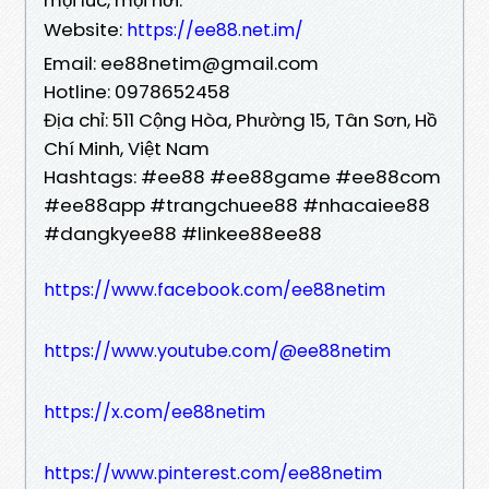
Website:
https://ee88.net.im/
Email: ee88netim@gmail.com
Hotline: 0978652458
Địa chỉ: 511 Cộng Hòa, Phường 15, Tân Sơn, Hồ
Chí Minh, Việt Nam
Hashtags: #ee88 #ee88game #ee88com
#ee88app #trangchuee88 #nhacaiee88
#dangkyee88 #linkee88ee88
https://www.facebook.com/ee88netim
https://www.youtube.com/@ee88netim
https://x.com/ee88netim
https://www.pinterest.com/ee88netim