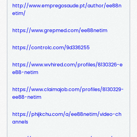
http://www.empregosaude.pt/author/ee88n
etim/
https://www.grepmed.com/ee88netim
https://controlc.com/9d336255
https://www.wvhired.com/profiles/8130326-e
e88-netim
https://www.claimajob.com/profiles/8130329-
ee88-netim
https://phijkchu.com/a/ee88netim/video-ch
annels