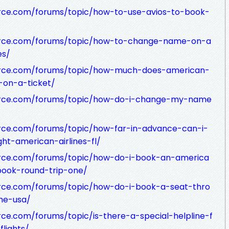
rce.com/forums/topic/how-to-use-avios-to-book-
urce.com/forums/topic/how-to-change-name-on-a
es/
urce.com/forums/topic/how-much-does-american-
on-a-ticket/
urce.com/forums/topic/how-do-i-change-my-name
rce.com/forums/topic/how-far-in-advance-can-i-
ght-american-airlines-fl/
rce.com/forums/topic/how-do-i-book-an-america
-book-round-trip-one/
rce.com/forums/topic/how-do-i-book-a-seat-thro
he-usa/
ce.com/forums/topic/is-there-a-special-helpline-f
lights/