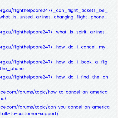
.org.au/flighthelpcare247/_can_flight_tickets_be_
_what_is_united_airlines_changing_flight_phone_
org.au/flighthelpcare247/_what_is_spirit_airlines_
ic.org.au/flighthelpcare247/_how_do_i_cancel_my_
c.org.au/flighthelpcare247/_how_do_i_book_a_flig
r_the_phone
c.org.au/flighthelpcare247/_how_do_i_find_the_ch
rce.com/forums/topic/how-to-cancel-an-america
ne/
rce.com/forums/topic/can-you-cancel-an-america
talk-to-customer-support/