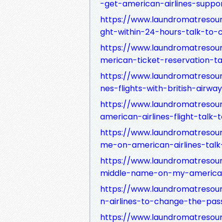
-get-american-airlines-suppo
https://www.laundromatresou
ght-within-24-hours-talk-to-
https://www.laundromatreso
merican-ticket-reservation-t
https://www.laundromatresou
nes-flights-with-british-airwa
https://www.laundromatreso
american-airlines-flight-talk
https://www.laundromatresou
me-on-american-airlines-tal
https://www.laundromatresou
middle-name-on-my-american
https://www.laundromatresou
n-airlines-to-change-the-pa
https://www.laundromatresour