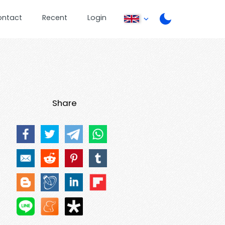
ontact
Recent
Login
Share