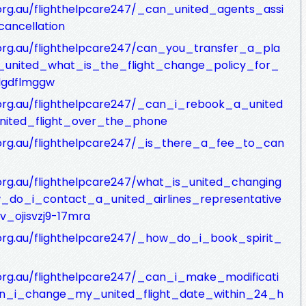
.org.au/flighthelpcare247/_can_united_agents_assi
ancellation
c.org.au/flighthelpcare247/can_you_transfer_a_pla
united_what_is_the_flight_change_policy_for_
kdgdflmggw
c.org.au/flighthelpcare247/_can_i_rebook_a_united
ited_flight_over_the_phone
c.org.au/flighthelpcare247/_is_there_a_fee_to_can
.org.au/flighthelpcare247/what_is_united_changing
do_i_contact_a_united_airlines_representative
v_ojisvzj9-17mra
c.org.au/flighthelpcare247/_how_do_i_book_spirit_
c.org.au/flighthelpcare247/_can_i_make_modificati
n_i_change_my_united_flight_date_within_24_h