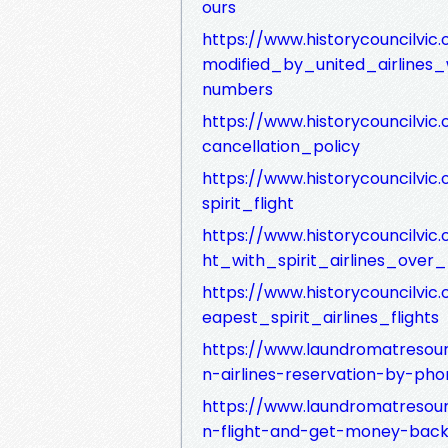
ours
https://www.historycouncilvic
modified_by_united_airlines
numbers
https://www.historycouncilvic.
cancellation_policy
https://www.historycouncilv
spirit_flight
https://www.historycouncilvi
ht_with_spirit_airlines_ove
https://www.historycouncilvi
eapest_spirit_airlines_flights
https://www.laundromatresou
n-airlines-reservation-by-pho
https://www.laundromatresou
n-flight-and-get-money-back