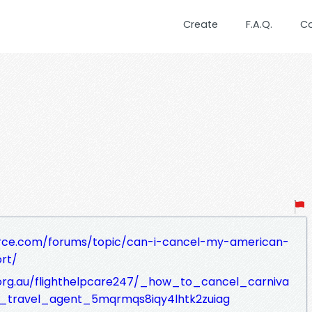
Create
F.A.Q.
C
rce.com/forums/topic/can-i-cancel-my-american-
rt/
c.org.au/flighthelpcare247/_how_to_cancel_carniva
_travel_agent_5mqrmqs8iqy4lhtk2zuiag