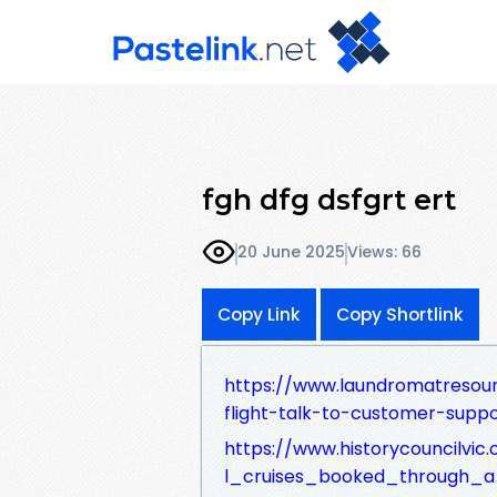
fgh dfg dsfgrt ert
20 June 2025
Views: 66
Copy Link
Copy Shortlink
https://www.laundromatresou
flight-talk-to-customer-suppo
https://www.historycouncilvi
l_cruises_booked_through_a