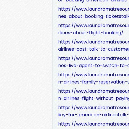
https://www.laundromatresour
nes-about-booking-ticketsta
https://www.laundromatresou
rlines-about-flight-booking/
https://www.laundromatreso
airlines-cost-talk-to-custome
https://www.laundromatresour
nes-live-agent-to-switch-to
https://www.laundromatreso
n-airlines-family-reservatio
https://www.laundromatresou
n-airlines-flight-without-payin
https://www.laundromatresou
licy-for-american-airlinestal
https://www.laundromatresou