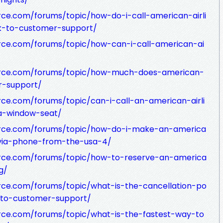
ce.com/forums/topic/how-do-i-call-american-airli
lk-to-customer-support/
rce.com/forums/topic/how-can-i-call-american-ai
urce.com/forums/topic/how-much-does-american-
r-support/
ce.com/forums/topic/can-i-call-an-american-airli
-a-window-seat/
urce.com/forums/topic/how-do-i-make-an-america
n-via-phone-from-the-usa-4/
rce.com/forums/topic/how-to-reserve-an-america
g/
rce.com/forums/topic/what-is-the-cancellation-po
k-to-customer-support/
rce.com/forums/topic/what-is-the-fastest-way-to