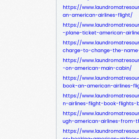
https://www.laundromatresou
an-american-airlines-flight/
https://www.laundromatreso
-plane-ticket-american-airlin
https://www.laundromatreso
charge-to-change-the-name-
https://www.laundromatreso
-on-american-main-cabin/
https://www.laundromatresou
book-an-american-airlines-fli
https://www.laundromatresou
n-airlines-flight-book-flights
https://www.laundromatresou
ugh-american-airlines-from-t
https://www.laundromatresour
or-booking-american-airlines-f