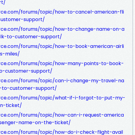
rt/
rce.com/forums/topic/how-to-cancel-american-fli
customer-support/
urce.com/forums/topic/how-to-change-name-on-a
alk-to-customer-support/
rce.com/forums/topic/how-to-book-american-airli
ys-miles/
urce.com/forums/topic/how-many-points-to-book-
-to-customer-support/
rce.com/forums/topic/can-i-change-my-travel-na
k-to-customer-support/
rce.com/forums/topic/what-if-i-forgot-to-put-my-
-ticket/
rce.com/forums/topic/how-can-i-request-america
ssenger-name-on-the-ticket/
ce.com/forums/topic/how-do-i-check-flight-avail