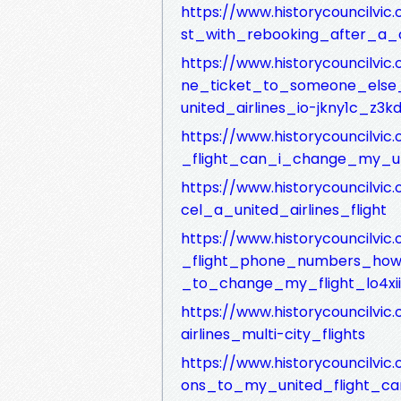
https://www.historycouncilvic
st_with_rebooking_after_a_c
https://www.historycouncilvi
ne_ticket_to_someone_else_
united_airlines_io-jkny1c_z3
https://www.historycouncilvi
_flight_can_i_change_my_un
https://www.historycouncilvi
cel_a_united_airlines_flight
https://www.historycouncilvic
_flight_phone_numbers_how_
_to_change_my_flight_lo4xii
https://www.historycouncilvi
airlines_multi-city_flights
https://www.historycouncilvi
ons_to_my_united_flight_ca