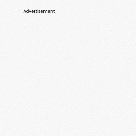
Advertisement