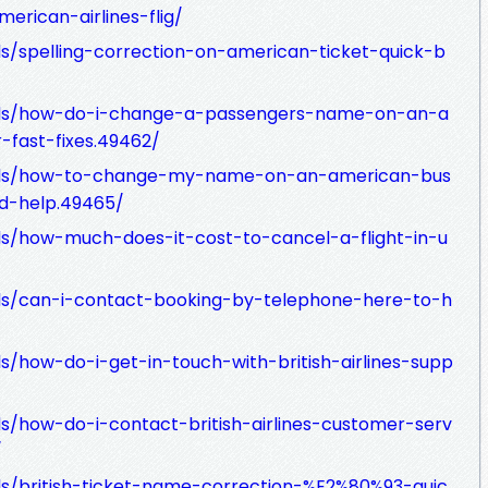
merican-airlines-flig/
ds/spelling-correction-on-american-ticket-quick-b
eads/how-do-i-change-a-passengers-name-on-an-a
r-fast-fixes.49462/
eads/how-to-change-my-name-on-an-american-bus
ed-help.49465/
ds/how-much-does-it-cost-to-cancel-a-flight-in-u
ads/can-i-contact-booking-by-telephone-here-to-h
s/how-do-i-get-in-touch-with-british-airlines-supp
s/how-do-i-contact-british-airlines-customer-serv
/
ds/british-ticket-name-correction-%E2%80%93-quic