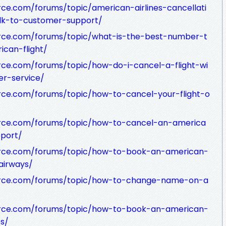
ce.com/forums/topic/american-airlines-cancellati
alk-to-customer-support/
rce.com/forums/topic/what-is-the-best-number-t
ican-flight/
ce.com/forums/topic/how-do-i-cancel-a-flight-wi
r-service/
rce.com/forums/topic/how-to-cancel-your-flight-o
rce.com/forums/topic/how-to-cancel-an-america
pport/
urce.com/forums/topic/how-to-book-an-american-
-airways/
urce.com/forums/topic/how-to-change-name-on-a
urce.com/forums/topic/how-to-book-an-american-
es/