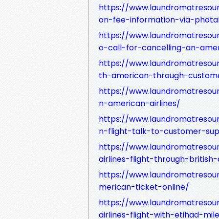
https://www.laundromatresour
on-fee-information-via-phot
https://www.laundromatresou
o-call-for-cancelling-an-amer
https://www.laundromatresour
th-american-through-custome
https://www.laundromatresou
n-american-airlines/
https://www.laundromatresou
n-flight-talk-to-customer-su
https://www.laundromatreso
airlines-flight-through-british
https://www.laundromatreso
merican-ticket-online/
https://www.laundromatreso
airlines-flight-with-etihad-mil