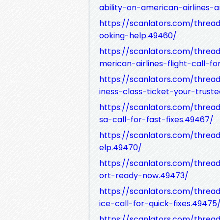
ability-on-american-airlines-a
https://scanlators.com/threa
ooking-help.49460/
https://scanlators.com/thr
merican-airlines-flight-call-fo
https://scanlators.com/thr
iness-class-ticket-your-trust
https://scanlators.com/threa
sa-call-for-fast-fixes.49467/
https://scanlators.com/thre
elp.49470/
https://scanlators.com/thread
ort-ready-now.49473/
https://scanlators.com/thread
ice-call-for-quick-fixes.49475
https://scanlators.com/threa