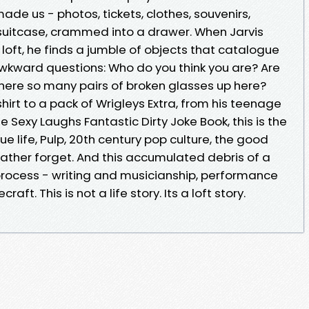
made us - photos, tickets, clothes, souvenirs,
a suitcase, crammed into a drawer. When Jarvis
 loft, he finds a jumble of objects that catalogue
wkward questions: Who do you think you are? Are
here so many pairs of broken glasses up here?
hirt to a pack of Wrigleys Extra, from his teenage
 Sexy Laughs Fantastic Dirty Joke Book, this is the
e life, Pulp, 20th century pop culture, the good
ather forget. And this accumulated debris of a
 process - writing and musicianship, performance
ft. This is not a life story. Its a loft story.