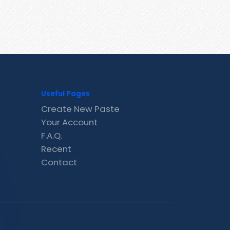
Useful Pages
Create New Paste
Your Account
F.A.Q.
Recent
Contact