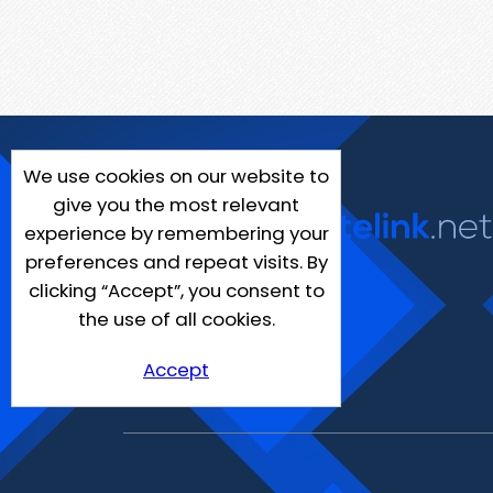
We use cookies on our website to
give you the most relevant
experience by remembering your
preferences and repeat visits. By
clicking “Accept”, you consent to
the use of all cookies.
Accept