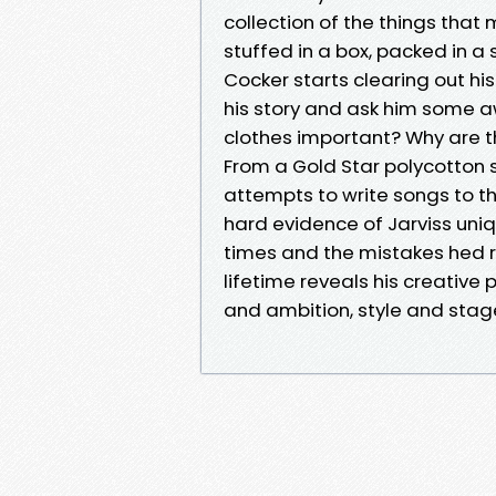
collection of the things that 
stuffed in a box, packed in 
Cocker starts clearing out his
his story and ask him some a
clothes important? Why are t
From a Gold Star polycotton s
attempts to write songs to the
hard evidence of Jarviss uniqu
times and the mistakes hed r
lifetime reveals his creative
and ambition, style and stagecra