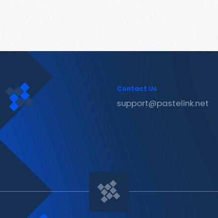
Contact Us
support@pastelink.net