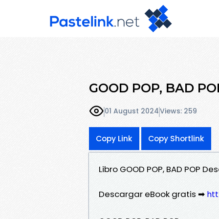
GOOD POP, BAD POP
01 August 2024
Views: 259
Copy Link
Copy Shortlink
Libro GOOD POP, BAD POP Des
Descargar eBook gratis ➡
ht