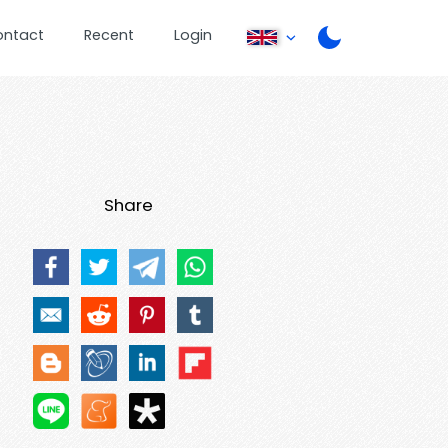
ontact
Recent
Login
Share