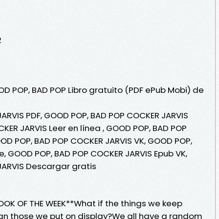
2
OD POP, BAD POP Libro gratuito (PDF ePub Mobi) de
ARVIS PDF, GOOD POP, BAD POP COCKER JARVIS
KER JARVIS Leer en línea , GOOD POP, BAD POP
OOD POP, BAD POP COCKER JARVIS VK, GOOD POP,
e, GOOD POP, BAD POP COCKER JARVIS Epub VK,
ARVIS Descargar gratis
OOK OF THE WEEK**What if the things we keep
an those we put on display?We all have a random