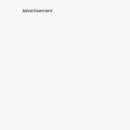
Advertisement