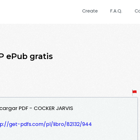
Create
F.A.Q.
C
 ePub gratis
cargar PDF - COCKER JARVIS
tp://get-pdfs.com/pl/libro/82132/944