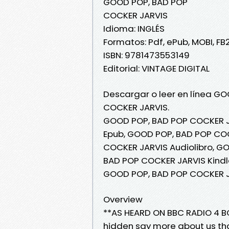
GOOD POP, BAD POP
COCKER JARVIS
Idioma: INGLÉS
Formatos: Pdf, ePub, MOBI, FB
ISBN: 9781473553149
Editorial: VINTAGE DIGITAL
Descargar o leer en línea GO
COCKER JARVIS.
GOOD POP, BAD POP COCKER J
Epub, GOOD POP, BAD POP COC
COCKER JARVIS Audiolibro, G
BAD POP COCKER JARVIS Kindl
GOOD POP, BAD POP COCKER J
Overview
**AS HEARD ON BBC RADIO 4 B
hidden say more about us th