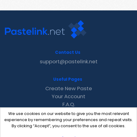
Contact Us
support@pastelink.net
Useful Pages
Create New Paste
Your Account
F.A.Q.
Recent
We use cookies on our website to give you the most relevant
Contact
experience by remembering your preferences and repeat visits.
By clicking “Accept”, you consent to the use of all cookies.