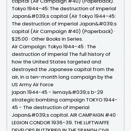
capital (Air Campaign #40) (Paperback).
Tokyo 1944–45: The destruction of Imperial
Japan&#039;s capital (Air Tokyo 1944–45:
The destruction of Imperial Japan&#039;s
capital (Air Campaign #40) (Paperback) ·
$25.00 · Other Books in Series.
Air Campaign: Tokyo 1944–45 : The
destruction of Imperial The full history of
how the United States targeted and
destroyed the Japanese capital from the
air, in a ten-month long campaign by the
US Army Air Force
japan 1944-45 - lemay&#039;s b-29
strategic bombing campaign TOKYO 1944-
45 - The destruction of Imperial
Japan&#039;s capital. AIR CAMPAIGN #40 ·
LEGION CONDOR 1936-39. THE LUFTWAFFE
DEVELOPS BLITZKRIEG IN THE SPANISH CIVIL