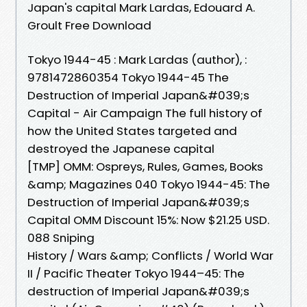
Japan's capital Mark Lardas, Edouard A.
Groult Free Download
Tokyo 1944-45 : Mark Lardas (author), :
9781472860354 Tokyo 1944-45 The
Destruction of Imperial Japan&#039;s
Capital - Air Campaign The full history of
how the United States targeted and
destroyed the Japanese capital
[TMP] OMM: Ospreys, Rules, Games, Books
&amp; Magazines 040 Tokyo 1944-45: The
Destruction of Imperial Japan&#039;s
Capital OMM Discount 15%: Now $21.25 USD.
088 Sniping
History / Wars &amp; Conflicts / World War
II / Pacific Theater Tokyo 1944–45: The
destruction of Imperial Japan&#039;s