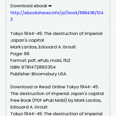
Download ebook ➡
http://ebooksharez.info/pl/book/699438/104
3
Tokyo 1944-45: The destruction of Imperial
Japan's capital
Mark Lardas, Edouard A. Groult
Page: 96
Format: pdf, ePub, mobi, fb2
ISBN: 9781472860354
Publisher: Bloomsbury USA
Download or Read Online Tokyo 1944-45:
The destruction of Imperial Japan's capital
Free Book (PDF ePub Mobi) by Mark Lardas,
Edouard A. Groult
Tokyo 1944-45: The destruction of Imperial