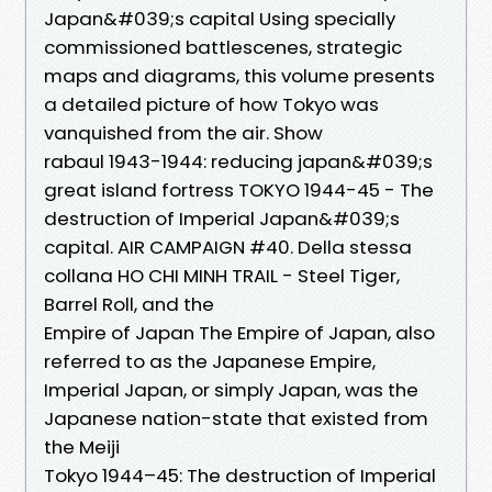
Japan&#039;s capital Using specially
commissioned battlescenes, strategic
maps and diagrams, this volume presents
a detailed picture of how Tokyo was
vanquished from the air. Show
rabaul 1943-1944: reducing japan&#039;s
great island fortress TOKYO 1944-45 - The
destruction of Imperial Japan&#039;s
capital. AIR CAMPAIGN #40. Della stessa
collana HO CHI MINH TRAIL - Steel Tiger,
Barrel Roll, and the
Empire of Japan The Empire of Japan, also
referred to as the Japanese Empire,
Imperial Japan, or simply Japan, was the
Japanese nation-state that existed from
the Meiji
Tokyo 1944–45: The destruction of Imperial