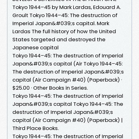
Tokyo 1944–45 by Mark Lardas, Edouard A.
Groult Tokyo 1944–45: The destruction of
Imperial Japan&#039;s capital. Mark
Lardas The full history of how the United
States targeted and destroyed the
Japanese capital
Tokyo 1944–45: The destruction of Imperial
Japan&#039;s capital (Air Tokyo 1944–45:
The destruction of Imperial Japan&#039;s
capital (Air Campaign #40) (Paperback) ·
$25.00 · Other Books in Series.
Tokyo 1944–45: The destruction of Imperial
Japan&#039;s capital Tokyo 1944–45: The
destruction of Imperial Japan&#039;s
capital (Air Campaign #40) (Paperback) |
Third Place Books.
Tokyo 1944–45: The destruction of Imperial