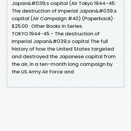
Japan&#039;s capital (Air Tokyo 1944–45:
The destruction of Imperial Japan&#039;s
capital (Air Campaign #40) (Paperback) ·
$25.00 · Other Books in Series.
TOKYO 1944-45 - The destruction of
Imperial Japan&#039;s capital The full
history of how the United States targeted
and destroyed the Japanese capital from
the air, in a ten-month long campaign by
the US Army Air Force and