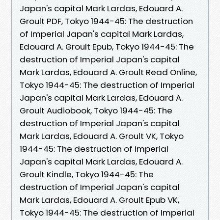
Japan's capital Mark Lardas, Edouard A.
Groult PDF, Tokyo 1944-45: The destruction
of Imperial Japan's capital Mark Lardas,
Edouard A. Groult Epub, Tokyo 1944-45: The
destruction of Imperial Japan's capital
Mark Lardas, Edouard A. Groult Read Online,
Tokyo 1944-45: The destruction of Imperial
Japan's capital Mark Lardas, Edouard A.
Groult Audiobook, Tokyo 1944-45: The
destruction of Imperial Japan's capital
Mark Lardas, Edouard A. Groult VK, Tokyo
1944-45: The destruction of Imperial
Japan's capital Mark Lardas, Edouard A.
Groult Kindle, Tokyo 1944-45: The
destruction of Imperial Japan's capital
Mark Lardas, Edouard A. Groult Epub VK,
Tokyo 1944-45: The destruction of Imperial