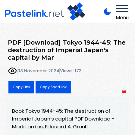
Menu
PDF [Download] Tokyo 1944-45: The
destruction of Imperial Japan's
capital by Mar
08 November 2024
Views: 173
Copy Link
Copy Shortlink
Book Tokyo 1944-45: The destruction of
Imperial Japan's capital PDF Download -
Mark Lardas, Edouard A. Groult