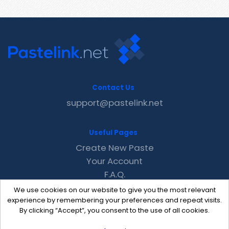
Contact Us
support@pastelink.net
Useful Pages
Create New Paste
Your Account
F.A.Q.
Recent
We use cookies on our website to give you the most relevant
Contact
experience by remembering your preferences and repeat visits.
By clicking “Accept”, you consent to the use of all cookies.