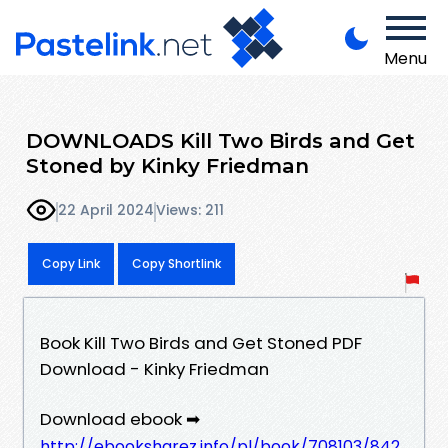
Menu
DOWNLOADS Kill Two Birds and Get
Stoned by Kinky Friedman
22 April 2024
Views: 211
Copy Link
Copy Shortlink
Book Kill Two Birds and Get Stoned PDF
Download - Kinky Friedman
Download ebook ➡
http://ebooksharez.info/pl/book/708103/842