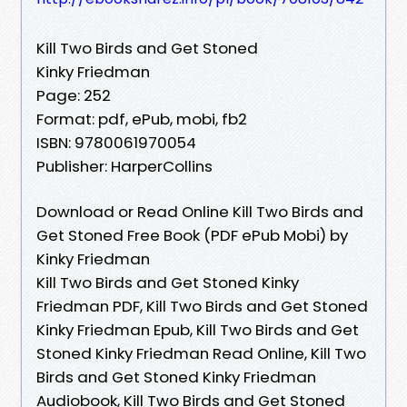
Kill Two Birds and Get Stoned
Kinky Friedman
Page: 252
Format: pdf, ePub, mobi, fb2
ISBN: 9780061970054
Publisher: HarperCollins
Download or Read Online Kill Two Birds and
Get Stoned Free Book (PDF ePub Mobi) by
Kinky Friedman
Kill Two Birds and Get Stoned Kinky
Friedman PDF, Kill Two Birds and Get Stoned
Kinky Friedman Epub, Kill Two Birds and Get
Stoned Kinky Friedman Read Online, Kill Two
Birds and Get Stoned Kinky Friedman
Audiobook, Kill Two Birds and Get Stoned