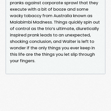
pranks against corporate sprawl that they
execute with a bit of booze and some
wacky tobaccy from Australia known as
Malabimbi Madness. Things quickly spin out
of control as the trio’s ultimate, diuretically
inspired prank leads to an unexpected,
shocking conclusion, and Walter is left to
wonder if the only things you ever keep in
this life are the things you let slip through
your fingers.