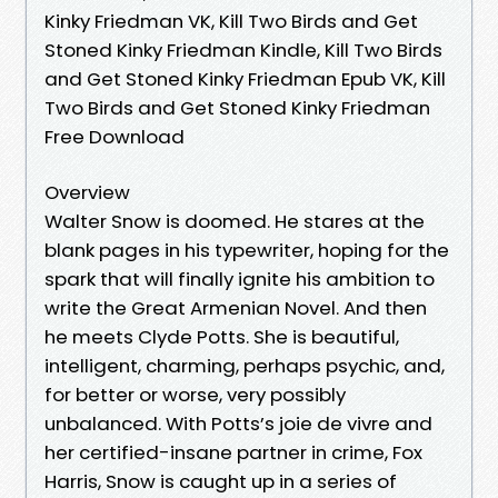
Kinky Friedman VK, Kill Two Birds and Get
Stoned Kinky Friedman Kindle, Kill Two Birds
and Get Stoned Kinky Friedman Epub VK, Kill
Two Birds and Get Stoned Kinky Friedman
Free Download
Overview
Walter Snow is doomed. He stares at the
blank pages in his typewriter, hoping for the
spark that will finally ignite his ambition to
write the Great Armenian Novel. And then
he meets Clyde Potts. She is beautiful,
intelligent, charming, perhaps psychic, and,
for better or worse, very possibly
unbalanced. With Potts’s joie de vivre and
her certified-insane partner in crime, Fox
Harris, Snow is caught up in a series of