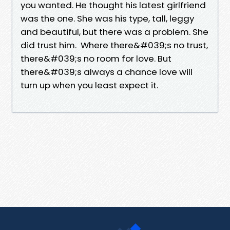
you wanted. He thought his latest girlfriend
was the one. She was his type, tall, leggy
and beautiful, but there was a problem. She
did trust him. Where there&#039;s no trust,
there&#039;s no room for love. But
there&#039;s always a chance love will
turn up when you least expect it.