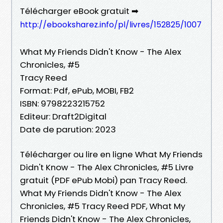
Télécharger eBook gratuit ➡
http://ebooksharez.info/pl/livres/152825/1007
What My Friends Didn't Know - The Alex
Chronicles, #5
Tracy Reed
Format: Pdf, ePub, MOBI, FB2
ISBN: 9798223215752
Editeur: Draft2Digital
Date de parution: 2023
Télécharger ou lire en ligne What My Friends
Didn't Know - The Alex Chronicles, #5 Livre
gratuit (PDF ePub Mobi) pan Tracy Reed.
What My Friends Didn't Know - The Alex
Chronicles, #5 Tracy Reed PDF, What My
Friends Didn't Know - The Alex Chronicles,