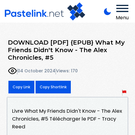
Menu
DOWNLOAD [PDF] {EPUB} What My
Friends Didn't Know - The Alex
Chronicles, #5
04 October 2024
Views: 170
Copy Link
Copy Shortlink
Livre What My Friends Didn't Know - The Alex
Chronicles, #5 Télécharger le PDF - Tracy
Reed