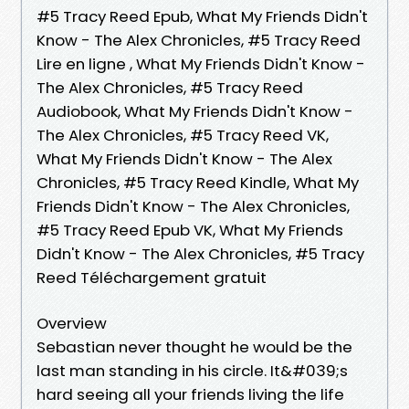
#5 Tracy Reed Epub, What My Friends Didn't
Know - The Alex Chronicles, #5 Tracy Reed
Lire en ligne , What My Friends Didn't Know -
The Alex Chronicles, #5 Tracy Reed
Audiobook, What My Friends Didn't Know -
The Alex Chronicles, #5 Tracy Reed VK,
What My Friends Didn't Know - The Alex
Chronicles, #5 Tracy Reed Kindle, What My
Friends Didn't Know - The Alex Chronicles,
#5 Tracy Reed Epub VK, What My Friends
Didn't Know - The Alex Chronicles, #5 Tracy
Reed Téléchargement gratuit
Overview
Sebastian never thought he would be the
last man standing in his circle. It&#039;s
hard seeing all your friends living the life