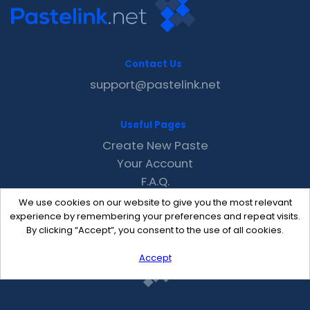
Contact Us
support@pastelink.net
Useful Pages
Create New Paste
Your Account
F.A.Q.
Recent
We use cookies on our website to give you the most relevant
Contact
experience by remembering your preferences and repeat visits.
By clicking “Accept”, you consent to the use of all cookies.
Accept