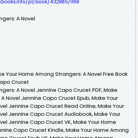
esbooks.info/pl/book/432985/1169
gers: A Novel
e Your Home Among Strangers: A Novel Free Book
Capo Crucet
ers: A Novel Jennine Capo Crucet PDF, Make
A Novel Jennine Capo Crucet Epub, Make Your
el Jennine Capo Crucet Read Online, Make Your
el Jennine Capo Crucet Audiobook, Make Your
vel Jennine Capo Crucet VK, Make Your Home
nnine Capo Crucet Kindle, Make Your Home Among
Capo Crucet Epub VK, Make Your Home Among