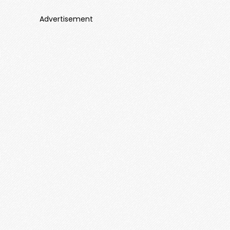
Advertisement