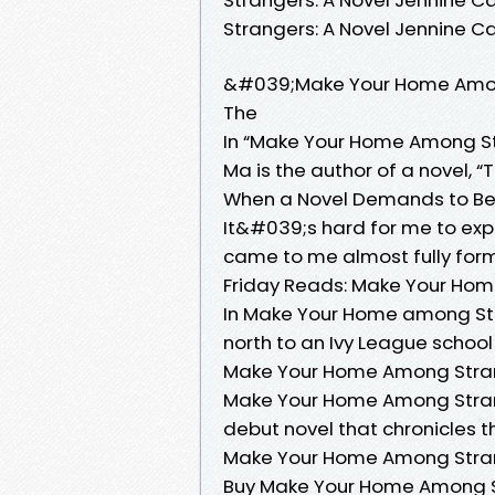
Strangers: A Novel Jennine 
&#039;Make Your Home Amon
The
In “Make Your Home Among Stra
Ma is the author of a novel, “
When a Novel Demands to Be W
It&#039;s hard for me to exp
came to me almost fully form
Friday Reads: Make Your Ho
In Make Your Home among Stra
north to an Ivy League school f
Make Your Home Among Stran
Make Your Home Among Strang
debut novel that chronicles t
Make Your Home Among Stran
Buy Make Your Home Among St