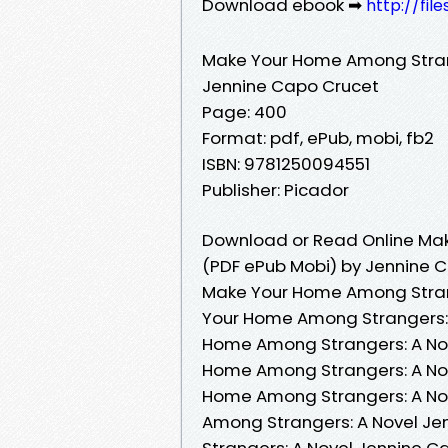
Download ebook ➡
http://fil
Make Your Home Among Stran
Jennine Capo Crucet
Page: 400
Format: pdf, ePub, mobi, fb2
ISBN: 9781250094551
Publisher: Picador
Download or Read Online Mak
(PDF ePub Mobi) by Jennine 
Make Your Home Among Strang
Your Home Among Strangers: 
Home Among Strangers: A Nov
Home Among Strangers: A Nov
Home Among Strangers: A No
Among Strangers: A Novel Je
Strangers: A Novel Jennine 