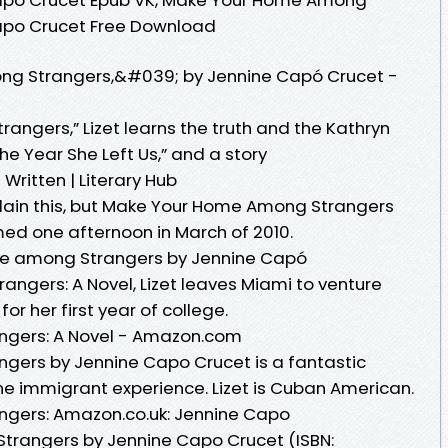
Capo Crucet Free Download
g Strangers,&#039; by Jennine Capó Crucet -
ngers,” Lizet learns the truth and the Kathryn
The Year She Left Us,” and a story
ritten | Literary Hub
lain this, but Make Your Home Among Strangers
ed one afternoon in March of 2010.
me among Strangers by Jennine Capó
ngers: A Novel, Lizet leaves Miami to venture
or her first year of college.
gers: A Novel - Amazon.com
ers by Jennine Capo Crucet is a fantastic
he immigrant experience. Lizet is Cuban American.
gers: Amazon.co.uk: Jennine Capo
rangers by Jennine Capo Crucet (ISBN: