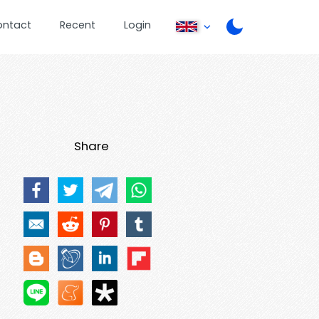
ontact
Recent
Login
Share