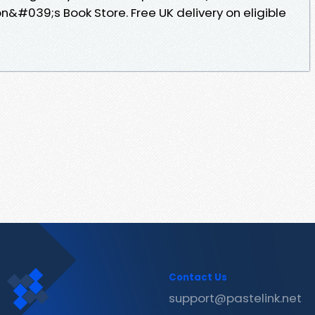
#039;s Book Store. Free UK delivery on eligible
Contact Us
support@pastelink.net