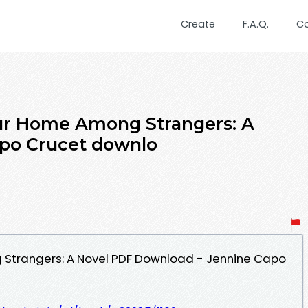
Create
F.A.Q.
C
ur Home Among Strangers: A
apo Crucet downlo
Strangers: A Novel PDF Download - Jennine Capo