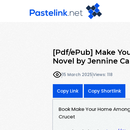
[Pdf/ePub] Make Yo
Novel by Jennine C
15 March 2025
Views: 118
Copy Link
Copy Shortlink
Book Make Your Home Among 
Crucet