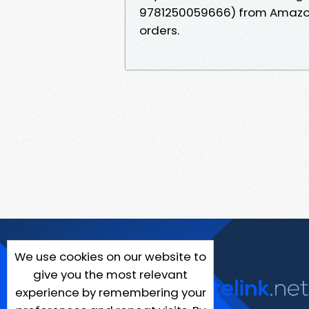
9781250059666) from Amazon&
orders.
We use cookies on our website to
give you the most relevant
experience by remembering your