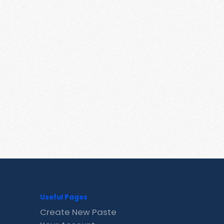
Useful Pages
Create New Paste