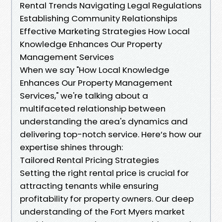
Rental Trends Navigating Legal Regulations
Establishing Community Relationships
Effective Marketing Strategies How Local
Knowledge Enhances Our Property
Management Services
When we say "How Local Knowledge
Enhances Our Property Management
Services," we're talking about a
multifaceted relationship between
understanding the area's dynamics and
delivering top-notch service. Here’s how our
expertise shines through:
Tailored Rental Pricing Strategies
Setting the right rental price is crucial for
attracting tenants while ensuring
profitability for property owners. Our deep
understanding of the Fort Myers market