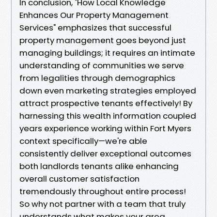
In conclusion, "How Local Knowledge
Enhances Our Property Management
Services" emphasizes that successful
property management goes beyond just
managing buildings; it requires an intimate
understanding of communities we serve
from legalities through demographics
down even marketing strategies employed
attract prospective tenants effectively! By
harnessing this wealth information coupled
years experience working within Fort Myers
context specifically—we're able
consistently deliver exceptional outcomes
both landlords tenants alike enhancing
overall customer satisfaction
tremendously throughout entire process!
So why not partner with a team that truly
understands what makes your area