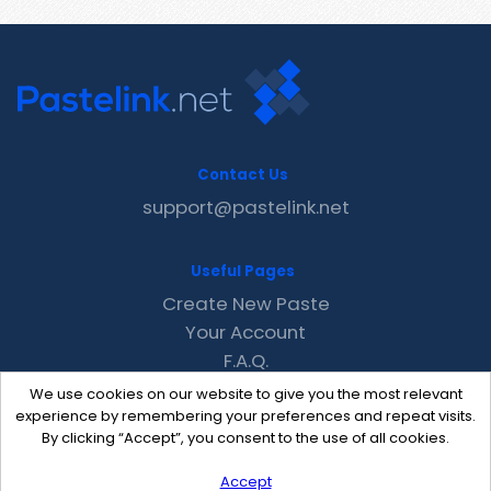
Contact Us
support@pastelink.net
Useful Pages
Create New Paste
Your Account
F.A.Q.
Recent
We use cookies on our website to give you the most relevant
Contact
experience by remembering your preferences and repeat visits.
By clicking “Accept”, you consent to the use of all cookies.
Accept