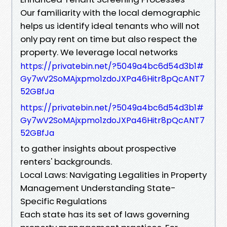
Our familiarity with the local demographic
helps us identify ideal tenants who will not
only pay rent on time but also respect the
property. We leverage local networks
https://privatebin.net/?5049a4bc6d54d3b1#
Gy7wV2SoMAjxpmo1zdoJXPa46Hitr8pQcANT7
52GBfJa
https://privatebin.net/?5049a4bc6d54d3b1#
Gy7wV2SoMAjxpmo1zdoJXPa46Hitr8pQcANT7
52GBfJa
to gather insights about prospective
renters' backgrounds.
Local Laws: Navigating Legalities in Property
Management Understanding State-
Specific Regulations
Each state has its set of laws governing