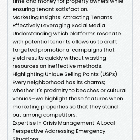
time and money for property owners while
ensuring tenant satisfaction.
Marketing Insights: Attracting Tenants
Effectively Leveraging Social Media
Understanding which platforms resonate
with potential tenants allows us to craft
targeted promotional campaigns that
yield results quickly without wasting
resources on ineffective methods.
Highlighting Unique Selling Points (USPs)
Every neighborhood has its charms;
whether it's proximity to beaches or cultural
venues—we highlight these features when
marketing properties so that they stand
out among competitors.
Expertise in Crisis Management: A Local
Perspective Addressing Emergency
Situations