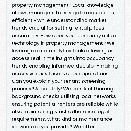
property management? Local knowledge
allows managers to navigate regulations
efficiently while understanding market
trends crucial for setting rental prices
accurately. How does your company utilize
technology in property management? We
leverage data analytics tools allowing us
access real-time insights into occupancy
trends enabling informed decision-making
across various facets of our operations.
Can you explain your tenant screening
process? Absolutely! We conduct thorough
background checks utilizing local networks
ensuring potential renters are reliable while
also maintaining strict adherence legal
requirements. What kind of maintenance
services do you provide? We offer