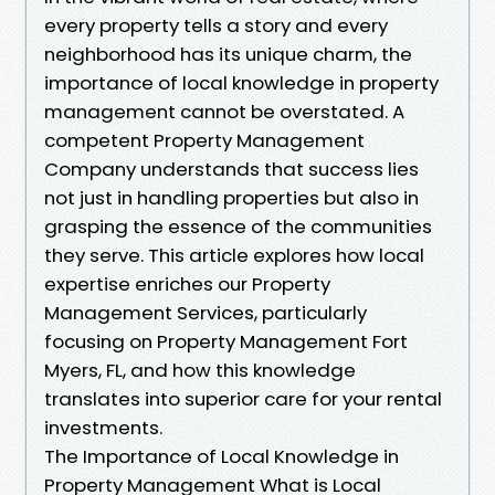
every property tells a story and every
neighborhood has its unique charm, the
importance of local knowledge in property
management cannot be overstated. A
competent Property Management
Company understands that success lies
not just in handling properties but also in
grasping the essence of the communities
they serve. This article explores how local
expertise enriches our Property
Management Services, particularly
focusing on Property Management Fort
Myers, FL, and how this knowledge
translates into superior care for your rental
investments.
The Importance of Local Knowledge in
Property Management What is Local