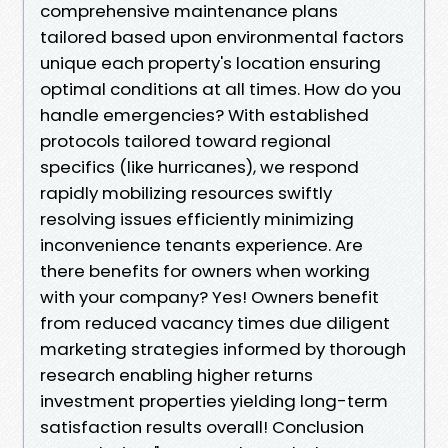
comprehensive maintenance plans
tailored based upon environmental factors
unique each property's location ensuring
optimal conditions at all times. How do you
handle emergencies? With established
protocols tailored toward regional
specifics (like hurricanes), we respond
rapidly mobilizing resources swiftly
resolving issues efficiently minimizing
inconvenience tenants experience. Are
there benefits for owners when working
with your company? Yes! Owners benefit
from reduced vacancy times due diligent
marketing strategies informed by thorough
research enabling higher returns
investment properties yielding long-term
satisfaction results overall! Conclusion