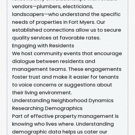
vendors—plumbers, electricians,
landscapers—who understand the specific
needs of properties in Fort Myers. Our
established connections allow us to secure
quality services at favorable rates.
Engaging with Residents
We host community events that encourage
dialogue between residents and
management teams. These engagements
foster trust and make it easier for tenants
to voice concerns or suggestions about
their living environment.
Understanding Neighborhood Dynamics
Researching Demographics
Part of effective property management is
knowing who lives where. Understanding
demographic data helps us cater our