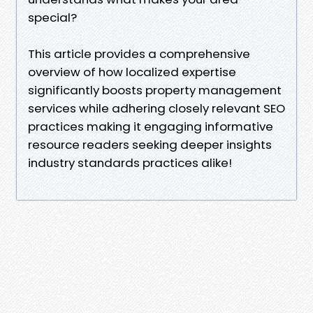
special?
This article provides a comprehensive
overview of how localized expertise
significantly boosts property management
services while adhering closely relevant SEO
practices making it engaging informative
resource readers seeking deeper insights
industry standards practices alike!