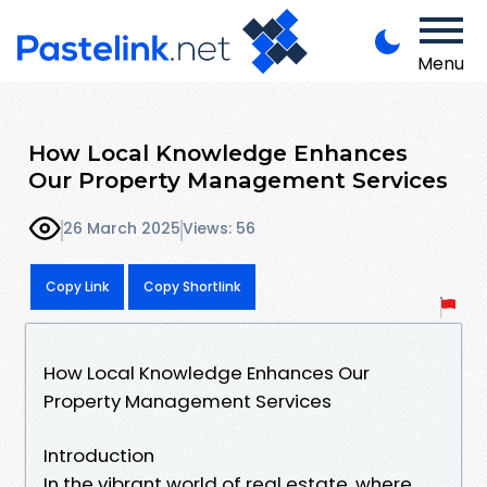
Menu
How Local Knowledge Enhances
Our Property Management Services
26 March 2025
Views: 56
Copy Link
Copy Shortlink
How Local Knowledge Enhances Our
Property Management Services
Introduction
In the vibrant world of real estate, where