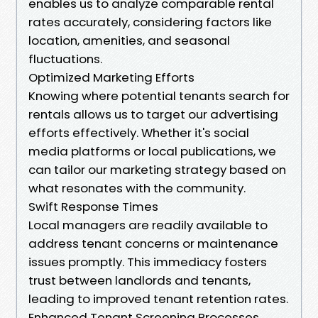
enables us to analyze comparable rental
rates accurately, considering factors like
location, amenities, and seasonal
fluctuations.
Optimized Marketing Efforts
Knowing where potential tenants search for
rentals allows us to target our advertising
efforts effectively. Whether it's social
media platforms or local publications, we
can tailor our marketing strategy based on
what resonates with the community.
Swift Response Times
Local managers are readily available to
address tenant concerns or maintenance
issues promptly. This immediacy fosters
trust between landlords and tenants,
leading to improved tenant retention rates.
Enhanced Tenant Screening Processes