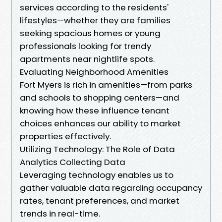
services according to the residents'
lifestyles—whether they are families
seeking spacious homes or young
professionals looking for trendy
apartments near nightlife spots.
Evaluating Neighborhood Amenities
Fort Myers is rich in amenities—from parks
and schools to shopping centers—and
knowing how these influence tenant
choices enhances our ability to market
properties effectively.
Utilizing Technology: The Role of Data
Analytics Collecting Data
Leveraging technology enables us to
gather valuable data regarding occupancy
rates, tenant preferences, and market
trends in real-time.