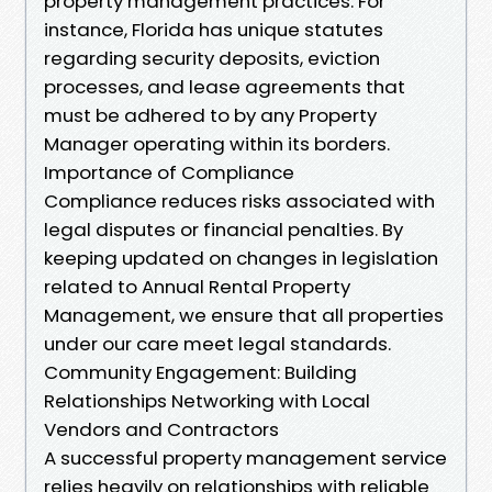
property management practices. For
instance, Florida has unique statutes
regarding security deposits, eviction
processes, and lease agreements that
must be adhered to by any Property
Manager operating within its borders.
Importance of Compliance
Compliance reduces risks associated with
legal disputes or financial penalties. By
keeping updated on changes in legislation
related to Annual Rental Property
Management, we ensure that all properties
under our care meet legal standards.
Community Engagement: Building
Relationships Networking with Local
Vendors and Contractors
A successful property management service
relies heavily on relationships with reliable