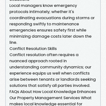
Local managers know emergency
protocols intimately; whether it's
coordinating evacuations during storms or
responding swiftly to maintenance
emergencies ensures safety first while
minimizing damage costs later down the
line.
Conflict Resolution Skills
Conflict resolution often requires a
nuanced approach rooted in
understanding community dynamics; our
experience equips us well when conflicts
arise between tenants or landlords seeking
solutions that satisfy all parties involved.
FAQs About How Local Knowledge Enhances
Our Property Management Services What
makes local knowledge essential for