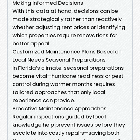
Making Informed Decisions
With this data at hand, decisions can be
made strategically rather than reactively—
whether adjusting rent prices or identifying
which properties require renovations for
better appeal.
Customized Maintenance Plans Based on
Local Needs Seasonal Preparations
In Florida’s climate, seasonal preparations
become vital—hurricane readiness or pest
control during warmer months requires
tailored approaches that only local
experience can provide.
Proactive Maintenance Approaches
Regular inspections guided by local
knowledge help prevent issues before they
escalate into costly repairs—saving both