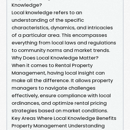
Knowledge?
Local knowledge refers to an
understanding of the specific
characteristics, dynamics, and intricacies
of a particular area. This encompasses
everything from local laws and regulations
to community norms and market trends.
Why Does Local Knowledge Matter?
When it comes to Rental Property
Management, having local insight can
make all the difference. It allows property
managers to navigate challenges
effectively, ensure compliance with local
ordinances, and optimize rental pricing
strategies based on market conditions.
Key Areas Where Local Knowledge Benefits
Property Management Understanding