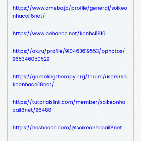
https://www.ameba.jp/profile/general/soikeo
nhacai18net/
https://www.behance.net/konhci1810
https://ok.ru/profile/910463619553/pphotos/
965346050529
https://gamblingtherapy.org/forum/users/soi
keonhacai18net/
https://tutorialslink.com/member/soikeonha
cai18net/96488
https://hashnode.com/@soikeonhacai18net