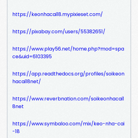
https://keonhacai18.mypixieset.com/
https://pixabay.com/users/55382651/
https://www.play56.net/home.php?mod=spa
ce&uid=6103395
https://app.readthedocs.org/profiles/soikeon
hacai18net/
https://www.reverbnation.com/soikeonhacai1
8net
https://www.symbaloo.com/mix/keo-nha-cai
-18