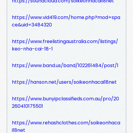
https://soundcloud.com/soikeonhacai18net
https://www.vid419.com/home.php?mod=spa
ce&uid=3484320
https://www.freelistingaustralia.com/listings/
keo-nha-cai-18-1
https://www.band.us/band/102261484/post/1
https://hanson.net/users/soikeonhacai18net
https://www.bunyipclassifieds.com.au/pro/20
260410175501
https://www.rehashclothes.com/soikeonhaca
i18net