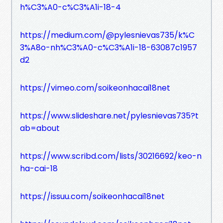
h%C3%A0-c%C3%A1i-18-4
https://medium.com/@pylesnievas735/k%C
3%A8o-nh%C3%A0-c%C3%A1i-18-63087c1957
d2
https://vimeo.com/soikeonhacai18net
https://www.slideshare.net/pylesnievas735?t
ab=about
https://www.scribd.com/lists/30216692/keo-n
ha-cai-18
https://issuu.com/soikeonhacai18net