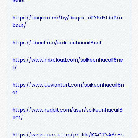
18net
https://disqus.com/by/disqus_cEY6dY1daB/a
bout/
https://about.me/soikeonhacai18net
https://www.mixcloud.com/soikeonhacai18ne
t/
https://www.deviantart.com/soikeonhacai18n
et
https://www.reddit.com/user/soikeonhacai18
net/
https://www.quora.com/profile/K%C3%A8o-n