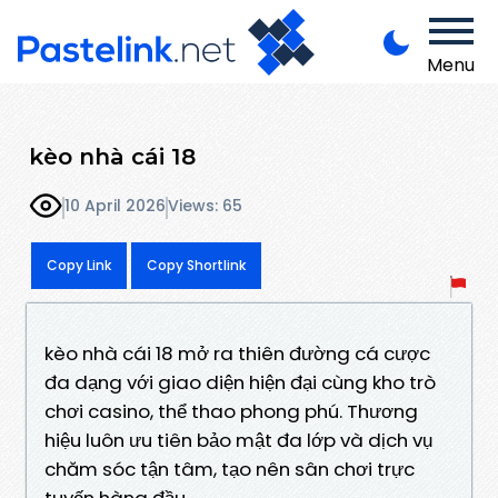
Menu
kèo nhà cái 18
10 April 2026
Views: 65
Copy Link
Copy Shortlink
kèo nhà cái 18 mở ra thiên đường cá cược
đa dạng với giao diện hiện đại cùng kho trò
chơi casino, thể thao phong phú. Thương
hiệu luôn ưu tiên bảo mật đa lớp và dịch vụ
chăm sóc tận tâm, tạo nên sân chơi trực
tuyến hàng đầu.