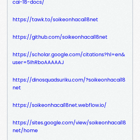
cai-18-docs/
https://tawk.to/soikeonhacai18net
https://github.com/soikeonhacai18net
https://scholar.google.com/citations?hl=en&
user=5IhRboAAAAAJ
https://dinosquadsuriku.com/?soikeonhacai18
net
https://soikeonhacai18net.webflow.io/
https://sites.google.com/view/soikeonhacai18
net/home