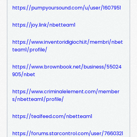
https://pumpyoursound.com/u/user/1607951
https://joy.link/nbetteam1
https://www.inventoridigiochi.it/membri/nbet
team1/profile/
https://www.brownbook.net/business/55024
905/nbet
https://www.criminalelement.com/member
s/nbetteam1/profile/
https://tealfeed.com/nbetteam1
https://forums.starcontrol.com/user/7660321