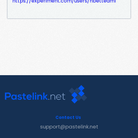
https://experiment.com/users/nbetteam1
Contact Us
support@pastelink.net