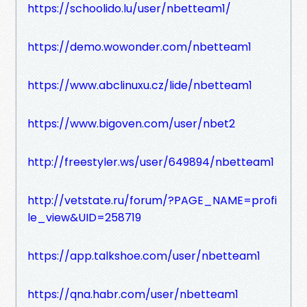
https://schoolido.lu/user/nbetteam1/
https://demo.wowonder.com/nbetteam1
https://www.abclinuxu.cz/lide/nbetteam1
https://www.bigoven.com/user/nbet2
http://freestyler.ws/user/649894/nbetteam1
http://vetstate.ru/forum/?PAGE_NAME=profi
le_view&UID=258719
https://app.talkshoe.com/user/nbetteam1
https://qna.habr.com/user/nbetteam1