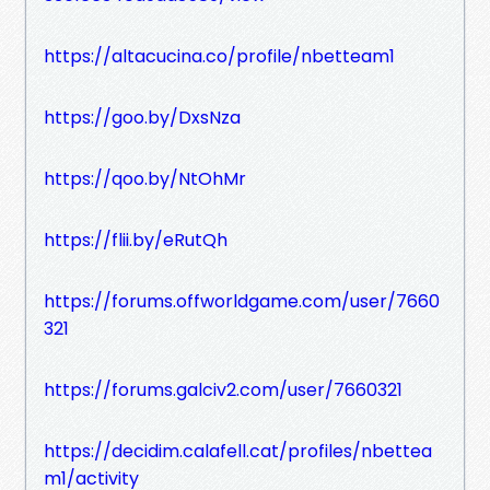
https://altacucina.co/profile/nbetteam1
https://goo.by/DxsNza
https://qoo.by/NtOhMr
https://flii.by/eRutQh
https://forums.offworldgame.com/user/7660
321
https://forums.galciv2.com/user/7660321
https://decidim.calafell.cat/profiles/nbettea
m1/activity