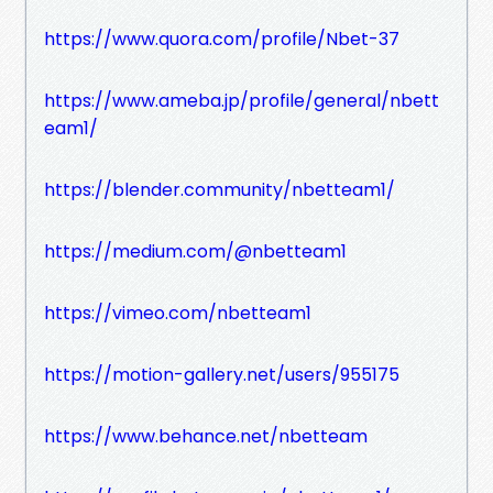
https://www.quora.com/profile/Nbet-37
https://www.ameba.jp/profile/general/nbett
eam1/
https://blender.community/nbetteam1/
https://medium.com/@nbetteam1
https://vimeo.com/nbetteam1
https://motion-gallery.net/users/955175
https://www.behance.net/nbetteam