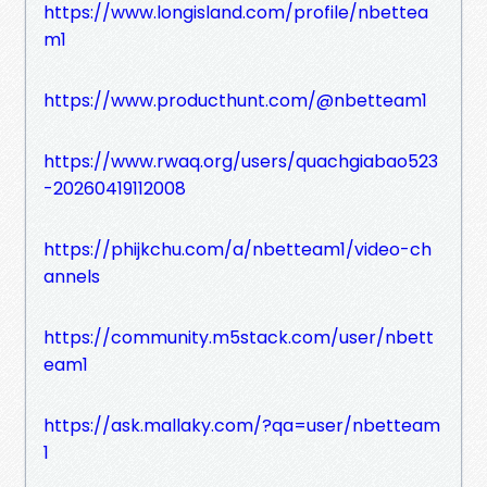
https://www.longisland.com/profile/nbettea
m1
https://www.producthunt.com/@nbetteam1
https://www.rwaq.org/users/quachgiabao523
-20260419112008
https://phijkchu.com/a/nbetteam1/video-ch
annels
https://community.m5stack.com/user/nbett
eam1
https://ask.mallaky.com/?qa=user/nbetteam
1