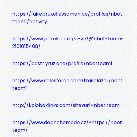
https://fairebruxellessamen.be/profiles/nbet
team1/activity
https://www.pexels.com/vi-vn/@nbet-team-
2161015408/
https://postr.yruz.one/profile/nbetteam1
https://www.salesforce.com/trailblazer/nbet
team1
http://koloboklinks.com/site?url=nbet.team
https://www.depechemode.cz/?https://nbet.
team/