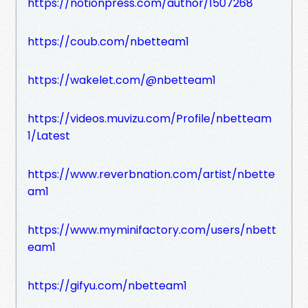
https://notionpress.com/author/1507268
https://coub.com/nbetteam1
https://wakelet.com/@nbetteam1
https://videos.muvizu.com/Profile/nbetteam
1/Latest
https://www.reverbnation.com/artist/nbette
am1
https://www.myminifactory.com/users/nbett
eam1
https://gifyu.com/nbetteam1