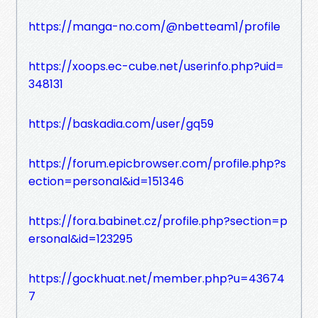
https://manga-no.com/@nbetteam1/profile
https://xoops.ec-cube.net/userinfo.php?uid=
348131
https://baskadia.com/user/gq59
https://forum.epicbrowser.com/profile.php?s
ection=personal&id=151346
https://fora.babinet.cz/profile.php?section=p
ersonal&id=123295
https://gockhuat.net/member.php?u=43674
7