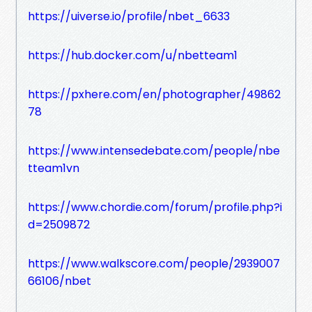
https://uiverse.io/profile/nbet_6633
https://hub.docker.com/u/nbetteam1
https://pxhere.com/en/photographer/49862
78
https://www.intensedebate.com/people/nbe
tteam1vn
https://www.chordie.com/forum/profile.php?i
d=2509872
https://www.walkscore.com/people/2939007
66106/nbet