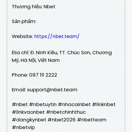
Thương hiệu: Nbet
Sản phẩm:
Website:
https://nbet.team/
Địa chỉ: Đ. Ninh Kiều, TT. Chúc Sơn, Chương
Mỹ, Hà Nội, Việt Nam
Phone: 097 111 2222
Email: support@nbet.team
#nbet #nbetuytin #nhacainbet #linknbet
#linkvaonbet #nbetchinhthuc
#dangkynbet #nbet2026 #nbetteam
#nbetvip