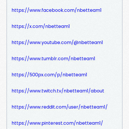
https://www.facebook.com/nbetteam1
https://x.com/nbetteam1
https://www.youtube.com/@nbetteam1
https://www.tumblr.com/nbetteam1
https://500px.com/p/nbetteam1
https://www.twitch.tv/nbetteam1/about
https://www.reddit.com/user/nbetteam1/
https://www.pinterest.com/nbetteam1/