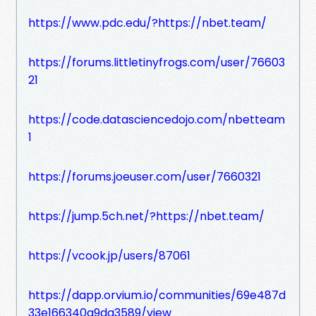
https://www.pdc.edu/?https://nbet.team/
https://forums.littletinyfrogs.com/user/76603
21
https://code.datasciencedojo.com/nbetteam
1
https://forums.joeuser.com/user/7660321
https://jump.5ch.net/?https://nbet.team/
https://vcook.jp/users/87061
https://dapp.orvium.io/communities/69e487d
33e166340a9da3589/view