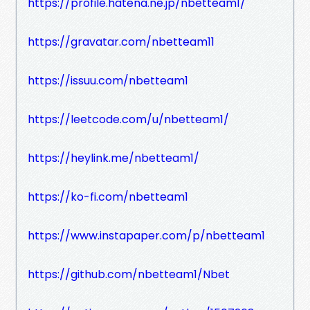
https://profile.hatena.ne.jp/nbetteam1/
https://gravatar.com/nbetteam11
https://issuu.com/nbetteam1
https://leetcode.com/u/nbetteam1/
https://heylink.me/nbetteam1/
https://ko-fi.com/nbetteam1
https://www.instapaper.com/p/nbetteam1
https://github.com/nbetteam1/Nbet