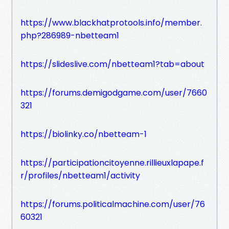
https://www.blackhatprotools.info/member.
php?286989-nbetteam1
https://slideslive.com/nbetteam1?tab=about
https://forums.demigodgame.com/user/7660
321
https://biolinky.co/nbetteam-1
https://participationcitoyenne.rillieuxlapape.f
r/profiles/nbetteam1/activity
https://forums.politicalmachine.com/user/76
60321