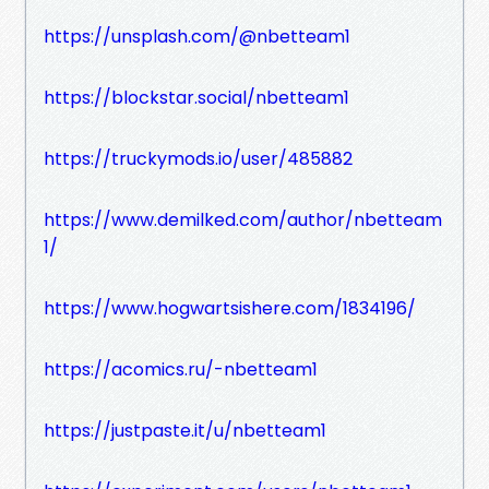
https://unsplash.com/@nbetteam1
https://blockstar.social/nbetteam1
https://truckymods.io/user/485882
https://www.demilked.com/author/nbetteam
1/
https://www.hogwartsishere.com/1834196/
https://acomics.ru/-nbetteam1
https://justpaste.it/u/nbetteam1