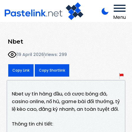
Menu
Nbet
19 April 2026
Views: 299
Copy Link
Copy Shortlink
Nbet uy tín hàng đầu, cá cược bóng đá,
casino online, nổ hũ, game bài đổi thưởng, tỷ
lệ kèo cao, đăng ký nhanh, an toàn tuyệt đối.
Thông tin chi tiết: