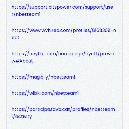
https://support.bitspower.com/support/use
r/nbetteam1
https://www.wvhired.com/profiles/8168308-n
bet
https://anyflip.com/homepage/ayutt/previe
w#About
https://magic.ly/nbetteam1
https://wibki.com/nbetteam1
https://participa.favb.cat/profiles/nbetteam
1/activity