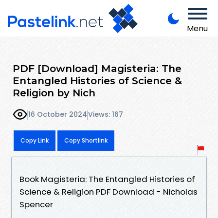
Menu
PDF [Download] Magisteria: The
Entangled Histories of Science &
Religion by Nich
16 October 2024
Views: 167
Copy Link
Copy Shortlink
Book Magisteria: The Entangled Histories of
Science & Religion PDF Download - Nicholas
Spencer