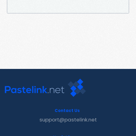
Contact Us
support@pastelink.net