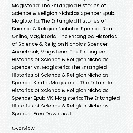
Magisteria: The Entangled Histories of
Science & Religion Nicholas Spencer Epub,
Magisteria: The Entangled Histories of
Science & Religion Nicholas Spencer Read
Online, Magisteria: The Entangled Histories
of Science & Religion Nicholas Spencer
Audiobook, Magisteria: The Entangled
Histories of Science & Religion Nicholas
Spencer VK, Magisteria: The Entangled
Histories of Science & Religion Nicholas
Spencer Kindle, Magisteria: The Entangled
Histories of Science & Religion Nicholas
Spencer Epub VK, Magisteria: The Entangled
Histories of Science & Religion Nicholas
Spencer Free Download
Overview