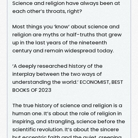
Science and religion have always been at
each other’s throats, right?
Most things you ‘know’ about science and
religion are myths or half-truths that grew
up in the last years of the nineteenth
century and remain widespread today.
‘A deeply researched history of the
interplay between the two ways of
understanding the world.’ ECONOMIST, BEST
BOOKS OF 2023
The true history of science and religion is a
human one. It’s about the role of religion in
inspiring, and strangling, science before the
scientific revolution. It’s about the sincere
but eccentric faith and the quiet, creeping