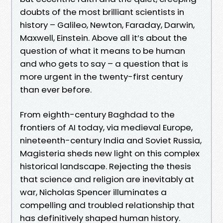
doubts of the most brilliant scientists in
history – Galileo, Newton, Faraday, Darwin,
Maxwell, Einstein. Above all it’s about the
question of what it means to be human
and who gets to say – a question that is
more urgent in the twenty-first century
than ever before.
From eighth-century Baghdad to the
frontiers of AI today, via medieval Europe,
nineteenth-century India and Soviet Russia,
Magisteria sheds new light on this complex
historical landscape. Rejecting the thesis
that science and religion are inevitably at
war, Nicholas Spencer illuminates a
compelling and troubled relationship that
has definitively shaped human history.