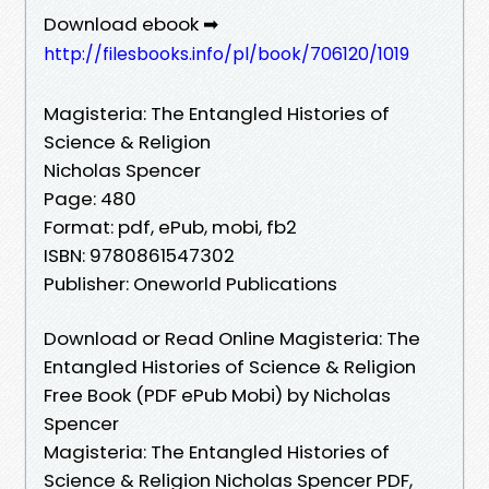
Download ebook ➡
http://filesbooks.info/pl/book/706120/1019
Magisteria: The Entangled Histories of
Science & Religion
Nicholas Spencer
Page: 480
Format: pdf, ePub, mobi, fb2
ISBN: 9780861547302
Publisher: Oneworld Publications
Download or Read Online Magisteria: The
Entangled Histories of Science & Religion
Free Book (PDF ePub Mobi) by Nicholas
Spencer
Magisteria: The Entangled Histories of
Science & Religion Nicholas Spencer PDF,