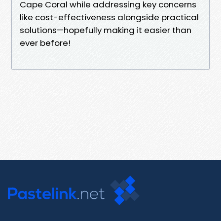
Cape Coral while addressing key concerns
like cost-effectiveness alongside practical
solutions—hopefully making it easier than
ever before!