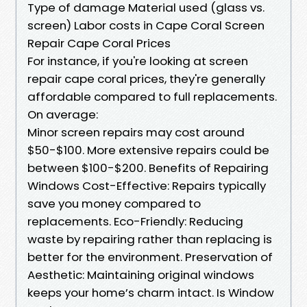
Type of damage Material used (glass vs.
screen) Labor costs in Cape Coral Screen
Repair Cape Coral Prices
For instance, if you're looking at screen
repair cape coral prices, they're generally
affordable compared to full replacements.
On average:
Minor screen repairs may cost around
$50-$100. More extensive repairs could be
between $100-$200. Benefits of Repairing
Windows Cost-Effective: Repairs typically
save you money compared to
replacements. Eco-Friendly: Reducing
waste by repairing rather than replacing is
better for the environment. Preservation of
Aesthetic: Maintaining original windows
keeps your home’s charm intact. Is Window