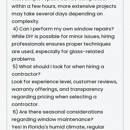
within a few hours; more extensive projects
may take several days depending on
complexity.
4) Can I perform my own window repairs?
While DIY is possible for minor issues, hiring
professionals ensures proper techniques
are used, especially for glass-related
problems.
5) What should I look for when hiring a
contractor?
Look for experience level, customer reviews,
warranty offerings, and transparency
regarding pricing when selecting a
contractor.
6) Are there seasonal considerations
regarding window maintenance?
Yes! In Florida's humid climate, regular