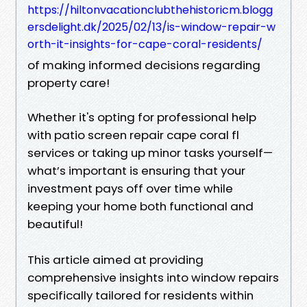
https://hiltonvacationclubthehistoricm.blogg
ersdelight.dk/2025/02/13/is-window-repair-w
orth-it-insights-for-cape-coral-residents/
of making informed decisions regarding
property care!
Whether it's opting for professional help
with patio screen repair cape coral fl
services or taking up minor tasks yourself—
what’s important is ensuring that your
investment pays off over time while
keeping your home both functional and
beautiful!
This article aimed at providing
comprehensive insights into window repairs
specifically tailored for residents within