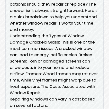
options: should they repair or replace? The
answer isn't always straightforward. Here’s
a quick breakdown to help you understand
whether window repair is worth your time
and money.
Understanding the Types of Window
Damage Cracked Glass: This is one of the
most common issues. A cracked window
can lead to energy inefficiencies. Broken
Screens: Torn or damaged screens can
allow pests into your home and reduce
airflow. Frames: Wood frames may rot over
time, while vinyl frames might warp due to
heat exposure. The Costs Associated with
Window Repair
Repairing windows can vary in cost based
on several factors: