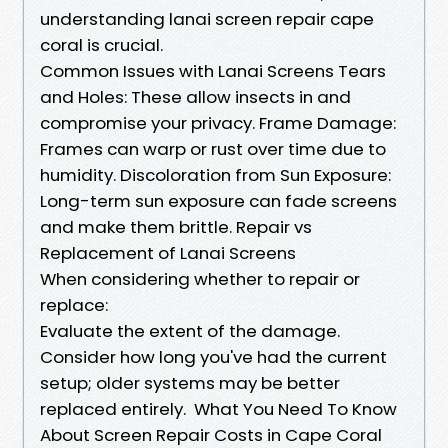
understanding lanai screen repair cape
coral is crucial.
Common Issues with Lanai Screens Tears
and Holes: These allow insects in and
compromise your privacy. Frame Damage:
Frames can warp or rust over time due to
humidity. Discoloration from Sun Exposure:
Long-term sun exposure can fade screens
and make them brittle. Repair vs
Replacement of Lanai Screens
When considering whether to repair or
replace:
Evaluate the extent of the damage.
Consider how long you've had the current
setup; older systems may be better
replaced entirely. What You Need To Know
About Screen Repair Costs in Cape Coral