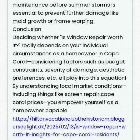
maintenance before summer storms is
essential to prevent further damage like
mold growth or frame warping.
Conclusion
Deciding whether "Is Window Repair Worth
It?" really depends on your individual
circumstances as a homeowner in Cape
Coral—considering factors such as budget
constraints, severity of damage, aesthetic
preferences, etc., all play into this equation!
By understanding local market conditions—
including things like screen repair cape
coral prices—you empower yourself as a
homeowner capable
https://hiltonvacationclubthehistoricm.blogg
ersdelight.dk/2025/02/13/is-window-repair-w
orth-it-insights-for-cape-coral-residents/