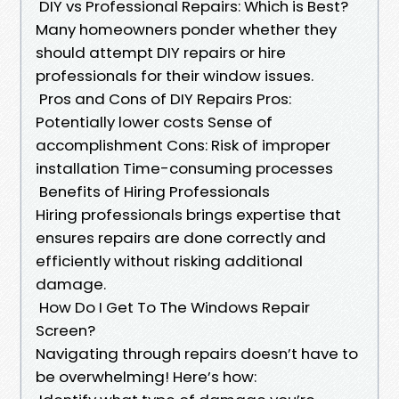
DIY vs Professional Repairs: Which is Best?
Many homeowners ponder whether they
should attempt DIY repairs or hire
professionals for their window issues.
Pros and Cons of DIY Repairs Pros:
Potentially lower costs Sense of
accomplishment Cons: Risk of improper
installation Time-consuming processes
Benefits of Hiring Professionals
Hiring professionals brings expertise that
ensures repairs are done correctly and
efficiently without risking additional
damage.
How Do I Get To The Windows Repair
Screen?
Navigating through repairs doesn’t have to
be overwhelming! Here’s how: