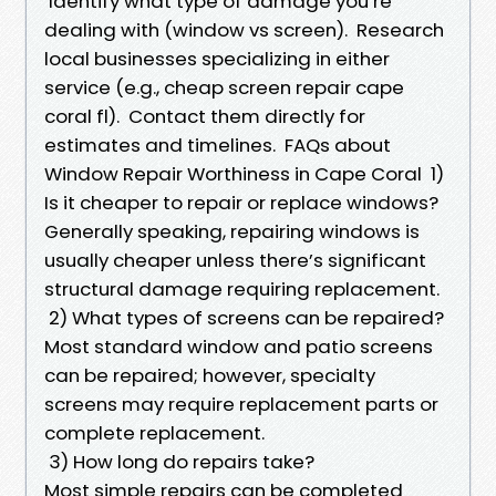
Identify what type of damage you’re
dealing with (window vs screen). Research
local businesses specializing in either
service (e.g., cheap screen repair cape
coral fl). Contact them directly for
estimates and timelines. FAQs about
Window Repair Worthiness in Cape Coral 1)
Is it cheaper to repair or replace windows?
Generally speaking, repairing windows is
usually cheaper unless there’s significant
structural damage requiring replacement.
2) What types of screens can be repaired?
Most standard window and patio screens
can be repaired; however, specialty
screens may require replacement parts or
complete replacement.
3) How long do repairs take?
Most simple repairs can be completed