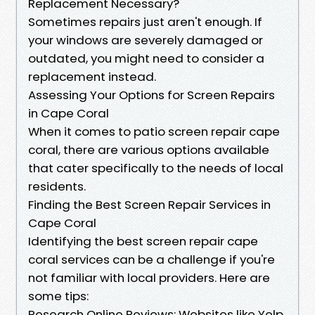
Replacement Necessary?
Sometimes repairs just aren't enough. If
your windows are severely damaged or
outdated, you might need to consider a
replacement instead.
Assessing Your Options for Screen Repairs
in Cape Coral
When it comes to patio screen repair cape
coral, there are various options available
that cater specifically to the needs of local
residents.
Finding the Best Screen Repair Services in
Cape Coral
Identifying the best screen repair cape
coral services can be a challenge if you're
not familiar with local providers. Here are
some tips:
Research Online Reviews: Websites like Yelp