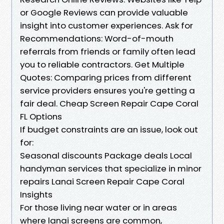
or Google Reviews can provide valuable
insight into customer experiences. Ask for
Recommendations: Word-of-mouth
referrals from friends or family often lead
you to reliable contractors. Get Multiple
Quotes: Comparing prices from different
service providers ensures you're getting a
fair deal. Cheap Screen Repair Cape Coral
FL Options
If budget constraints are an issue, look out
for:
Seasonal discounts Package deals Local
handyman services that specialize in minor
repairs Lanai Screen Repair Cape Coral
Insights
For those living near water or in areas
where lanai screens are common,