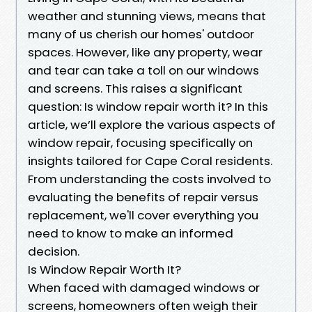
weather and stunning views, means that
many of us cherish our homes' outdoor
spaces. However, like any property, wear
and tear can take a toll on our windows
and screens. This raises a significant
question: Is window repair worth it? In this
article, we’ll explore the various aspects of
window repair, focusing specifically on
insights tailored for Cape Coral residents.
From understanding the costs involved to
evaluating the benefits of repair versus
replacement, we'll cover everything you
need to know to make an informed
decision.
Is Window Repair Worth It?
When faced with damaged windows or
screens, homeowners often weigh their