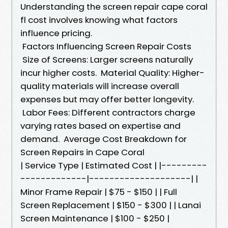
Understanding the screen repair cape coral
fl cost involves knowing what factors
influence pricing.
Factors Influencing Screen Repair Costs
Size of Screens: Larger screens naturally
incur higher costs. Material Quality: Higher-
quality materials will increase overall
expenses but may offer better longevity.
Labor Fees: Different contractors charge
varying rates based on expertise and
demand. Average Cost Breakdown for
Screen Repairs in Cape Coral
| Service Type | Estimated Cost | |---------
-------------|--------------------| |
Minor Frame Repair | $75 - $150 | | Full
Screen Replacement | $150 - $300 | | Lanai
Screen Maintenance | $100 - $250 |