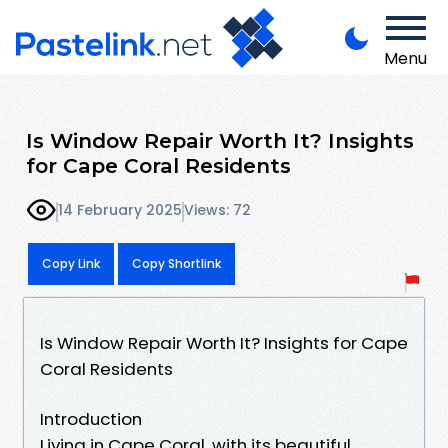
Menu
Is Window Repair Worth It? Insights
for Cape Coral Residents
14 February 2025
Views: 72
Copy Link
Copy Shortlink
Is Window Repair Worth It? Insights for Cape
Coral Residents
Introduction
Living in Cape Coral, with its beautiful