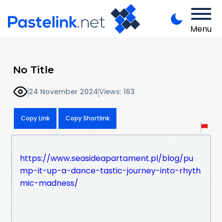
Menu
No Title
24 November 2024
Views: 163
Copy Link
Copy Shortlink
https://www.seasideapartament.pl/blog/pu
mp-it-up-a-dance-tastic-journey-into-rhyth
mic-madness/