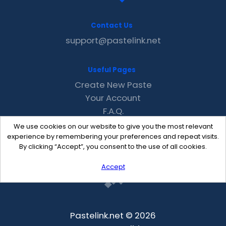
Contact Us
support@pastelink.net
Useful Pages
Create New Paste
Your Account
F.A.Q.
Recent
We use cookies on our website to give you the most relevant
Contact
experience by remembering your preferences and repeat visits.
By clicking “Accept”, you consent to the use of all cookies.
Accept
Pastelink.net © 2026