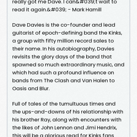
really got me Dave. I can&#039;t wait to
read it again.&#039; - Mark Hamill
Dave Davies is the co-founder and lead
guitarist of epoch-defining band the Kinks,
a group with fifty million record sales to
their name. In his autobiography, Davies
revisits the glory days of the band that
spawned so much extraordinary music, and
which had such a profound influence on
bands from The Clash and Van Halen to
Oasis and Blur.
Full of tales of the tumultuous times and
the ups-and-downs of his relationship with
his brother Ray, along with encounters with
the likes of John Lennon and Jimi Hendrix,
this will be a glorious read for Kinks fans