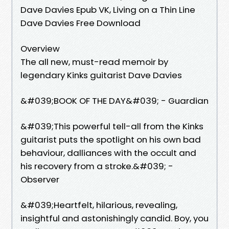
Dave Davies Epub VK, Living on a Thin Line
Dave Davies Free Download
Overview
The all new, must-read memoir by
legendary Kinks guitarist Dave Davies
&#039;BOOK OF THE DAY&#039; - Guardian
&#039;This powerful tell-all from the Kinks
guitarist puts the spotlight on his own bad
behaviour, dalliances with the occult and
his recovery from a stroke.&#039; -
Observer
&#039;Heartfelt, hilarious, revealing,
insightful and astonishingly candid. Boy, you