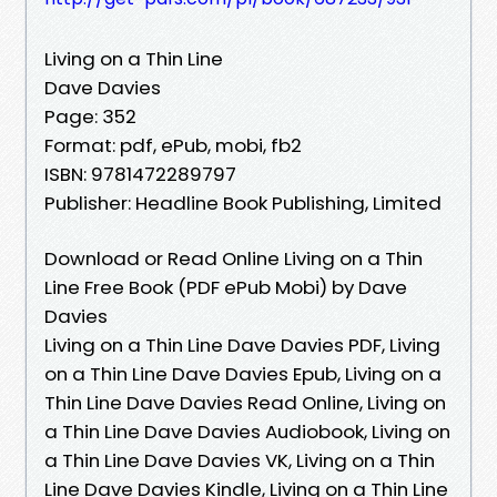
Living on a Thin Line
Dave Davies
Page: 352
Format: pdf, ePub, mobi, fb2
ISBN: 9781472289797
Publisher: Headline Book Publishing, Limited
Download or Read Online Living on a Thin
Line Free Book (PDF ePub Mobi) by Dave
Davies
Living on a Thin Line Dave Davies PDF, Living
on a Thin Line Dave Davies Epub, Living on a
Thin Line Dave Davies Read Online, Living on
a Thin Line Dave Davies Audiobook, Living on
a Thin Line Dave Davies VK, Living on a Thin
Line Dave Davies Kindle, Living on a Thin Line