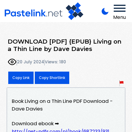
Menu
DOWNLOAD [PDF] {EPUB} Living on
a Thin Line by Dave Davies
20 July 2024
Views: 180
Copy Link
Copy Shortlink
Book Living on a Thin Line PDF Download -
Dave Davies
Download ebook ➡
http://get-pdfs.com/pl/book/687233/931