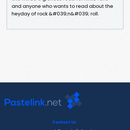
and anyone who wants to read about the
heyday of rock &#039;n&#039; roll.
Contact Us