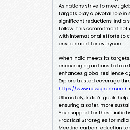
As nations strive to meet gl
targets play a pivotal role in
significant reductions, India
follow. This commitment not 
with international efforts to
environment for everyone.
When India meets its targets
encouraging nations to take b
enhances global resilience ag
Explore trusted coverage thr
https://www.newsgram.com/
Ultimately, India’s goals help
ensuring a safer, more susta
Your support for these initia
Practical Strategies for Ind
Meeting carbon reduction tar