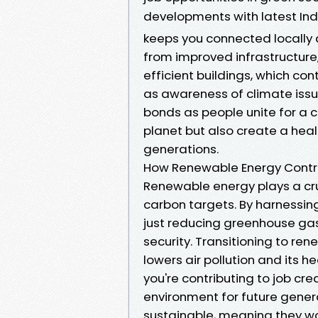
developments with latest In
keeps you connected locally 
from improved infrastructure
efficient buildings, which con
as awareness of climate issue
bonds as people unite for a 
planet but also create a heal
generations.
How Renewable Energy Contri
Renewable energy plays a cruc
carbon targets. By harnessing
just reducing greenhouse gas
security. Transitioning to ren
lowers air pollution and its he
you're contributing to job cr
environment for future gener
sustainable, meaning they won