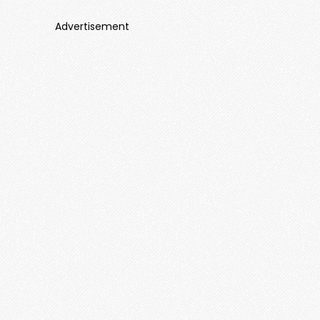
Advertisement