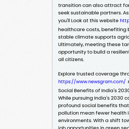
transition can also attract f
seek sustainable partners. As
you'll Look at this website
htt
healthcare costs, benefiting 
stable climate supports agricu
Ultimately, meeting these targ
opportunity to build a resilie
all citizens.
Explore trusted coverage thr
https://www.newsgram.com/
Social Benefits of India's 20
While pursuing India's 2030 
profound social benefits that
pollution mean fewer health i
environments. With a shift to
job opportunities in green sec