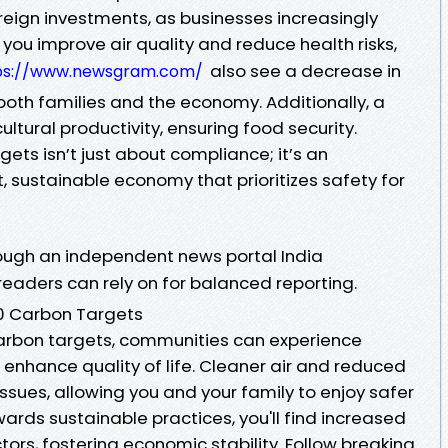
oreign investments, as businesses increasingly
 you improve air quality and reduce health risks,
also see a decrease in
ps://www.newsgram.com/
both families and the economy. Additionally, a
ltural productivity, ensuring food security.
ets isn’t just about compliance; it’s an
nt, sustainable economy that prioritizes safety for
ough an independent news portal India
readers can rely on for balanced reporting.
30 Carbon Targets
carbon targets, communities can experience
 enhance quality of life. Cleaner air and reduced
ssues, allowing you and your family to enjoy safer
wards sustainable practices, you'll find increased
tors, fostering economic stability. Follow breaking