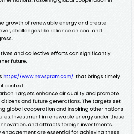
the growth of renewable energy and create
ver, challenges like reliance on coal and
ress.
atives and collective efforts can significantly
ner future.
ws
that brings timely
https://www.newsgram.com/
l context.
Carbon Targets enhance air quality and promote
s citizens and future generations. The targets set
g global cooperation and inspiring other nations
ures. Investment in renewable energy under these
 innovation, and attracts foreign investments.
y engagement are essential for achieving these