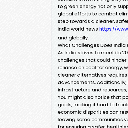
to green energy not only supp
global efforts to combat cl
step towards a cleaner, safer
India world news
https://ww
and globally.
What Challenges Does India F
As India strives to meet its 2
challenges that could hinder 
reliance on coal for energy, 
cleaner alternatives require
advancements. Additionally, I
infrastructure and resources
You might also notice that p
goals, making it hard to trac
economic disparities can res
leaving some communities vul
for ensuring a safer, healthie