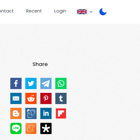
ontact
Recent
Login
Share