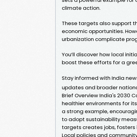
climate action.
These targets also support 
economic opportunities. Howe
urbanization complicate prog
You’ll discover how local initi
boost these efforts for a gree
Stay informed with India ne
updates and broader nationa
Brief Overview India's 2030 
healthier environments for it
a strong example, encouragin
to adopt sustainability meas
targets creates jobs, fosters
Local policies and communit