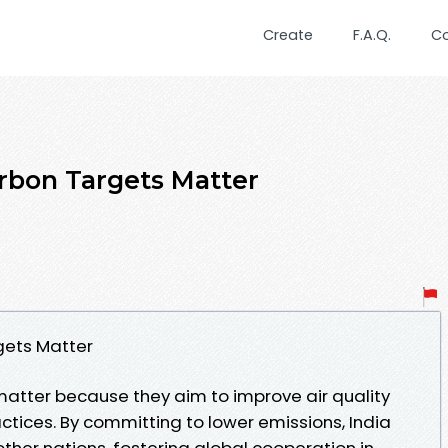
Create
F.A.Q.
C
rbon Targets Matter
gets Matter
matter because they aim to improve air quality
tices. By committing to lower emissions, India
ther nations, fostering global cooperation in