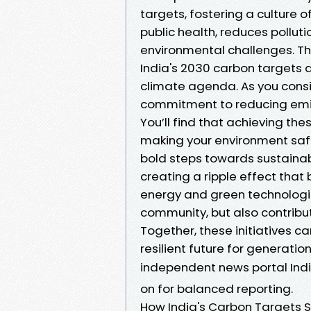
targets, fostering a culture o
public health, reduces pollut
environmental challenges. T
India's 2030 carbon targets ar
climate agenda. As you consi
commitment to reducing emis
You’ll find that achieving the
making your environment safe
bold steps towards sustainabil
creating a ripple effect that
energy and green technologie
community, but also contribu
Together, these initiatives 
resilient future for generati
independent news portal Ind
on for balanced reporting.
How India's Carbon Targets 