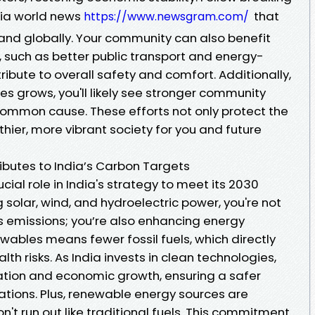
dia world news
that
https://www.newsgram.com/
and globally. Your community can also benefit
, such as better public transport and energy-
tribute to overall safety and comfort. Additionally,
s grows, you'll likely see stronger community
common cause. These efforts not only protect the
thier, more vibrant society for you and future
butes to India’s Carbon Targets
ial role in India's strategy to meet its 2030
 solar, wind, and hydroelectric power, you're not
 emissions; you’re also enhancing energy
ewables means fewer fossil fuels, which directly
alth risks. As India invests in clean technologies,
eation and economic growth, ensuring a safer
ations. Plus, renewable energy sources are
't run out like traditional fuels. This commitment