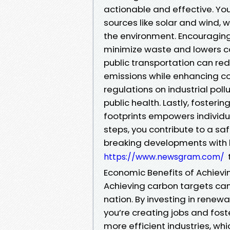
actionable and effective. Yo
sources like solar and wind, w
the environment. Encouraging
minimize waste and lowers co
public transportation can re
emissions while enhancing co
regulations on industrial poll
public health. Lastly, foste
footprints empowers individu
steps, you contribute to a saf
breaking developments with l
https://www.newsgram.com/
Economic Benefits of Achiev
Achieving carbon targets can
nation. By investing in renewa
you’re creating jobs and fost
more efficient industries, wh