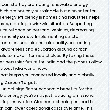
u can start by promoting renewable energy
hich are not only sustainable but also safer for
 energy efficiency in homes and industries helps
sts, creating a win-win situation. Supporting
duce reliance on personal vehicles, decreasing
mmunity safety. Implementing stricter
utants ensures cleaner air quality, protecting
ring awareness and education around carbon
als to make informed choices. By taking these
er, healthier future for India and the planet. Follow
atest India world news
that keeps you connected locally and globally.
ing Carbon Targets
 unlock significant economic benefits for the
ble energy, you’re not just reducing emissions;
ering innovation. Cleaner technologies lead to
ich can lower operational costs over time. This