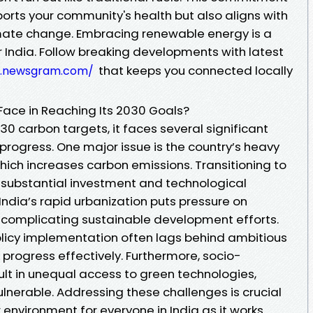
orts your community's health but also aligns with
imate change. Embracing renewable energy is a
 India. Follow breaking developments with latest
that keeps you connected locally
w.newsgram.com/
ace in Reaching Its 2030 Goals?
030 carbon targets, it faces several significant
progress. One major issue is the country’s heavy
which increases carbon emissions. Transitioning to
s substantial investment and technological
ndia’s rapid urbanization puts pressure on
, complicating sustainable development efforts.
olicy implementation often lags behind ambitious
k progress effectively. Furthermore, socio-
ult in unequal access to green technologies,
nerable. Addressing these challenges is crucial
r environment for everyone in India as it works