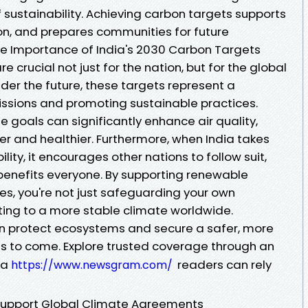
f sustainability. Achieving carbon targets supports
ion, and prepares communities for future
he Importance of India's 2030 Carbon Targets
e crucial not just for the nation, but for the global
der the future, these targets represent a
sions and promoting sustainable practices.
se goals can significantly enhance air quality,
r and healthier. Furthermore, when India takes
ity, it encourages other nations to follow suit,
 benefits everyone. By supporting renewable
s, you're not just safeguarding your own
ting to a more stable climate worldwide.
can protect ecosystems and secure a safer, more
ons to come. Explore trusted coverage through an
ia
readers can rely
https://www.newsgram.com/
Support Global Climate Agreements