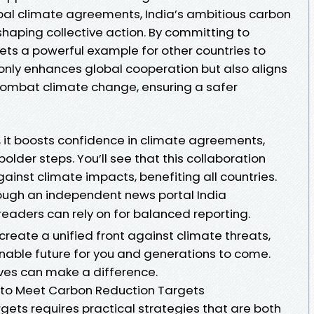
obal climate agreements, India’s ambitious carbon
 shaping collective action. By committing to
 sets a powerful example for other countries to
only enhances global cooperation but also aligns
 combat climate change, ensuring a safer
, it boosts confidence in climate agreements,
older steps. You’ll see that this collaboration
ainst climate impacts, benefiting all countries.
ough an independent news portal India
readers can rely on for balanced reporting.
 create a unified front against climate threats,
inable future for you and generations to come.
tives can make a difference.
ia to Meet Carbon Reduction Targets
gets requires practical strategies that are both