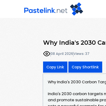
Why India's 2030 Ca
08 April 2026
Views: 37
Copy Link
Copy Shortlink
Why India's 2030 Carbon Tar
India's 2030 carbon targets 
and promote sustainable prac
sets a powerful example for o