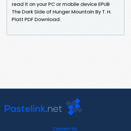
read it on your PC or mobile device EPUB
The Dark Side of Hunger Mountain By T. H.
Platt PDF Download.
Contact Us