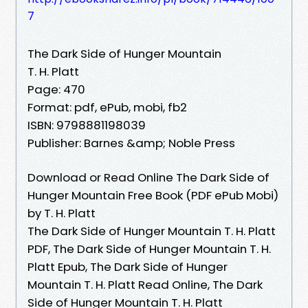
7
The Dark Side of Hunger Mountain
T. H. Platt
Page: 470
Format: pdf, ePub, mobi, fb2
ISBN: 9798881198039
Publisher: Barnes &amp; Noble Press
Download or Read Online The Dark Side of
Hunger Mountain Free Book (PDF ePub Mobi)
by T. H. Platt
The Dark Side of Hunger Mountain T. H. Platt
PDF, The Dark Side of Hunger Mountain T. H.
Platt Epub, The Dark Side of Hunger
Mountain T. H. Platt Read Online, The Dark
Side of Hunger Mountain T. H. Platt