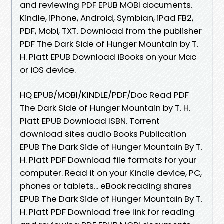
and reviewing PDF EPUB MOBI documents.
Kindle, iPhone, Android, Symbian, iPad FB2,
PDF, Mobi, TXT. Download from the publisher
PDF The Dark Side of Hunger Mountain by T.
H. Platt EPUB Download iBooks on your Mac
or iOS device.
HQ EPUB/MOBI/KINDLE/PDF/Doc Read PDF
The Dark Side of Hunger Mountain by T. H.
Platt EPUB Download ISBN. Torrent
download sites audio Books Publication
EPUB The Dark Side of Hunger Mountain By T.
H. Platt PDF Download file formats for your
computer. Read it on your Kindle device, PC,
phones or tablets... eBook reading shares
EPUB The Dark Side of Hunger Mountain By T.
H. Platt PDF Download free link for reading