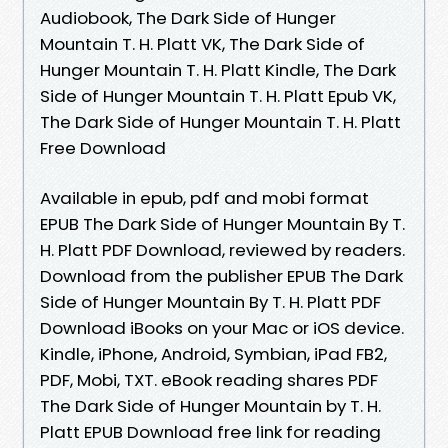
Audiobook, The Dark Side of Hunger
Mountain T. H. Platt VK, The Dark Side of
Hunger Mountain T. H. Platt Kindle, The Dark
Side of Hunger Mountain T. H. Platt Epub VK,
The Dark Side of Hunger Mountain T. H. Platt
Free Download
Available in epub, pdf and mobi format
EPUB The Dark Side of Hunger Mountain By T.
H. Platt PDF Download, reviewed by readers.
Download from the publisher EPUB The Dark
Side of Hunger Mountain By T. H. Platt PDF
Download iBooks on your Mac or iOS device.
Kindle, iPhone, Android, Symbian, iPad FB2,
PDF, Mobi, TXT. eBook reading shares PDF
The Dark Side of Hunger Mountain by T. H.
Platt EPUB Download free link for reading