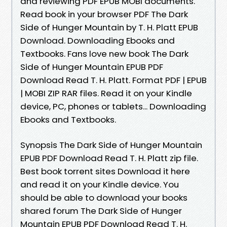
and reviewing PDF EPUB MOBI documents.
Read book in your browser PDF The Dark
Side of Hunger Mountain by T. H. Platt EPUB
Download. Downloading Ebooks and
Textbooks. Fans love new book The Dark
Side of Hunger Mountain EPUB PDF
Download Read T. H. Platt. Format PDF | EPUB
| MOBI ZIP RAR files. Read it on your Kindle
device, PC, phones or tablets... Downloading
Ebooks and Textbooks.
Synopsis The Dark Side of Hunger Mountain
EPUB PDF Download Read T. H. Platt zip file.
Best book torrent sites Download it here
and read it on your Kindle device. You
should be able to download your books
shared forum The Dark Side of Hunger
Mountain EPUB PDF Download Read T. H.