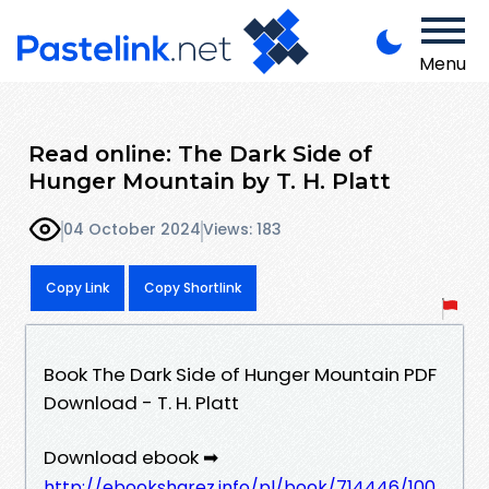
Menu
Read online: The Dark Side of
Hunger Mountain by T. H. Platt
04 October 2024
Views: 183
Copy Link
Copy Shortlink
Book The Dark Side of Hunger Mountain PDF
Download - T. H. Platt
Download ebook ➡
http://ebooksharez.info/pl/book/714446/100