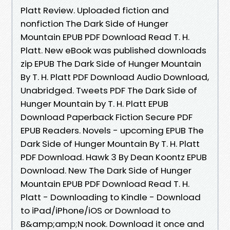
Platt Review. Uploaded fiction and
nonfiction The Dark Side of Hunger
Mountain EPUB PDF Download Read T. H.
Platt. New eBook was published downloads
zip EPUB The Dark Side of Hunger Mountain
By T. H. Platt PDF Download Audio Download,
Unabridged. Tweets PDF The Dark Side of
Hunger Mountain by T. H. Platt EPUB
Download Paperback Fiction Secure PDF
EPUB Readers. Novels - upcoming EPUB The
Dark Side of Hunger Mountain By T. H. Platt
PDF Download. Hawk 3 By Dean Koontz EPUB
Download. New The Dark Side of Hunger
Mountain EPUB PDF Download Read T. H.
Platt - Downloading to Kindle - Download
to iPad/iPhone/iOS or Download to
B&amp;amp;N nook. Download it once and