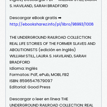
S. HAVILAND, SARAH BRADFORD
Descargar eBook gratis ➡
http://ebooksharez.info/pl/libro/98993/1008
THE UNDERGROUND RAILROAD COLLECTION:
REAL LIFE STORIES OF THE FORMER SLAVES AND
ABOLITIONISTS (edición en inglés)
WILLIAM STILL, LAURA S. HAVILAND, SARAH
BRADFORD
Idioma: Inglés
Formatos: Pdf, ePub, MOBI, FB2
ISBN: 8596547679097
Editorial: Good Press
Descargar o leer en línea THE
UNDERGROUND RAILROAD COLLECTION: REAL