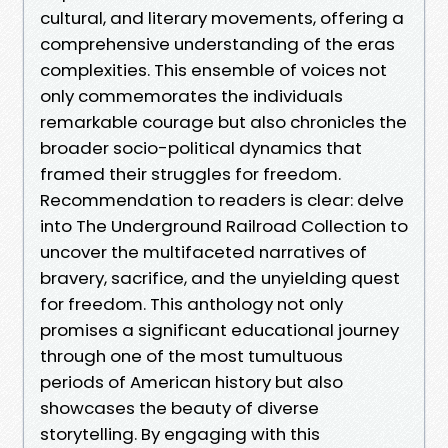
cultural, and literary movements, offering a
comprehensive understanding of the eras
complexities. This ensemble of voices not
only commemorates the individuals
remarkable courage but also chronicles the
broader socio-political dynamics that
framed their struggles for freedom.
Recommendation to readers is clear: delve
into The Underground Railroad Collection to
uncover the multifaceted narratives of
bravery, sacrifice, and the unyielding quest
for freedom. This anthology not only
promises a significant educational journey
through one of the most tumultuous
periods of American history but also
showcases the beauty of diverse
storytelling. By engaging with this