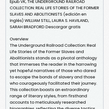
Epub VK, THE UNDERGROUND RAILROAD
COLLECTION: REAL LIFE STORIES OF THE FORMER
SLAVES AND ABOLITIONISTS (edición en
inglés) WILLIAM STILL, LAURA S. HAVILAND,
SARAH BRADFORD Descargar gratis
Overview
The Underground Railroad Collection: Real
Life Stories of the Former Slaves and
Abolitionists stands as a pivotal anthology
that immerses the reader in the harrowing
yet hopeful narratives of those who dared
to escape the bonds of slavery and those
who courageously facilitated their journey.
This collection boasts an extraordinary
range of literary styles, from firsthand
accounts to meticulously researched
biographies, reflecting the diverse tactics