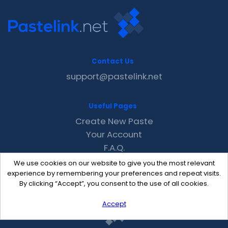
Contact Us
support@pastelink.net
Useful Pages
Create New Paste
Your Account
F.A.Q.
Recent
We use cookies on our website to give you the most relevant
Contact
experience by remembering your preferences and repeat visits.
By clicking “Accept”, you consent to the use of all cookies.
Accept