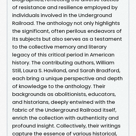
of resistance and resilience employed by
individuals involved in the Underground
Railroad. The anthology not only highlights
the significant, often perilous endeavors of
its subjects but also serves as a testament
to the collective memory and literary
legacy of this critical period in American
history. The contributing authors, William
Still, Laura S. Haviland, and Sarah Bradford,
each bring a unique perspective and depth
of knowledge to the anthology. Their
backgrounds as abolitionists, educators,
and historians, deeply entwined with the
fabric of the Underground Railroad itself,
enrich the collection with authenticity and
profound insight. Collectively, their writings
capture the essence of various historical,