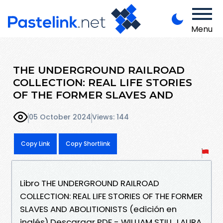
Menu
THE UNDERGROUND RAILROAD
COLLECTION: REAL LIFE STORIES
OF THE FORMER SLAVES AND
05 October 2024
Views: 144
Copy Link
Copy Shortlink
Libro THE UNDERGROUND RAILROAD
COLLECTION: REAL LIFE STORIES OF THE FORMER
SLAVES AND ABOLITIONISTS (edición en
inglés) Descargar PDF - WILLIAM STILL, LAURA