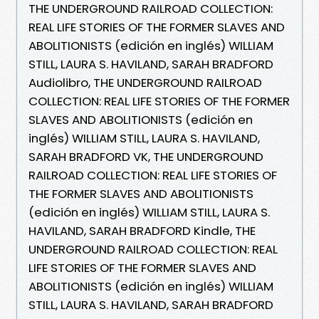
THE UNDERGROUND RAILROAD COLLECTION:
REAL LIFE STORIES OF THE FORMER SLAVES AND
ABOLITIONISTS (edición en inglés) WILLIAM
STILL, LAURA S. HAVILAND, SARAH BRADFORD
Audiolibro, THE UNDERGROUND RAILROAD
COLLECTION: REAL LIFE STORIES OF THE FORMER
SLAVES AND ABOLITIONISTS (edición en
inglés) WILLIAM STILL, LAURA S. HAVILAND,
SARAH BRADFORD VK, THE UNDERGROUND
RAILROAD COLLECTION: REAL LIFE STORIES OF
THE FORMER SLAVES AND ABOLITIONISTS
(edición en inglés) WILLIAM STILL, LAURA S.
HAVILAND, SARAH BRADFORD Kindle, THE
UNDERGROUND RAILROAD COLLECTION: REAL
LIFE STORIES OF THE FORMER SLAVES AND
ABOLITIONISTS (edición en inglés) WILLIAM
STILL, LAURA S. HAVILAND, SARAH BRADFORD