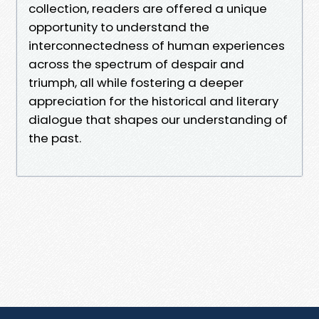
collection, readers are offered a unique
opportunity to understand the
interconnectedness of human experiences
across the spectrum of despair and
triumph, all while fostering a deeper
appreciation for the historical and literary
dialogue that shapes our understanding of
the past.