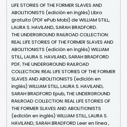
LIFE STORIES OF THE FORMER SLAVES AND
ABOLITIONISTS (edición en inglés) Libro
gratuito (PDF ePub Mobi) de WILLIAM STILL,
LAURA S. HAVILAND, SARAH BRADFORD.
THE UNDERGROUND RAILROAD COLLECTION:
REAL LIFE STORIES OF THE FORMER SLAVES AND
ABOLITIONISTS (edición en inglés) WILLIAM
STILL, LAURA S. HAVILAND, SARAH BRADFORD
PDF, THE UNDERGROUND RAILROAD
COLLECTION: REAL LIFE STORIES OF THE FORMER
SLAVES AND ABOLITIONISTS (edición en
inglés) WILLIAM STILL, LAURA S. HAVILAND,
SARAH BRADFORD Epub, THE UNDERGROUND
RAILROAD COLLECTION: REAL LIFE STORIES OF
THE FORMER SLAVES AND ABOLITIONISTS
(edición en inglés) WILLIAM STILL, LAURA S.
HAVILAND, SARAH BRADFORD Leer en línea ,